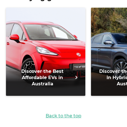
Discover the Best
Discover th
Affordable EVs in
in Hybri
Australia
Aust
Back to the top