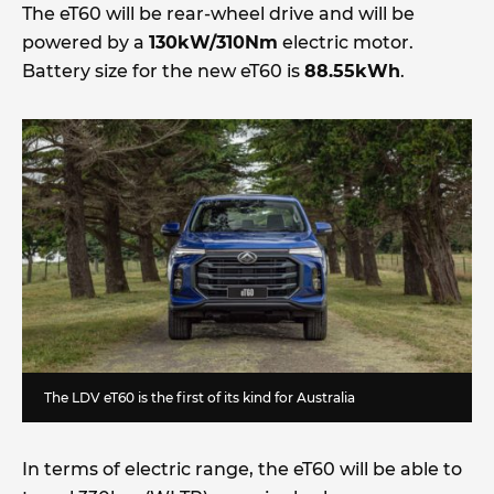
The eT60 will be rear-wheel drive and will be
powered by a
130kW/310Nm
electric motor.
Battery size for the new eT60 is
88.55kWh
.
The LDV eT60 is the first of its kind for Australia
In terms of electric range, the eT60 will be able to