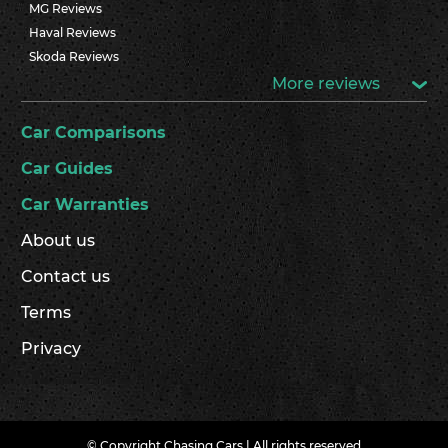
MG Reviews
Haval Reviews
Skoda Reviews
More reviews
Car Comparisons
Car Guides
Car Warranties
About us
Contact us
Terms
Privacy
© Copyright Chasing Cars | All rights reserved