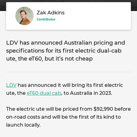
Zak Adkins
Contributor
LDV has announced Australian pricing and
specifications for its first electric dual-cab
ute, the eT60, but it’s not cheap
LDV
has announced it will bring its first electric
ute, the
eT60 dual cab
, to Australia in 2023.
The electric ute will be priced from $92,990 before
on-road costs and will be the first of its kind to
launch locally.