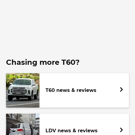
Chasing more T60?
T60 news & reviews
LDV news & reviews