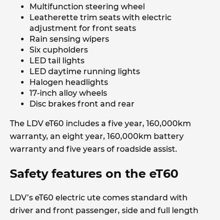
Multifunction steering wheel
Leatherette trim seats with electric
adjustment for front seats
Rain sensing wipers
Six cupholders
LED tail lights
LED daytime running lights
Halogen headlights
17-inch alloy wheels
Disc brakes front and rear
The LDV eT60 includes a five year, 160,000km
warranty, an eight year, 160,000km battery
warranty and five years of roadside assist.
Safety features on the eT60
LDV’s eT60 electric ute comes standard with
driver and front passenger, side and full length