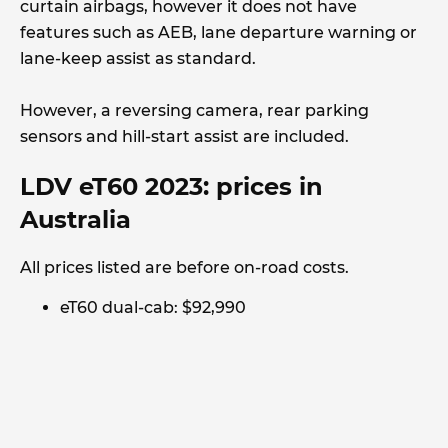
curtain airbags, however it does not have
features such as AEB, lane departure warning or
lane-keep assist as standard.
However, a reversing camera, rear parking
sensors and hill-start assist are included.
LDV eT60 2023: prices in
Australia
All prices listed are before on-road costs.
eT60 dual-cab: $92,990