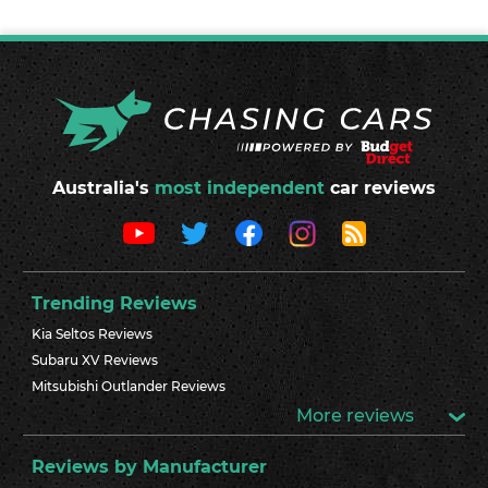
Australia's
most independent
car reviews
Trending Reviews
Kia Seltos Reviews
Subaru XV Reviews
Mitsubishi Outlander Reviews
More reviews
Reviews by Manufacturer