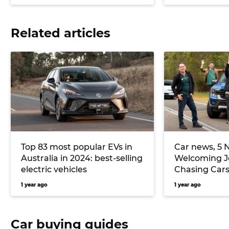
Related articles
Top 83 most popular EVs in
Car news, 5 
Australia in 2024: best-selling
Welcoming Je
electric vehicles
Chasing Cars
Terron 9 ute
1 year ago
1 year ago
more
Car buying guides