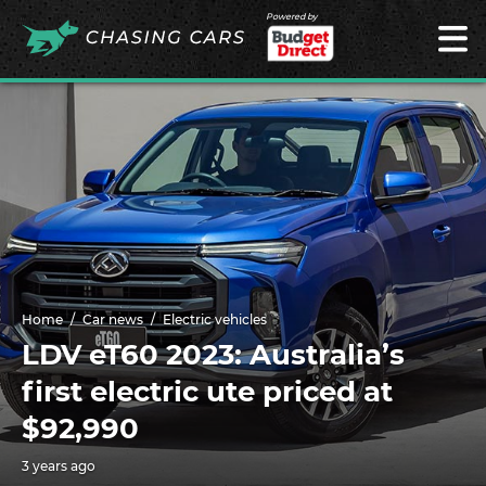
Powered by
Home
Car news
Electric vehicles
LDV eT60 2023: Australia’s
first electric ute priced at
$92,990
3 years ago