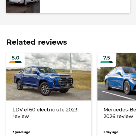
Related reviews
5.0
7.5
LDV eT60 electric ute 2023
Mercedes-Ben
review
2026 review
3 years ago
1 day ago