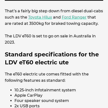
That’s a fairly big step down from diesel dual-cabs
such as the
Toyota Hilux
and
Ford Ranger
that
are rated at 3500kg for braked towing capacity.
The LDV eT60 is set to go on sale in Australia in
2023.
Standard specifications for the
LDV eT60 electric ute
The eT60 electric ute comes fitted with the
following features as standard:
10.25-inch infotainment system
Apple CarPlay
Four speaker sound system
2x USB ports