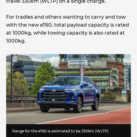
travel 330km (WLTP) on a single charge.
For tradies and others wanting to carry and tow
with the new eT60, total payload capacity is rated
at 1000kg, while towing capacity is also rated at
1000kg.
Range for the eT60 is estimated to be 330km (WLTP)