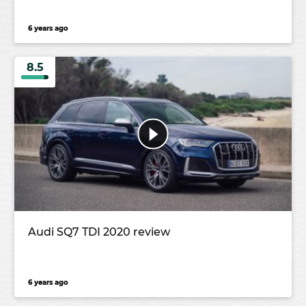
6 years ago
8.5
Audi SQ7 TDI 2020 review
6 years ago