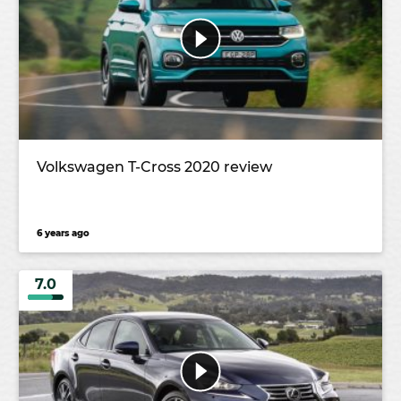
Volkswagen T-Cross 2020 review
6 years ago
7.0