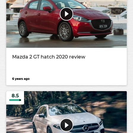
Mazda 2 GT hatch 2020 review
6 years ago
8.5