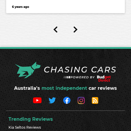
6 years ago
Australia's
most independent
car reviews
Trending Reviews
Kia Seltos Reviews