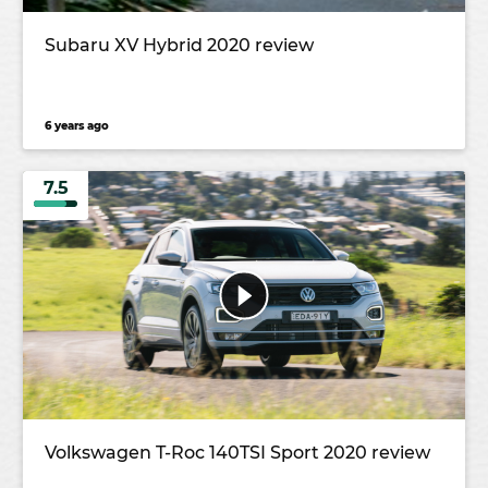
Subaru XV Hybrid 2020 review
6 years ago
7.5
Volkswagen T-Roc 140TSI Sport 2020 review