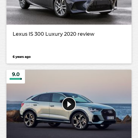
Lexus IS 300 Luxury 2020 review
6 years ago
9.0