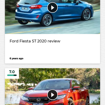
Ford Fiesta ST 2020 review
6 years ago
7.0