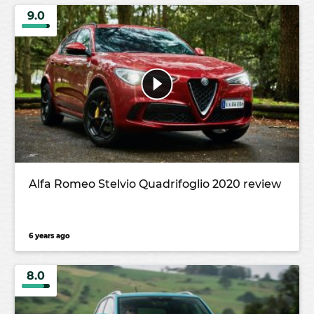
9.0
Alfa Romeo Stelvio Quadrifoglio 2020 review
6 years ago
8.0