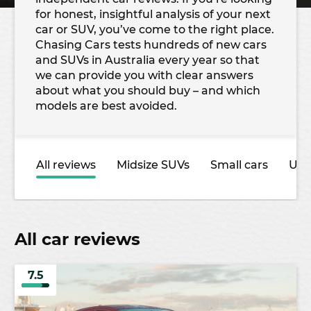
for honest, insightful analysis of your next
car or SUV, you’ve come to the right place.
Chasing Cars tests hundreds of new cars
and SUVs in Australia every year so that
we can provide you with clear answers
about what you should buy – and which
models are best avoided.
All reviews
Midsize SUVs
Small cars
Ute
All car reviews
7.5