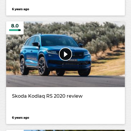
6 years ago
8.0
Skoda Kodiaq RS 2020 review
6 years ago