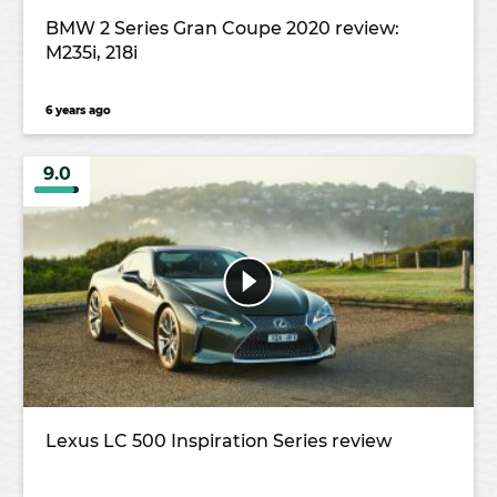
BMW 2 Series Gran Coupe 2020 review:
M235i, 218i
6 years ago
9.0
Lexus LC 500 Inspiration Series review