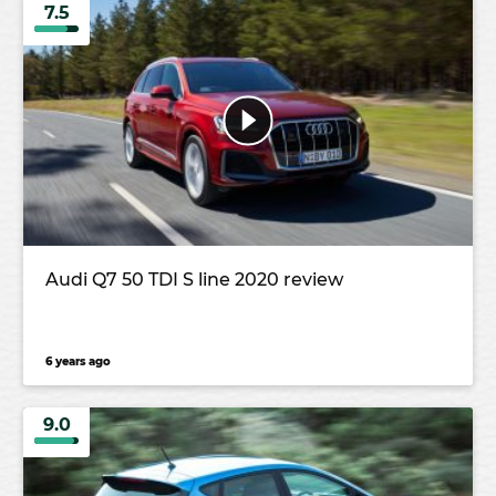
7.5
Audi Q7 50 TDI S line 2020 review
6 years ago
9.0