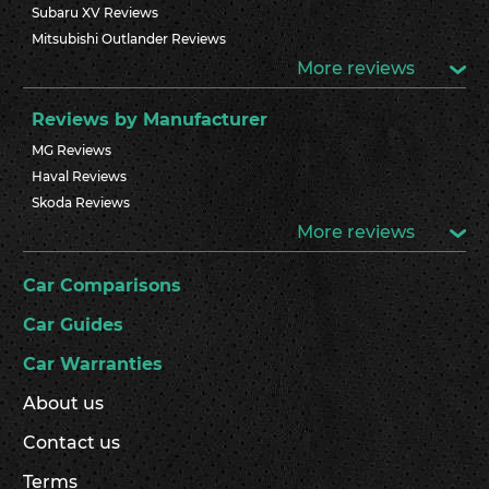
Subaru XV Reviews
Mitsubishi Outlander Reviews
More reviews
Reviews by Manufacturer
MG Reviews
Haval Reviews
Skoda Reviews
More reviews
Car Comparisons
Car Guides
Car Warranties
About us
Contact us
Terms