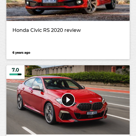
Honda Civic RS 2020 review
6 years ago
7.0