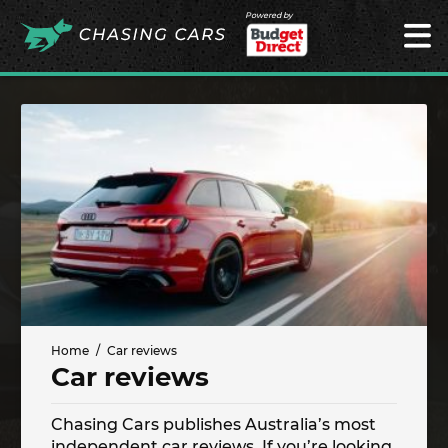
Powered by
Home
Car reviews
Car reviews
Chasing Cars publishes Australia’s most
independent car reviews. If you’re looking