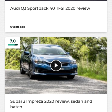
Audi Q3 Sportback 40 TFSI 2020 review
6 years ago
7.0
Subaru Impreza 2020 review: sedan and
hatch