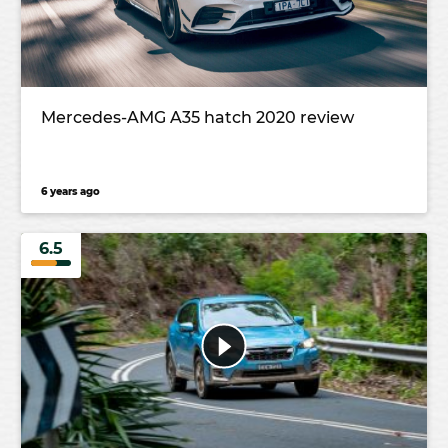
Mercedes-AMG A35 hatch 2020 review
6 years ago
6.5