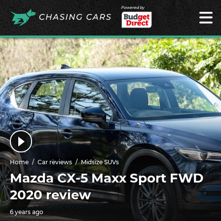
Powered by
Home
Car reviews
Midsize SUVs
Mazda CX-5 Maxx Sport FWD
2020 review
6 years ago