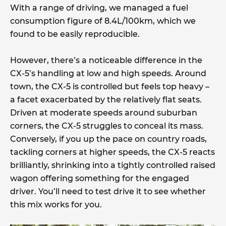
With a range of driving, we managed a fuel
consumption figure of 8.4L/100km, which we
found to be easily reproducible.
However, there’s a noticeable difference in the
CX-5’s handling at low and high speeds. Around
town, the CX-5 is controlled but feels top heavy –
a facet exacerbated by the relatively flat seats.
Driven at moderate speeds around suburban
corners, the CX-5 struggles to conceal its mass.
Conversely, if you up the pace on country roads,
tackling corners at higher speeds, the CX-5 reacts
brilliantly, shrinking into a tightly controlled raised
wagon offering something for the engaged
driver. You’ll need to test drive it to see whether
this mix works for you.