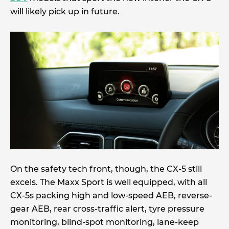
will likely pick up in future.
On the safety tech front, though, the CX-5 still
excels. The Maxx Sport is well equipped, with all
CX-5s packing high and low-speed AEB, reverse-
gear AEB, rear cross-traffic alert, tyre pressure
monitoring, blind-spot monitoring, lane-keep