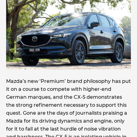
Mazda’s new ‘Premium’ brand philosophy has put
it on a course to compete with higher-end
German marques, and the CX-5 demonstrates
the strong refinement necessary to support this
quest. Gone are the days of journalists praising a
Mazda for its driving dynamics and engine, only
for it to fall at the last hurdle of noise vibration
and harshness. The CX-5 is an isolating vehicle in