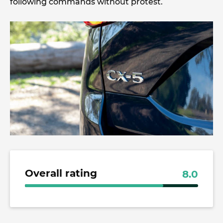
following commands without protest.
Overall rating
8.0