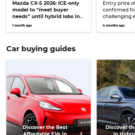
Mazda CX-5 2026: ICE-only
Entry price o
model to “meet buyer
confirmed for
needs” until hybrid lobs in
challenging 
2028 or beyond
CX-6e
1 month ago
4 months ago
Car buying guides
Discover the Best
Discover th
Affordable EVs in
in Hybri