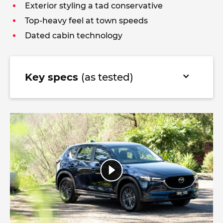
Exterior styling a tad conservative
Top-heavy feel at town speeds
Dated cabin technology
Key specs
(as tested)