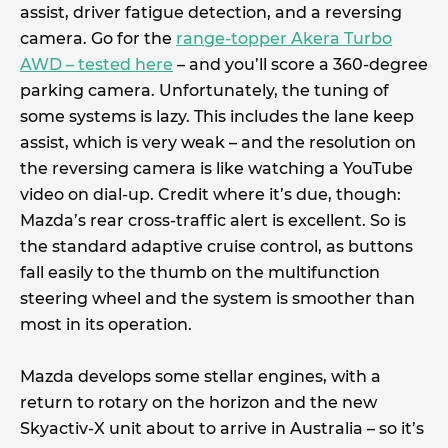
assist, driver fatigue detection, and a reversing
camera. Go for the
range-topper Akera Turbo
AWD – tested here
– and you’ll score a 360-degree
parking camera. Unfortunately, the tuning of
some systems is lazy. This includes the lane keep
assist, which is very weak – and the resolution on
the reversing camera is like watching a YouTube
video on dial-up. Credit where it’s due, though:
Mazda’s rear cross-traffic alert is excellent. So is
the standard adaptive cruise control, as buttons
fall easily to the thumb on the multifunction
steering wheel and the system is smoother than
most in its operation.
Mazda develops some stellar engines, with a
return to rotary on the horizon and the new
Skyactiv-X unit about to arrive in Australia – so it’s