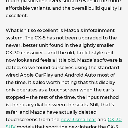
touch plastics line every surface even in the more
affordable variants, and the overall build quality is
excellent.
What isn’t so excellent is Mazda’s infotainment
system. The CX-5 has not been upgraded to the
newer, better unit found in the slightly smaller
CX-30 crossover – and the old, tablet-style unit
now looks and feels a little old. Mazda’s software is
dated, so we found ourselves using the standard
wired Apple CarPlay and Android Auto most of
the time. It’s also worth noting that this display
only operates as a touchscreen when the car’s
stopped – the rest of the time, the input method
is the rotary dial between the seats. Still, that’s
safer, and Mazda have actually deleted
touchscreens from the
new 3 small car
and
CX-30
SUV
models that sport the new interior the CX-5