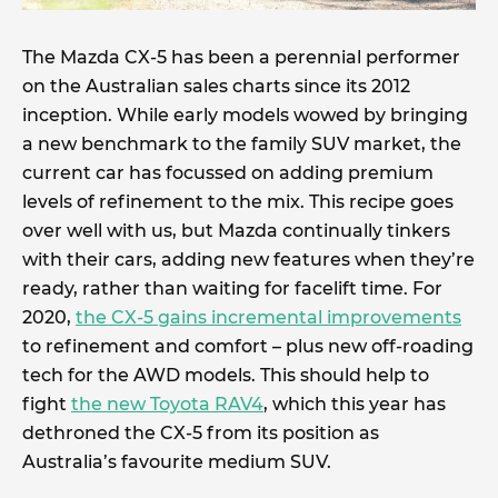
The Mazda CX-5 has been a perennial performer
on the Australian sales charts since its 2012
inception. While early models wowed by bringing
a new benchmark to the family SUV market, the
current car has focussed on adding premium
levels of refinement to the mix. This recipe goes
over well with us, but Mazda continually tinkers
with their cars, adding new features when they’re
ready, rather than waiting for facelift time. For
2020,
the CX-5 gains incremental improvements
to refinement and comfort – plus new off-roading
tech for the AWD models. This should help to
fight
the new Toyota RAV4
, which this year has
dethroned the CX-5 from its position as
Australia’s favourite medium SUV.