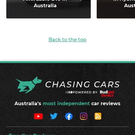
Australia
Aust
Back to the top
Australia's
most independent
car reviews