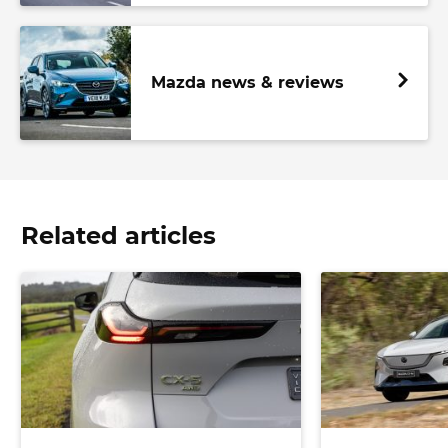
Mazda news & reviews
Related articles