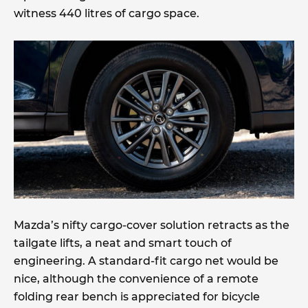
witness 440 litres of cargo space.
Mazda’s nifty cargo-cover solution retracts as the
tailgate lifts, a neat and smart touch of
engineering. A standard-fit cargo net would be
nice, although the convenience of a remote
folding rear bench is appreciated for bicycle