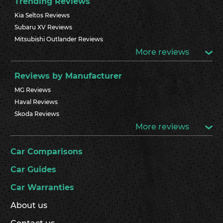
Trending Reviews
Kia Seltos Reviews
Subaru XV Reviews
Mitsubishi Outlander Reviews
More reviews
Reviews by Manufacturer
MG Reviews
Haval Reviews
Skoda Reviews
More reviews
Car Comparisons
Car Guides
Car Warranties
About us