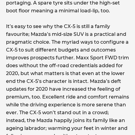
portaging. A spare tyre sits under the high-set
boot floor meaning a minimal load-lip, too.
It’s easy to see why the CX-5 is still a family
favourite; Mazda’s mid-size SUV is a practical and
pragmatic choice. The myriad ways to configure a
CX-5 to suit different budgets and outcomes
improves prospects further. Maxx Sport FWD trim
does without the off-road credentials added for
2020, but what matters is that even at the lower
end the CX-5’s character is intact. Mazda’s deft
updates for 2020 have increased the feeling of
premium, too. Excellent ride and comfort remains
while the driving experience is more serene than
ever. The CX-5 won’t stand out in a crowd;
instead, the Mazda happily joins its family like an
ageing labrador; warming your feet in winter and