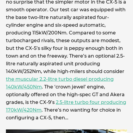
no surprise that the simpler motor in the CX-5 is a
smooth operator. Our test car was equipped with
the base two-litre naturally aspirated four-
cylinder engine and six-speed automatic,
producing 115kW/200Nm. Compared to some
turbocharged rivals, these outputs are modest,
but the CX-5’s silky four is peppy enough both in
town and on the freeway. There’s an optional 2.5-
litre naturally aspirated unit producing
140kW/252Nm, while high-milers should consider
the muscular 2.2-litre turbo diesel producing
140kW/450Nm
. The ‘crown jewel’ engine,
optionally offered on the high-spec GT and Akera
grades, is the CX-9’s
2.5-litre turbo four producing
170kW/420Nm
. There’s no wanting for choice in
configuring a CX-5, then…