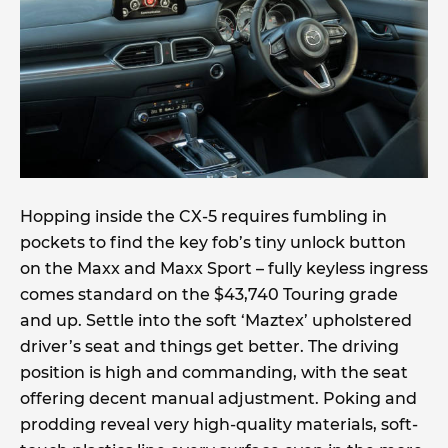
Hopping inside the CX-5 requires fumbling in
pockets to find the key fob’s tiny unlock button
on the Maxx and Maxx Sport – fully keyless ingress
comes standard on the $43,740 Touring grade
and up. Settle into the soft ‘Maztex’ upholstered
driver’s seat and things get better. The driving
position is high and commanding, with the seat
offering decent manual adjustment. Poking and
prodding reveal very high-quality materials, soft-