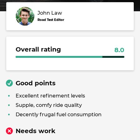
John Law
Road Test Editor
Overall rating
8.0
Good points
Excellent refinement levels
Supple, comfy ride quality
Decently frugal fuel consumption
Needs work