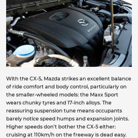
With the CX-5, Mazda strikes an excellent balance
of ride comfort and body control, particularly on
the smaller-wheeled models: the Maxx Sport
wears chunky tyres and 17-inch alloys. The
reassuring suspension tune means occupants
barely notice speed humps and expansion joints.
Higher speeds don’t bother the CX-5 either:
cruising at 110km/h on the freeway is dead easy.