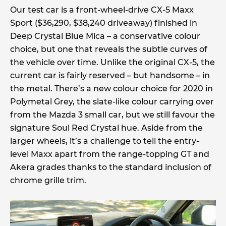
Our test car is a front-wheel-drive CX-5 Maxx
Sport ($36,290, $38,240 driveaway) finished in
Deep Crystal Blue Mica – a conservative colour
choice, but one that reveals the subtle curves of
the vehicle over time. Unlike the original CX-5, the
current car is fairly reserved – but handsome – in
the metal. There’s a new colour choice for 2020 in
Polymetal Grey, the slate-like colour carrying over
from the Mazda 3 small car, but we still favour the
signature Soul Red Crystal hue. Aside from the
larger wheels, it’s a challenge to tell the entry-
level Maxx apart from the range-topping GT and
Akera grades thanks to the standard inclusion of
chrome grille trim.