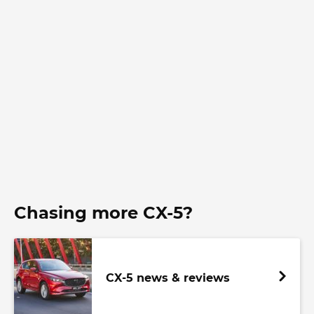
Chasing more CX-5?
CX-5 news & reviews