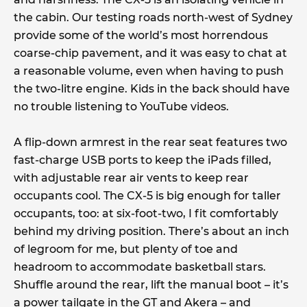
the cabin. Our testing roads north-west of Sydney
provide some of the world’s most horrendous
coarse-chip pavement, and it was easy to chat at
a reasonable volume, even when having to push
the two-litre engine. Kids in the back should have
no trouble listening to YouTube videos.
A flip-down armrest in the rear seat features two
fast-charge USB ports to keep the iPads filled,
with adjustable rear air vents to keep rear
occupants cool. The CX-5 is big enough for taller
occupants, too: at six-foot-two, I fit comfortably
behind my driving position. There’s about an inch
of legroom for me, but plenty of toe and
headroom to accommodate basketball stars.
Shuffle around the rear, lift the manual boot – it’s
a power tailgate in the GT and Akera – and