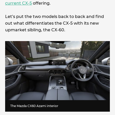
current CX-5
offering.
Let’s put the two models back to back and find
out what differentiates the CX-5 with its new
upmarket sibling, the CX-60.
The Mazda CX60 Azami interior