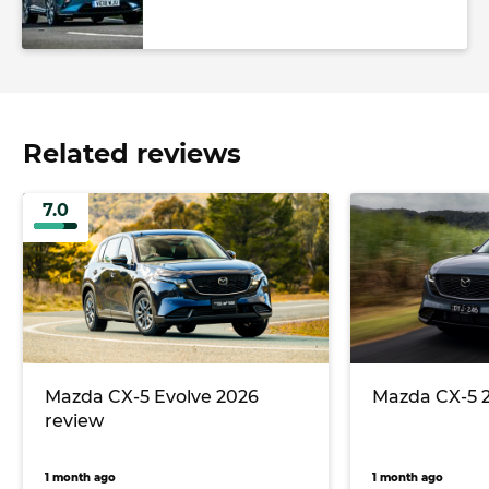
Related reviews
7.0
Mazda CX-5 Evolve 2026
Mazda CX-5 
review
1 month ago
1 month ago