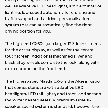
well as adaptive LED headlights, ambient interior
lighting, low-speed autonomy for cruising and
traffic support and a driver personalisation
system that can automatically find the right
driving position for you.
The high-end CX60s gain larger 12.3-inch screens
for the driver display, as well as for the central
touchscreen. Additional machined silver and
black alloy wheels complete the look, along with
extra chrome on the front end.
The highest-spec Mazda CX-5 is the Akera Turbo
that comes standard with adaptive LED
headlights, LED tail-lights, and front- and second-
row outer heated seats. A premium Bose 11-
speaker sound system is standard, however the