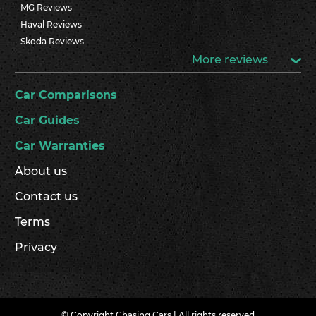
MG Reviews
Haval Reviews
Skoda Reviews
More reviews
Car Comparisons
Car Guides
Car Warranties
About us
Contact us
Terms
Privacy
© Copyright Chasing Cars | All rights reserved