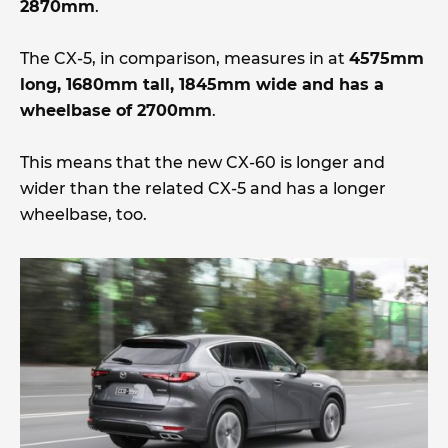
2870mm
.
The CX-5, in comparison, measures in at
4575mm
long, 1680mm tall, 1845mm wide and has a
wheelbase of 2700mm
.
This means that the new CX-60 is longer and
wider than the related CX-5 and has a longer
wheelbase, too.