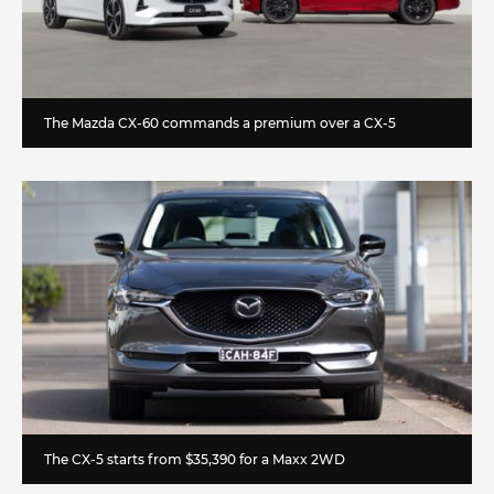
The Mazda CX-60 commands a premium over a CX-5
The CX-5 starts from $35,390 for a Maxx 2WD