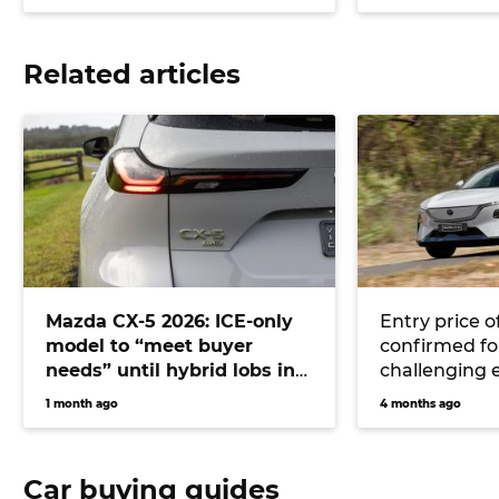
Related articles
Mazda CX-5 2026: ICE-only
Entry price o
model to “meet buyer
confirmed for
needs” until hybrid lobs in
challenging 
2028 or beyond
CX-6e
1 month ago
4 months ago
Car buying guides