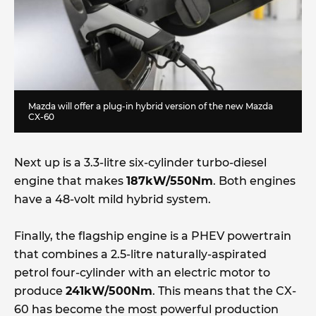
Mazda will offer a plug-in hybrid version of the new Mazda
CX-60
Next up is a 3.3-litre six-cylinder turbo-diesel
engine that makes
187kW/550Nm
. Both engines
have a 48-volt mild hybrid system.
Finally, the flagship engine is a PHEV powertrain
that combines a 2.5-litre naturally-aspirated
petrol four-cylinder with an electric motor to
produce
241kW/500Nm
. This means that the CX-
60 has become the most powerful production