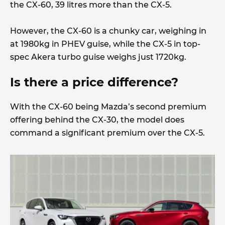
the CX-60, 39 litres more than the CX-5.
However, the CX-60 is a chunky car, weighing in
at 1980kg in PHEV guise, while the CX-5 in top-
spec Akera turbo guise weighs just 1720kg.
Is there a price difference?
With the CX-60 being Mazda’s second premium
offering behind the CX-30, the model does
command a significant premium over the CX-5.