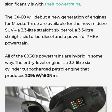
significantly is with
their powertrains
.
The CX-60 will debut a new generation of engines
for Mazda. Three are available for the new midsize
SUV – a 3.3-litre straight six petrol, a 3.3-litre
straight-six turbo-diesel and a powerful PHEV
powertrain.
All of the CX60’s powertrains are hybrid in some
way. The entry-level engine is a 3.3-litre six-
cylinder turbocharged petrol engine that
produces
209kW/450Nm
.