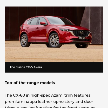
The Mazda CX-5 Akera
Top-of-the-range models
The CX-60 in high-spec Azami trim features
premium nappa leather upholstery and door
trims, a cooling function for the front seats, as