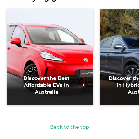
Discover the Best
Discover th
Affordable EVs in
in Hybri
Australia
Aust
Back to the top