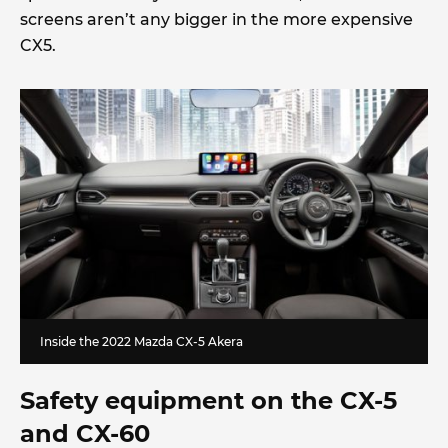
screens aren’t any bigger in the more expensive
CX5.
Inside the 2022 Mazda CX-5 Akera
Safety equipment on the CX-5
and CX-60