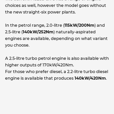
choices as well, however the model goes without
the new straight-six power plants.
In the petrol range, 2.0-litre (
115kW/200Nm
) and
2.5-litre (
140kW/252Nm
) naturally-aspirated
engines are available, depending on what variant
you choose.
A 2.5-litre turbo petrol engine is also available with
higher outputs of 170kW/420Nm.
For those who prefer diesel, a 2.2-litre turbo diesel
engine is available that produces
140kW/420Nm
.