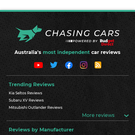
Australia's
most independent
car reviews
Trending Reviews
Kia Seltos Reviews
Subaru XV Reviews
Mitsubishi Outlander Reviews
More reviews
Reviews by Manufacturer