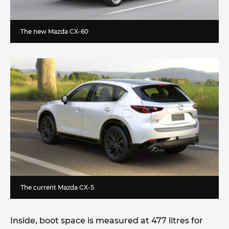
The new Mazda CX-60
The current Mazda CX-5
Inside, boot space is measured at 477 litres for