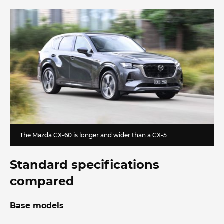
The Mazda CX-60 is longer and wider than a CX-5
Standard specifications
compared
Base models