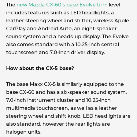
The
new Mazda CX-60’s base Evolve trim
level
includes features such as LED headlights, a
leather steering wheel and shifter, wireless Apple
CarPlay and Android Auto, an eight-speaker
sound system and a heads-up display. The Evolve
also comes standard with a 10.25-inch central
touchscreen and 7.0-inch driver display.
How about the CX-5 base?
The base Maxx CX-5 is similarly equipped to the
base CX-60 and has a six-speaker sound system,
7.0-inch instrument cluster and 10.25-inch
multimedia touchscreen, as well as a leather
steering wheel and shift knob. LED headlights are
also standard, however the rear lights are
halogen units.