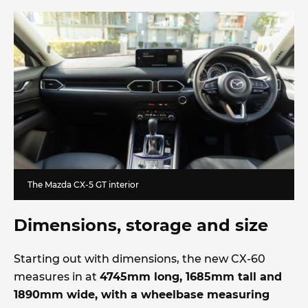
The Mazda CX-5 GT interior
Dimensions, storage and size
Starting out with dimensions, the new CX-60
measures in at
4745mm long, 1685mm tall and
1890mm wide, with a wheelbase measuring