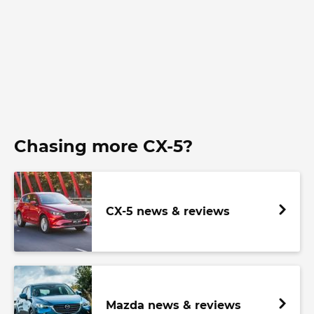
Chasing more CX-5?
CX-5 news & reviews
Mazda news & reviews