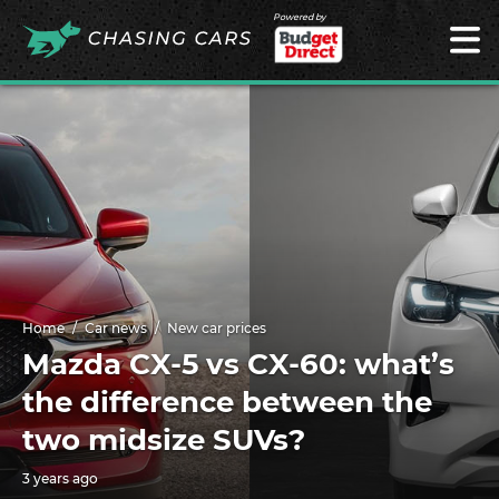
Powered by
Home
Car news
New car prices
Mazda CX-5 vs CX-60: what’s
the difference between the
two midsize SUVs?
3 years ago