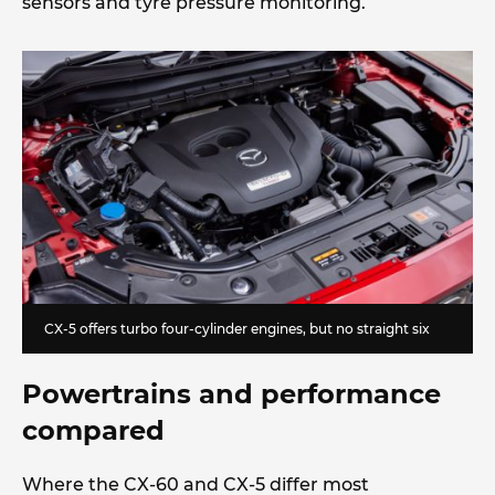
sensors and tyre pressure monitoring.
CX-5 offers turbo four-cylinder engines, but no straight six
Powertrains and performance
compared
Where the CX-60 and CX-5 differ most