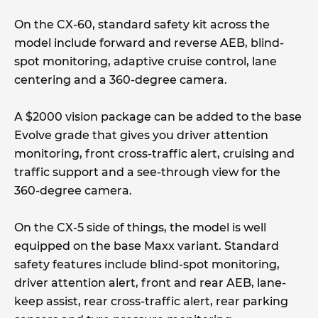
On the CX-60, standard safety kit across the
model include forward and reverse AEB, blind-
spot monitoring, adaptive cruise control, lane
centering and a 360-degree camera.
A $2000 vision package can be added to the base
Evolve grade that gives you driver attention
monitoring, front cross-traffic alert, cruising and
traffic support and a see-through view for the
360-degree camera.
On the CX-5 side of things, the model is well
equipped on the base Maxx variant. Standard
safety features include blind-spot monitoring,
driver attention alert, front and rear AEB, lane-
keep assist, rear cross-traffic alert, rear parking