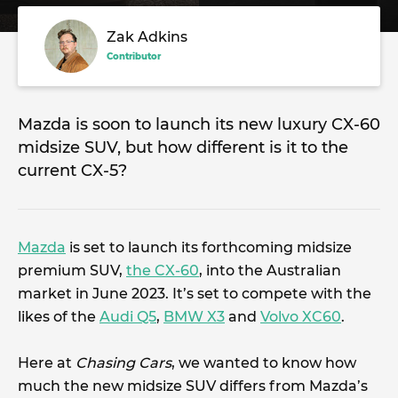
Zak Adkins
Contributor
Mazda is soon to launch its new luxury CX-60
midsize SUV, but how different is it to the
current CX-5?
Mazda
is set to launch its forthcoming midsize
premium SUV,
the CX-60
, into the Australian
market in June 2023. It’s set to compete with the
likes of the
Audi Q5
,
BMW X3
and
Volvo XC60
.
Here at
Chasing Cars
, we wanted to know how
much the new midsize SUV differs from Mazda’s