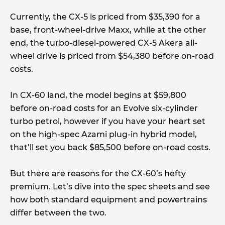
Currently, the CX-5 is priced from $35,390 for a
base, front-wheel-drive Maxx, while at the other
end, the turbo-diesel-powered CX-5 Akera all-
wheel drive is priced from $54,380 before on-road
costs.
In CX-60 land, the model begins at $59,800
before on-road costs for an Evolve six-cylinder
turbo petrol, however if you have your heart set
on the high-spec Azami plug-in hybrid model,
that’ll set you back $85,500 before on-road costs.
But there are reasons for the CX-60’s hefty
premium. Let’s dive into the spec sheets and see
how both standard equipment and powertrains
differ between the two.