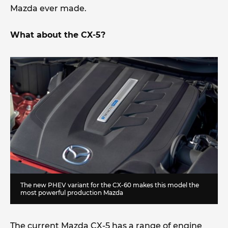
Mazda ever made.
What about the CX-5?
The new PHEV variant for the CX-60 makes this model the
most powerful production Mazda
The current Mazda CX-5 has a range of engine