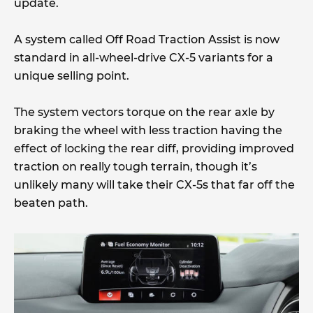
update.
A system called Off Road Traction Assist is now
standard in all-wheel-drive CX-5 variants for a
unique selling point.
The system vectors torque on the rear axle by
braking the wheel with less traction having the
effect of locking the rear diff, providing improved
traction on really tough terrain, though it’s
unlikely many will take their CX-5s that far off the
beaten path.