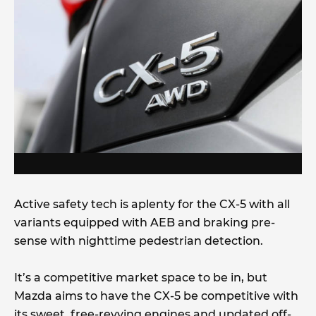
Active safety tech is aplenty for the CX-5 with all
variants equipped with AEB and braking pre-
sense with nighttime pedestrian detection.
It’s a competitive market space to be in, but
Mazda aims to have the CX-5 be competitive with
its sweet, free-revving engines and updated off-