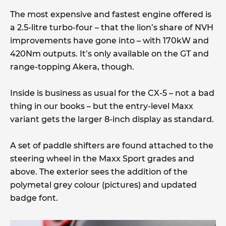
The most expensive and fastest engine offered is
a 2.5-litre turbo-four – that the lion’s share of NVH
improvements have gone into – with 170kW and
420Nm outputs. It’s only available on the GT and
range-topping Akera, though.
Inside is business as usual for the CX-5 – not a bad
thing in our books – but the entry-level Maxx
variant gets the larger 8-inch display as standard.
A set of paddle shifters are found attached to the
steering wheel in the Maxx Sport grades and
above. The exterior sees the addition of the
polymetal grey colour (pictures) and updated
badge font.