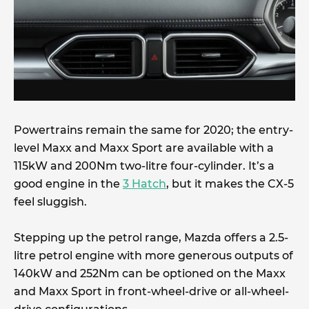
Powertrains remain the same for 2020; the entry-
level Maxx and Maxx Sport are available with a
115kW and 200Nm two-litre four-cylinder. It’s a
good engine in the
3 Hatch
, but it makes the CX-5
feel sluggish.
Stepping up the petrol range, Mazda offers a 2.5-
litre petrol engine with more generous outputs of
140kW and 252Nm can be optioned on the Maxx
and Maxx Sport in front-wheel-drive or all-wheel-