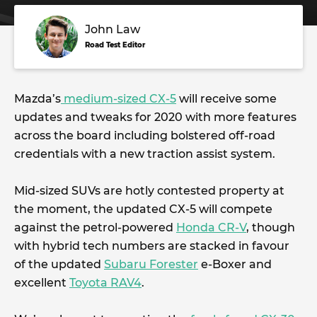
John Law
Road Test Editor
Mazda’s
medium-sized CX-5
will receive some
updates and tweaks for 2020 with more features
across the board including bolstered off-road
credentials with a new traction assist system.
Mid-sized SUVs are hotly contested property at
the moment, the updated CX-5 will compete
against the petrol-powered
Honda CR-V
, though
with hybrid tech numbers are stacked in favour
of the updated
Subaru Forester
e-Boxer and
excellent
Toyota RAV4
.