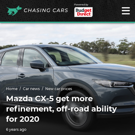
Powered by
Home
Car news
New car prices
Mazda CX-5 get more
refinement, off-road ability
for 2020
6 years ago