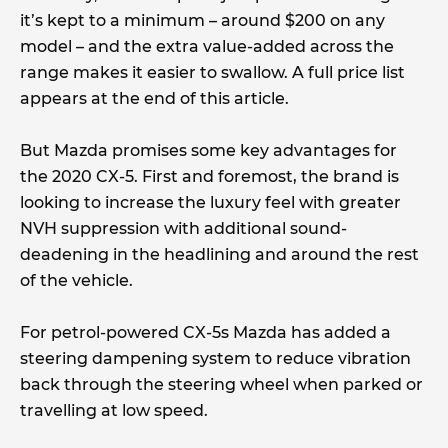
it’s kept to a minimum – around $200 on any
model – and the extra value-added across the
range makes it easier to swallow. A full price list
appears at the end of this article.
But Mazda promises some key advantages for
the 2020 CX-5. First and foremost, the brand is
looking to increase the luxury feel with greater
NVH suppression with additional sound-
deadening in the headlining and around the rest
of the vehicle.
For petrol-powered CX-5s Mazda has added a
steering dampening system to reduce vibration
back through the steering wheel when parked or
travelling at low speed.