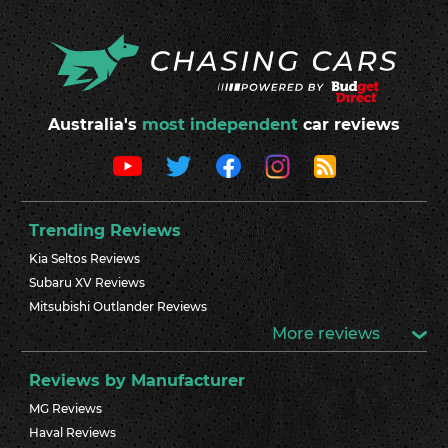
Australia's
most independent
car reviews
Trending Reviews
Kia Seltos Reviews
Subaru XV Reviews
Mitsubishi Outlander Reviews
More reviews
Reviews by Manufacturer
MG Reviews
Haval Reviews