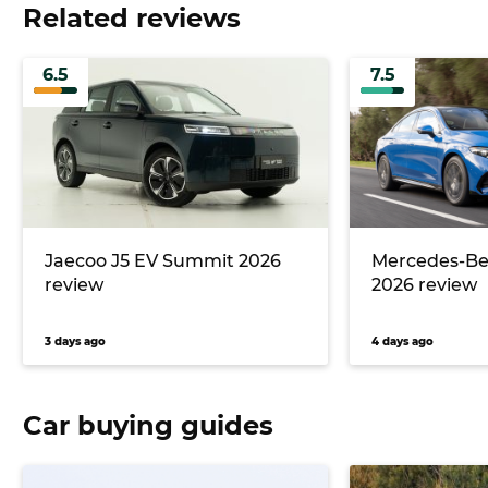
Related reviews
6.5
7.5
Jaecoo J5 EV Summit 2026
Mercedes-Ben
review
2026 review
3 days ago
4 days ago
Car buying guides