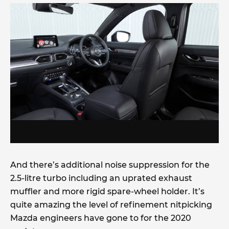
And there’s additional noise suppression for the
2.5-litre turbo including an uprated exhaust
muffler and more rigid spare-wheel holder. It’s
quite amazing the level of refinement nitpicking
Mazda engineers have gone to for the 2020