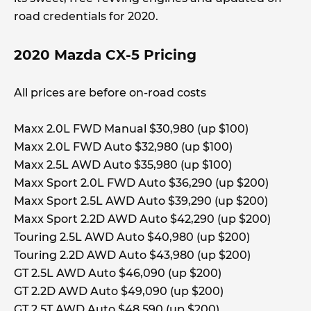
road credentials for 2020.
2020 Mazda CX-5 Pricing
All prices are before on-road costs
Maxx 2.0L FWD Manual $30,980 (up $100)
Maxx 2.0L FWD Auto $32,980 (up $100)
Maxx 2.5L AWD Auto $35,980 (up $100)
Maxx Sport 2.0L FWD Auto $36,290 (up $200)
Maxx Sport 2.5L AWD Auto $39,290 (up $200)
Maxx Sport 2.2D AWD Auto $42,290 (up $200)
Touring 2.5L AWD Auto $40,980 (up $200)
Touring 2.2D AWD Auto $43,980 (up $200)
GT 2.5L AWD Auto $46,090 (up $200)
GT 2.2D AWD Auto $49,090 (up $200)
GT 2.5T AWD Auto $48,590 (up $200)