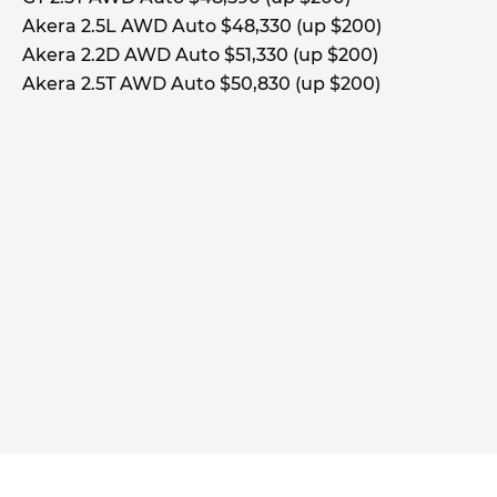
Akera 2.5L AWD Auto $48,330 (up $200)
Akera 2.2D AWD Auto $51,330 (up $200)
Akera 2.5T AWD Auto $50,830 (up $200)