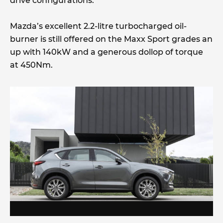
drive configurations.
Mazda’s excellent 2.2-litre turbocharged oil-
burner is still offered on the Maxx Sport grades an
up with 140kW and a generous dollop of torque
at 450Nm.