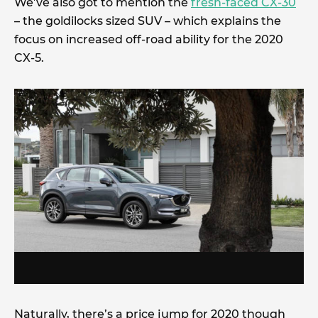
We’ve also got to mention the
fresh-faced CX-30
– the goldilocks sized SUV – which explains the
focus on increased off-road ability for the 2020
CX-5.
Naturally, there’s a price jump for 2020 though