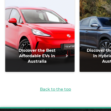
Discover the Best
Discover th
Affordable EVs in
in Hybri
Australia
Aust
Back to the top