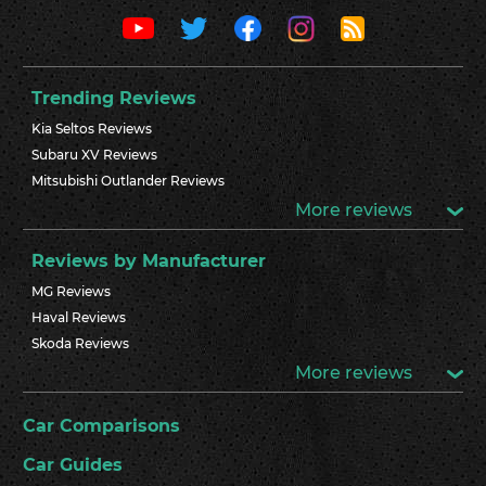
Trending Reviews
Kia Seltos Reviews
Subaru XV Reviews
Mitsubishi Outlander Reviews
More reviews
Reviews by Manufacturer
MG Reviews
Haval Reviews
Skoda Reviews
More reviews
Car Comparisons
Car Guides