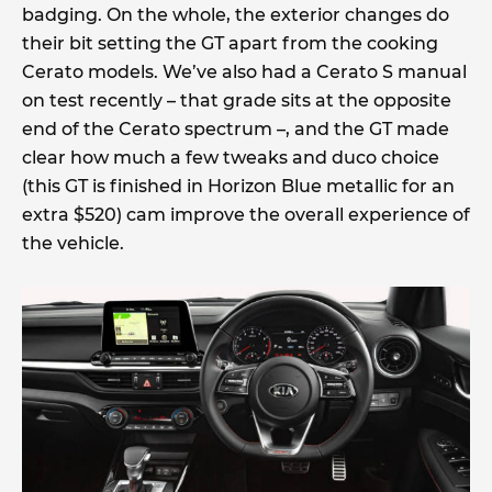
badging. On the whole, the exterior changes do
their bit setting the GT apart from the cooking
Cerato models. We’ve also had a Cerato S manual
on test recently – that grade sits at the opposite
end of the Cerato spectrum –, and the GT made
clear how much a few tweaks and duco choice
(this GT is finished in Horizon Blue metallic for an
extra $520) cam improve the overall experience of
the vehicle.