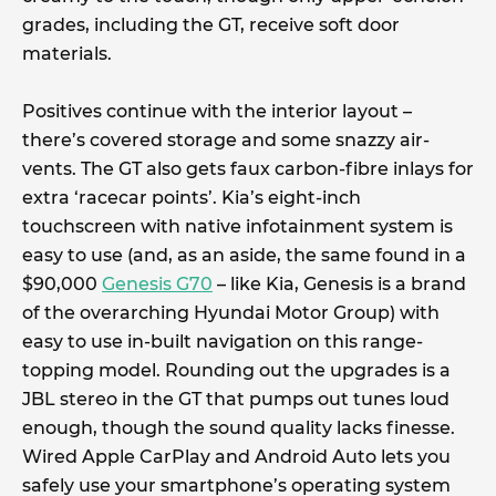
grades, including the GT, receive soft door
materials.
Positives continue with the interior layout –
there’s covered storage and some snazzy air-
vents. The GT also gets faux carbon-fibre inlays for
extra ‘racecar points’. Kia’s eight-inch
touchscreen with native infotainment system is
easy to use (and, as an aside, the same found in a
$90,000
Genesis G70
– like Kia, Genesis is a brand
of the overarching Hyundai Motor Group) with
easy to use in-built navigation on this range-
topping model. Rounding out the upgrades is a
JBL stereo in the GT that pumps out tunes loud
enough, though the sound quality lacks finesse.
Wired Apple CarPlay and Android Auto lets you
safely use your smartphone’s operating system