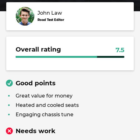
John Law
Road Test Editor
Overall rating
7.5
Good points
Great value for money
Heated and cooled seats
Engaging chassis tune
Needs work