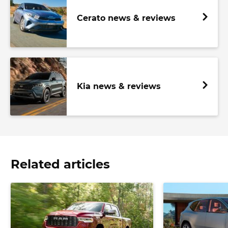
Cerato news & reviews
Kia news & reviews
Related articles