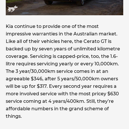
Kia continue to provide one of the most
impressive warranties in the Australian market.
Like all of their vehicles here, the Cerato GT is
backed up by seven years of unlimited kilometre
coverage. Servicing is capped-price, too, the 1.6-
litre requires servicing yearly or every 10,000km.
The 3 year/30,000km service comes in at an
agreeable $346, after 5 years/50,000km owners
will be up for $317. Every second year requires a
more involved service with the most pricey $630
service coming at 4 years/400km. Still, they’re
affordable numbers in the grand scheme of
things.