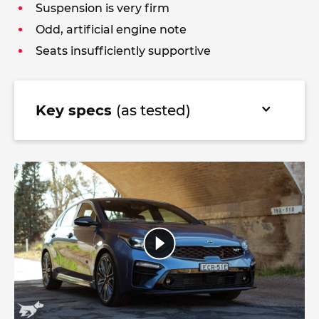
Suspension is very firm
Odd, artificial engine note
Seats insufficiently supportive
Key specs
(as tested)