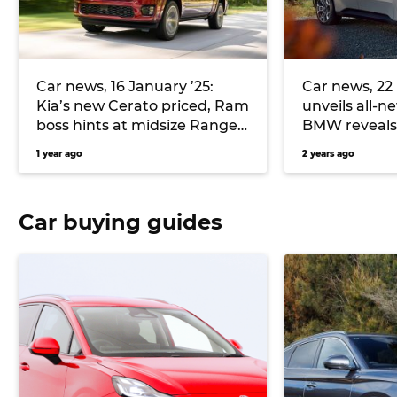
Car news, 16 January ’25:
Car news, 22 
Kia’s new Cerato priced, Ram
unveils all-n
boss hints at midsize Ranger-
BMW reveals 
rival, and more
X concept a
1 year ago
2 years ago
Car buying guides