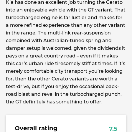
Kia has done an excellent job turning the Cerato
into an enjoyable vehicle with the GT variant. That
turbocharged engine is far lustier and makes for
a more refined experience than any other variant
in the range. The multi-link rear-suspension
combined with Australian-tuned spring and
damper setup is welcomed, given the dividends it
pays on a great country road – even if it makes
this car’s urban ride tiresomely stiff at times. If it’s
merely comfortable city transport you’re looking
for, then the other Cerato variants are worth a
test-drive, but if you enjoy the occasional back-
road blast and revel in the turbocharged punch,
the GT definitely has something to offer.
Overall rating
7.5