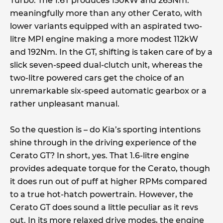
Turbo. The 1.6T produces 150kW and 265Nm:
meaningfully more than any other Cerato, with
lower variants equipped with an aspirated two-
litre MPI engine making a more modest 112kW
and 192Nm. In the GT, shifting is taken care of by a
slick seven-speed dual-clutch unit, whereas the
two-litre powered cars get the choice of an
unremarkable six-speed automatic gearbox or a
rather unpleasant manual.
So the question is – do Kia’s sporting intentions
shine through in the driving experience of the
Cerato GT? In short, yes. That 1.6-litre engine
provides adequate torque for the Cerato, though
it does run out of puff at higher RPMs compared
to a true hot-hatch powertrain. However, the
Cerato GT does sound a little peculiar as it revs
out. In its more relaxed drive modes, the engine