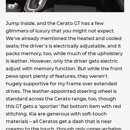
Jump inside, and the Cerato GT has a few
glimmers of luxury that you might not expect.
We’ve already mentioned the heated and cooled
seats; the driver’s is electrically adjustable, and it
packs memory, too, while much of the upholstery
is leather. However, only the driver gets electric
adjust with memory function. But while the front
pews sport plenty of features, they weren’t
hugely supportive for my frame over extended
drives. The leather-appointed steering wheel is
standard across the Cerato range, too, though
this GT gets a ‘sportier’ flat bottom item with red
stitching. Kia are generous with soft-touch
materials – all Ceratos get a dash that is near
creamy to the touch, though only upper-echelon