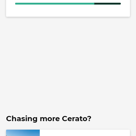
Chasing more Cerato?