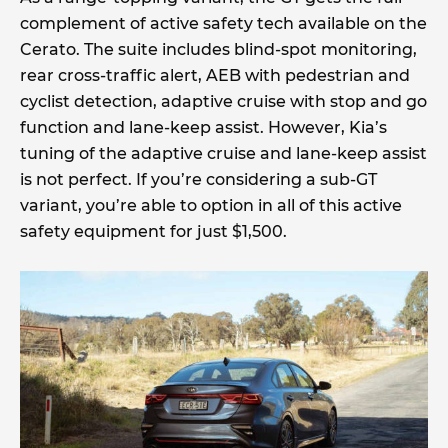
complement of active safety tech available on the
Cerato. The suite includes blind-spot monitoring,
rear cross-traffic alert, AEB with pedestrian and
cyclist detection, adaptive cruise with stop and go
function and lane-keep assist. However, Kia’s
tuning of the adaptive cruise and lane-keep assist
is not perfect. If you’re considering a sub-GT
variant, you’re able to option in all of this active
safety equipment for just $1,500.