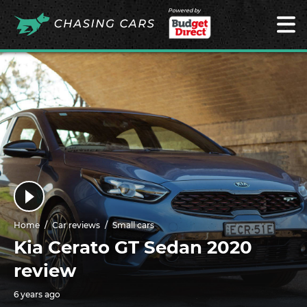
Powered by
Home
Car reviews
Small cars
Kia Cerato GT Sedan 2020
review
6 years ago