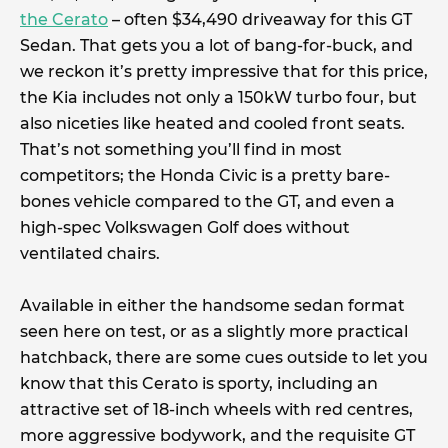
the Cerato
– often $34,490 driveaway for this GT
Sedan. That gets you a lot of bang-for-buck, and
we reckon it’s pretty impressive that for this price,
the Kia includes not only a 150kW turbo four, but
also niceties like heated and cooled front seats.
That’s not something you’ll find in most
competitors; the Honda Civic is a pretty bare-
bones vehicle compared to the GT, and even a
high-spec Volkswagen Golf does without
ventilated chairs.
Available in either the handsome sedan format
seen here on test, or as a slightly more practical
hatchback, there are some cues outside to let you
know that this Cerato is sporty, including an
attractive set of 18-inch wheels with red centres,
more aggressive bodywork, and the requisite GT