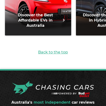
Discover the Best
Discover th
Affordable EVs in
in Hybri
Australia
Aust
Back to the top
Australia's
most independent
car reviews