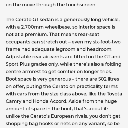
on the move through the touchscreen.
The Cerato GT sedan is a generously long vehicle,
with a 2,700mm wheelbase, so interior space is
not at a premium. That means rear-seat
occupants can stretch out – even my six-foot-two
frame had adequate legroom and headroom.
Adjustable rear air-vents are fitted on the GT and
Sport Plus grades only, while there’s also a folding
centre armrest to get comfier on longer trips.
Boot space is very generous – there are 502 litres
on offer, puting the Cerato on practicality terms
with cars from the size class above, like the Toyota
Camry and Honda Accord. Aside from the huge
amount of space in the boot, that’s about it:
unlike the Cerato’s European rivals, you don’t get
shopping bag hooks or nets on any variant, so be