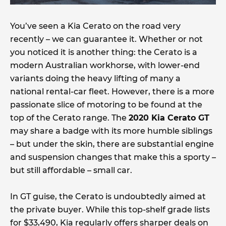
You’ve seen a Kia Cerato on the road very
recently – we can guarantee it. Whether or not
you noticed it is another thing: the Cerato is a
modern Australian workhorse, with lower-end
variants doing the heavy lifting of many a
national rental-car fleet. However, there is a more
passionate slice of motoring to be found at the
top of the Cerato range. The
2020 Kia Cerato GT
may share a badge with its more humble siblings
– but under the skin, there are substantial engine
and suspension changes that make this a sporty –
but still affordable – small car.
In GT guise, the Cerato is undoubtedly aimed at
the private buyer. While this top-shelf grade lists
for $33,490, Kia regularly offers sharper deals on