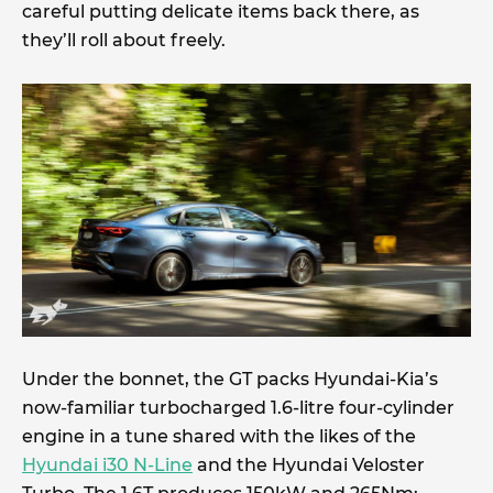
careful putting delicate items back there, as
they’ll roll about freely.
Under the bonnet, the GT packs Hyundai-Kia’s
now-familiar turbocharged 1.6-litre four-cylinder
engine in a tune shared with the likes of the
Hyundai i30 N-Line
and the Hyundai Veloster