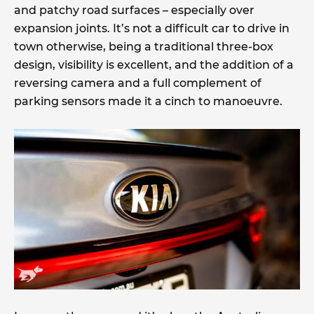
and patchy road surfaces – especially over
expansion joints. It’s not a difficult car to drive in
town otherwise, being a traditional three-box
design, visibility is excellent, and the addition of a
reversing camera and a full complement of
parking sensors made it a cinch to manoeuvre.