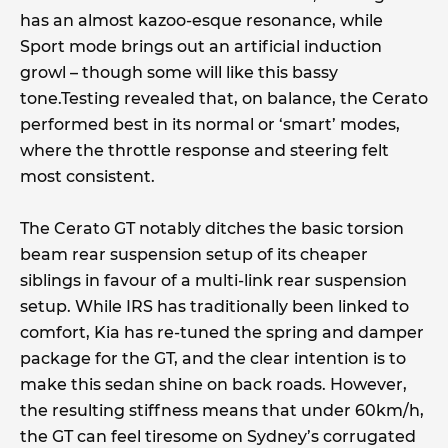
has an almost kazoo-esque resonance, while
Sport mode brings out an artificial induction
growl – though some will like this bassy
tone.Testing revealed that, on balance, the Cerato
performed best in its normal or ‘smart’ modes,
where the throttle response and steering felt
most consistent.
The Cerato GT notably ditches the basic torsion
beam rear suspension setup of its cheaper
siblings in favour of a multi-link rear suspension
setup. While IRS has traditionally been linked to
comfort, Kia has re-tuned the spring and damper
package for the GT, and the clear intention is to
make this sedan shine on back roads. However,
the resulting stiffness means that under 60km/h,
the GT can feel tiresome on Sydney’s corrugated