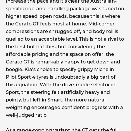
Increase the pace and it’s clear the Australian-
specific ride-and-handling package was tuned on
higher speed, open roads, because this is where
the Cerato GT feels most at home. Mid-corner
compressions are shrugged off, and body roll is
quelled to an acceptable level. This is not a rival to
the best hot hatches, but considering the
affordable pricing and the space on offer, the
Cerato GT is remarkably happy to get down and
boogie. Kia’s choice to specify grippy Michelin
Pilot Sport 4 tyres is undoubtedly a big part of
this equation. With the drive-mode selector in
Sport, the steering felt artificially heavy and
pointy, but left in Smart, the more natural
weighting encouraged confident progress with a
well-judged ratio.
As a range-topping variant, the GT gets the full