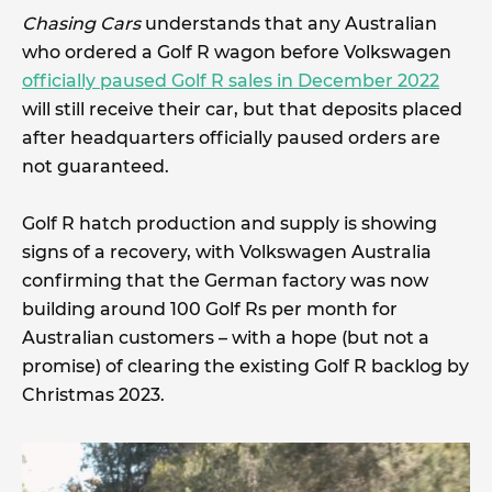
Chasing Cars
understands that any Australian
who ordered a Golf R wagon before Volkswagen
officially paused Golf R sales in December 2022
will still receive their car, but that deposits placed
after headquarters officially paused orders are
not guaranteed.
Golf R hatch production and supply is showing
signs of a recovery, with Volkswagen Australia
confirming that the German factory was now
building around 100 Golf Rs per month for
Australian customers – with a hope (but not a
promise) of clearing the existing Golf R backlog by
Christmas 2023.