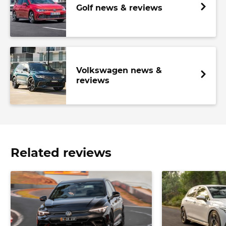
Golf news & reviews
Volkswagen news &
reviews
Related reviews