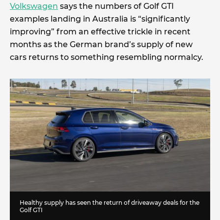
Volkswagen
says the numbers of Golf GTI
examples landing in Australia is “significantly
improving” from an effective trickle in recent
months as the German brand’s supply of new
cars returns to something resembling normalcy.
Healthy supply has seen the return of driveaway deals for the
Golf GTI