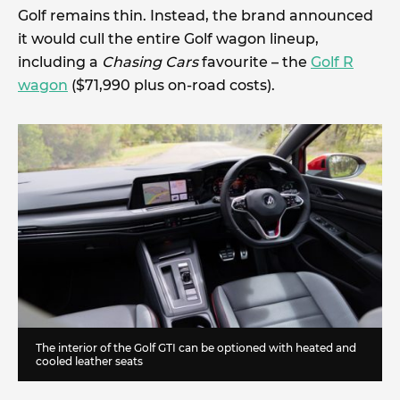
Golf remains thin. Instead, the brand announced
it would cull the entire Golf wagon lineup,
including a
Chasing Cars
favourite – the
Golf R
wagon
($71,990 plus on-road costs).
The interior of the Golf GTI can be optioned with heated and
cooled leather seats