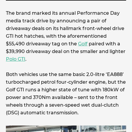
The brand marked its annual Performance Day
media track drive by announcing a pair of
driveaway deals on its hallmark front-wheel drive
GTI hot hatches, with the aforementioned
$55,490 driveaway tag on the
Golf
paired with a
$39,990 driveaway deal on the smaller and lighter
Polo GTI
.
Both vehicles use the same basic 2.0-litre ‘EA888’
turbocharged petrol four-cylinder engine, but the
Golf GTI runs a higher state of tune with 180kW of
power and 370Nm available – sent to the front
wheels through a seven-speed wet dual-clutch
(DSG) automatic transmission.