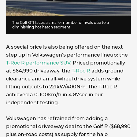
The Golf GTI faces a smaller number of rivals due to a
diminishing hot hatch segment
A special price is also being offered on the next
step up in Volkswagen’s performance lineup: the
T-Roc R performance SUV
. Priced promotionally
at $64,990 driveaway, the
T-Roc R
adds ground
clearance and an all-wheel drive system while
lifting outputs to 221kW/400Nm. The T-Roc R
achieved a 0-100km/h in 4.87sec in our
independent testing.
Volkswagen has refrained from adding a
promotional driveaway deal to the Golf R ($68,990
plus on-road costs) as supply for the halo