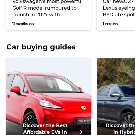
Volkswagen’s most powerful
Car news, 27 
Golf R model rumoured to
Lexus eyeing
launch in 2027 with
BYD ute spo
turbocharged Audi five-
11 months ago
1 year ago
cylinder
Car buying guides
Discover the Best
Discover th
Affordable EVs in
in Hybri