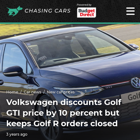
Powered by
Home
Car news
New car prices
Volkswagen discounts Golf
GTI price by 10 percent but
keeps Golf R orders closed
3 years ago