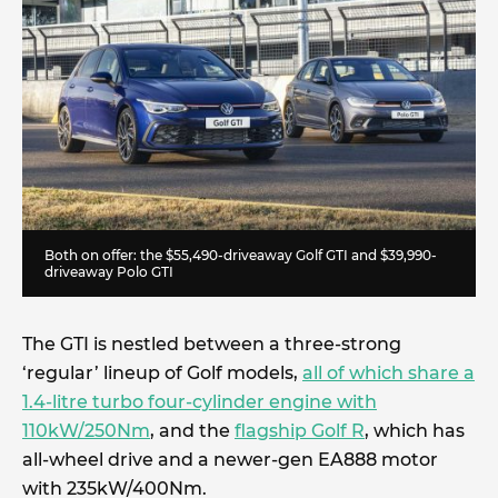
Both on offer: the $55,490-driveaway Golf GTI and $39,990-
driveaway Polo GTI
The GTI is nestled between a three-strong
‘regular’ lineup of Golf models,
all of which share a
1.4-litre turbo four-cylinder engine with
110kW/250Nm
, and the
flagship Golf R
, which has
all-wheel drive and a newer-gen EA888 motor
with 235kW/400Nm.