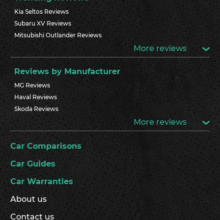
Kia Seltos Reviews
Subaru XV Reviews
Mitsubishi Outlander Reviews
More reviews
Reviews by Manufacturer
MG Reviews
Haval Reviews
Skoda Reviews
More reviews
Car Comparisons
Car Guides
Car Warranties
About us
Contact us