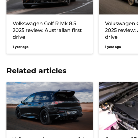
Volkswagen Golf R Mk 8.5
Volkswagen G
2025 review: Australian first
2025 review: 
drive
drive
1 year ago
1 year ago
Related articles