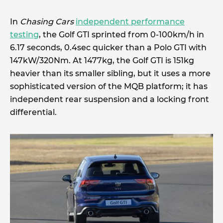
In
Chasing Cars
independent performance
testing
, the Golf GTI sprinted from 0-100km/h in
6.17 seconds, 0.4sec quicker than a Polo GTI with
147kW/320Nm. At 1477kg, the Golf GTI is 151kg
heavier than its smaller sibling, but it uses a more
sophisticated version of the MQB platform; it has
independent rear suspension and a locking front
differential.