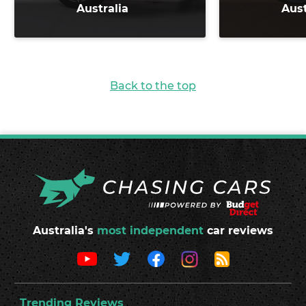
Australia
Aust
Back to the top
Australia's
most independent
car reviews
Trending Reviews