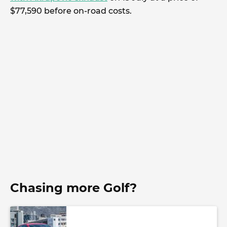
$77,590 before on-road costs.
Chasing more Golf?