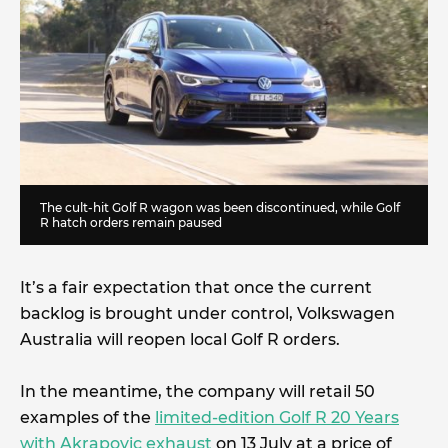
The cult-hit Golf R wagon was been discontinued, while Golf
R hatch orders remain paused
It’s a fair expectation that once the current
backlog is brought under control, Volkswagen
Australia will reopen local Golf R orders.
In the meantime, the company will retail 50
examples of the
limited-edition Golf R 20 Years
with Akrapovic exhaust
on 13 July at a price of