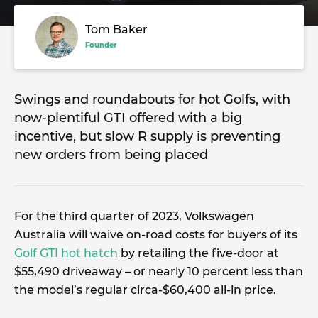
Tom Baker
Founder
Swings and roundabouts for hot Golfs, with
now-plentiful GTI offered with a big
incentive, but slow R supply is preventing
new orders from being placed
For the third quarter of 2023, Volkswagen
Australia will waive on-road costs for buyers of its
Golf GTI hot hatch
by retailing the five-door at
$55,490 driveaway – or nearly 10 percent less than
the model’s regular circa-$60,400 all-in price.