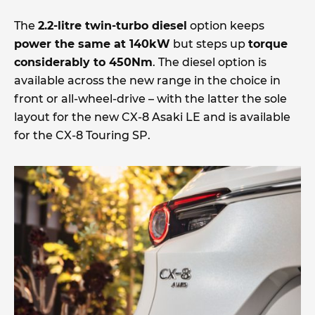
The
2.2-litre twin-turbo diesel
option keeps
power the same at 140kW
but steps up
torque
considerably to 450Nm
. The diesel option is
available across the new range in the choice in
front or all-wheel-drive – with the latter the sole
layout for the new CX-8 Asaki LE and is available
for the CX-8 Touring SP.