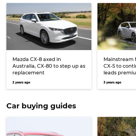
Mazda CX-8 axed in
Mainstream M
Australia, CX-80 to step up as
CX-5 to cont
replacement
leads premi
2 years ago
3 years ago
Car buying guides