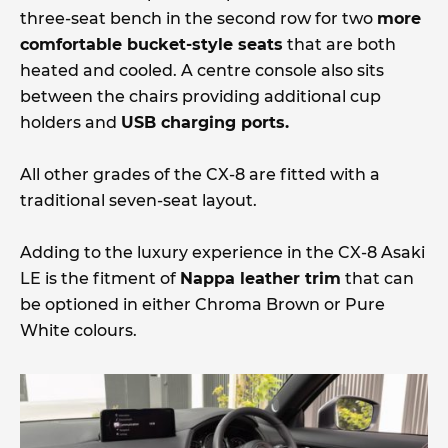
three-seat bench in the second row for two
more
comfortable bucket-style seats
that are both
heated and cooled. A centre console also sits
between the chairs providing additional cup
holders and
USB charging ports.
All other grades of the CX-8 are fitted with a
traditional seven-seat layout.
Adding to the luxury experience in the CX-8 Asaki
LE is the fitment of
Nappa leather trim
that can
be optioned in either Chroma Brown or Pure
White colours.