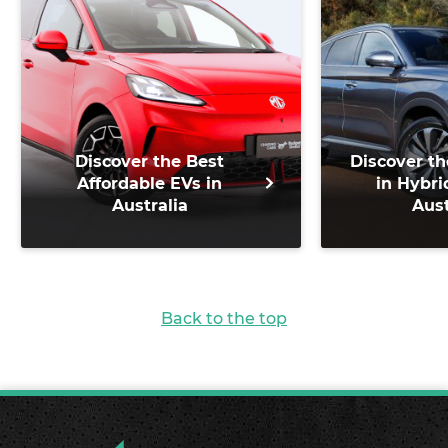
Discover the Best
Discover th
Affordable EVs in
in Hybri
Australia
Aust
Back to the top