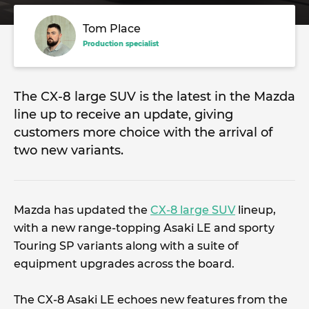
Tom Place
Production specialist
The CX-8 large SUV is the latest in the Mazda
line up to receive an update, giving
customers more choice with the arrival of
two new variants.
Mazda has updated the
CX-8 large SUV
lineup,
with a new range-topping Asaki LE and sporty
Touring SP variants along with a suite of
equipment upgrades across the board.
The CX-8 Asaki LE echoes new features from the