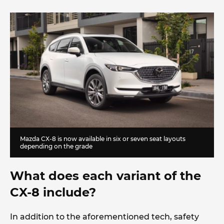
Mazda CX-8 is now available in six or seven seat layouts
depending on the grade
What does each variant of the
CX-8 include?
In addition to the aforementioned tech, safety