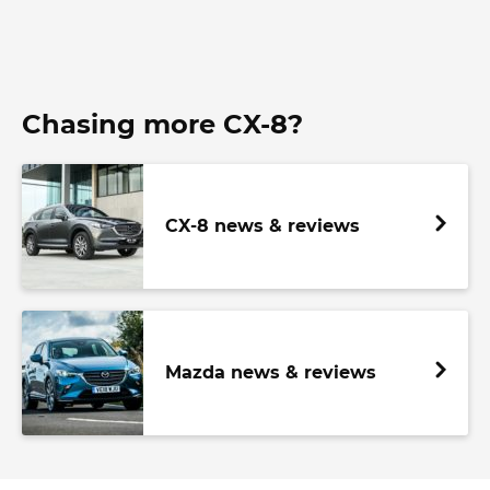
Chasing more CX-8?
CX-8 news & reviews
Mazda news & reviews