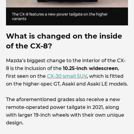
The CX-8 features a new power tailgate on the higher
variants
What is changed on the inside
of the CX-8?
Mazda’s biggest change to the interior of the CX-
8 is the inclusion of the
10.25-inch widescreen
,
first seen on the
CX-30 small SUV
, which is fitted
on the higher-spec GT, Asaki and Asaki LE models.
The aforementioned grades also receive a new
remote-operated power tailgate in 2021, along
with larger 19-inch wheels with their own unique
design.