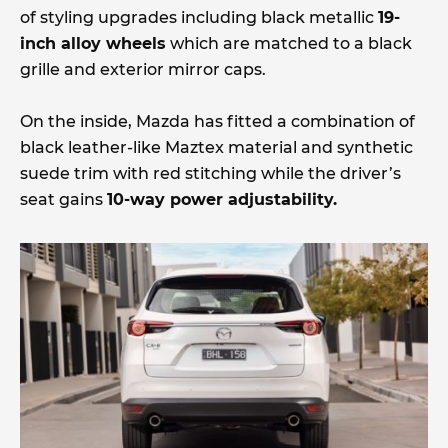
of styling upgrades including black metallic
19-
inch alloy wheels
which are matched to a black
grille and exterior mirror caps.
On the inside, Mazda has fitted a combination of
black leather-like Maztex material and synthetic
suede trim with red stitching while the driver’s
seat gains
10-way power adjustability.