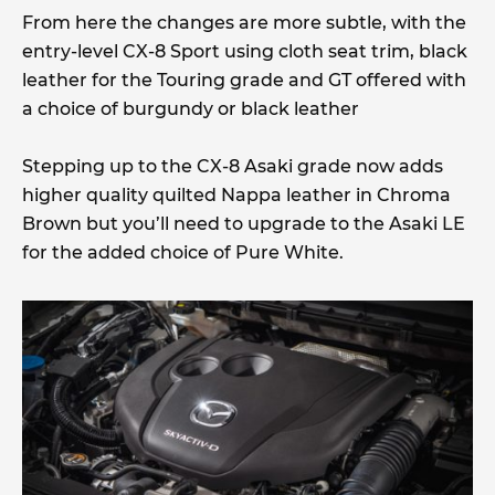
From here the changes are more subtle, with the
entry-level CX-8 Sport using cloth seat trim, black
leather for the Touring grade and GT offered with
a choice of burgundy or black leather
Stepping up to the CX-8 Asaki grade now adds
higher quality quilted Nappa leather in Chroma
Brown but you’ll need to upgrade to the Asaki LE
for the added choice of Pure White.