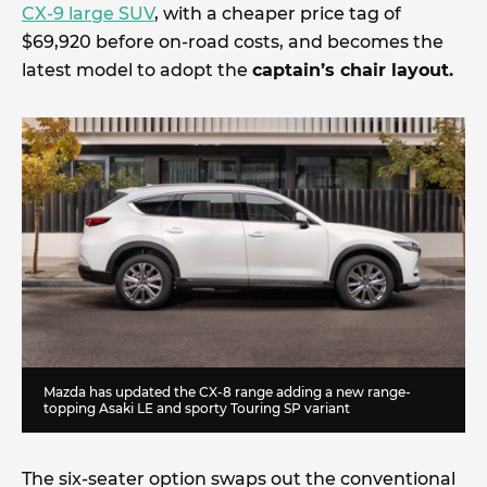
CX-9 large SUV
, with a cheaper price tag of
$69,920 before on-road costs, and becomes the
latest model to adopt the
captain’s chair layout.
Mazda has updated the CX-8 range adding a new range-
topping Asaki LE and sporty Touring SP variant
The six-seater option swaps out the conventional