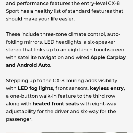
and performance features the entry-level CX-8
Sport has a healthy list of standard features that
should make your life easier.
These include three-zone climate control, auto-
folding mirrors, LED headlights, a six-speaker
stereo that links up to an eight-inch touchscreen
with satellite navigation and wired
Apple Carplay
and Android Auto
.
Stepping up to the CX-8 Touring adds visibility
with
LED fog lights
, front sensors,
keyless entry
,
a one-button walk-in feature to the third row
along with
heated front seats
with eight-way
adjustability for the driver and six-way for the
passenger.