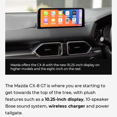
Mazda offers the CX-8 with the new 10.25-inch display on
higher models and the eight-inch on the rest
The Mazda CX-8 GT is where you are starting to
get towards the top of the tree, with plush
features such as a
10.25-inch display
, 10-speaker
Bose sound system,
wireless charger
and power
tailgate.