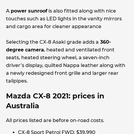
A
power sunroof
is also fitted along with nice
touches such as LED lights in the vanity mirrors
and cargo area for cleaner appearance
Selecting the CX-8 Asaki grade adds a
360-
degree camera
, heated and ventilated front
seats, heated steering wheel, a seven-inch
driver’s display, quilted Nappa leather along with
a newly redesigned front grille and larger rear
tailpipes.
Mazda CX-8 2021: prices in
Australia
All prices listed are before on-road costs.
CX-8 Sport Petrol FWD: $39,990