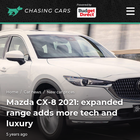
Powered by
Home
Car news
New car prices
Mazda CX-8 2021: expanded
range adds more tech and
luxury
5 years ago