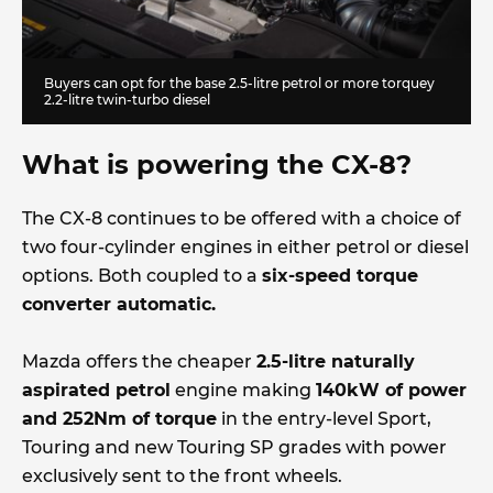
Buyers can opt for the base 2.5-litre petrol or more torquey
2.2-litre twin-turbo diesel
What is powering the CX-8?
The CX-8 continues to be offered with a choice of
two four-cylinder engines in either petrol or diesel
options. Both coupled to a
six-speed torque
converter automatic.
Mazda offers the cheaper
2.5-litre naturally
aspirated petrol
engine making
140kW of power
and 252Nm of torque
in the entry-level Sport,
Touring and new Touring SP grades with power
exclusively sent to the front wheels.