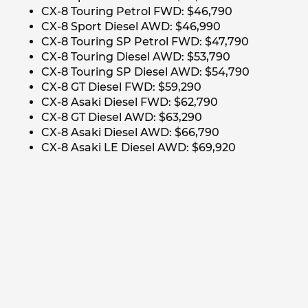
CX-8 Touring Petrol FWD: $46,790
CX-8 Sport Diesel AWD: $46,990
CX-8 Touring SP Petrol FWD: $47,790
CX-8 Touring Diesel AWD: $53,790
CX-8 Touring SP Diesel AWD: $54,790
CX-8 GT Diesel FWD: $59,290
CX-8 Asaki Diesel FWD: $62,790
CX-8 GT Diesel AWD: $63,290
CX-8 Asaki Diesel AWD: $66,790
CX-8 Asaki LE Diesel AWD: $69,920