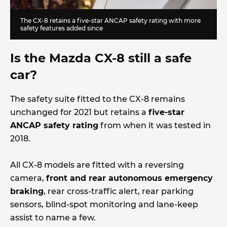
The CX-8 retains a five-star ANCAP safety rating with more
safety features added since
Is the Mazda CX-8 still a safe
car?
The safety suite fitted to the CX-8 remains
unchanged for 2021 but retains a
five-star
ANCAP safety rating
from when it was tested in
2018.
All CX-8 models are fitted with a reversing
camera,
front and rear autonomous emergency
braking
, rear cross-traffic alert, rear parking
sensors, blind-spot monitoring and lane-keep
assist to name a few.