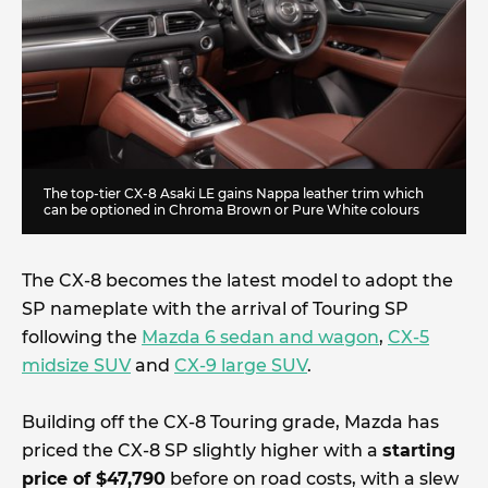
The top-tier CX-8 Asaki LE gains Nappa leather trim which
can be optioned in Chroma Brown or Pure White colours
The CX-8 becomes the latest model to adopt the
SP nameplate with the arrival of Touring SP
following the
Mazda 6 sedan and wagon
,
CX-5
midsize SUV
and
CX-9 large SUV
.
Building off the CX-8 Touring grade, Mazda has
priced the CX-8 SP slightly higher with a
starting
price of $47,790
before on road costs, with a slew