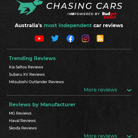
Australia's
most independent
car reviews
Trending Reviews
Kia Seltos Reviews
Subaru XV Reviews
Mitsubishi Outlander Reviews
More reviews
Reviews by Manufacturer
MG Reviews
Haval Reviews
Skoda Reviews
More reviews