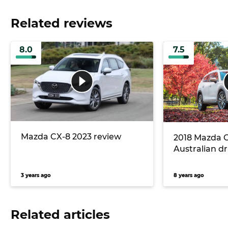
Related reviews
8.0
7.5
Mazda CX-8 2023 review
2018 Mazda CX
Australian dr
3 years ago
8 years ago
Related articles