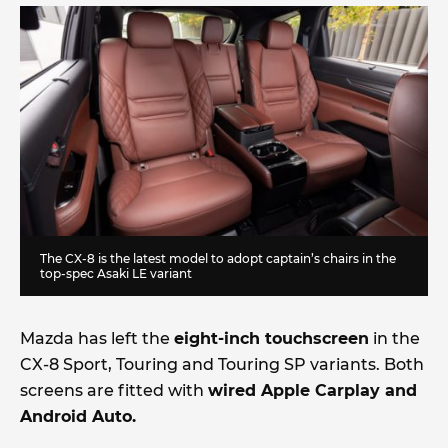
The CX-8 is the latest model to adopt captain’s chairs in the
top-spec Asaki LE variant
Mazda has left the
eight-inch touchscreen
in the
CX-8 Sport, Touring and Touring SP variants. Both
screens are fitted with
wired Apple Carplay and
Android Auto.