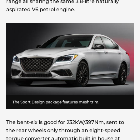
range all sharing the same 3.8-litre naturally
aspirated V6 petrol engine.
The Sport Design package features mesh trim.
The bent-six is good for 232kW/397Nm, sent to
the rear wheels only through an eight-speed
torque converter automatic built in house at