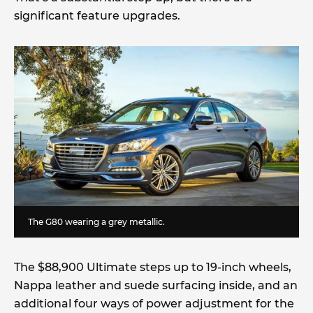
significant feature upgrades.
The G80 wearing a grey metallic.
The $88,900 Ultimate steps up to 19-inch wheels,
Nappa leather and suede surfacing inside, and an
additional four ways of power adjustment for the