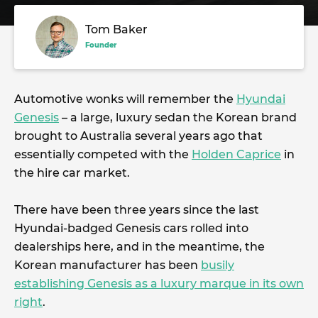
Tom Baker
Founder
Automotive wonks will remember the
Hyundai
Genesis
– a large, luxury sedan the Korean brand
brought to Australia several years ago that
essentially competed with the
Holden Caprice
in
the hire car market.
There have been three years since the last
Hyundai-badged Genesis cars rolled into
dealerships here, and in the meantime, the
Korean manufacturer has been
busily
establishing Genesis as a luxury marque in its own
right
.