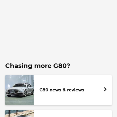
Chasing more G80?
G80 news & reviews