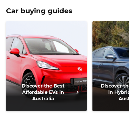
Car buying guides
Discover the Best
Discover th
Affordable EVs in
in Hybri
Australia
Aust