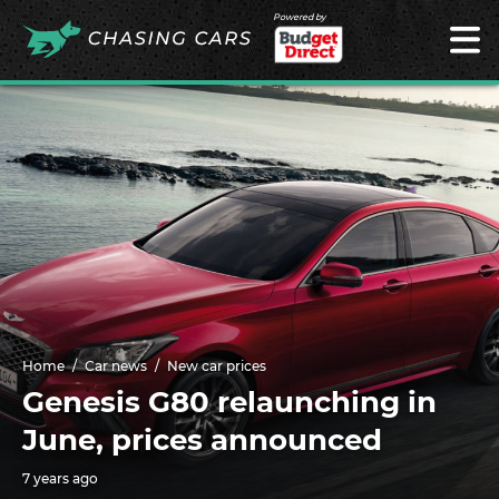
Powered by
Home
Car news
New car prices
Genesis G80 relaunching in
June, prices announced
7 years ago