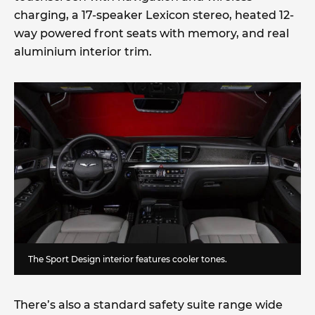
charging, a 17-speaker Lexicon stereo, heated 12-
way powered front seats with memory, and real
aluminium interior trim.
The Sport Design interior features cooler tones.
There’s also a standard safety suite range wide