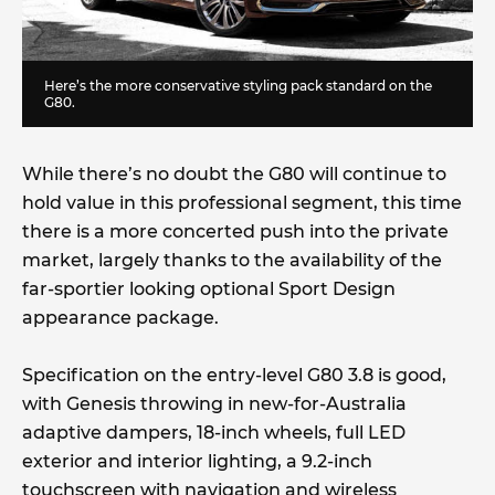
Here’s the more conservative styling pack standard on the
G80.
While there’s no doubt the G80 will continue to
hold value in this professional segment, this time
there is a more concerted push into the private
market, largely thanks to the availability of the
far-sportier looking optional Sport Design
appearance package.
Specification on the entry-level G80 3.8 is good,
with Genesis throwing in new-for-Australia
adaptive dampers, 18-inch wheels, full LED
exterior and interior lighting, a 9.2-inch
touchscreen with navigation and wireless