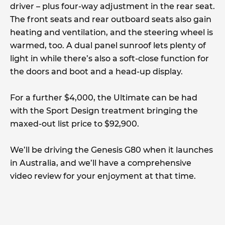
driver – plus four-way adjustment in the rear seat.
The front seats and rear outboard seats also gain
heating and ventilation, and the steering wheel is
warmed, too. A dual panel sunroof lets plenty of
light in while there’s also a soft-close function for
the doors and boot and a head-up display.
For a further $4,000, the Ultimate can be had
with the Sport Design treatment bringing the
maxed-out list price to $92,900.
We’ll be driving the Genesis G80 when it launches
in Australia, and we’ll have a comprehensive
video review for your enjoyment at that time.