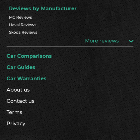
Reviews by Manufacturer
MG Reviews
Haval Reviews
Skoda Reviews
More reviews
Car Comparisons
Car Guides
Car Warranties
About us
Contact us
Terms
Privacy