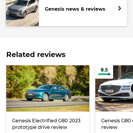
Genesis news & reviews
Related reviews
8.5
Genesis Electrified G80 2023
Genesis G80 
prototype drive review
review