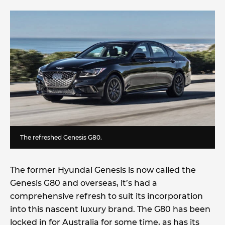
The refreshed Genesis G80.
The former Hyundai Genesis is now called the
Genesis G80 and overseas, it’s had a
comprehensive refresh to suit its incorporation
into this nascent luxury brand. The G80 has been
locked in for Australia for some time, as has its