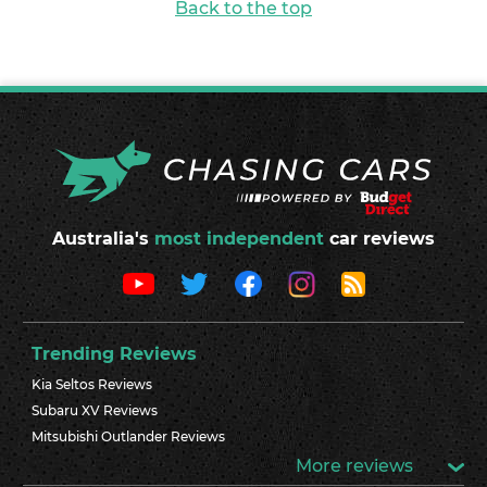
Back to the top
Australia's
most independent
car reviews
Trending Reviews
Kia Seltos Reviews
Subaru XV Reviews
Mitsubishi Outlander Reviews
More reviews