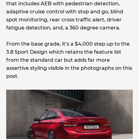
that includes AEB with pedestrian detection,
adaptive cruise control with stop and go, blind
spot monitoring, rear cross traffic alert, driver
fatigue detection, and, a 360 degree camera.
From the base grade, it’s a $4,000 step up to the
3.8 Sport Design which retains the feature list
from the standard car but adds far more
assertive styling visible in the photographs on this
post.