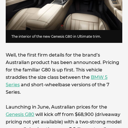
The interior of the new Genesis G80 in Ultimate trim.
Well, the first firm details for the brand’s
Australian product has been announced. Pricing
for the familiar G80 is up first. This vehicle
straddles the size class between the
BMW 5
Series
and short-wheelbase versions of the 7
Series.
Launching in June, Australian prices for the
Genesis G80
will kick off from $68,900 (driveaway
pricing not yet available) with a two-strong model