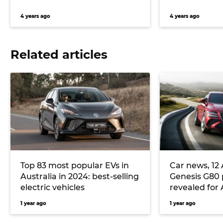
4 years ago
4 years ago
Related articles
Top 83 most popular EVs in
Car news, 12 
Australia in 2024: best-selling
Genesis G80 
electric vehicles
revealed for 
adds Lidar te
1 year ago
1 year ago
sedan, and 