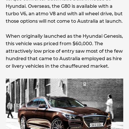
Hyundai. Overseas, the G80 is available with a
turbo V6, an atmo V8 and with all wheel drive, but
those options will not come to Australia at launch.
When originally launched as the Hyundai Genesis,
this vehicle was priced from $60,000. The
attractively low price of entry saw most of the few
hundred that came to Australia employed as hire
or livery vehicles in the chauffeured market.