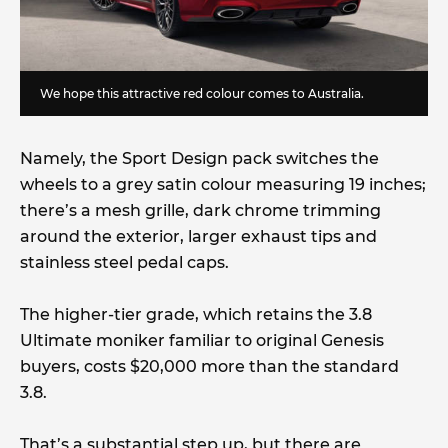
We hope this attractive red colour comes to Australia.
Namely, the Sport Design pack switches the
wheels to a grey satin colour measuring 19 inches;
there’s a mesh grille, dark chrome trimming
around the exterior, larger exhaust tips and
stainless steel pedal caps.
The higher-tier grade, which retains the 3.8
Ultimate moniker familiar to original Genesis
buyers, costs $20,000 more than the standard
3.8.
That’s a substantial step up, but there are