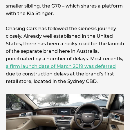
smaller sibling, the G70 – which shares a platform
with the Kia Stinger.
Chasing Cars has followed the Genesis journey
closely. Already well established in the United
States, there has been a rocky road for the launch
of the separate brand here in Australia,
punctuated by a number of delays. Most recently,
a firm launch date of March 2019 was deferred
due to construction delays at the brand’s first
retail store, located in the Sydney CBD.