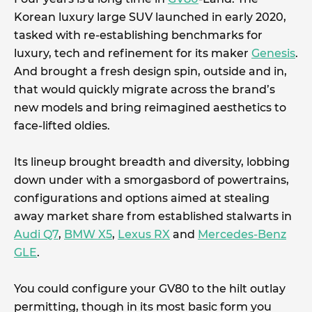
Korean luxury large SUV launched in early 2020,
tasked with re-establishing benchmarks for
luxury, tech and refinement for its maker
Genesis
.
And brought a fresh design spin, outside and in,
that would quickly migrate across the brand’s
new models and bring reimagined aesthetics to
face-lifted oldies.
Its lineup brought breadth and diversity, lobbing
down under with a smorgasbord of powertrains,
configurations and options aimed at stealing
away market share from established stalwarts in
Audi Q7
,
BMW X5
,
Lexus RX
and
Mercedes-Benz
GLE
.
You could configure your GV80 to the hilt outlay
permitting, though in its most basic form you