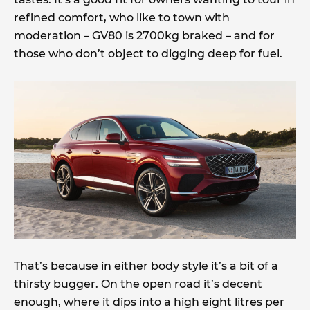
refined comfort, who like to town with
moderation – GV80 is 2700kg braked – and for
those who don’t object to digging deep for fuel.
That’s because in either body style it’s a bit of a
thirsty bugger. On the open road it’s decent
enough, where it dips into a high eight litres per