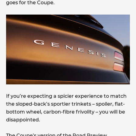
goes for the Coupe.
If you’re expecting a spicier experience to match
the sloped-back’s sportier trinkets – spoiler, flat-
bottom wheel, carbon-fibre frivolity – you will be
disappointed.
The Coupe’s version of the Road Preview