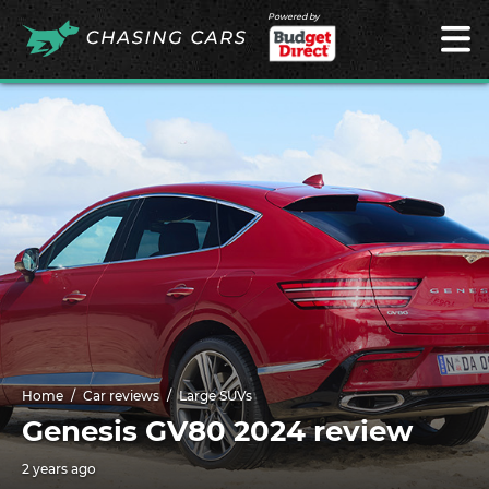
Powered by
Home
Car reviews
Large SUVs
Genesis GV80 2024 review
2 years ago