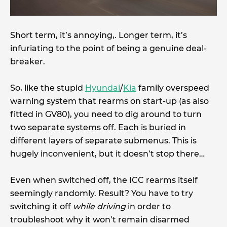
Short term, it’s annoying,. Longer term, it’s
infuriating to the point of being a genuine deal-
breaker.
So, like the stupid
Hyundai
/
Kia
family overspeed
warning system that rearms on start-up (as also
fitted in GV80), you need to dig around to turn
two separate systems off. Each is buried in
different layers of separate submenus. This is
hugely inconvenient, but it doesn’t stop there…
Even when switched off, the ICC rearms itself
seemingly randomly. Result? You have to try
switching it off
while driving
in order to
troubleshoot why it won’t remain disarmed