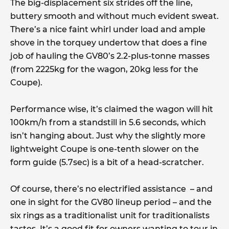
The big-displacement six strides off the line,
buttery smooth and without much evident sweat.
There’s a nice faint whirl under load and ample
shove in the torquey undertow that does a fine
job of hauling the GV80’s 2.2-plus-tonne masses
(from 2225kg for the wagon, 20kg less for the
Coupe).
Performance wise, it’s claimed the wagon will hit
100km/h from a standstill in 5.6 seconds, which
isn’t hanging about. Just why the slightly more
lightweight Coupe is one-tenth slower on the
form guide (5.7sec) is a bit of a head-scratcher.
Of course, there’s no electrified assistance – and
one in sight for the GV80 lineup period – and the
six rings as a traditionalist unit for traditionalists
tastes. It’s a good fit for owners wanting to tour in