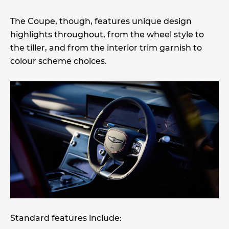
The Coupe, though, features unique design
highlights throughout, from the wheel style to
the tiller, and from the interior trim garnish to
colour scheme choices.
Standard features include: