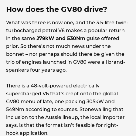
How does the GV80 drive?
What was three is now one, and the 3.5-litre twin-
turbocharged petrol V6 makes a popular return
in the same
279kW and 530Nm
guise offered
prior. So there’s not much news under the
bonnet – nor perhaps should there be given the
trio of engines launched in GV80 were all brand-
spankers four years ago.
There is a 48-volt-powered electrically
supercharged V6 that’s crept onto the global
GV80 menu of late, one packing 305kW and
549Nm according to sources. Stonewalling that
inclusion to the Aussie lineup, the local importer
says, is that the format isn’t feasible for right-
hook application.