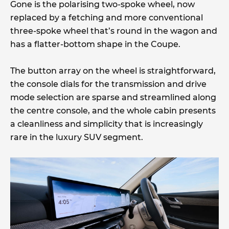
Gone is the polarising two-spoke wheel, now
replaced by a fetching and more conventional
three-spoke wheel that’s round in the wagon and
has a flatter-bottom shape in the Coupe.
The button array on the wheel is straightforward,
the console dials for the transmission and drive
mode selection are sparse and streamlined along
the centre console, and the whole cabin presents
a cleanliness and simplicity that is increasingly
rare in the luxury SUV segment.