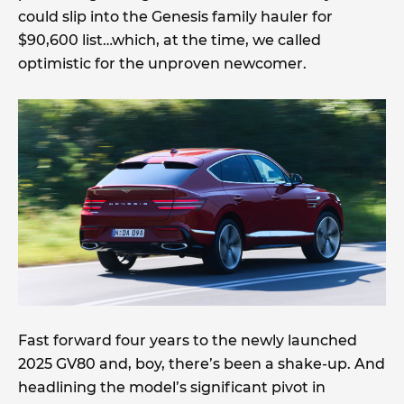
could slip into the Genesis family hauler for
$90,600 list…which, at the time, we called
optimistic for the unproven newcomer.
Fast forward four years to the newly launched
2025 GV80 and, boy, there’s been a shake-up. And
headlining the model’s significant pivot in