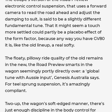
electronic control suspension, that uses a forward
camera to read the road ahead and adjust the
damping to suit, is said to be a slightly different
fundamental tune. That it might seem a touch
more settled could partly be a placebo effect of
the form factor, because any way you have GV80
it is, like the old lineup, a real softy.
The floaty, pillowy ride quality of the old remains
in the new, the Road Preview smarts in the
wagon seemingly portly directly over: a ‘global
tune with Aussie input’, Genesis Australia says.
For teel sprung suspension, it’s amazingly
compliant.
Two-up, the wagon’s soft-edged manner, there’s
just enough discipline in the body control for