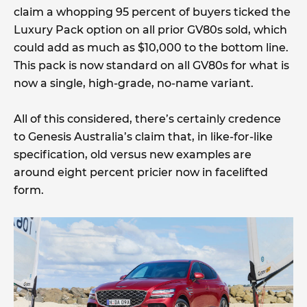
claim a whopping 95 percent of buyers ticked the
Luxury Pack option on all prior GV80s sold, which
could add as much as $10,000 to the bottom line.
This pack is now standard on all GV80s for what is
now a single, high-grade, no-name variant.
All of this considered, there’s certainly credence
to Genesis Australia’s claim that, in like-for-like
specification, old versus new examples are
around eight percent pricier now in facelifted
form.