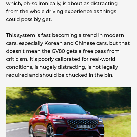
which, oh-so ironically, is about as distracting
from the whole driving experience as things
could possibly get.
This system is fast becoming a trend in modern
cars, especially Korean and Chinese cars, but that
doesn’t mean the GV80 gets a free pass from
criticism. It’s poorly calibrated for real-world
conditions, is hugely distracting, is not legally
required and should be chucked in the bin.