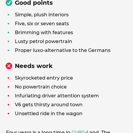
Good points
Simple, plush interiors
Five, six or seven seats
Brimming with features
Lusty petrol powertrain
Proper luxo-alternative to the Germans
Needs work
Skyrocketed entry price
No powertrain choice
Infuriating driver attention system
V6 gets thirsty around town
Unsettled ride in the wagon
Four years is a long time in
GV80
-Land. The