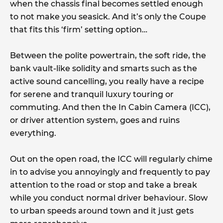
when the chassis final becomes settled enough
to not make you seasick. And it’s only the Coupe
that fits this ‘firm’ setting option…
Between the polite powertrain, the soft ride, the
bank vault-like solidity and smarts such as the
active sound cancelling, you really have a recipe
for serene and tranquil luxury touring or
commuting. And then the In Cabin Camera (ICC),
or driver attention system, goes and ruins
everything.
Out on the open road, the ICC will regularly chime
in to advise you annoyingly and frequently to pay
attention to the road or stop and take a break
while you conduct normal driver behaviour. Slow
to urban speeds around town and it just gets