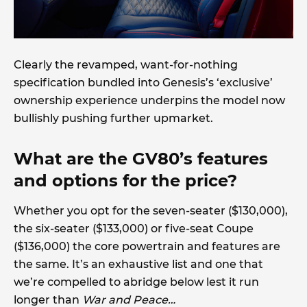
Clearly the revamped, want-for-nothing
specification bundled into Genesis’s ‘exclusive’
ownership experience underpins the model now
bullishly pushing further upmarket.
What are the GV80’s features
and options for the price?
Whether you opt for the seven-seater ($130,000),
the six-seater ($133,000) or five-seat Coupe
($136,000) the core powertrain and features are
the same. It’s an exhaustive list and one that
we’re compelled to abridge below lest it run
longer than
War and Peace…