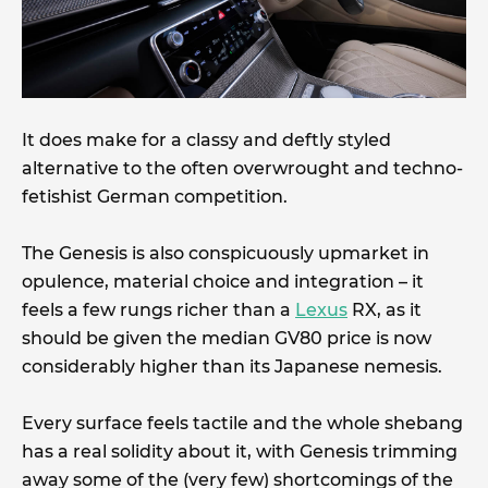
It does make for a classy and deftly styled
alternative to the often overwrought and techno-
fetishist German competition.
The Genesis is also conspicuously upmarket in
opulence, material choice and integration – it
feels a few rungs richer than a
Lexus
RX, as it
should be given the median GV80 price is now
considerably higher than its Japanese nemesis.
Every surface feels tactile and the whole shebang
has a real solidity about it, with Genesis trimming
away some of the (very few) shortcomings of the