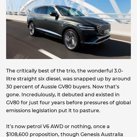
The critically best of the trio, the wonderful 3.0-
litre straight six diesel, was snapped up by around
30 percent of Aussie GV80 buyers. Now that’s
gone. Incredulously, it debuted and existed in
GV80 for just four years before pressures of global
emissions legislation put it to pasture.
It’s now petrol V6 AWD or nothing, once a
$108,600 proposition, though Genesis Australia