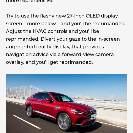
more reprehensive.
Try to use the flashy new 27-inch OLED display
screen – more below – and you’ll be reprimanded.
Adjust the HVAC controls and you’ll be
reprimanded. Divert your gaze to the in-screen
augmented reality display, that provides
navigation advice via a forward-view camera
overlay, and you’ll get reprimanded.