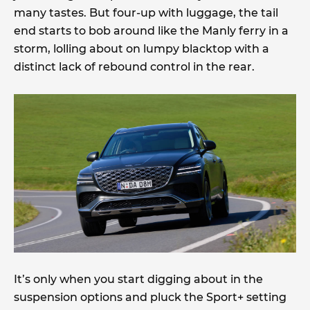
many tastes. But four-up with luggage, the tail
end starts to bob around like the Manly ferry in a
storm, lolling about on lumpy blacktop with a
distinct lack of rebound control in the rear.
It’s only when you start digging about in the
suspension options and pluck the Sport+ setting