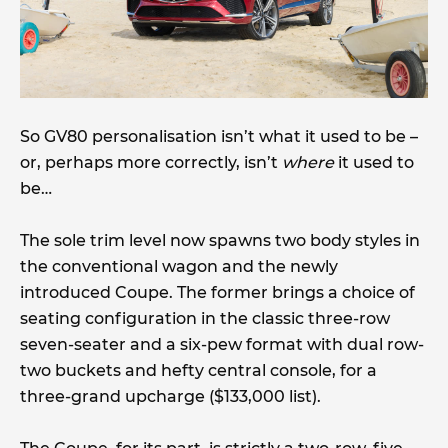
So GV80 personalisation isn’t what it used to be –
or, perhaps more correctly, isn’t
where
it used to
be…
The sole trim level now spawns two body styles in
the conventional wagon and the newly
introduced Coupe. The former brings a choice of
seating configuration in the classic three-row
seven-seater and a six-pew format with dual row-
two buckets and hefty central console, for a
three-grand upcharge ($133,000 list).