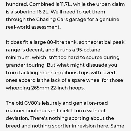
hundred. Combined is 11.7L, while the urban claim
is a sobering 16.2L. We’ll need to get them
through the Chasing Cars garage for a genuine
real-world assessment.
It does fit a large 80-litre tank, so theoretical peak
range is decent, and it runs a 95-octane
minimum, which isn’t too hard to source during
grander touring. But what might dissuade you
from tackling more ambitious trips with loved
ones aboard is the lack of a spare wheel for those
whopping 265mm 22-inch hoops.
The old GV80’s leisurely and genial on-road
manner continues in facelift form without
deviation. There’s nothing sporting about the
breed and nothing sportier in revision here. Same