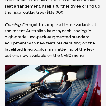
The Coupe, for its part, is strictly a two-row, five
seat arrangement, itself a further three grand up
the fiscal outlay tree ($136,000).
Chasing Cars
got to sample all three variants at
the recent Australian launch, each loading in
high-grade luxo-pack-augmented standard
equipment with new features debuting on the
facelifted lineup…plus, a smattering of the few
options now available on the GV80 menu.