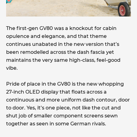
The first-gen GV80 was a knockout for cabin
opulence and elegance, and that theme
continues unabated in the new version that’s
been remodelled across the dash fascia yet
maintains the very same high-class, feel-good
vibe.
Pride of place in the GV80 is the new whopping
27-inch OLED display that floats across a
continuous and more uniform dash contour, door
to door. Yes, it’s one piece, not like the cut and
shut job of smaller component screens sewn
together as seen in some German rivals.