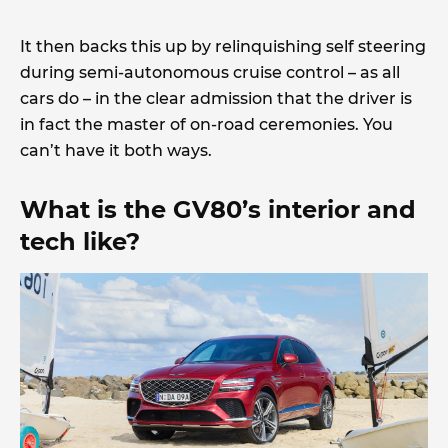
It then backs this up by relinquishing self steering
during semi-autonomous cruise control – as all
cars do – in the clear admission that the driver is
in fact the master of on-road ceremonies. You
can’t have it both ways.
What is the GV80’s interior and
tech like?