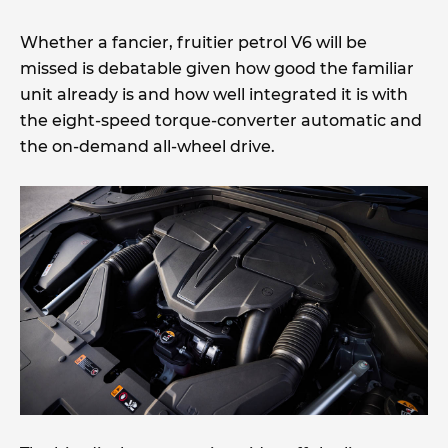
Whether a fancier, fruitier petrol V6 will be
missed is debatable given how good the familiar
unit already is and how well integrated it is with
the eight-speed torque-converter automatic and
the on-demand all-wheel drive.