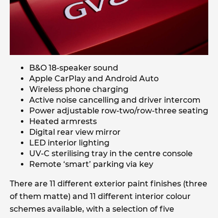
B&O 18-speaker sound
Apple CarPlay and Android Auto
Wireless phone charging
Active noise cancelling and driver intercom
Power adjustable row-two/row-three seating
Heated armrests
Digital rear view mirror
LED interior lighting
UV-C sterilising tray in the centre console
Remote ‘smart’ parking via key
There are 11 different exterior paint finishes (three
of them matte) and 11 different interior colour
schemes available, with a selection of five