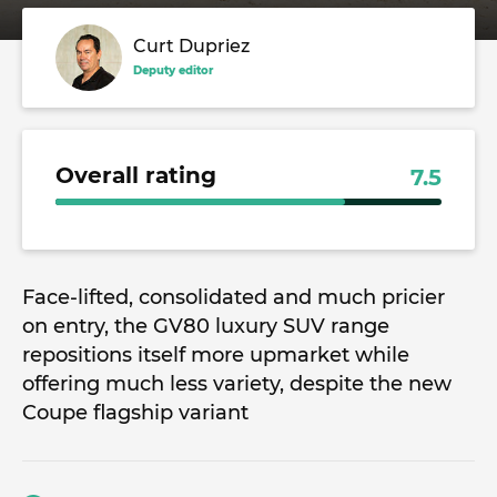
Curt Dupriez
Deputy editor
Overall rating
7.5
Face-lifted, consolidated and much pricier
on entry, the GV80 luxury SUV range
repositions itself more upmarket while
offering much less variety, despite the new
Coupe flagship variant