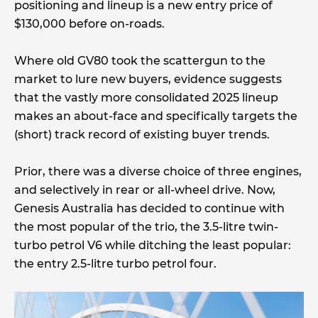
positioning and lineup is a new entry price of
$130,000 before on-roads.
Where old GV80 took the scattergun to the
market to lure new buyers, evidence suggests
that the vastly more consolidated 2025 lineup
makes an about-face and specifically targets the
(short) track record of existing buyer trends.
Prior, there was a diverse choice of three engines,
and selectively in rear or all-wheel drive. Now,
Genesis Australia has decided to continue with
the most popular of the trio, the 3.5-litre twin-
turbo petrol V6 while ditching the least popular:
the entry 2.5-litre turbo petrol four.