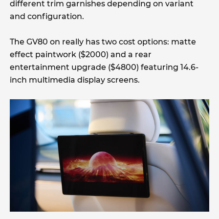
different trim garnishes depending on variant
and configuration.
The GV80 on really has two cost options: matte
effect paintwork ($2000) and a rear
entertainment upgrade ($4800) featuring 14.6-
inch multimedia display screens.