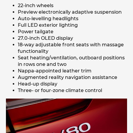
22-inch wheels
Preview electronically adaptive suspension
Auto-levelling headlights
Full LED exterior lighting
Power tailgate
27.0-inch OLED display
18-way adjustable front seats with massage
functionality
Seat heating/ventilation, outboard positions
in rows one and two
Nappa-appointed leather trim
Augmented reality navigation assistance
Head-up display
Three- or four-zone climate control