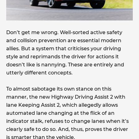
Don’t get me wrong. Well-sorted active safety
and collision prevention are essential modern
allies. But a system that criticises your driving
style and reprimands the driver for actions it
doesn’t like is nannying. These are entirely and
utterly different concepts.
To almost sabotage its own stance on this
manner, the new Highway Driving Assist 2 with
lane Keeping Assist 2, which allegedly allows
automated lane changing at the flick of an
indicator stalk, refuses to change lanes when it’s
clearly safe to do so. And, thus, proves the driver
is smarter than the vehicle.