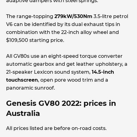
adaptive dampers with steel springs.
The range-topping
279kW/530Nm
3.5-litre petrol
V6 can be identified by its dual exhaust tips in
combination with the 22-inch alloy wheel and
$109,500 starting price.
All GV80s use an eight-speed torque converter
automatic gearbox and get leather upholstery, a
21-speaker Lexicon sound system,
14.5-inch
touchscreen
, open pore wood trim and a
panoramic sunroof.
Genesis GV80 2022: prices in
Australia
All prices listed are before on-road costs.