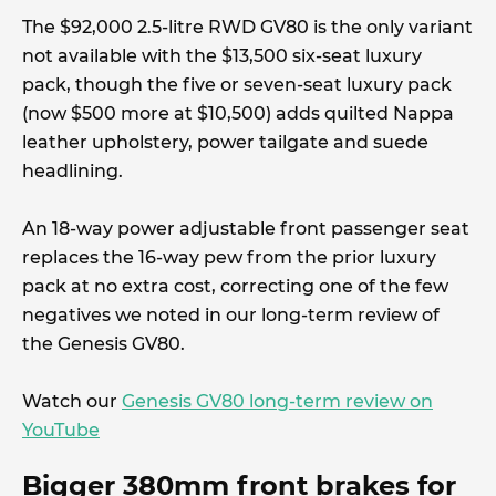
The $92,000 2.5-litre RWD GV80 is the only variant
not available with the $13,500 six-seat luxury
pack, though the five or seven-seat luxury pack
(now $500 more at $10,500) adds quilted Nappa
leather upholstery, power tailgate and suede
headlining.
An 18-way power adjustable front passenger seat
replaces the 16-way pew from the prior luxury
pack at no extra cost, correcting one of the few
negatives we noted in our long-term review of
the Genesis GV80.
Watch our
Genesis GV80 long-term review on
YouTube
Bigger 380mm front brakes for