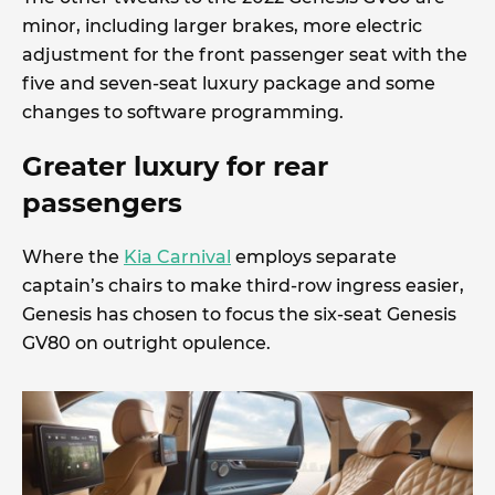
minor, including larger brakes, more electric
adjustment for the front passenger seat with the
five and seven-seat luxury package and some
changes to software programming.
Greater luxury for rear
passengers
Where the
Kia Carnival
employs separate
captain’s chairs to make third-row ingress easier,
Genesis has chosen to focus the six-seat Genesis
GV80 on outright opulence.