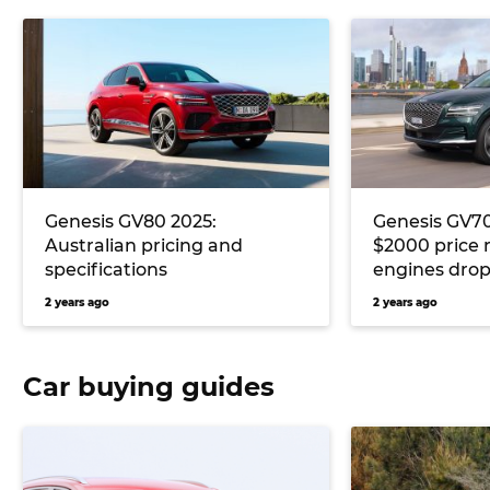
Genesis GV80 2025:
Genesis GV7
Australian pricing and
$2000 price 
specifications
engines drop
2 years ago
2 years ago
Car buying guides