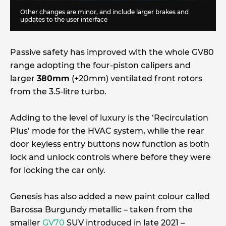
Other changes are minor, and include larger brakes and
updates to the user interface
Passive safety has improved with the whole GV80
range adopting the four-piston calipers and
larger
380mm
(+20mm) ventilated front rotors
from the 3.5-litre turbo.
Adding to the level of luxury is the ‘Recirculation
Plus’ mode for the HVAC system, while the rear
door keyless entry buttons now function as both
lock and unlock controls where before they were
for locking the car only.
Genesis has also added a new paint colour called
Barossa Burgundy metallic – taken from the
smaller
GV70
SUV introduced in late 2021 –