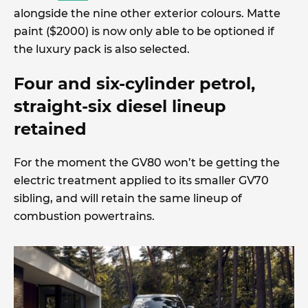
alongside the nine other exterior colours. Matte
paint ($2000) is now only able to be optioned if
the luxury pack is also selected.
Four and six-cylinder petrol,
straight-six diesel lineup
retained
For the moment the GV80 won’t be getting the
electric treatment applied to its smaller GV70
sibling, and will retain the same lineup of
combustion powertrains.