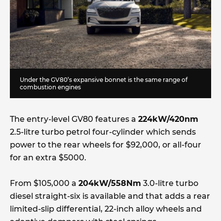
Under the GV80’s expansive bonnet is the same range of
combustion engines
The entry-level GV80 features a
224kW/420nm
2.5-litre turbo petrol four-cylinder which sends
power to the rear wheels for $92,000, or all-four
for an extra $5000.
From $105,000 a
204kW/558Nm
3.0-litre turbo
diesel straight-six is available and that adds a rear
limited-slip differential, 22-inch alloy wheels and