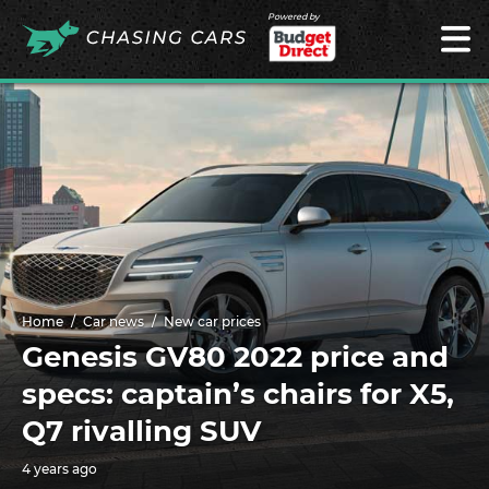
Powered by
Home
Car news
New car prices
Genesis GV80 2022 price and
specs: captain’s chairs for X5,
Q7 rivalling SUV
4 years ago