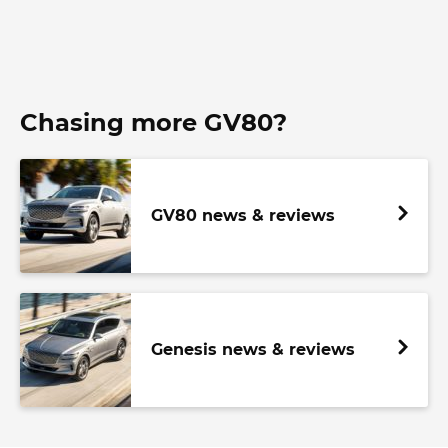
Chasing more GV80?
GV80 news & reviews
Genesis news & reviews