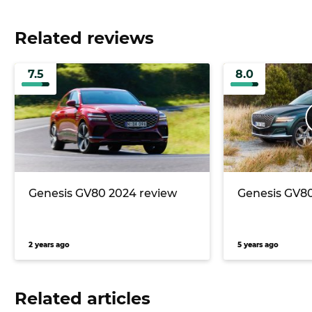
Related reviews
7.5
8.0
Genesis GV80 2024 review
Genesis GV80
2 years ago
5 years ago
Related articles