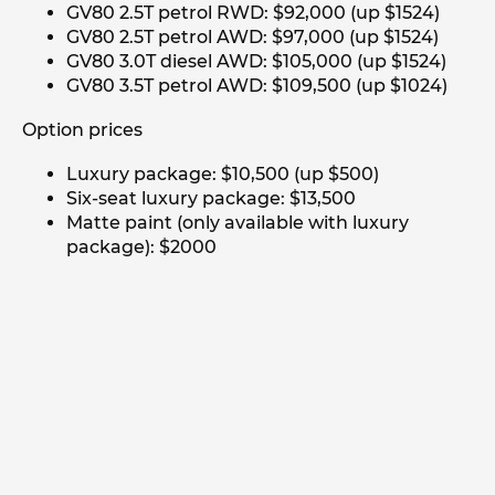
GV80 2.5T petrol RWD: $92,000 (up $1524)
GV80 2.5T petrol AWD: $97,000 (up $1524)
GV80 3.0T diesel AWD: $105,000 (up $1524)
GV80 3.5T petrol AWD: $109,500 (up $1024)
Option prices
Luxury package: $10,500 (up $500)
Six-seat luxury package: $13,500
Matte paint (only available with luxury
package): $2000