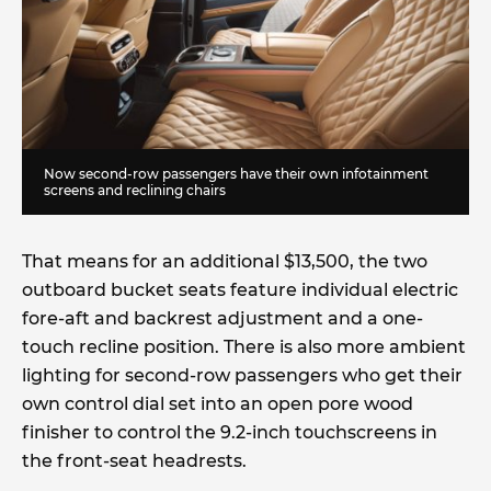
Now second-row passengers have their own infotainment
screens and reclining chairs
That means for an additional $13,500, the two
outboard bucket seats feature individual electric
fore-aft and backrest adjustment and a one-
touch recline position. There is also more ambient
lighting for second-row passengers who get their
own control dial set into an open pore wood
finisher to control the 9.2-inch touchscreens in
the front-seat headrests.