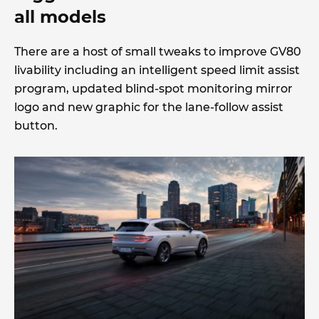
all models
There are a host of small tweaks to improve GV80
livability including an intelligent speed limit assist
program, updated blind-spot monitoring mirror
logo and new graphic for the lane-follow assist
button.