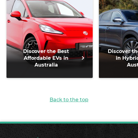
Discover the Best
Discover th
Affordable EVs in
in Hybri
Australia
Aust
Back to the top