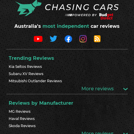
Australia's
most independent
car reviews
Trending Reviews
Kia Seltos Reviews
Subaru XV Reviews
Mitsubishi Outlander Reviews
More reviews
Reviews by Manufacturer
MG Reviews
Haval Reviews
Skoda Reviews
More reviews