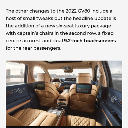
The other changes to the 2022 GV80 include a
host of small tweaks but the headline update is
the addition of a new six-seat luxury package
with captain’s chairs in the second row, a fixed
centre armrest and dual
9.2-inch
touchscreens
for the rear passengers.