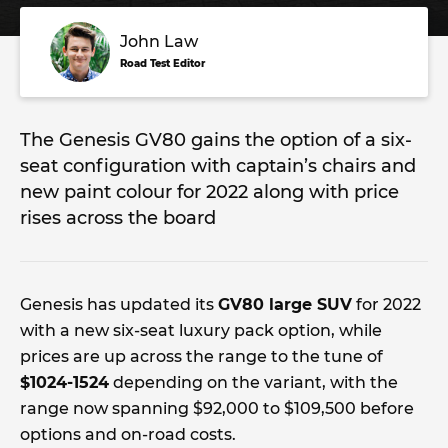
John Law
Road Test Editor
The Genesis GV80 gains the option of a six-
seat configuration with captain’s chairs and
new paint colour for 2022 along with price
rises across the board
Genesis has updated its
GV80 large SUV
for 2022
with a new six-seat luxury pack option, while
prices are up across the range to the tune of
$1024-1524
depending on the variant, with the
range now spanning $92,000 to $109,500 before
options and on-road costs.