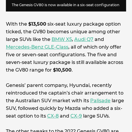
The Genesis GV80 is now available in a six-seat configuration
With the
$13,500
six-seat luxury package option
ticked, the GV80 becomes unique among other
large SUVs like the
BMW X5
,
Audi Q7
and
Mercedes-Benz GLE-Class
, all of which only offer
five or seven-seat configurations. The five and
seven-seat luxury package is still available across
the GV80 range for
$10,500
.
Genesis’ parent company, Hyundai, recently
reintroduced the captain’s chair arrangement to
the Australian SUV market with its
Palisade
large
SUV, followed quickly by Mazda who added a six-
seat option to its
CX-8
and
CX-9
large SUVs.
The other tweaks to the 2022 Genesis GV80 are