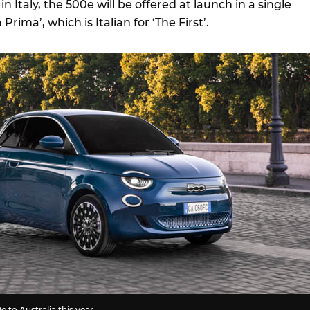
n Italy, the 500e will be offered at launch in a single
rima’, which is Italian for ‘The First’.
e to Australia this year