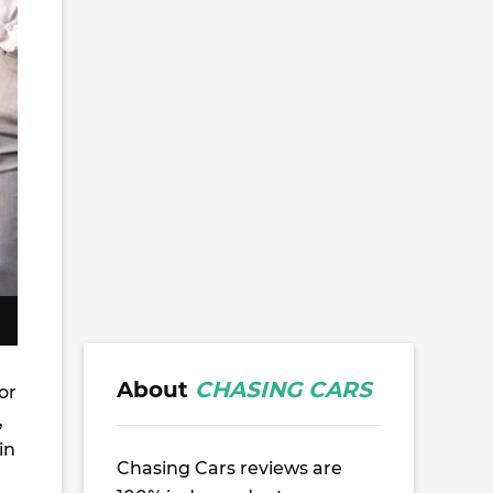
About
CHASING CARS
or
,
in
Chasing Cars reviews are