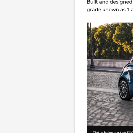
Built and designed i
grade known as ‘La P
Fiat is bringing the 500