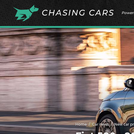
Power
Home
Car news
New car pr