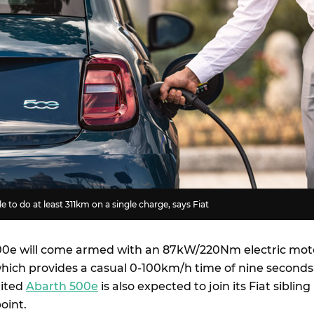
 to do at least 311km on a single charge, says Fiat
500e will come armed with an 87kW/220Nm electric mot
which provides a casual 0-100km/h time of nine seconds
rited
Abarth 500e
is also expected to join its Fiat sibling 
point.