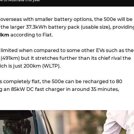
overseas with smaller battery options, the 500e will be
h the larger 37.3kWh battery pack (usable size), providin
11km
according to Fiat.
 limited when compared to some other EVs such as the
D
(491km) but it stretches further than its chief rival the
ich is just 200km (WLTP).
s completely flat, the 500e can be recharged to 80
 an 85kW DC fast charger in around 35 minutes,