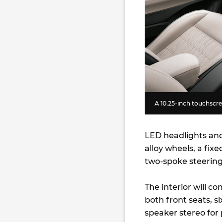
A 10.25-inch touchscree
LED headlights and 
alloy wheels, a fix
two-spoke steering
The interior will c
both front seats, s
speaker stereo for