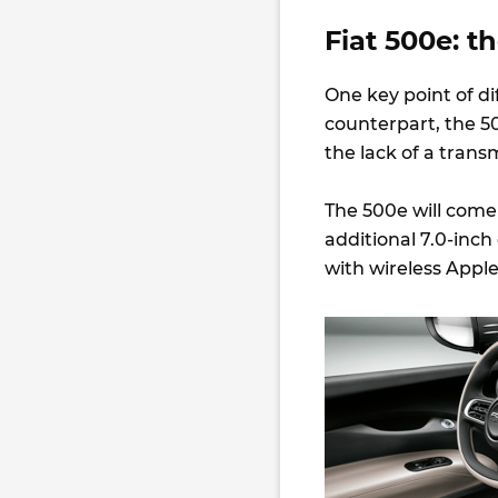
Fiat 500e: t
One key point of d
counterpart, the 500
the lack of a trans
The 500e will com
additional 7.0-inch
with wireless Apple