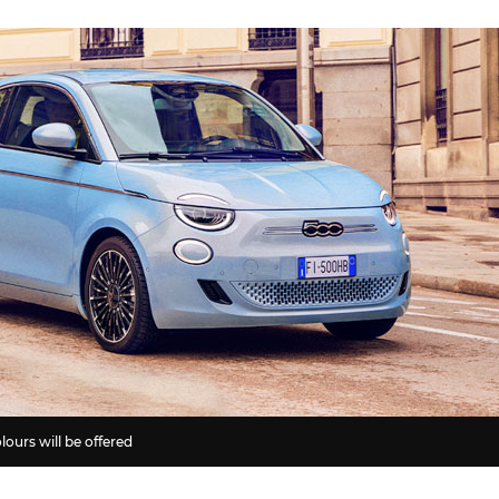
lours will be offered