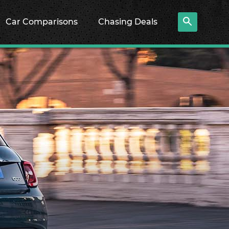
Car Comparisons
Chasing Deals