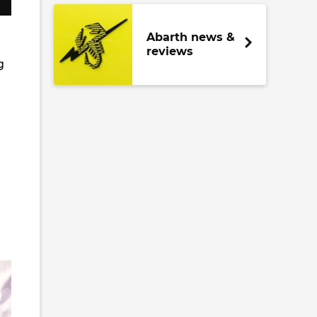
Abarth news &
reviews
g