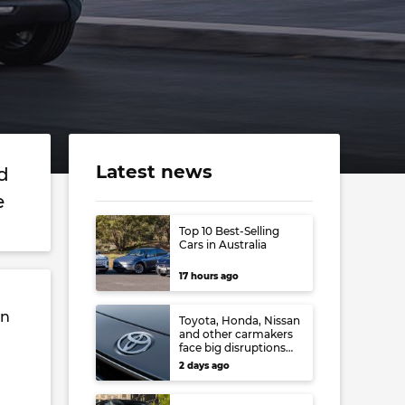
Latest news
d
de
Top 10 Best-Selling
Cars in Australia
17 hours ago
in
Toyota, Honda, Nissan
and other carmakers
face big disruptions
from recent Japanese
2 days ago
earthquake