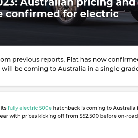
023: Australian pricing and
e confirmed for electric
rom previous reports, Fiat has now confirme
e will be coming to Australia in a single gra
 its
fully electric 500e
hatchback is coming to Australia 
year with prices kicking off from $52,500 before on-road