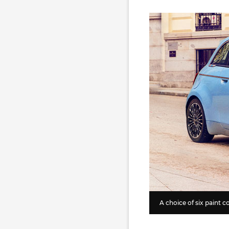
A choice of six paint co