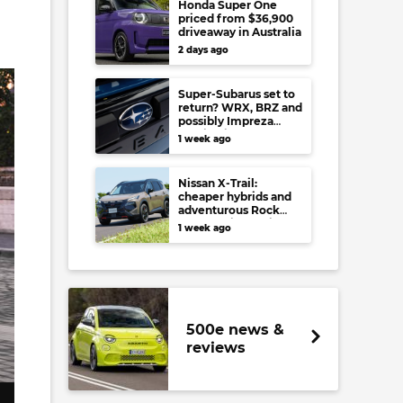
Honda Super One
priced from $36,900
driveaway in Australia
2 days ago
Super-Subarus set to
return? WRX, BRZ and
possibly Impreza
regain high-
1 week ago
performance range-
toppers…in Japan at
least
Nissan X-Trail:
cheaper hybrids and
adventurous Rock
Creek arrive to rival
1 week ago
RAV4, Tucson,
Forester and CR-V
500e news &
reviews