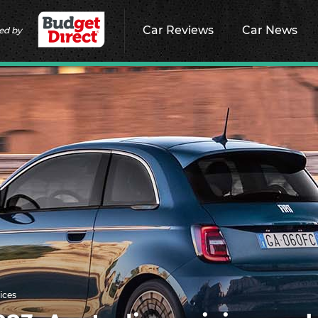
Car Reviews
Car News
ed by
ices