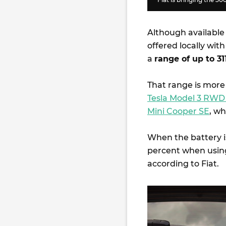
Although available 
offered locally wit
a
range of up to 3
That range is more
Tesla Model 3 RW
Mini Cooper SE
, wh
When the battery i
percent when using
according to Fiat.