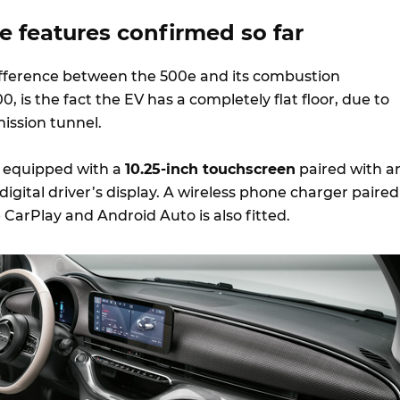
he features confirmed so far
ifference between the 500e and its combustion
, is the fact the EV has a completely flat floor, due to
mission tunnel.
e equipped with a
10.25-inch touchscreen
paired with a
 digital driver’s display. A wireless phone charger paired
 CarPlay and Android Auto is also fitted.