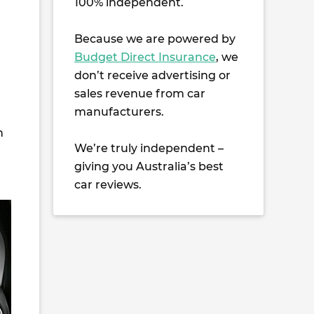
100% independent.
Because we are powered by
Budget Direct Insurance
, we
don’t receive advertising or
sales revenue from car
manufacturers.
n
We’re truly independent –
giving you Australia’s best
car reviews.