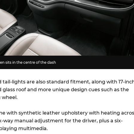
n sits in the centre of the dash
tail-lights are also standard fitment, along with 17-inc
ed glass roof and more unique design cues such as the
 wheel.
ome with synthetic leather upholstery with heating acro
ix-way manual adjustment for the driver, plus a six-
 playing multimedia.