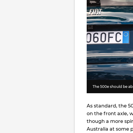
The 500e should be able
As standard, the 
on the front axle, 
though a more spi
Australia at some 