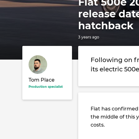
Fiat 500e 2
release dat
hatchback
3 years ago
Following on f
its electric 500
Tom Place
Production specialist
Fiat has confirmed
the middle of this 
costs.