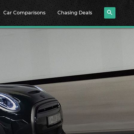
Car Comparisons
Chasing Deals