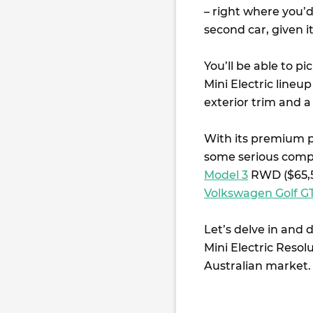
– right where you’d
second car, given i
You’ll be able to p
Mini Electric line
exterior trim and a
With its premium pr
some serious compe
Model 3
RWD ($65,5
Volkswagen Golf GT
Let’s delve in and 
Mini Electric Reso
Australian market.