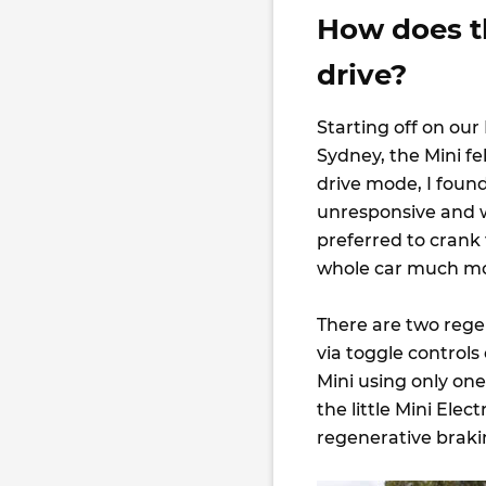
How does t
drive?
Starting off on our
Sydney, the Mini fe
drive mode, I foun
unresponsive and wh
preferred to crank
whole car much mo
There are two regen
via toggle controls
Mini using only one
the little Mini Ele
regenerative braking