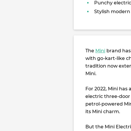
Punchy electric
Stylish modern
The
Mini
brand has 
with go-kart-like c
tradition now exten
Mini.
For 2022, Mini has
electric three-doo
petrol-powered Mini
its Mini charm.
But the Mini Electr