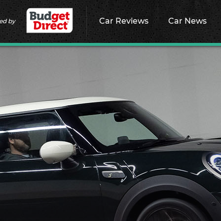
Car Reviews
Car News
ed by