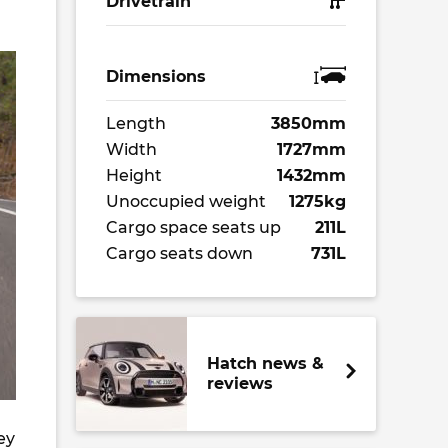
Drivetrain
Dimensions
Length
3850mm
Width
1727mm
Height
1432mm
Unoccupied weight
1275kg
Cargo space seats up
211L
Cargo seats down
731L
Hatch news &
reviews
ey