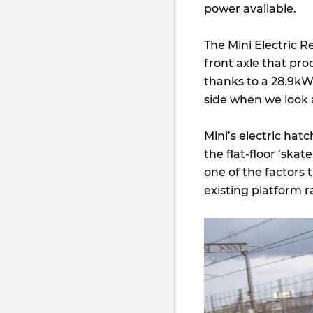
power available.
The Mini Electric 
front axle that pro
thanks to a 28.9kWh
side when we look at
Mini’s electric hat
the flat-floor ‘skat
one of the factors t
existing platform r