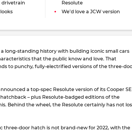
 drivetrain
Resolute
 looks
We’d love a JCW version
a long-standing history with building iconic small cars
haracteristics that the public know and love. That
ds to punchy, fully-electrified versions of the three-do
 announced a top-spec Resolute version of its Cooper SE
r hatchback – plus Resolute-badged editions of the
s. Behind the wheel, the Resolute certainly has not los
ic three-door hatch is not brand-new for 2022, with the