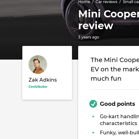
Home
Car reviews
Small ca
Mini Cooper
review
3 years ago
The Mini Cooper
EV on the marke
much fun
Zak Adkins
Contributor
Good points
Go-kart handli
characteristics
Funky, well-buil