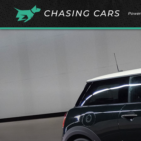
Power