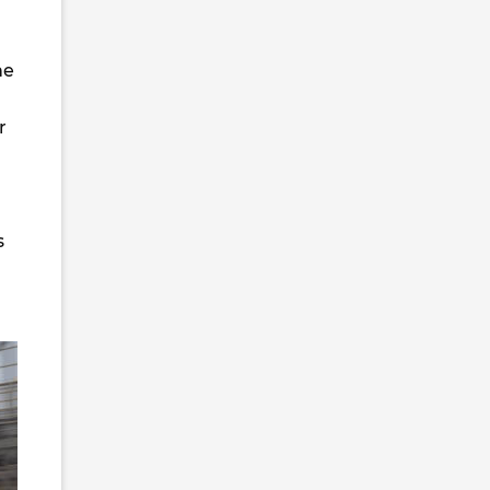
he
r
s
n