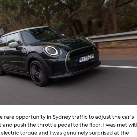
 rare opportunity in Sydney traffic to adjust the car’s
 and push the throttle pedal to the floor, I was met wit
 electric torque and I was genuinely surprised at the