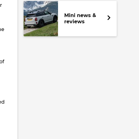
r
Mini news &
reviews
he
of
ed