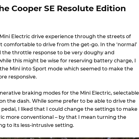
he Cooper SE Resolute Edition
 Mini Electric drive experience through the streets of
lt comfortable to drive from the get-go. In the ‘normal’
d the throttle response to be very doughy and
ile this might be wise for reserving battery charge, I
 the Mini into Sport mode which seemed to make the
re responsive.
erative braking modes for the Mini Electric, selectable
 on the dash. While some prefer to be able to drive the
 pedal, I liked that I could change the settings to make
ctric more conventional – by that I mean turning the
 to its less-intrusive setting.