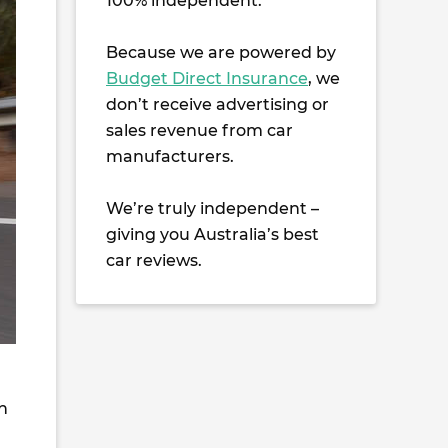
100% independent.
Because we are powered by
Budget Direct Insurance
, we
don’t receive advertising or
sales revenue from car
manufacturers.
We’re truly independent –
giving you Australia’s best
car reviews.
h