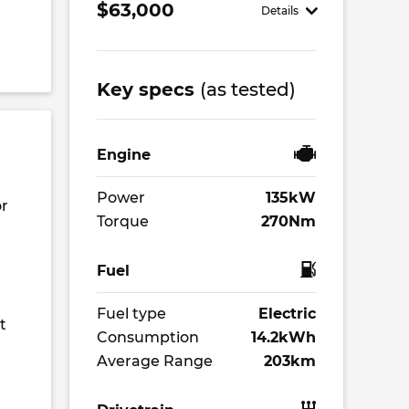
$63,000
Details
Key specs
(as tested)
Engine
Power
135kW
or
Torque
270Nm
Fuel
Fuel type
Electric
t
Consumption
14.2kWh
Average Range
203km