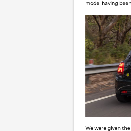
model having been 
We were given the 