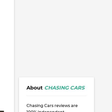
About
CHASING CARS
Chasing Cars reviews are