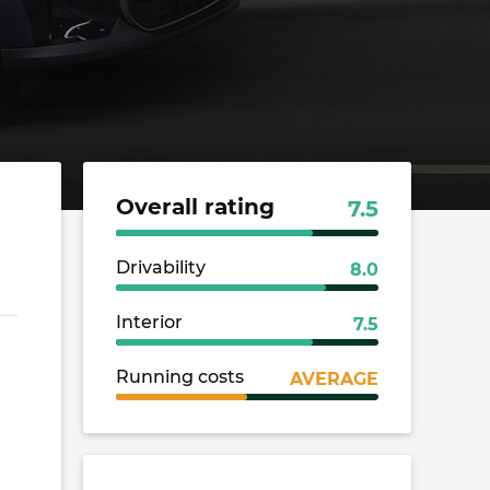
Overall rating
7.5
Drivability
8.0
Interior
7.5
Running costs
AVERAGE