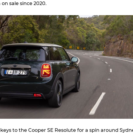
on sale since 2020.
keys to the Cooper SE Resolute for a spin around Sydn