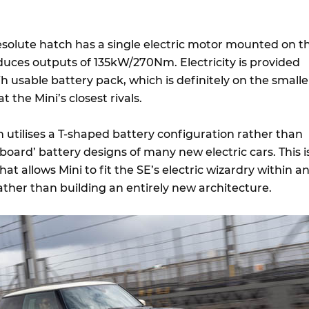
Resolute hatch has a single electric motor mounted on t
duces outputs of 135kW/270Nm. Electricity is provided
 usable battery pack, which is definitely on the smalle
 the Mini’s closest rivals.
ch utilises a T-shaped battery configuration rather than
eboard’ battery designs of many new electric cars. This i
hat allows Mini to fit the SE’s electric wizardry within a
ather than building an entirely new architecture.