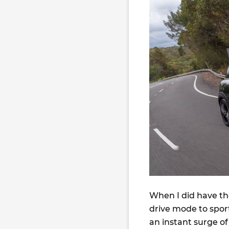
When I did have the
drive mode to sport
an instant surge of