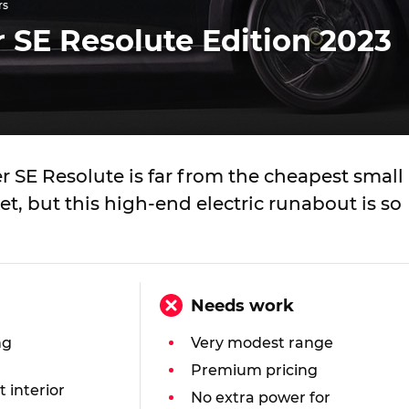
rs
 SE Resolute Edition 2023
 SE Resolute is far from the cheapest small
t, but this high-end electric runabout is so
Needs work
ng
Very modest range
Premium pricing
t interior
No extra power for