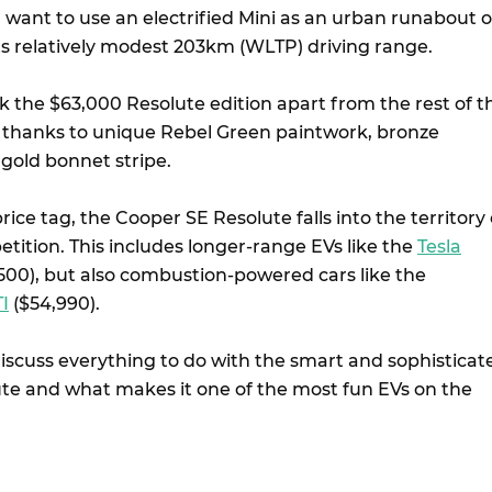
 want to use an electrified Mini as an urban runabout o
ts relatively modest 203km (WLTP) driving range.
ick the $63,000 Resolute edition apart from the rest of t
up thanks to unique Rebel Green paintwork, bronze
 gold bonnet stripe.
ice tag, the Cooper SE Resolute falls into the territory 
tition. This includes longer-range EVs like the
Tesla
00), but also combustion-powered cars like the
I
($54,990).
discuss everything to do with the smart and sophisticat
lute and what makes it one of the most fun EVs on the