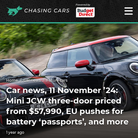
Powered by
Home
Car news
Future cars
Car news, 11 November ’24:
Mini JCW three-door priced
from $57,990, EU pushes for
battery ‘passports’, and more
1 year ago