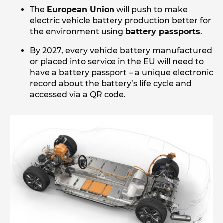
The
European Union
will push to make
electric vehicle battery production better for
the environment using
battery passports
.
By 2027, every vehicle battery manufactured
or placed into service in the EU will need to
have a battery passport – a unique electronic
record about the battery’s life cycle and
accessed via a QR code.