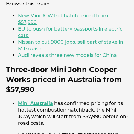
Browse this issue:
New Mini JCW hot hatch priced from
$57,990
EU to push for battery passports in electric
cars
Nissan to cut 9000 jobs, sell part of stake in
Mitsubishi
Audi reveals three new models for China
Three-door Mini John Cooper
Works priced in Australia from
$57,990
Mini Australia
has confirmed pricing for its
hottest combustion hatchback, the Mini
JCW, which will start from $57,990 before on-
road costs.