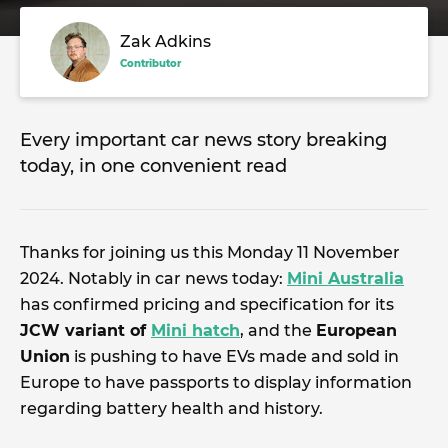
Zak Adkins
Contributor
Every important car news story breaking
today, in one convenient read
Thanks for joining us this Monday 11 November
2024. Notably in car news today:
Mini Australia
has confirmed pricing and specification for its
JCW variant of
Mini hatch
, and the
European
Union
is pushing to have EVs made and sold in
Europe to have passports to display information
regarding battery health and history.