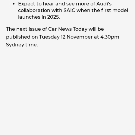
Expect to hear and see more of Audi’s
collaboration with SAIC when the first model
launches in 2025.
The next issue of Car News Today will be
published on Tuesday 12 November at 4.30pm
Sydney time.