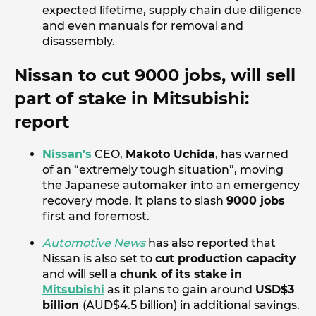
expected lifetime, supply chain due diligence
and even manuals for removal and
disassembly.
Nissan to cut 9000 jobs, will sell
part of stake in Mitsubishi:
report
Nissan’s
CEO,
Makoto Uchida
, has warned
of an “extremely tough situation”, moving
the Japanese automaker into an emergency
recovery mode. It plans to slash
9000 jobs
first and foremost.
Automotive News
has also reported that
Nissan is also set to
cut production capacity
and will sell a
chunk of its stake in
Mitsubishi
as it plans to gain around
USD$3
billion
(AUD$4.5 billion) in additional savings.