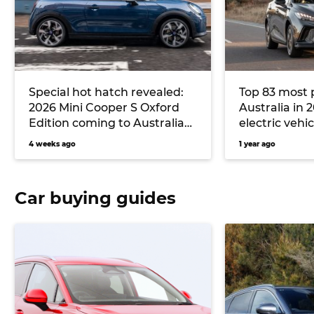
Special hot hatch revealed:
Top 83 most 
2026 Mini Cooper S Oxford
Australia in 
Edition coming to Australia
electric vehic
to rival VW Polo GTI
4 weeks ago
1 year ago
Car buying guides