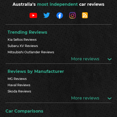
Australia's
most independent
car reviews
Trending Reviews
Kia Seltos Reviews
Subaru XV Reviews
Mitsubishi Outlander Reviews
More reviews
Reviews by Manufacturer
MG Reviews
Haval Reviews
Skoda Reviews
More reviews
Car Comparisons