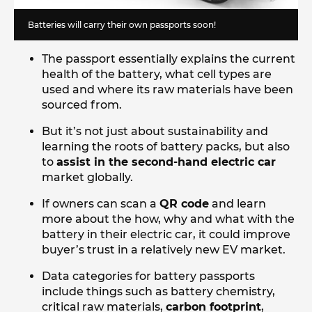
Batteries will carry their own passports soon!
The passport essentially explains the current
health of the battery, what cell types are
used and where its raw materials have been
sourced from.
But it’s not just about sustainability and
learning the roots of battery packs, but also
to
assist in the second-hand electric car
market globally.
If owners can scan a
QR code
and learn
more about the how, why and what with the
battery in their electric car, it could improve
buyer’s trust in a relatively new EV market.
Data categories for battery passports
include things such as battery chemistry,
critical raw materials,
carbon footprint
,