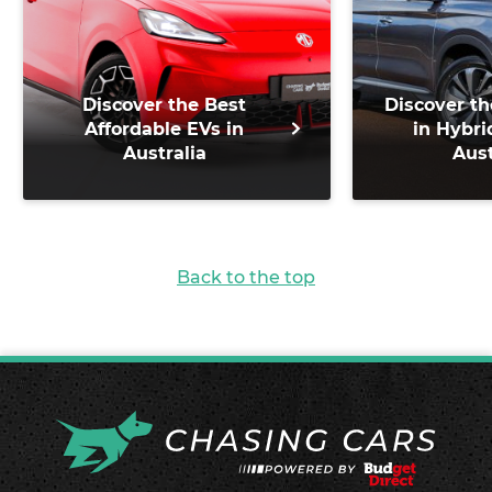
Discover the Best
Discover th
Affordable EVs in
in Hybri
Australia
Aust
Back to the top