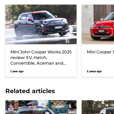
Mini John Cooper Works 2025
Mini Cooper 
review: EV, Hatch,
Convertible, Aceman and
Countryman track test
1 year ago
2 years ago
Related articles