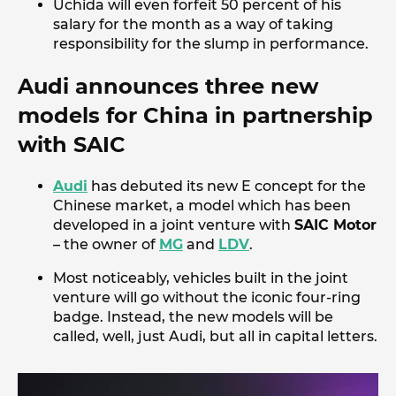
Uchida will even forfeit 50 percent of his
salary for the month as a way of taking
responsibility for the slump in performance.
Audi announces three new
models for China in partnership
with SAIC
Audi
has debuted its new E concept for the
Chinese market, a model which has been
developed in a joint venture with
SAIC Motor
– the owner of
MG
and
LDV
.
Most noticeably, vehicles built in the joint
venture will go without the iconic four-ring
badge. Instead, the new models will be
called, well, just Audi, but all in capital letters.