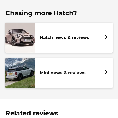
Chasing more Hatch?
Hatch news & reviews
Mini news & reviews
Related reviews