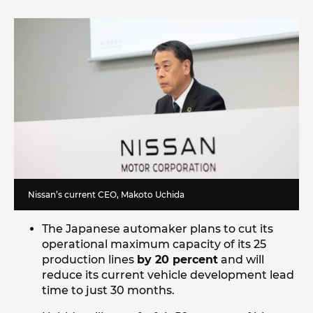
Nissan’s current CEO, Makoto Uchida
The Japanese automaker plans to cut its
operational maximum capacity of its 25
production lines
by 20 percent
and will
reduce its current vehicle development lead
time to just 30 months.