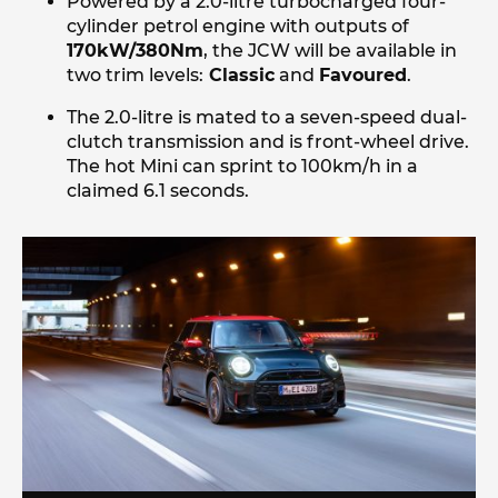
Powered by a 2.0-litre turbocharged four-
cylinder petrol engine with outputs of
170kW/380Nm
, the JCW will be available in
two trim levels:
Classic
and
Favoured
.
The 2.0-litre is mated to a seven-speed dual-
clutch transmission and is front-wheel drive.
The hot Mini can sprint to 100km/h in a
claimed 6.1 seconds.