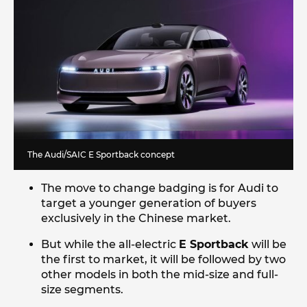
The Audi/SAIC E Sportback concept
The move to change badging is for Audi to
target a younger generation of buyers
exclusively in the Chinese market.
But while the all-electric
E Sportback
will be
the first to market, it will be followed by two
other models in both the mid-size and full-
size segments.