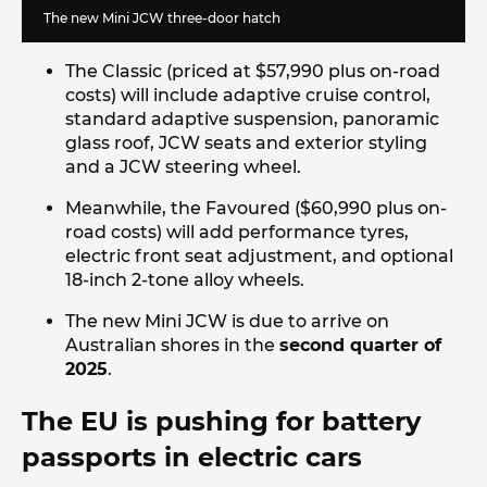
The new Mini JCW three-door hatch
The Classic (priced at $57,990 plus on-road
costs) will include adaptive cruise control,
standard adaptive suspension, panoramic
glass roof, JCW seats and exterior styling
and a JCW steering wheel.
Meanwhile, the Favoured ($60,990 plus on-
road costs) will add performance tyres,
electric front seat adjustment, and optional
18-inch 2-tone alloy wheels.
The new Mini JCW is due to arrive on
Australian shores in the
second quarter of
2025
.
The EU is pushing for battery
passports in electric cars