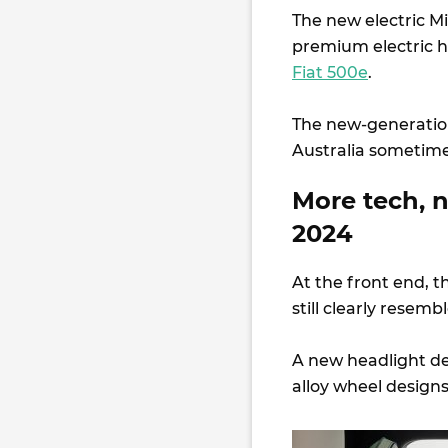
The new electric Mi
premium electric h
Fiat 500e
.
The new-generation 
Australia sometim
More tech, 
2024
At the front end, th
still clearly resemb
A new headlight des
alloy wheel design