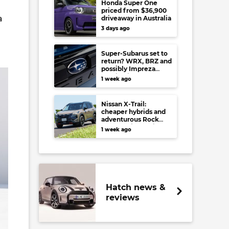
Honda Super One
priced from $36,900
a
driveaway in Australia
3 days ago
Super-Subarus set to
return? WRX, BRZ and
possibly Impreza
regain high-
1 week ago
performance range-
toppers…in Japan at
least
Nissan X-Trail:
cheaper hybrids and
adventurous Rock
Creek arrive to rival
1 week ago
RAV4, Tucson,
Forester and CR-V
Hatch news &
reviews