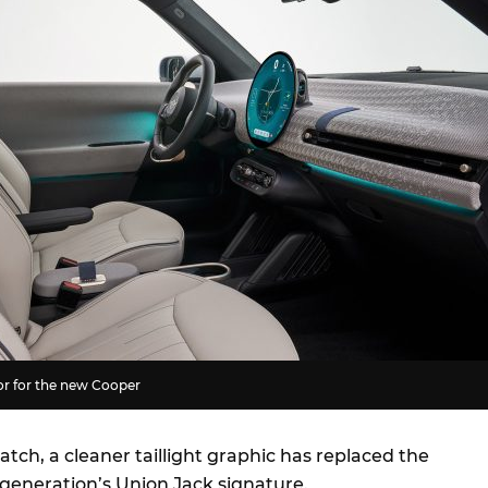
or for the new Cooper
hatch, a cleaner taillight graphic has replaced the
 generation’s Union Jack signature.