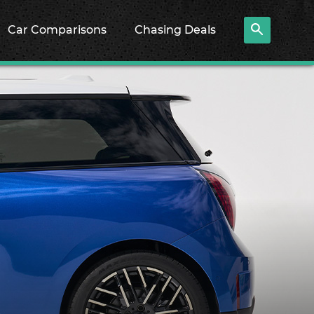
Car Comparisons
Chasing Deals