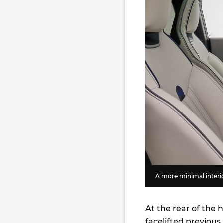
A more minimal interi
At the rear of the 
facelifted previous