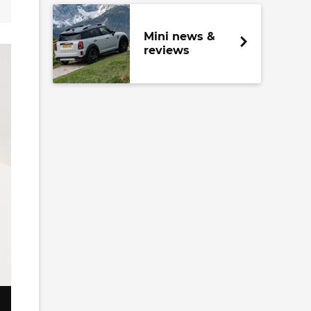
Mini news &
reviews