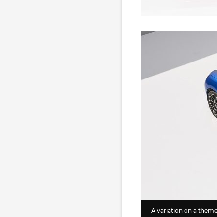
A variation on a them