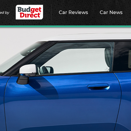
Car Reviews
Car News
ed by