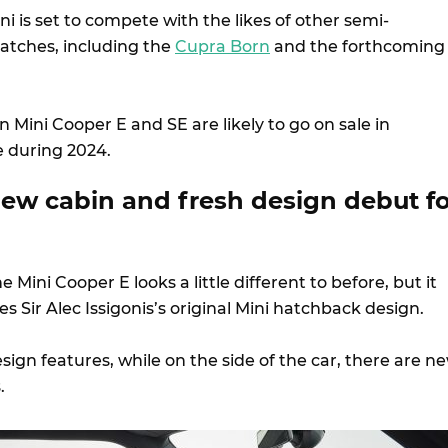
ni is set to compete with the likes of other semi-
atches, including the
Cupra Born
and the forthcoming
Mini Cooper E and SE are likely to go on sale in
e during 2024.
new cabin and fresh design debut fo
e Mini Cooper E looks a little different to before, but it
les Sir Alec Issigonis’s original Mini hatchback design.
ign features, while on the side of the car, there are n
s.