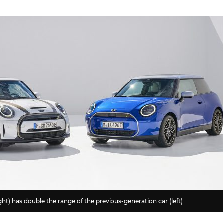
ht) has double the range of the previous-generation car (left)