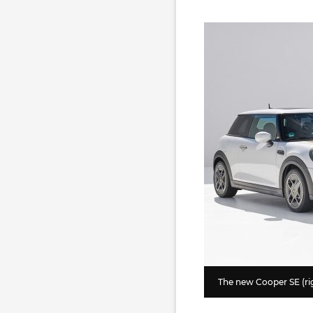
The new Cooper SE (rig