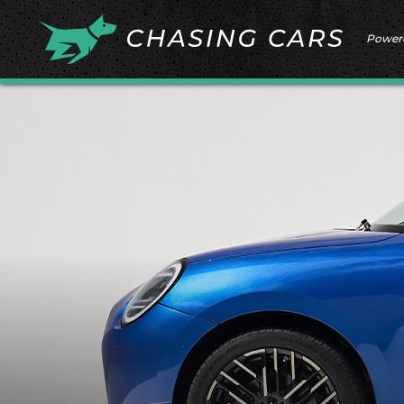
Power