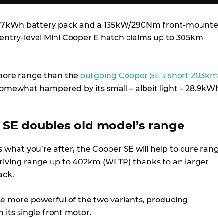
0.7kWh battery pack and a 135kW/290Nm front-mount
 entry-level Mini Cooper E hatch claims up to 305km
 more range than the
outgoing Cooper SE’s short 203km
somewhat hampered by its small – albeit light – 28.9kW
SE doubles old model’s range
s what you’re after, the Cooper SE will help to cure ran
driving range up to 402km (WLTP) thanks to an larger
ack.
he more powerful of the two variants, producing
ts single front motor.