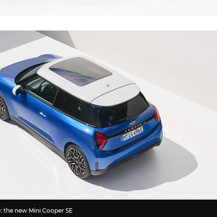
e: the new Mini Cooper SE