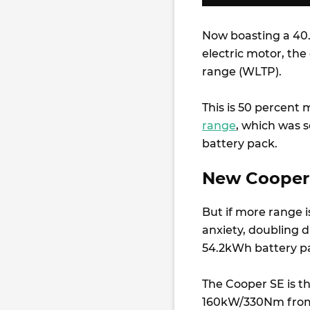
Now boasting a 4
electric motor, the
range (WLTP).
This is 50 percent
range
, which was 
battery pack.
New Cooper 
But if more range i
anxiety, doubling 
54.2kWh battery p
The Cooper SE is t
160kW/330Nm from i