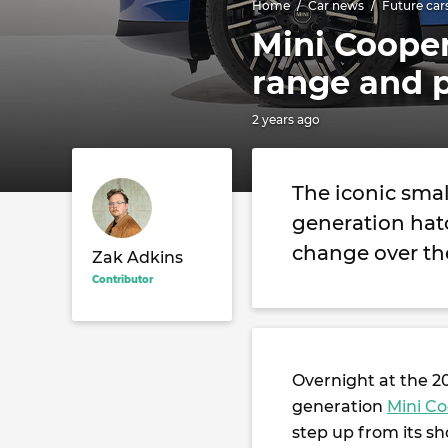
Home
Car news
Future car
Mini Cooper
range and 
2 years ago
The iconic small
generation hatc
change over th
Zak Adkins
Contributor
Overnight at the 
generation
Mini C
step up from its s