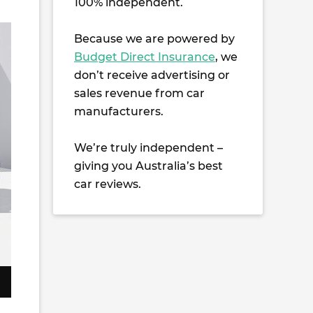
100% independent.
Because we are powered by
Budget Direct Insurance
, we
don’t receive advertising or
sales revenue from car
manufacturers.
We’re truly independent –
giving you Australia’s best
car reviews.