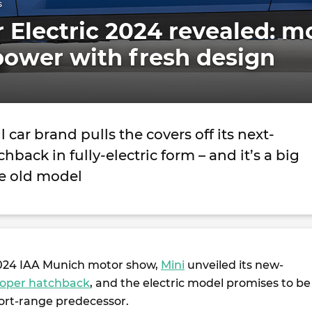
s
 Electric 2024 revealed: m
power with fresh design
 car brand pulls the covers off its next-
hback in fully-electric form – and it’s a big
e old model
2024 IAA Munich motor show,
Mini
unveiled its new-
ooper hatchback
, and the electric model promises to be
hort-range predecessor.