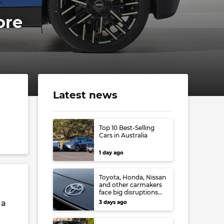
ore
Latest news
Top 10 Best-Selling
Cars in Australia
1 day ago
Toyota, Honda, Nissan
and other carmakers
face big disruptions
from recent Japanese
 a
3 days ago
earthquake