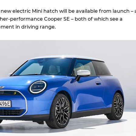
 new electric Mini hatch will be available from launch – 
her-performance Cooper SE – both of which see a
ement in driving range.