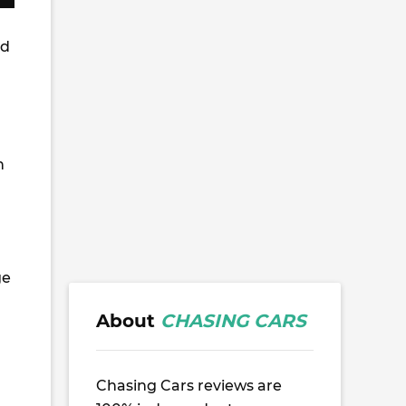
ed
h
ge
About
CHASING CARS
Chasing Cars reviews are