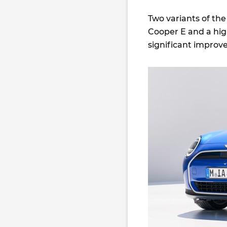
Two variants of the
Cooper E and a hig
significant improv