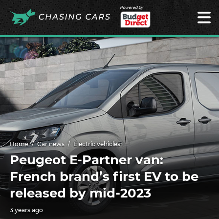
Powered by
Home
Car news
Electric vehicles
Peugeot E-Partner van:
French brand’s first EV to be
released by mid-2023
3 years ago