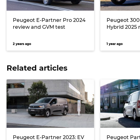
Peugeot E-Partner Pro 2024
Peugeot 300
review and GVM test
Hybrid 2025 
2 years ago
1 year ago
Related articles
Peugeot E-Partner 2023: EV
Peugeot Part