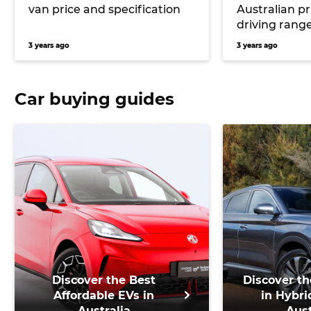
van price and specification
Australian pr
driving range
Partner elect
3 years ago
3 years ago
Car buying guides
Discover the Best
Discover th
Affordable EVs in
in Hybri
Australia
Aust