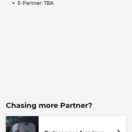
E-Partner: TBA
Chasing more Partner?