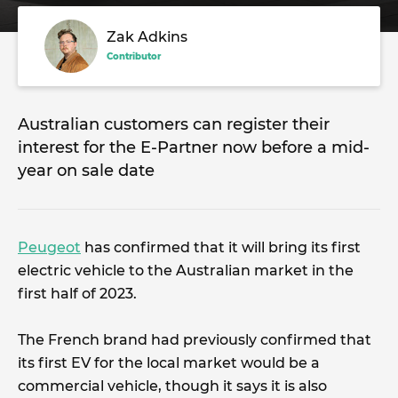
Zak Adkins
Contributor
Australian customers can register their
interest for the E-Partner now before a mid-
year on sale date
Peugeot
has confirmed that it will bring its first
electric vehicle to the Australian market in the
first half of 2023.
The French brand had previously confirmed that
its first EV for the local market would be a
commercial vehicle, though it says it is also