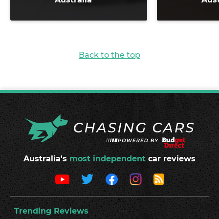
Back to the top
Australia's
most independent
car reviews
Trending Reviews