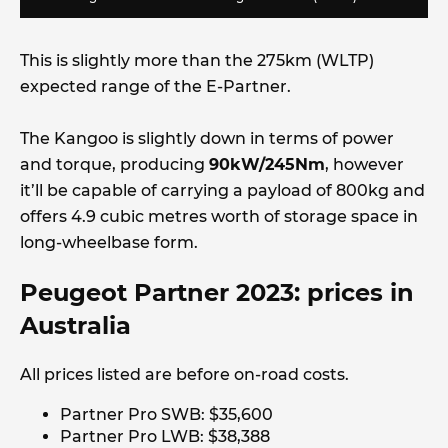
This is slightly more than the 275km (WLTP)
expected range of the E-Partner.
The Kangoo is slightly down in terms of power
and torque, producing
90kW/245Nm
, however
it’ll be capable of carrying a payload of 800kg and
offers 4.9 cubic metres worth of storage space in
long-wheelbase form.
Peugeot Partner 2023: prices in
Australia
All prices listed are before on-road costs.
Partner Pro SWB: $35,600
Partner Pro LWB: $38,388