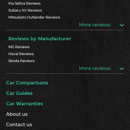
Kia Seltos Reviews
Subaru XV Reviews
Mitsubishi Outlander Reviews
More reviews
Reviews by Manufacturer
MG Reviews
Haval Reviews
Skoda Reviews
More reviews
Car Comparisons
Car Guides
Car Warranties
About us
Contact us