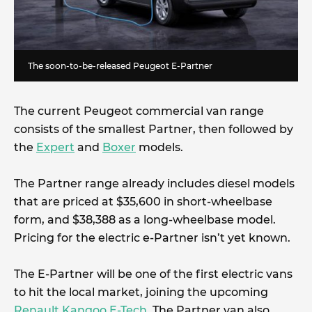
The soon-to-be-released Peugeot E-Partner
The current Peugeot commercial van range
consists of the smallest Partner, then followed by
the
Expert
and
Boxer
models.
The Partner range already includes diesel models
that are priced at $35,600 in short-wheelbase
form, and $38,388 as a long-wheelbase model.
Pricing for the electric e-Partner isn’t yet known.
The E-Partner will be one of the first electric vans
to hit the local market, joining the upcoming
Renault Kangoo E-Tech
. The Partner van also