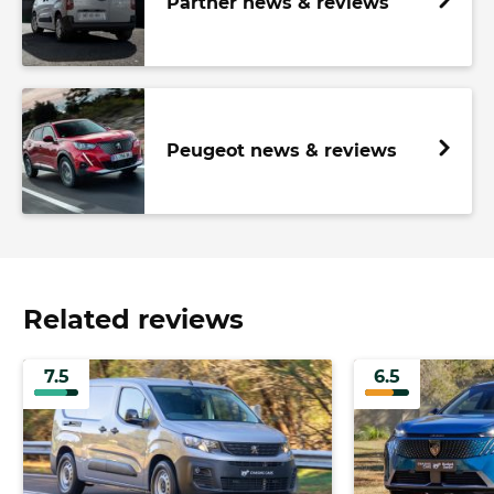
Partner news & reviews
Peugeot news & reviews
Related reviews
7.5
6.5