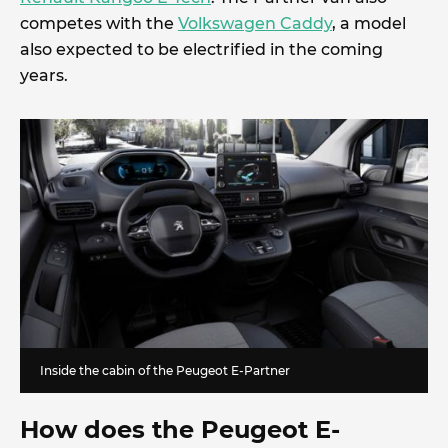
competes with the
Volkswagen Caddy
, a model
also expected to be electrified in the coming
years.
Inside the cabin of the Peugeot E-Partner
How does the Peugeot E-