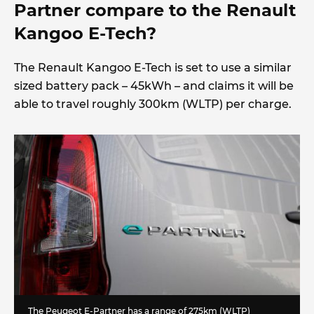
Partner compare to the Renault
Kangoo E-Tech?
The Renault Kangoo E-Tech is set to use a similar
sized battery pack – 45kWh – and claims it will be
able to travel roughly 300km (WLTP) per charge.
The Peugeot E-Partner has a range of 275km (WLTP)