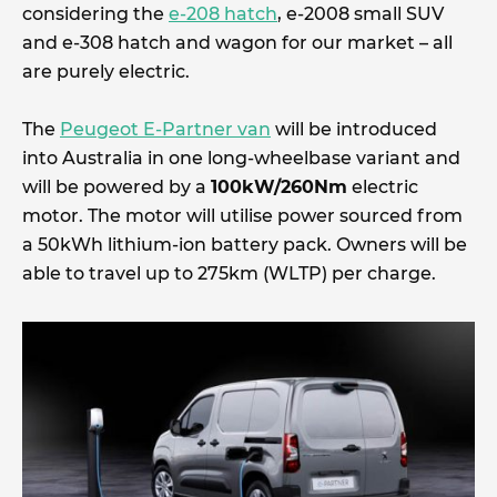
considering the
e-208 hatch
, e-2008 small SUV
and e-308 hatch and wagon for our market – all
are purely electric.
The
Peugeot E-Partner van
will be introduced
into Australia in one long-wheelbase variant and
will be powered by a
100kW/260Nm
electric
motor. The motor will utilise power sourced from
a 50kWh lithium-ion battery pack. Owners will be
able to travel up to 275km (WLTP) per charge.