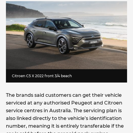
Citroen C5 X 2022 front 3/4 beach
The brands said customers can get their vehicle
serviced at any authorised Peugeot and Citroen
service centres in Australia. The servicing plan is
also linked directly to the vehicle’s identification
number, meaning it is entirely transferable if the