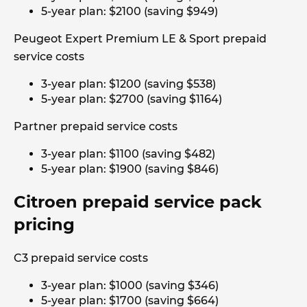
5-year plan: $2100 (saving $949)
Peugeot Expert Premium LE & Sport prepaid
service costs
3-year plan: $1200 (saving $538)
5-year plan: $2700 (saving $1164)
Partner prepaid service costs
3-year plan: $1100 (saving $482)
5-year plan: $1900 (saving $846)
Citroen prepaid service pack
pricing
C3 prepaid service costs
3-year plan: $1000 (saving $346)
5-year plan: $1700 (saving $664)