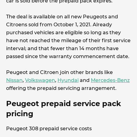
car is sold before the prepaid pack expires.
The deal is available on all new Peugeots and
Citroens sold from October 1, 2021. Already
purchased vehicles are eligible so long as they
have not reached the mileage of their first service
interval; and that fewer than 14 months have
passed since the warranty commencement date.
Peugeot and Citroen join other brands like
Nissan
,
Volkswagen
,
Hyundai
and
Mercedes-Benz
offering the prepaid servicing arrangement.
Peugeot prepaid service pack
pricing
Peugeot 308 prepaid service costs