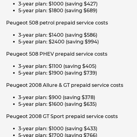
3-year plan: $1000 (saving $427)
5-year plan: $1800 (saving $689)
Peugeot 508 petrol prepaid service costs
3-year plan: $1400 (saving $586)
5-year plan: $2400 (saving $994)
Peugeot 508 PHEV prepaid service costs
3-year plan: $1100 (saving $405)
5-year plan: $1900 (saving $739)
Peugeot 2008 Allure & GT prepaid service costs
3-year plan: $900 (saving $378)
5-year plan: $1600 (saving $635)
Peugeot 2008 GT Sport prepaid service costs
3-year plan: $1000 (saving $433)
5-year plan: $1700 (saving $766)