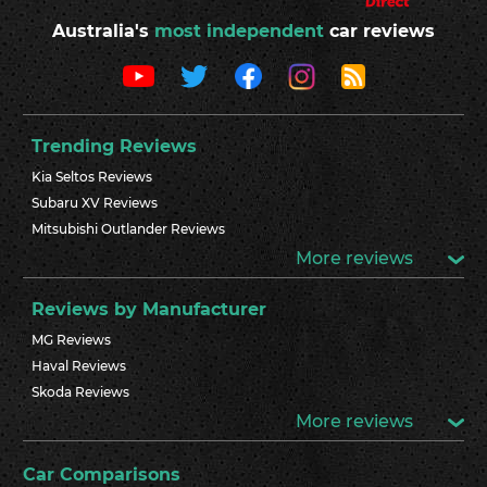
Australia's
most independent
car reviews
Trending Reviews
Kia Seltos Reviews
Subaru XV Reviews
Mitsubishi Outlander Reviews
More reviews
Reviews by Manufacturer
MG Reviews
Haval Reviews
Skoda Reviews
More reviews
Car Comparisons