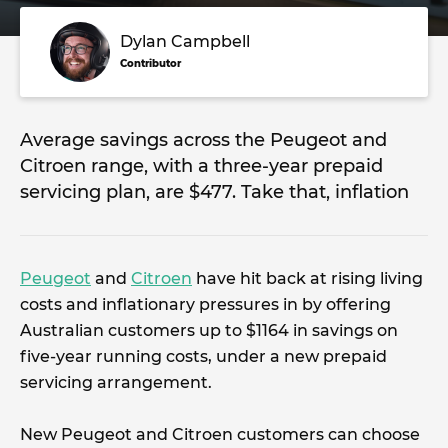
Dylan Campbell
Contributor
Average savings across the Peugeot and
Citroen range, with a three-year prepaid
servicing plan, are $477. Take that, inflation
Peugeot
and
Citroen
have hit back at rising living
costs and inflationary pressures in by offering
Australian customers up to $1164 in savings on
five-year running costs, under a new prepaid
servicing arrangement.
New Peugeot and Citroen customers can choose