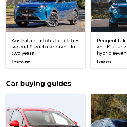
Australian distributor ditches
Peugeot take
second French car brand in
and Kluger w
two years
hybrid seven
1 month ago
1 year ago
Car buying guides