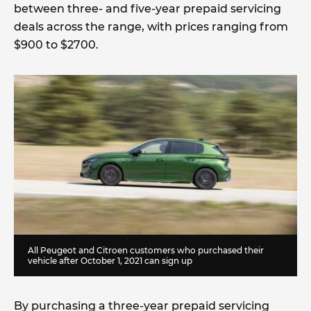
between three- and five-year prepaid servicing
deals across the range, with prices ranging from
$900 to $2700.
All Peugeot and Citroen customers who purchased their
vehicle after October 1, 2021 can sign up
By purchasing a three-year prepaid servicing