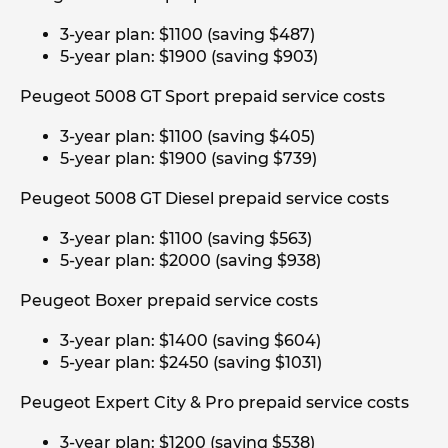
3-year plan: $1100 (saving $487)
5-year plan: $1900 (saving $903)
Peugeot 5008 GT Sport prepaid service costs
3-year plan: $1100 (saving $405)
5-year plan: $1900 (saving $739)
Peugeot 5008 GT Diesel prepaid service costs
3-year plan: $1100 (saving $563)
5-year plan: $2000 (saving $938)
Peugeot Boxer prepaid service costs
3-year plan: $1400 (saving $604)
5-year plan: $2450 (saving $1031)
Peugeot Expert City & Pro prepaid service costs
3-year plan: $1200 (saving $538)