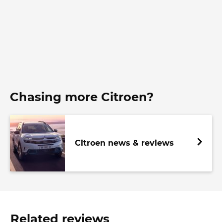
Chasing more Citroen?
Citroen news & reviews
Related reviews