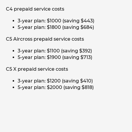
C4 prepaid service costs
3-year plan: $1000 (saving $443)
5-year plan: $1800 (saving $684)
C5 Aircross prepaid service costs
3-year plan: $1100 (saving $392)
5-year plan: $1900 (saving $713)
C5 X prepaid service costs
3-year plan: $1200 (saving $410)
5-year plan: $2000 (saving $818)