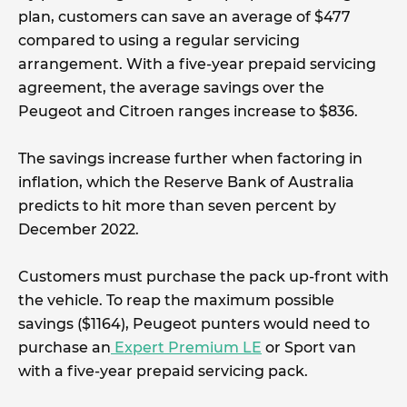
plan, customers can save an average of $477
compared to using a regular servicing
arrangement. With a five-year prepaid servicing
agreement, the average savings over the
Peugeot and Citroen ranges increase to $836.
The savings increase further when factoring in
inflation, which the Reserve Bank of Australia
predicts to hit more than seven percent by
December 2022.
Customers must purchase the pack up-front with
the vehicle. To reap the maximum possible
savings ($1164), Peugeot punters would need to
purchase an
Expert Premium LE
or Sport van
with a five-year prepaid servicing pack.