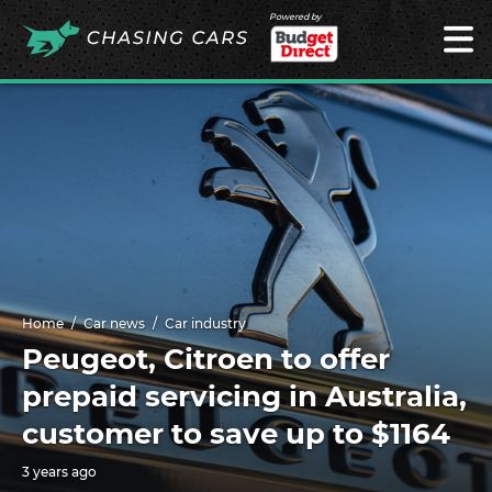
Powered by
Home
Car news
Car industry
Peugeot, Citroen to offer
prepaid servicing in Australia,
customer to save up to $1164
3 years ago