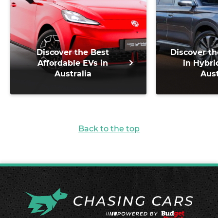
Discover the Best
Discover th
Affordable EVs in
in Hybri
Australia
Aust
Back to the top