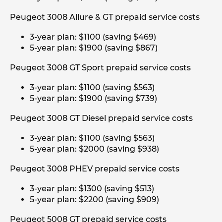
Peugeot 3008 Allure & GT prepaid service costs
3-year plan: $1100 (saving $469)
5-year plan: $1900 (saving $867)
Peugeot 3008 GT Sport prepaid service costs
3-year plan: $1100 (saving $563)
5-year plan: $1900 (saving $739)
Peugeot 3008 GT Diesel prepaid service costs
3-year plan: $1100 (saving $563)
5-year plan: $2000 (saving $938)
Peugeot 3008 PHEV prepaid service costs
3-year plan: $1300 (saving $513)
5-year plan: $2200 (saving $909)
Peugeot 5008 GT prepaid service costs