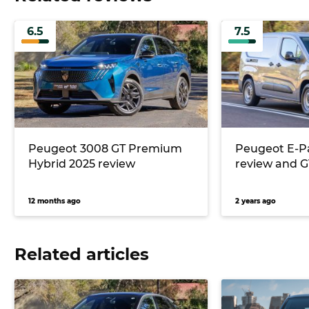
6.5
7.5
Peugeot 3008 GT Premium
Peugeot E-P
Hybrid 2025 review
review and G
12 months ago
2 years ago
Related articles