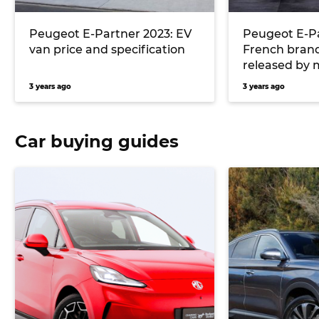
Peugeot E-Partner 2023: EV
Peugeot E-Pa
van price and specification
French brand’
released by 
3 years ago
3 years ago
Car buying guides