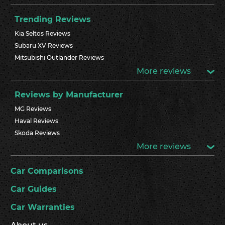
Trending Reviews
Kia Seltos Reviews
Subaru XV Reviews
Mitsubishi Outlander Reviews
More reviews
Reviews by Manufacturer
MG Reviews
Haval Reviews
Skoda Reviews
More reviews
Car Comparisons
Car Guides
Car Warranties