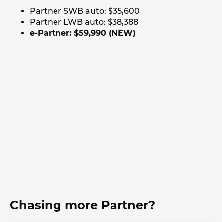
Partner SWB auto: $35,600
Partner LWB auto: $38,388
e-Partner: $59,990 (NEW)
Chasing more Partner?