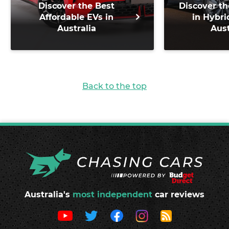
Discover the Best
Discover th
Affordable EVs in
in Hybri
Australia
Aust
Back to the top
Australia's
most independent
car reviews