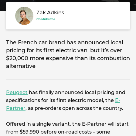
Zak Adkins
Contributor
The French car brand has announced local
pricing for its first electric van, but it’s over
$20,000 more expensive than its combustion
alternative
Peugeot
has finally announced local pricing and
specifications for its first electric model, the
E-
Partner
, as pre-orders open across the country.
Offered in a single variant, the E-Partner will start
from $59,990 before on-road costs – some