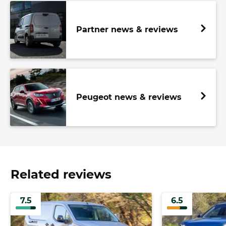
Partner news & reviews
Peugeot news & reviews
Related reviews
7.5
6.5