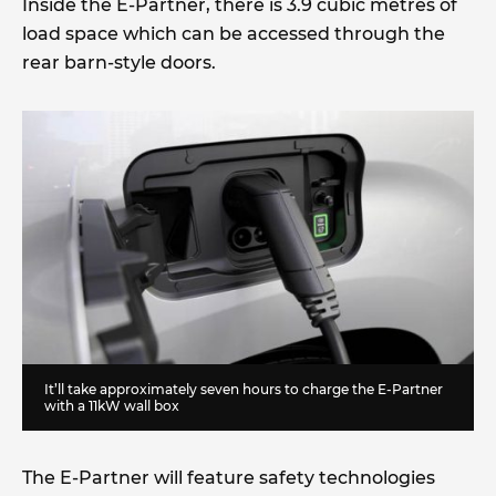
Inside the E-Partner, there is 3.9 cubic metres of
load space which can be accessed through the
rear barn-style doors.
It’ll take approximately seven hours to charge the E-Partner
with a 11kW wall box
The E-Partner will feature safety technologies