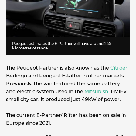
Peugeot estimates the E-Partner will have around 245
kilometres of range
The Peugeot Partner is also known as the
Citroen
Berlingo and Peugeot E-Rifter in other markets.
Previously, the van featured the same battery
and electric system used in the
Mitsubishi
I-MiEV
small city car. It produced just 49kW of power.
The current E-Partner/ Rifter has been on sale in
Europe since 2021.