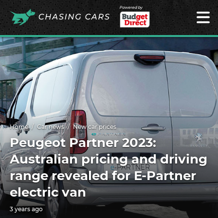
Powered by
Home
Car news
New car prices
Peugeot Partner 2023:
Australian pricing and driving
range revealed for E-Partner
electric van
3 years ago