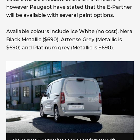
however Peugeot have stated that the E-Partner
will be available with several paint options.
Available colours include Ice White (no cost), Nera
Black Metallic ($690), Artense Grey (Metallic is
$690) and Platinum grey (Metallic is $690).