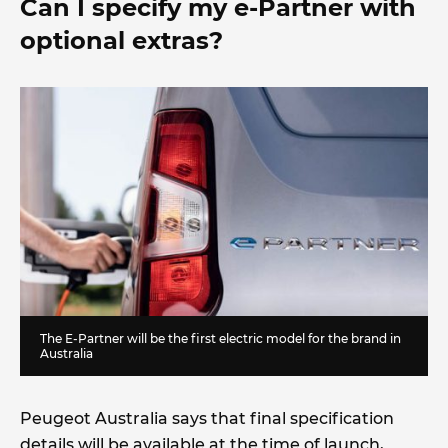
Can I specify my e-Partner with
optional extras?
The E-Partner will be the first electric model for the brand in
Australia
Peugeot Australia says that final specification
details will be available at the time of launch,