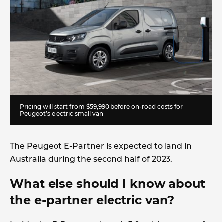
Pricing will start from $59,990 before on-road costs for
Peugeot’s electric small van
The Peugeot E-Partner is expected to land in
Australia during the second half of 2023.
What else should I know about
the e-partner electric van?