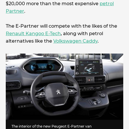
$20,000 more than the most expensive
petrol
Partner
.
The E-Partner will compete with the likes of the
Renault Kangoo E-Tech
, along with petrol
alternatives like the
Volkswagen Caddy
.
The interior of the new Peugeot E-Partner van