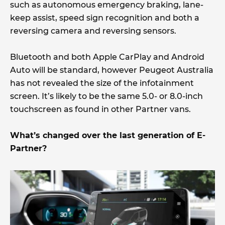
such as autonomous emergency braking, lane-
keep assist, speed sign recognition and both a
reversing camera and reversing sensors.
Bluetooth and both Apple CarPlay and Android
Auto will be standard, however Peugeot Australia
has not revealed the size of the infotainment
screen. It’s likely to be the same 5.0- or 8.0-inch
touchscreen as found in other Partner vans.
What’s changed over the last generation of E-
Partner?