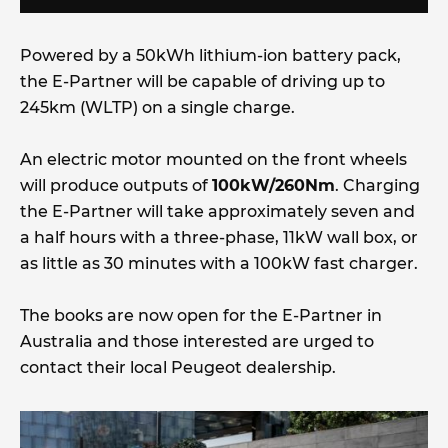
Powered by a 50kWh lithium-ion battery pack,
the E-Partner will be capable of driving up to
245km (WLTP) on a single charge.
An electric motor mounted on the front wheels
will produce outputs of
100kW/260Nm
. Charging
the E-Partner will take approximately seven and
a half hours with a three-phase, 11kW wall box, or
as little as 30 minutes with a 100kW fast charger.
The books are now open for the E-Partner in
Australia and those interested are urged to
contact their local Peugeot dealership.