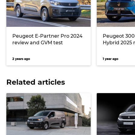
Peugeot E-Partner Pro 2024
Peugeot 300
review and GVM test
Hybrid 2025 
2 years ago
1 year ago
Related articles