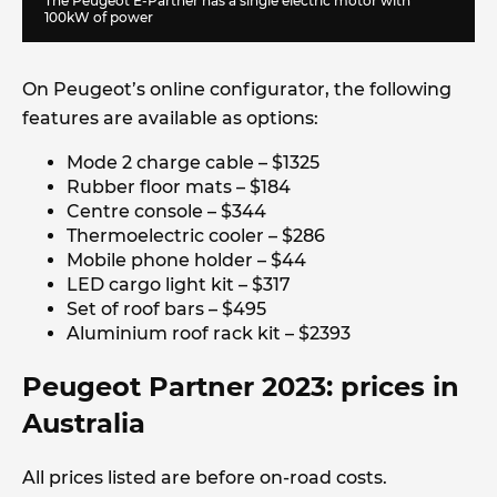
The Peugeot E-Partner has a single electric motor with
100kW of power
On Peugeot’s online configurator, the following
features are available as options:
Mode 2 charge cable – $1325
Rubber floor mats – $184
Centre console – $344
Thermoelectric cooler – $286
Mobile phone holder – $44
LED cargo light kit – $317
Set of roof bars – $495
Aluminium roof rack kit – $2393
Peugeot Partner 2023: prices in
Australia
All prices listed are before on-road costs.