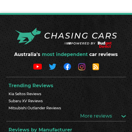
Australia's
most independent
car reviews
Trending Reviews
Kia Seltos Reviews
Subaru XV Reviews
Mitsubishi Outlander Reviews
More reviews
Reviews by Manufacturer