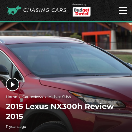
Powered by
Home
Car reviews
Midsize SUVs
2015 Lexus NX300h Review
2015
11 years ago