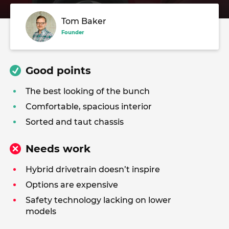
Tom Baker
Founder
Good points
The best looking of the bunch
Comfortable, spacious interior
Sorted and taut chassis
Needs work
Hybrid drivetrain doesn’t inspire
Options are expensive
Safety technology lacking on lower
models