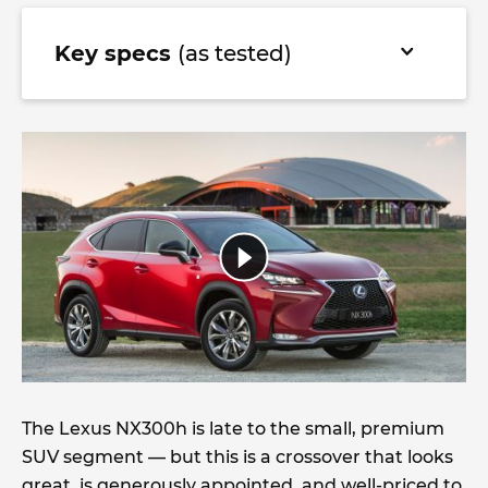
Key specs
(as tested)
The Lexus NX300h is late to the small, premium
SUV segment — but this is a crossover that looks
great, is generously appointed, and well-priced to