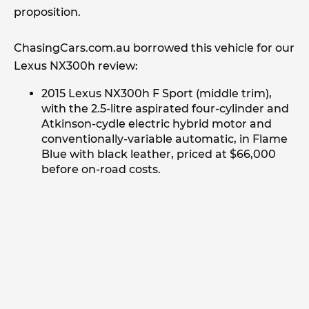
proposition.
ChasingCars.com.au borrowed this vehicle for our
Lexus NX300h review:
2015 Lexus NX300h F Sport (middle trim),
with the 2.5-litre aspirated four-cylinder and
Atkinson-cydle electric hybrid motor and
conventionally-variable automatic, in Flame
Blue with black leather, priced at $66,000
before on-road costs.