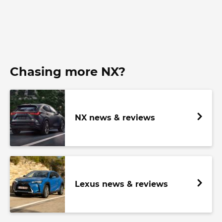
Chasing more NX?
NX news & reviews
Lexus news & reviews