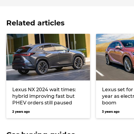
Related articles
Lexus NX 2024 wait times:
Lexus set for
hybrid improving fast but
year as electr
PHEV orders still paused
boom
2 years ago
3 years ago