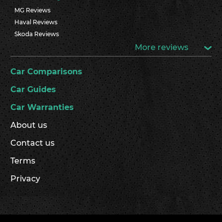
MG Reviews
Haval Reviews
Skoda Reviews
More reviews
Car Comparisons
Car Guides
Car Warranties
About us
Contact us
Terms
Privacy