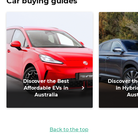
Car buying guides
Discover the Best
Discover th
Affordable EVs in
in Hybri
Australia
Aust
Back to the top