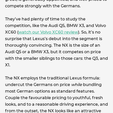
compete strongly with the Germans.
They’ve had plenty of time to study the
competition, like the Audi Q5, BMW X3, and Volvo
XC60 (
watch our Volvo XC60 review
). So, it’s no
surprise that Lexus’s debut into the segment is
thoroughly convincing. The NX is the size of an
Audi Q5 or a BMW X3, but it competes on price
with the smaller siblings to those cars: the Q3, and
X1.
The NX employs the traditional Lexus formula:
undercut the Germans on price
while
bundling
most German options as standard features.
Couple the favourable pricing to youthful, fresh
looks, and to a reasonable driving experience, and
from the outset, the NX looks like an attractive