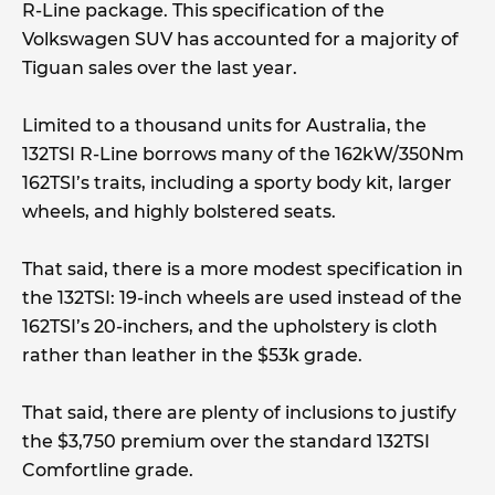
R-Line package. This specification of the
Volkswagen SUV has accounted for a majority of
Tiguan sales over the last year.
Limited to a thousand units for Australia, the
132TSI R-Line borrows many of the 162kW/350Nm
162TSI’s traits, including a sporty body kit, larger
wheels, and highly bolstered seats.
That said, there is a more modest specification in
the 132TSI: 19-inch wheels are used instead of the
162TSI’s 20-inchers, and the upholstery is cloth
rather than leather in the $53k grade.
That said, there are plenty of inclusions to justify
the $3,750 premium over the standard 132TSI
Comfortline grade.