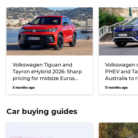
Volkswagen Tiguan and
Volkswagen 
Tayron eHybrid 2026: Sharp
PHEV and Ta
pricing for midsize Euros
Australia to 
undercuts key rival
6 and next T
5 months ago
11 months ago
Mitsubishi, but no seven-
seater will be offered
Car buying guides