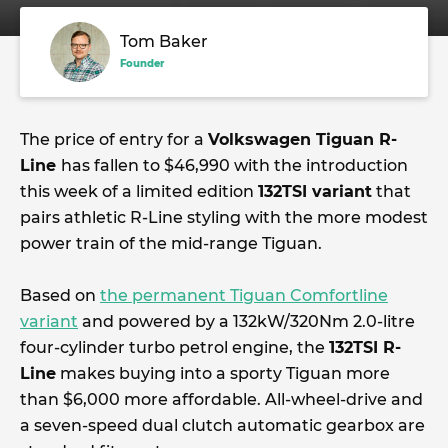
Tom Baker
Founder
The price of entry for a
Volkswagen Tiguan R-
Line
has fallen to $46,990 with the introduction
this week of a limited edition
132TSI variant
that
pairs athletic R-Line styling with the more modest
power train of the mid-range Tiguan.
Based on
the permanent Tiguan Comfortline
variant
and powered by a 132kW/320Nm 2.0-litre
four-cylinder turbo petrol engine, the
132TSI R-
Line
makes buying into a sporty Tiguan more
than $6,000 more affordable. All-wheel-drive and
a seven-speed dual clutch automatic gearbox are