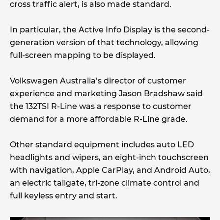
cross traffic alert, is also made standard.
In particular, the Active Info Display is the second-
generation version of that technology, allowing
full-screen mapping to be displayed.
Volkswagen Australia’s director of customer
experience and marketing Jason Bradshaw said
the 132TSI R-Line was a response to customer
demand for a more affordable R-Line grade.
Other standard equipment includes auto LED
headlights and wipers, an eight-inch touchscreen
with navigation, Apple CarPlay, and Android Auto,
an electric tailgate, tri-zone climate control and
full keyless entry and start.