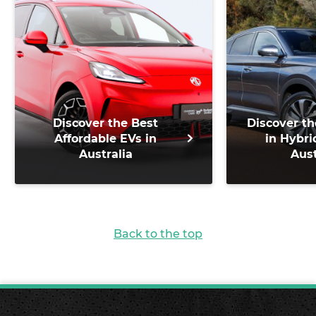
Discover the Best
Discover th
Affordable EVs in
in Hybri
Australia
Aust
Back to the top