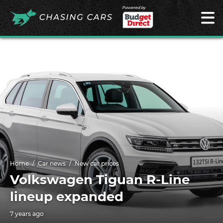
Powered by
Home
Car news
New car prices
Volkswagen Tiguan R-Line
lineup expanded
7 years ago