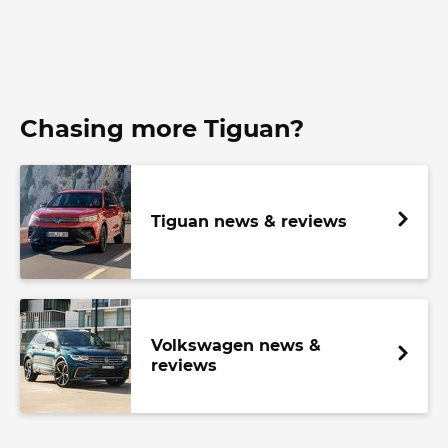
Chasing more Tiguan?
Tiguan news & reviews
Volkswagen news &
reviews