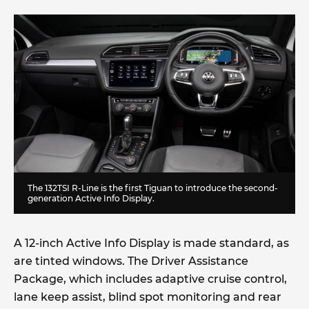
The 132TSI R-Line is the first Tiguan to introduce the second-
generation Active Info Display.
A 12-inch Active Info Display is made standard, as
are tinted windows. The Driver Assistance
Package, which includes adaptive cruise control,
lane keep assist, blind spot monitoring and rear