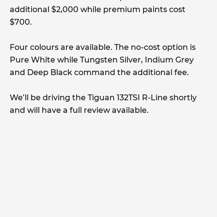
additional $2,000 while premium paints cost
$700.
Four colours are available. The no-cost option is
Pure White while Tungsten Silver, Indium Grey
and Deep Black command the additional fee.
We’ll be driving the Tiguan 132TSI R-Line shortly
and will have a full review available.