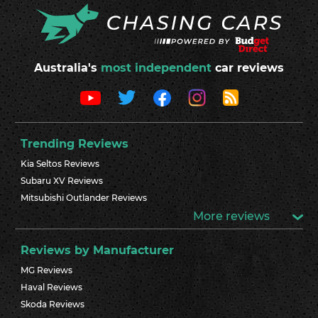
Australia's
most independent
car reviews
Trending Reviews
Kia Seltos Reviews
Subaru XV Reviews
Mitsubishi Outlander Reviews
More reviews
Reviews by Manufacturer
MG Reviews
Haval Reviews
Skoda Reviews