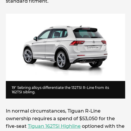
standard fitment.
19″ Sebring alloys differentiate the 132TSI R-Line from its
162TSI sibling.
In normal circumstances, Tiguan R-Line
ownership requires a spend of $53,050 for the
five-seat
Tiguan 162TSI Highline
optioned with the