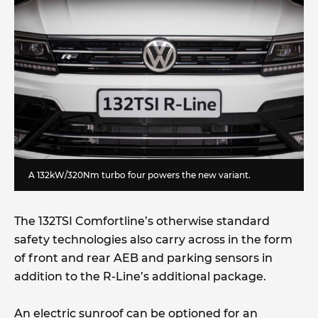
A 132kW/320Nm turbo four powers the new variant.
The 132TSI Comfortline’s otherwise standard
safety technologies also carry across in the form
of front and rear AEB and parking sensors in
addition to the R-Line’s additional package.
An electric sunroof can be optioned for an