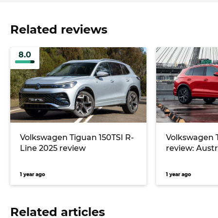
Related reviews
8.0
Volkswagen Tiguan 150TSI R-
Volkswagen 
Line 2025 review
review: Austra
1 year ago
1 year ago
Related articles