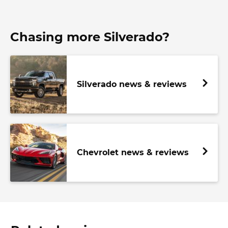
Chasing more Silverado?
Silverado news & reviews
Chevrolet news & reviews