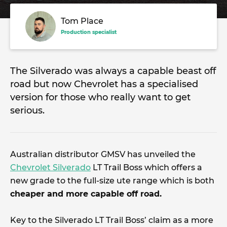
Tom Place
Production specialist
The Silverado was always a capable beast off
road but now Chevrolet has a specialised
version for those who really want to get
serious.
Australian distributor GMSV has unveiled the
Chevrolet Silverado
LT Trail Boss which offers a
new grade to the full-size ute range which is both
cheaper and more capable off road.
Key to the Silverado LT Trail Boss’ claim as a more