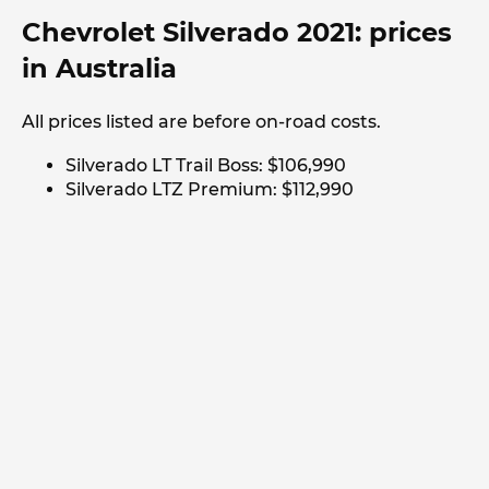
Chevrolet Silverado 2021: prices
in Australia
All prices listed are before on-road costs.
Silverado LT Trail Boss: $106,990
Silverado LTZ Premium: $112,990