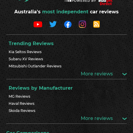
Australia's
most independent
car reviews
Trending Reviews
Kia Seltos Reviews
Subaru XV Reviews
Mitsubishi Outlander Reviews
More reviews
Reviews by Manufacturer
MG Reviews
Haval Reviews
Skoda Reviews
More reviews