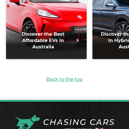
Discover the Best
Discover th
Affordable EVs in
in Hybri
Australia
Aust
Back to the top