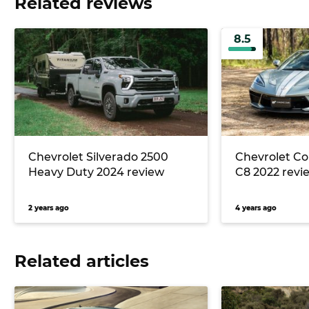
Related reviews
8.5
Chevrolet Silverado 2500
Chevrolet Co
Heavy Duty 2024 review
C8 2022 revi
2 years ago
4 years ago
Related articles