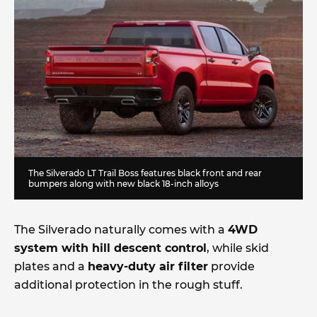
The Silverado LT Trail Boss features black front and rear
bumpers along with new black 18-inch alloys
The Silverado naturally comes with a
4WD
system with hill descent control
, while skid
plates and a
heavy-duty air filter
provide
additional protection in the rough stuff.