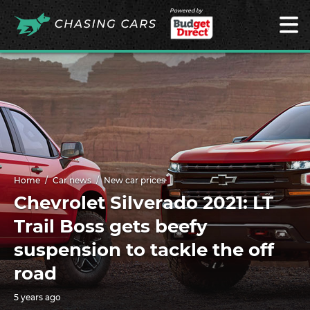
Powered by
Home
Car news
New car prices
Chevrolet Silverado 2021: LT
Trail Boss gets beefy
suspension to tackle the off
road
5 years ago