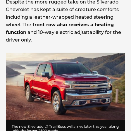
Despite the more rugged take on the Silverado,
Chevrolet has kept a suite of creature comforts
including a leather-wrapped heated steering
wheel. The
front row also receives a heating
function
and 10-way electric adjustability for the
driver only.
The new Silverado LT Trail Boss will arrive later this year along
with the larger 2500 grade