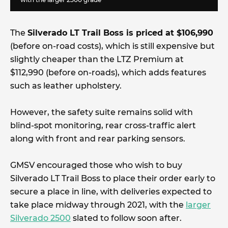
The
Silverado LT Trail Boss is priced at $106,990
(before on-road costs), which is still expensive but
slightly cheaper than the LTZ Premium at
$112,990 (before on-roads), which adds features
such as leather upholstery.
However, the safety suite remains solid with
blind-spot monitoring, rear cross-traffic alert
along with front and rear parking sensors.
GMSV encouraged those who wish to buy
Silverado LT Trail Boss to place their order early to
secure a place in line, with deliveries expected to
take place midway through 2021, with the
larger
Silverado 2500
slated to follow soon after.