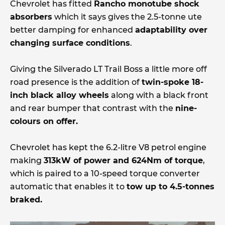
Chevrolet has fitted
Rancho monotube shock
absorbers
which it says gives the 2.5-tonne ute
better damping for enhanced
adaptability over
changing surface conditions
.
Giving the Silverado LT Trail Boss a little more off
road presence is the addition of
twin-spoke 18-
inch black alloy wheels
along with a black front
and rear bumper that contrast with the
nine-
colours on offer.
Chevrolet has kept the 6.2-litre V8 petrol engine
making
313kW of power and 624Nm of torque
,
which is paired to a 10-speed torque converter
automatic that enables it to
tow up to 4.5-tonnes
braked.