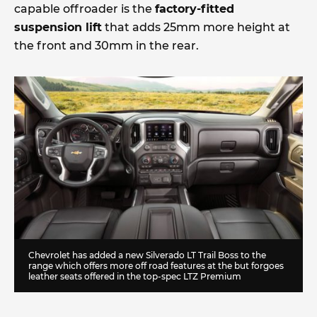
capable offroader is the
factory-fitted
suspension lift
that adds 25mm more height at
the front and 30mm in the rear.
Chevrolet has added a new Silverado LT Trail Boss to the
range which offers more off road features at the but forgoes
leather seats offered in the top-spec LTZ Premium