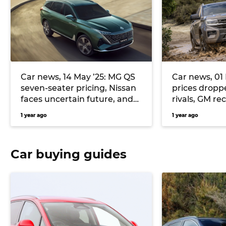
Car news, 14 May ’25: MG QS
Car news, 01
seven-seater pricing, Nissan
prices dropp
faces uncertain future, and
rivals, GM re
more
and GMC V8
1 year ago
1 year ago
Car buying guides