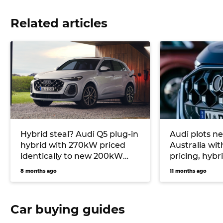
Related articles
Hybrid steal? Audi Q5 plug-in
Audi plots ne
hybrid with 270kW priced
Australia wit
identically to new 200kW
pricing, hybr
turbo petrol option
model cycles
8 months ago
11 months ago
Car buying guides