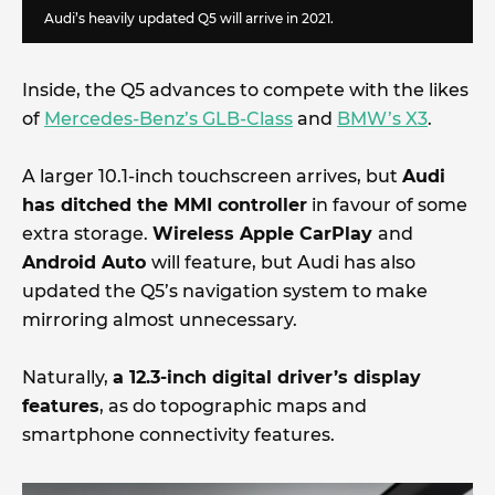
Audi’s heavily updated Q5 will arrive in 2021.
Inside, the Q5 advances to compete with the likes
of
Mercedes-Benz’s GLB-Class
and
BMW’s X3
.
A larger 10.1-inch touchscreen arrives, but
Audi
has ditched the MMI controller
in favour of some
extra storage.
Wireless Apple CarPlay
and
Android Auto
will feature, but Audi has also
updated the Q5’s navigation system to make
mirroring almost unnecessary.
Naturally,
a 12.3-inch digital driver’s display
features
, as do topographic maps and
smartphone connectivity features.