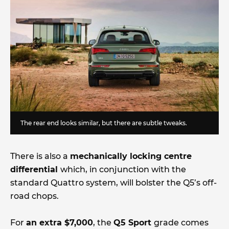
The rear end looks similar, but there are subtle tweaks.
There is also a
mechanically locking centre
differential
which, in conjunction with the
standard Quattro system, will bolster the Q5’s off-
road chops.
For
an extra $7,000
, the
Q5 Sport
grade comes