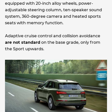
equipped with 20-inch alloy wheels, power-
adjustable steering column, ten-speaker sound
system, 360-degree camera and heated sports
seats with memory function.
Adaptive cruise control and collision avoidance
are not standard
on the base grade, only from
the Sport upwards.