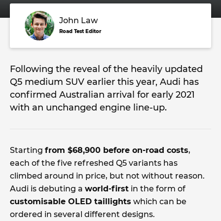
John Law
Road Test Editor
Following the reveal of the heavily updated
Q5 medium SUV earlier this year, Audi has
confirmed Australian arrival for early 2021
with an unchanged engine line-up.
Starting
from $68,900 before on-road costs
,
each of the five refreshed Q5 variants has
climbed around in price, but not without reason.
Audi is debuting a
world-first
in the form of
customisable OLED taillights
which can be
ordered in several different designs.