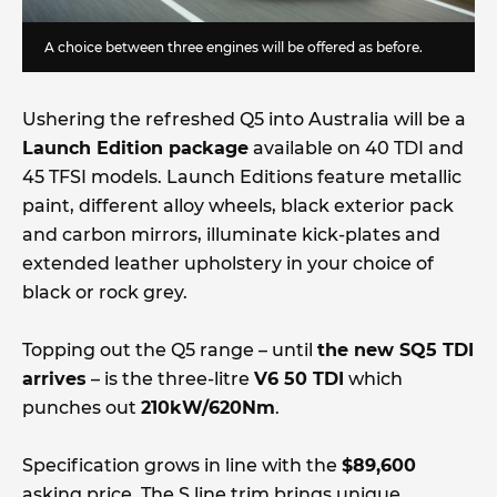
A choice between three engines will be offered as before.
Ushering the refreshed Q5 into Australia will be a
Launch Edition package
available on 40 TDI and
45 TFSI models. Launch Editions feature metallic
paint, different alloy wheels, black exterior pack
and carbon mirrors, illuminate kick-plates and
extended leather upholstery in your choice of
black or rock grey.
Topping out the Q5 range – until
the new SQ5 TDI
arrives
– is the three-litre
V6 50 TDI
which
punches out
210kW/620Nm
.
Specification grows in line with the
$89,600
asking price. The S line trim brings unique