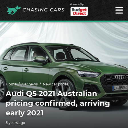
Powered by
Home
Car news
New car prices
Audi Q5 2021 Australian
pricing confirmed, arriving
early 2021
5 years ago