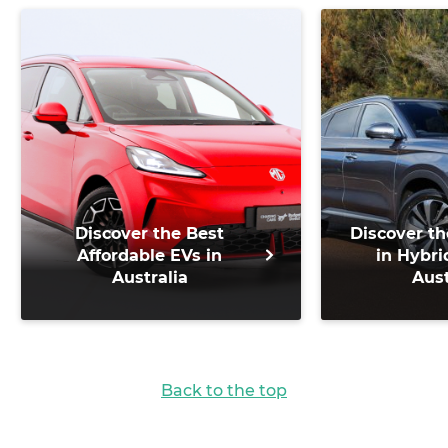
Discover the Best
Discover th
Affordable EVs in
in Hybri
Australia
Aust
Back to the top