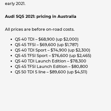
early 2021.
Audi SQ5 2021: pricing in Australia
All prices are before on-road costs.
Q5 40 TDI – $68,900 (up $2,000)
Q5 45 TFSI – $69,600 (up $1,787)
Q5 40 TDI Sport – $74,900 (up $2,300)
Q5 45 TFSI Sport – $76,600 (up $2,465)
Q5 40 TDI Launch Edition – $78,300
Q5 45 TFSI Launch Edition – $80,800
Q5 50 TDI S line – $89,600 (up $4,511)