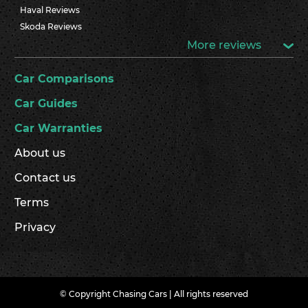
Haval Reviews
Skoda Reviews
More reviews
Car Comparisons
Car Guides
Car Warranties
About us
Contact us
Terms
Privacy
© Copyright Chasing Cars | All rights reserved