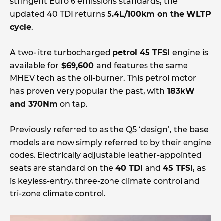
stringent Euro 6 emissions standards, the
updated 40 TDI returns
5.4L/100km on the WLTP
cycle
.
A two-litre turbocharged
petrol 45 TFSI
engine is
available for
$69,600
and features the same
MHEV tech as the oil-burner. This petrol motor
has proven very popular the past, with
183kW
and 370Nm
on tap.
Previously referred to as the Q5 ‘design’, the base
models are now simply referred to by their engine
codes. Electrically adjustable leather-appointed
seats are standard on the
40 TDI
and
45 TFSI
, as
is keyless-entry, three-zone climate control and
tri-zone climate control.