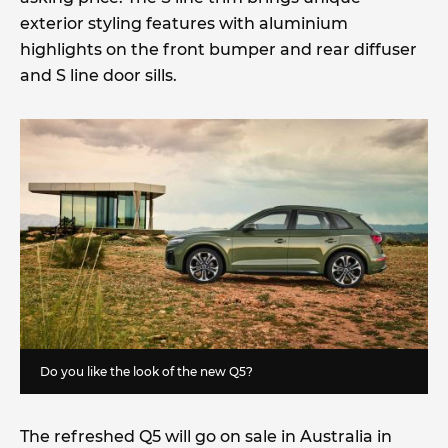
exterior styling features with aluminium
highlights on the front bumper and rear diffuser
and S line door sills.
Do you like the look of the new Q5?
The refreshed Q5 will go on sale in Australia in