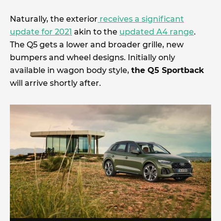
Naturally, the exterior
receives a significant
update for 2021
akin to the
updated A4 range
.
The Q5 gets a lower and broader grille, new
bumpers and wheel designs. Initially only
available in wagon body style,
the Q5 Sportback
will arrive shortly after.