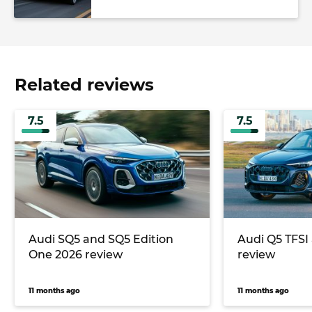
Related reviews
7.5
7.5
Audi SQ5 and SQ5 Edition
Audi Q5 TFSI
One 2026 review
review
11 months ago
11 months ago