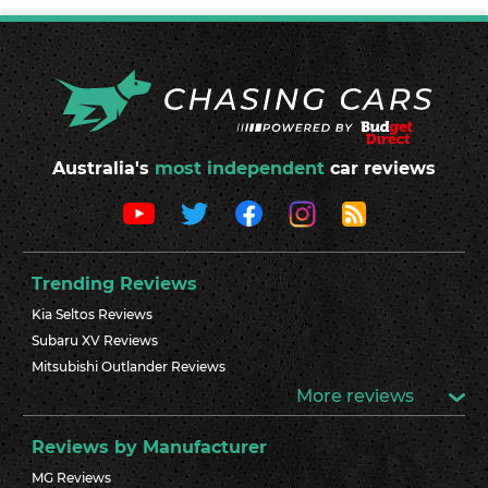
Australia's
most independent
car reviews
Trending Reviews
Kia Seltos Reviews
Subaru XV Reviews
Mitsubishi Outlander Reviews
More reviews
Reviews by Manufacturer
MG Reviews