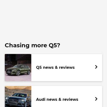
Chasing more Q5?
Q5 news & reviews
Audi news & reviews