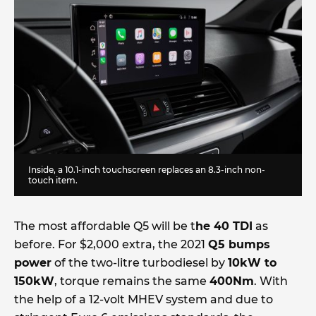
Inside, a 10.1-inch touchscreen replaces an 8.3-inch non-
touch item.
The most affordable Q5 will be t
he 40 TDI
as
before. For $2,000 extra, the 2021
Q5 bumps
power
of the two-litre turbodiesel by
10kW to
150kW
, torque remains the same
400Nm
. With
the help of a 12-volt MHEV system and due to