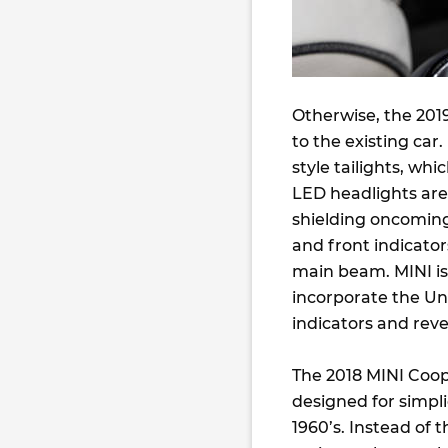
Otherwise, the 201
to the existing car
style tailights, wh
LED headlights are
shielding oncoming
and front indicato
main beam. MINI is 
incorporate the Un
indicators and reve
The 2018 MINI Coop
designed for simpli
1960’s. Instead of 