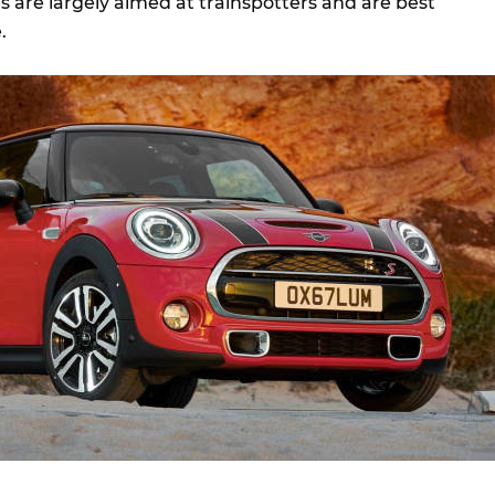
 are largely aimed at trainspotters and are best
.