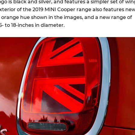
ogo is black and silver, and features a simpler set of win
xterior of the 2019 MINI Cooper range also features ne
e orange hue shown in the images, and a new range of
5- to 18-inches in diameter.