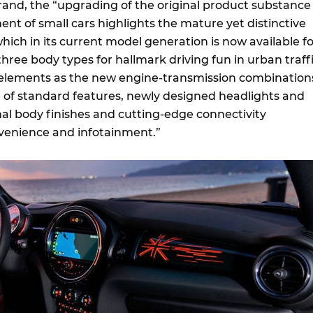
rand, the “upgrading of the original product substance 
t of small cars highlights the mature yet distinctive
hich in its current model generation is now available fo
 three body types for hallmark driving fun in urban traffi
h elements as the new engine-transmission combination
of standard features, newly designed headlights and
onal body finishes and cutting-edge connectivity
venience and infotainment.”