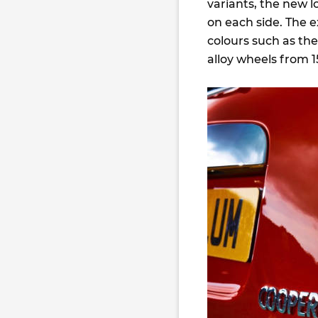
variants, the new l
on each side. The e
colours such as th
alloy wheels from 1