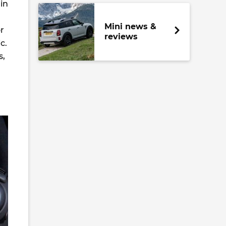
in
Mini news &
r
reviews
c.
s,