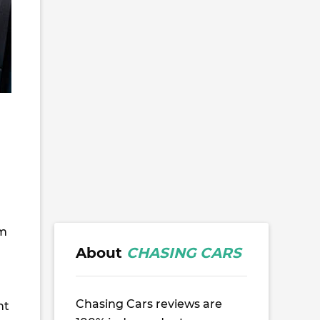
om
About
CHASING CARS
Chasing Cars reviews are
nt