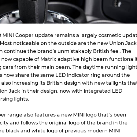
9 MINI Cooper update remains a largely cosmetic upda
. Most noticeable on the outside are the new Union Jack
ich continue the brand’s unmistakably British feel. The
 now capable of Matrix adaptive high beam functionalit
 cars from their main beam. The daytime running ligh
rs now share the same LED indicator ring around the
also increasing its British design with new tailights tha
ion Jack in their design, now with integrated LED
rsing lights.
er range also features a new MINI logo that’s been
city and follows the original logo of the brand in the
the black and white logo of previous modern MINI