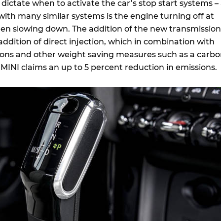
ictate when to activate the car’s stop start systems –
h many similar systems is the engine turning off at
n slowing down. The addition of the new transmission
addition of direct injection, which in combination with
ons and other weight saving measures such as a carb
 MINI claims an up to 5 percent reduction in emissions.