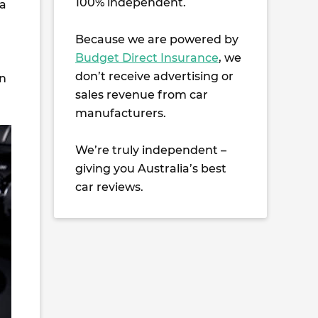
100% independent.
 a
Because we are powered by
Budget Direct Insurance
, we
don’t receive advertising or
on
sales revenue from car
manufacturers.
We’re truly independent –
giving you Australia’s best
car reviews.