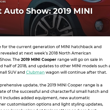
ices
t Auto Show: 2019 MINI
e for the current generation of MINI hatchback and
be revealed at next week’s 2018 North American
 Show. The
2019 MINI Cooper
range will go on sale in
nd half of 2018, and updates to other MINI models such 
mall SUV and
Clubman
wagon will continue after that.
rehensive update, the 2019 MINI Cooper range is a
ate of the successful and characterful small hatch and
 It includes added equipment, new automatic
her customisation options and light styling updates,