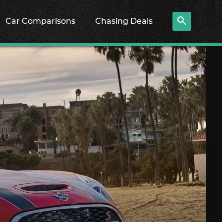
Car Comparisons
Chasing Deals