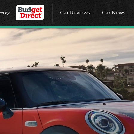
Car Reviews
Car News
ed by