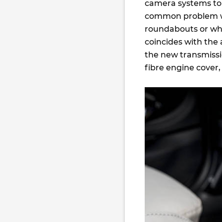
camera systems to d
common problem wit
roundabouts or whe
coincides with the 
the new transmissi
fibre engine cover,