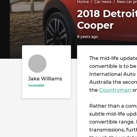
Home
Car news
New car pr
2018 Detroi
Cooper
8 years ago
The mid-life updat
convertible is to 
International Auto
Jake Williams
Australia the seco
Journalist
the
Countryman
s
Rather than a comp
subtle mid-life upd
convertible range.
transmissions, furt