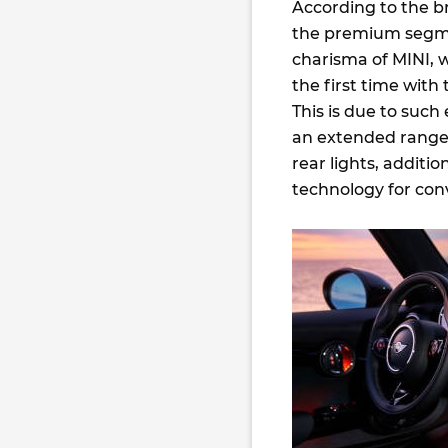
According to the b
the premium segmen
charisma of MINI, w
the first time with
This is due to suc
an extended range 
rear lights, additi
technology for con