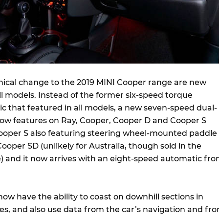
ical change to the 2019 MINI Cooper range are new
ll models. Instead of the former six-speed torque
c that featured in all models, a new seven-speed dual-
ow features on Ray, Cooper, Cooper D and Cooper S
ooper S also featuring steering wheel-mounted paddle
Cooper SD (unlikely for Australia, though sold in the
and it now arrives with an eight-speed automatic fr
ow have the ability to coast on downhill sections in
s, and also use data from the car’s navigation and fro