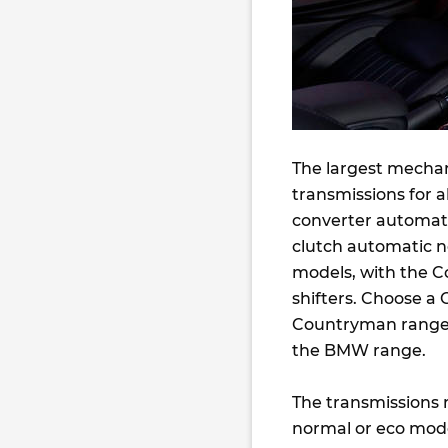
The largest mechan
transmissions for a
converter automati
clutch automatic n
models, with the C
shifters. Choose a 
Countryman range) 
the BMW range.
The transmissions n
normal or eco mode