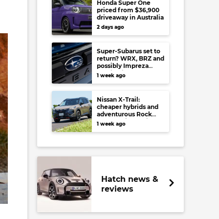
Honda Super One
priced from $36,900
driveaway in Australia
2 days ago
Super-Subarus set to
return? WRX, BRZ and
possibly Impreza
regain high-
1 week ago
performance range-
toppers…in Japan at
least
Nissan X-Trail:
cheaper hybrids and
adventurous Rock
Creek arrive to rival
1 week ago
RAV4, Tucson,
Forester and CR-V
Hatch news &
reviews