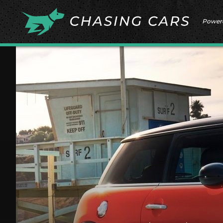
Power