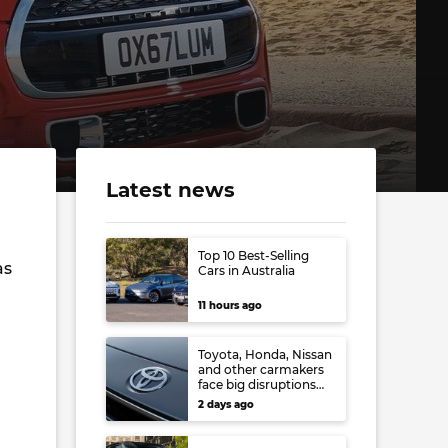
Latest news
Top 10 Best-Selling
as
Cars in Australia
11 hours ago
Toyota, Honda, Nissan
and other carmakers
face big disruptions
from recent Japanese
2 days ago
earthquake