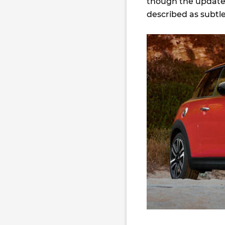
though the updates
described as subtle