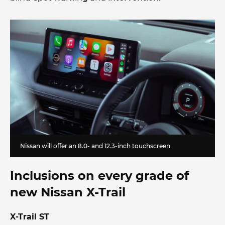
Nissan will offer an 8.0- and 12.3-inch touchscreen
Inclusions on every grade of
new Nissan X-Trail
X-Trail ST