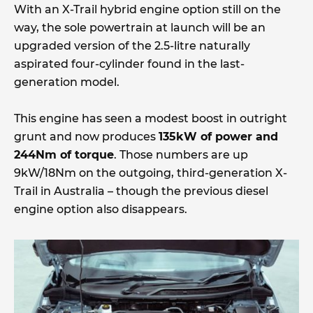
With an X-Trail hybrid engine option still on the
way, the sole powertrain at launch will be an
upgraded version of the 2.5-litre naturally
aspirated four-cylinder found in the last-
generation model.
This engine has seen a modest boost in outright
grunt and now produces
135kW of power and
244Nm of torque
. Those numbers are up
9kW/18Nm on the outgoing, third-generation X-
Trail in Australia – though the previous diesel
engine option also disappears.