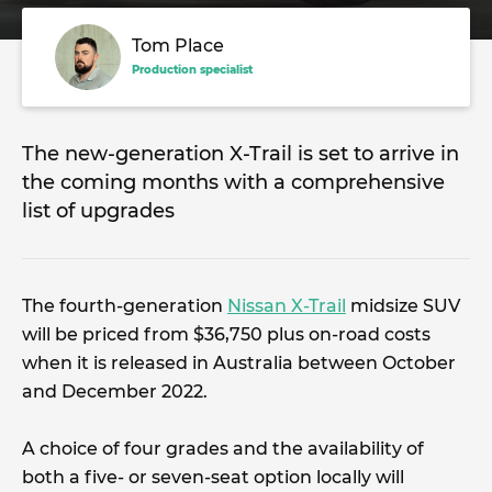
Tom Place
Production specialist
The new-generation X-Trail is set to arrive in
the coming months with a comprehensive
list of upgrades
The fourth-generation
Nissan X-Trail
midsize SUV
will be priced from $36,750 plus on-road costs
when it is released in Australia between October
and December 2022.
A choice of four grades and the availability of
both a five- or seven-seat option locally will