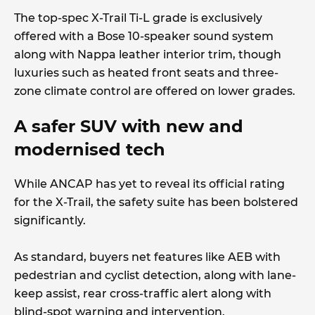
The top-spec X-Trail Ti-L grade is exclusively
offered with a Bose 10-speaker sound system
along with Nappa leather interior trim, though
luxuries such as heated front seats and three-
zone climate control are offered on lower grades.
A safer SUV with new and
modernised tech
While ANCAP has yet to reveal its official rating
for the X-Trail, the safety suite has been bolstered
significantly.
As standard, buyers net features like AEB with
pedestrian and cyclist detection, along with lane-
keep assist, rear cross-traffic alert along with
blind-spot warning and intervention.