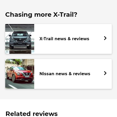
Chasing more X-Trail?
X-Trail news & reviews
Nissan news & reviews
Related reviews