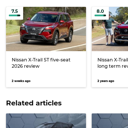
7.5
8.0
Nissan X-Trail ST five-seat
Nissan X-Tra
2026 review
long term re
2 weeks ago
2 years ago
Related articles