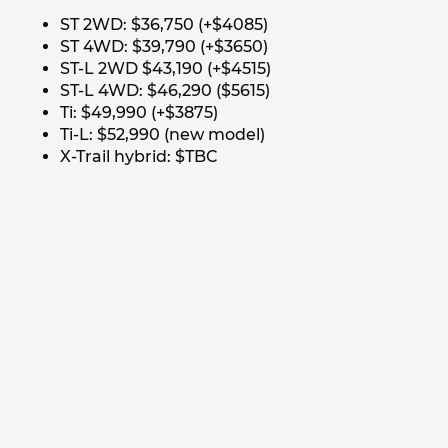
ST 2WD: $36,750 (+$4085)
ST 4WD: $39,790 (+$3650)
ST-L 2WD $43,190 (+$4515)
ST-L 4WD: $46,290 ($5615)
Ti: $49,990 (+$3875)
Ti-L: $52,990 (new model)
X-Trail hybrid: $TBC