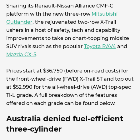
Sharing its Renault-Nissan Alliance CMF-C
platform with the new three-row
Mitsubishi
Outlander
, the rejuvenated two-row X-Trail
ushers in a host of safety, tech and capability
improvements to take on chart-topping midsize
SUV rivals such as the popular
Toyota RAV4
and
Mazda CX-5
.
Prices start at $36,750 (before on-road costs) for
the front-wheel-drive (FWD) X-Trail ST and top out
at $52,990 for the all-wheel-drive (AWD) top-spec
Ti-L grade. A full breakdown of the features
offered on each grade can be found below.
Australia denied fuel-efficient
three-cylinder