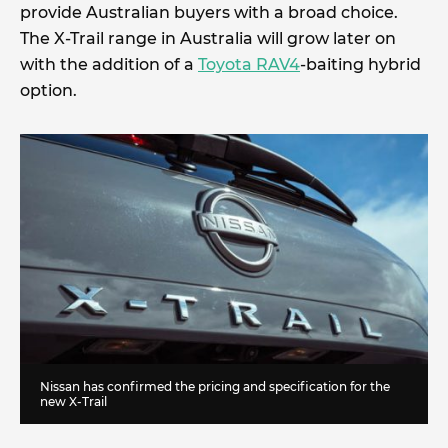
provide Australian buyers with a broad choice.
The X-Trail range in Australia will grow later on
with the addition of a
Toyota RAV4
-baiting hybrid
option.
Nissan has confirmed the pricing and specification for the
new X-Trail