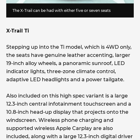
The X-Trail can be had with either five or seven seats
X-Trail Ti
Stepping up into the Ti model, which is 4WD only,
the seats have genuine leather accenting, larger
19-inch alloy wheels, a panoramic sunroof, LED
indicator lights, three-zone climate control,
adaptive LED headlights and a power tailgate.
Also included on this high spec variant is a large
12.3-inch central infotainment touchscreen and a
10.8-inch head-up display that projects onto the
windscreen. Wireless phone charging and
supported wireless Apple Carplay are also
included, along with a large 12.3-inch digital driver