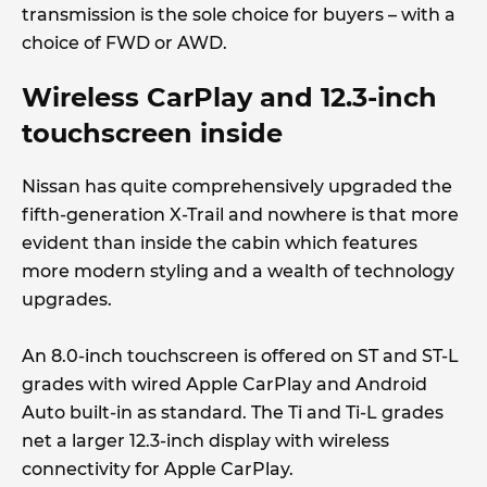
transmission is the sole choice for buyers – with a
choice of FWD or AWD.
Wireless CarPlay and 12.3-inch
touchscreen inside
Nissan has quite comprehensively upgraded the
fifth-generation X-Trail and nowhere is that more
evident than inside the cabin which features
more modern styling and a wealth of technology
upgrades.
An 8.0-inch touchscreen is offered on ST and ST-L
grades with wired Apple CarPlay and Android
Auto built-in as standard. The Ti and Ti-L grades
net a larger 12.3-inch display with wireless
connectivity for Apple CarPlay.