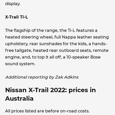
display.
X-Trail Ti-L
The flagship of the range, the Ti-L features a
heated steering wheel, full Nappa leather seating
upholstery, rear sunshades for the kids, a hands-
free tailgate, heated rear outboard seats, remote
engine, and, to top it all off, a 10-speaker Bose
sound system.
Additional reporting by Zak Adkins
Nissan X-Trail 2022: prices in
Australia
All prices listed are before on-road costs.