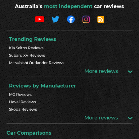
Australia's
most independent
car reviews
Trending Reviews
Kia Seltos Reviews
Subaru XV Reviews
Mitsubishi Outlander Reviews
More reviews
Reviews by Manufacturer
MG Reviews
Haval Reviews
Skoda Reviews
More reviews
Car Comparisons