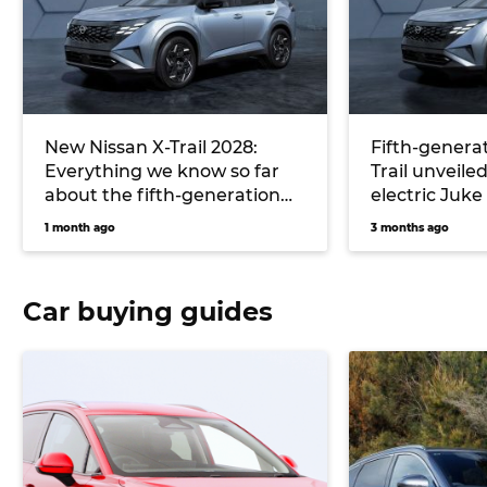
New Nissan X-Trail 2028:
Fifth-generat
Everything we know so far
Trail unveiled
about the fifth-generation
electric Juke
‘T34’ and its all-new hybrid
1 month ago
3 months ago
system
Car buying guides