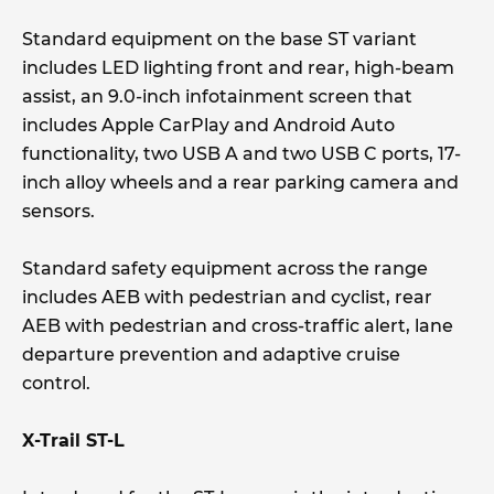
Standard equipment on the base ST variant
includes LED lighting front and rear, high-beam
assist, an 9.0-inch infotainment screen that
includes Apple CarPlay and Android Auto
functionality, two USB A and two USB C ports, 17-
inch alloy wheels and a rear parking camera and
sensors.
Standard safety equipment across the range
includes AEB with pedestrian and cyclist, rear
AEB with pedestrian and cross-traffic alert, lane
departure prevention and adaptive cruise
control.
X-Trail ST-L