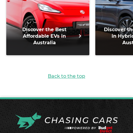
Discover the Best
Discover th
Affordable EVs in
in Hybri
Australia
Aust
Back to the top