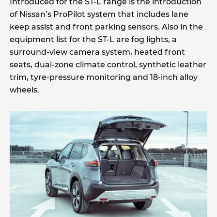
Introduced for the ST-L range is the introduction
of Nissan’s ProPilot system that includes lane
keep assist and front parking sensors. Also in the
equipment list for the ST-L are fog lights, a
surround-view camera system, heated front
seats, dual-zone climate control, synthetic leather
trim, tyre-pressure monitoring and 18-inch alloy
wheels.