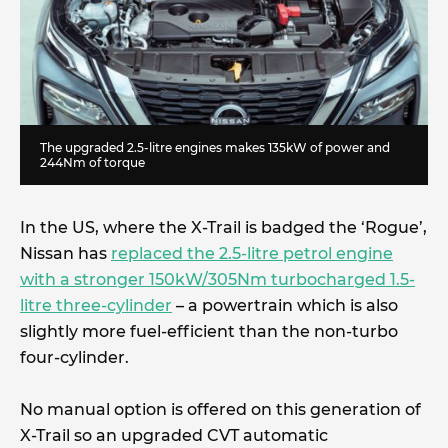
The upgraded 2.5-litre engines makes 135kW of power and
244Nm of torque
In the US, where the X-Trail is badged the ‘Rogue’,
Nissan has
replaced the 2.5-litre petrol engine
with a stronger 150kW/305Nm turbocharged 1.5-
litre three-cylinder
– a powertrain which is also
slightly more fuel-efficient than the non-turbo
four-cylinder.
No manual option is offered on this generation of
X-Trail so an upgraded CVT automatic