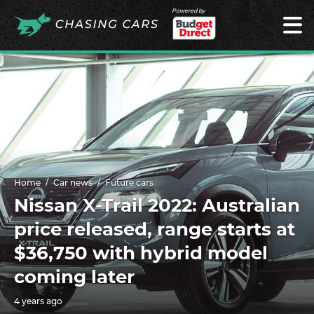
Powered by
Home
Car news
Future cars
Nissan X-Trail 2022: Australian
price released, range starts at
$36,750 with hybrid model
coming later
4 years ago