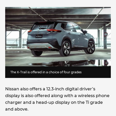
The X-Trail is offered in a choice of four grades
Nissan also offers a 12.3-inch digital driver’s
display is also offered along with a wireless phone
charger and a head-up display on the Ti grade
and above.