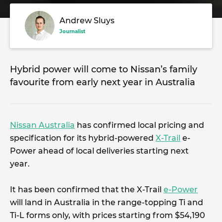
Andrew Sluys
Journalist
Hybrid power will come to Nissan’s family
favourite from early next year in Australia
Nissan Australia
has confirmed local pricing and
specification for its hybrid-powered
X-Trail
e-
Power ahead of local deliveries starting next
year.
It has been confirmed that the X-Trail
e-Power
will land in Australia in the range-topping Ti and
Ti-L forms only, with prices starting from $54,190