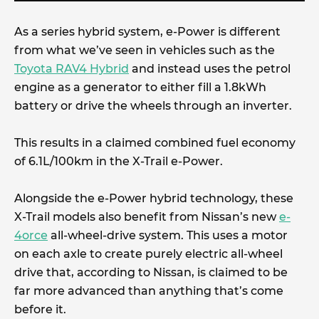
As a series hybrid system, e-Power is different
from what we’ve seen in vehicles such as the
Toyota RAV4 Hybrid
and instead uses the petrol
engine as a generator to either fill a 1.8kWh
battery or drive the wheels through an inverter.
This results in a claimed combined fuel economy
of 6.1L/100km in the X-Trail e-Power.
Alongside the e-Power hybrid technology, these
X-Trail models also benefit from Nissan’s new
e-
4orce
all-wheel-drive system. This uses a motor
on each axle to create purely electric all-wheel
drive that, according to Nissan, is claimed to be
far more advanced than anything that’s come
before it.