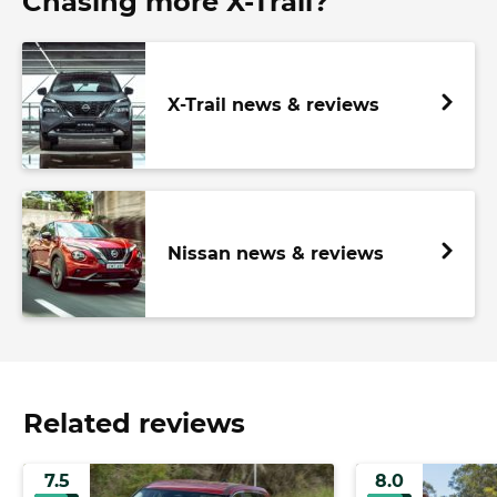
Chasing more X-Trail?
X-Trail news & reviews
Nissan news & reviews
Related reviews
7.5
8.0