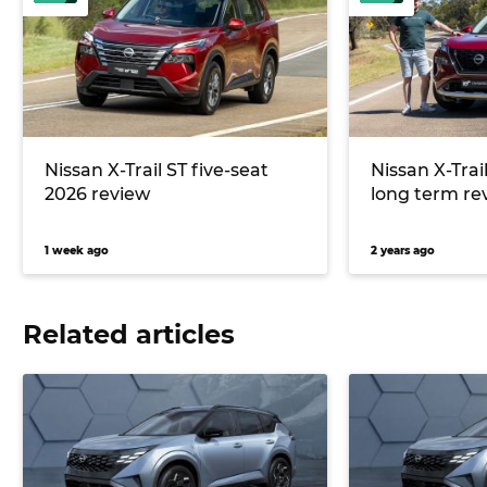
Nissan X-Trail ST five-seat
Nissan X-Tra
2026 review
long term re
1 week ago
2 years ago
Related articles