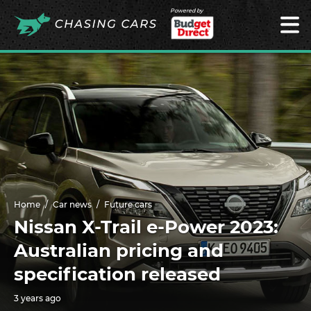
Powered by
Home
Car news
Future cars
Nissan X-Trail e-Power 2023:
Australian pricing and
specification released
3 years ago