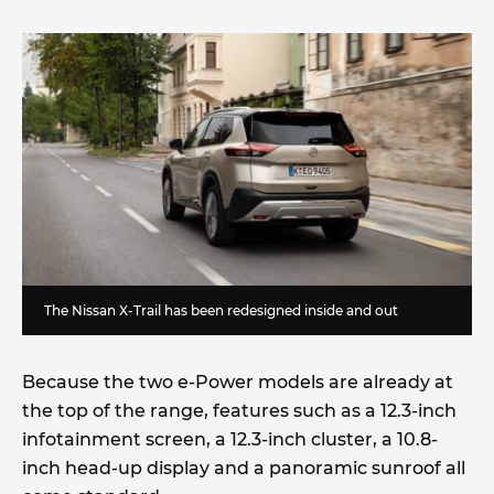
The Nissan X-Trail has been redesigned inside and out
Because the two e-Power models are already at
the top of the range, features such as a 12.3-inch
infotainment screen, a 12.3-inch cluster, a 10.8-
inch head-up display and a panoramic sunroof all