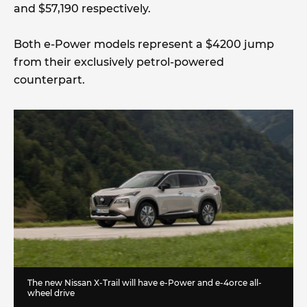
and $57,190 respectively.
Both e-Power models represent a $4200 jump
from their exclusively petrol-powered
counterpart.
The new Nissan X-Trail will have e-Power and e-4orce all-
wheel drive