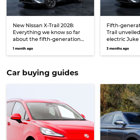
New Nissan X-Trail 2028:
Fifth-generat
Everything we know so far
Trail unveiled
about the fifth-generation
electric Juke
‘T34’ and its all-new hybrid
1 month ago
3 months ago
system
Car buying guides