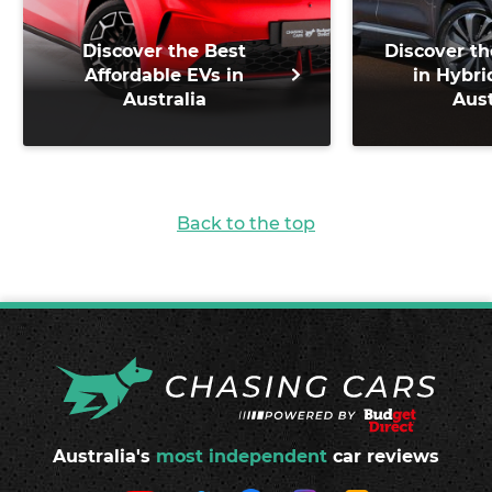
Discover the Best
Discover th
Affordable EVs in
in Hybri
Australia
Aust
Back to the top
Australia's
most independent
car reviews