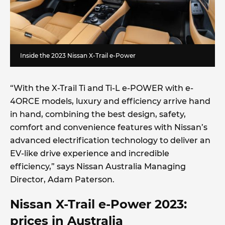
Inside the 2023 Nissan X-Trail e-Power
“With the X-Trail Ti and Ti-L e-POWER with e-
4ORCE models, luxury and efficiency arrive hand
in hand, combining the best design, safety,
comfort and convenience features with Nissan’s
advanced electrification technology to deliver an
EV-like drive experience and incredible
efficiency,” says Nissan Australia Managing
Director, Adam Paterson.
Nissan X-Trail e-Power 2023:
prices in Australia