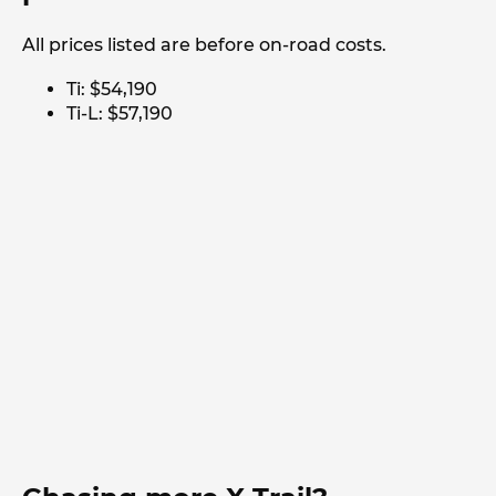
All prices listed are before on-road costs.
Ti: $54,190
Ti-L: $57,190