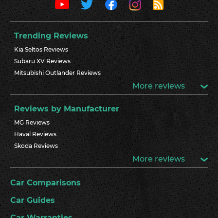
Trending Reviews
Kia Seltos Reviews
Subaru XV Reviews
Mitsubishi Outlander Reviews
More reviews
Reviews by Manufacturer
MG Reviews
Haval Reviews
Skoda Reviews
More reviews
Car Comparisons
Car Guides
Car Warranties