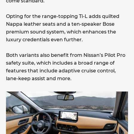
come standard.
Opting for the range-topping Ti-L adds quilted
Nappa leather seats and a ten-speaker Bose
premium sound system, which enhances the
luxury credentials even further.
Both variants also benefit from Nissan’s Pilot Pro
safety suite, which includes a broad range of
features that include adaptive cruise control,
lane-keep assist and more.