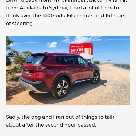
from Adelaide to Sydney, I had a lot of time to
think over the 1400-odd kilometres and 15 hours
of steering.
Sadly, the dog and I ran out of things to talk
about after the second hour passed.