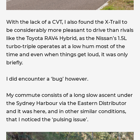
With the lack of a CVT, I also found the X-Trail to
be considerably more pleasant to drive than rivals
like the Toyota RAV4 Hybrid, as the Nissan’s 1.5L
turbo-triple operates at a low hum most of the
time and even when things get loud, it was only
briefly.
I did encounter a ‘bug’ however.
My commute consists of a long slow ascent under
the Sydney Harbour via the Eastern Distributor
and it was here, and in other similar conditions,
that I noticed the ‘pulsing issue’.