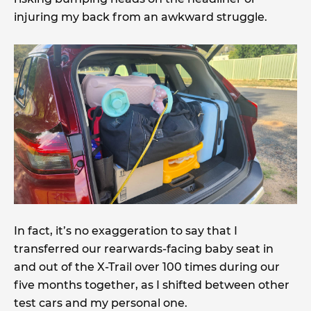
injuring my back from an awkward struggle.
In fact, it’s no exaggeration to say that I
transferred our rearwards-facing baby seat in
and out of the X-Trail over 100 times during our
five months together, as I shifted between other
test cars and my personal one.