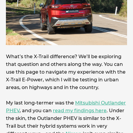
What’s the X-Trail difference? We’ll be exploring
that question and others along the way. You can
use this page to navigate my experience with the
X-Trail E-Power, which I will be testing in urban
areas, on highways and in the country.
My last long-termer was the
Mitsubishi Outlander
PHEV
, and you can
read my findings here
. Under
the skin, the Outlander PHEV is similar to the X-
Trail but their hybrid systems work in very