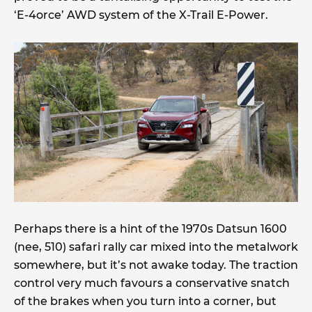
‘E-4orce’ AWD system of the X-Trail E-Power.
Perhaps there is a hint of the 1970s Datsun 1600
(nee, 510) safari rally car mixed into the metalwork
somewhere, but it’s not awake today. The traction
control very much favours a conservative snatch
of the brakes when you turn into a corner, but