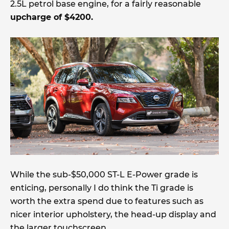
2.5L petrol base engine, for a fairly reasonable
upcharge of $4200.
While the sub-$50,000 ST-L E-Power grade is
enticing, personally I do think the Ti grade is
worth the extra spend due to features such as
nicer interior upholstery, the head-up display and
the larger touchscreen.