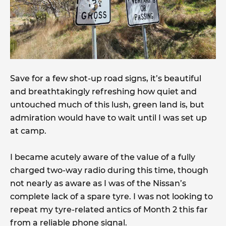
Save for a few shot-up road signs, it’s beautiful
and breathtakingly refreshing how quiet and
untouched much of this lush, green land is, but
admiration would have to wait until I was set up
at camp.
I became acutely aware of the value of a fully
charged two-way radio during this time, though
not nearly as aware as I was of the Nissan’s
complete lack of a spare tyre. I was not looking to
repeat my tyre-related antics of Month 2 this far
from a reliable phone signal.