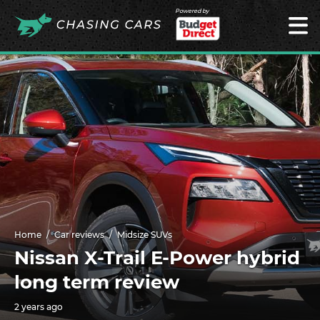
Powered by
Home
Car reviews
Midsize SUVs
Nissan X-Trail E-Power hybrid
long term review
2 years ago