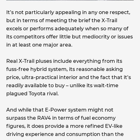
It’s not particularly appealing in any one respect,
but in terms of meeting the brief the X-Trail
excels or performs adequately when so many of
its competitors offer little but mediocrity or issues
in at least one major area.
Real X-Trail pluses include everything from its
fuss-free hybrid system, its reasonable asking
price, ultra-practical interior and the fact that it’s
readily available to buy – unlike its wait-time
plagued Toyota rival.
And while that E-Power system might not
surpass the RAV4 in terms of fuel economy
figures, it does provide a more refined EV-like
driving experience and consumption than the