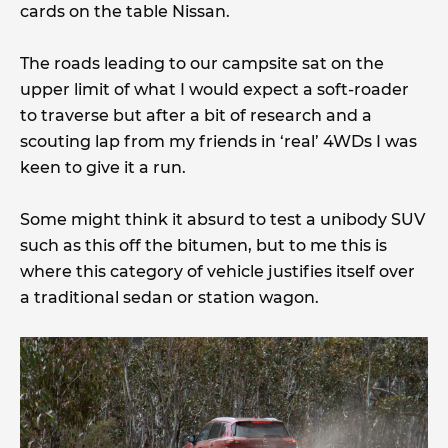
cards on the table Nissan.
The roads leading to our campsite sat on the
upper limit of what I would expect a soft-roader
to traverse but after a bit of research and a
scouting lap from my friends in ‘real’ 4WDs I was
keen to give it a run.
Some might think it absurd to test a unibody SUV
such as this off the bitumen, but to me this is
where this category of vehicle justifies itself over
a traditional sedan or station wagon.