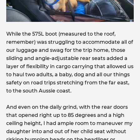
While the 575L boot (measured to the roof,
remember) was struggling to accommodate all of
our luggage and swag for the trip home, those
sliding and angle-adjustable rear seats added a
layer of flexibility in cargo carrying that allowed us
to haul two adults, a baby, dog and all our things
safety on road trips stretching from the far east,
to the south Aussie coast.
And even on the daily grind, with the rear doors
that opened right up to 85 degrees and a high
ceiling height, I had ample room to maneuver my
daughter into and out of her child seat without
risking bumping heads on the headliner or