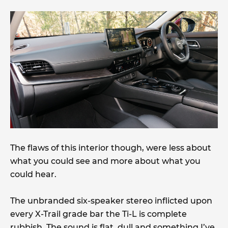
The flaws of this interior though, were less about
what you could see and more about what you
could hear.
The unbranded six-speaker stereo inflicted upon
every X-Trail grade bar the Ti-L is complete
rubbish. The sound is flat, dull and something I’ve