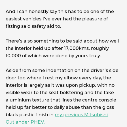
And I can honestly say this has to be one of the
easiest vehicles I’ve ever had the pleasure of
fitting said safety aid to.
There’s also something to be said about how well
the interior held up after 17,000kms, roughly
10,000 of which were done by yours truly.
Aside from some indentation on the driver’s side
door top where I rest my elbow every day, the
interior is largely as it was upon pickup, with no
visible wear to the seat bolstering and the fake
aluminium texture that lines the centre console
held up far better to daily abuse than the gloss
black plastic finish in
my previous Mitsubishi
Outlander PHEV.