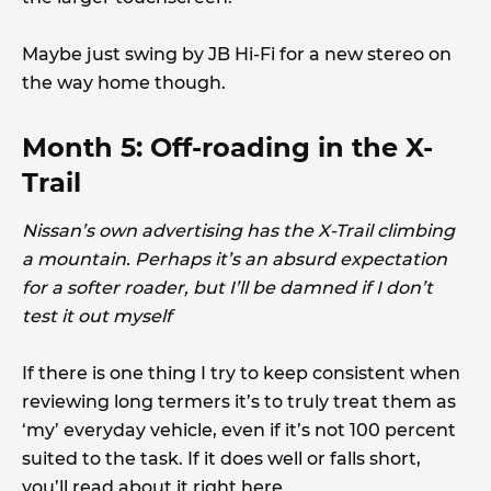
Maybe just swing by JB Hi-Fi for a new stereo on
the way home though.
Month 5: Off-roading in the X-
Trail
Nissan’s own advertising has the X-Trail climbing
a mountain. Perhaps it’s an absurd expectation
for a softer roader, but I’ll be damned if I don’t
test it out myself
If there is one thing I try to keep consistent when
reviewing long termers it’s to truly treat them as
‘my’ everyday vehicle, even if it’s not 100 percent
suited to the task. If it does well or falls short,
you’ll read about it right here.