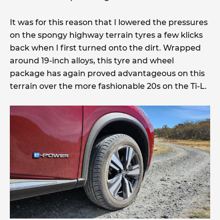
It was for this reason that I lowered the pressures
on the spongy highway terrain tyres a few klicks
back when I first turned onto the dirt. Wrapped
around 19-inch alloys, this tyre and wheel
package has again proved advantageous on this
terrain over the more fashionable 20s on the Ti-L.