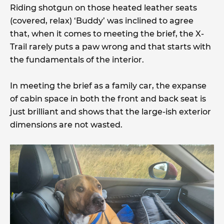
Riding shotgun on those heated leather seats
(covered, relax) ‘Buddy’ was inclined to agree
that, when it comes to meeting the brief, the X-
Trail rarely puts a paw wrong and that starts with
the fundamentals of the interior.
In meeting the brief as a family car, the expanse
of cabin space in both the front and back seat is
just brilliant and shows that the large-ish exterior
dimensions are not wasted.