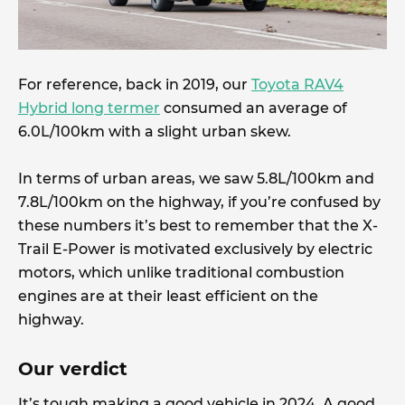
For reference, back in 2019, our
Toyota RAV4
Hybrid long termer
consumed an average of
6.0L/100km with a slight urban skew.
In terms of urban areas, we saw 5.8L/100km and
7.8L/100km on the highway, if you’re confused by
these numbers it’s best to remember that the X-
Trail E-Power is motivated exclusively by electric
motors, which unlike traditional combustion
engines are at their least efficient on the
highway.
Our verdict
It’s tough making a good vehicle in 2024. A good