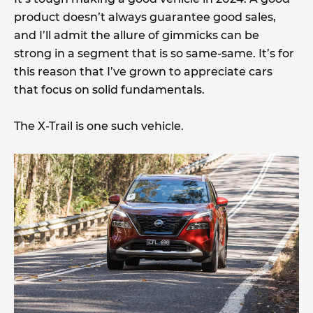
product doesn’t always guarantee good sales,
and I’ll admit the allure of gimmicks can be
strong in a segment that is so same-same. It’s for
this reason that I’ve grown to appreciate cars
that focus on solid fundamentals.
The X-Trail is one such vehicle.