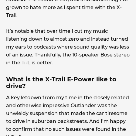
grown to hate more as I spent time with the X-
Trail.
It’s notable that over time I cut my music
listening down to almost zero and instead turned
my ears to podcasts where sound quality was less
of an issue. Thankfully, the 10-speaker Bose stereo
in the Ti-L is better.
What is the X-Trail E-Power like to
drive?
A key letdown from my time in the closely related
and otherwise impressive Outlander was the
unwieldy suspension that made the car tiresome
to drive in suburban backstreets. And I’m happy
to confirm that no such issues were found in the