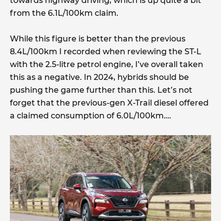
towards highway driving, which is up quite a bit
from the 6.1L/100km claim.
While this figure is better than the previous
8.4L/100km I recorded when reviewing the ST-L
with the 2.5-litre petrol engine, I’ve overall taken
this as a negative. In 2024, hybrids should be
pushing the game further than this. Let’s not
forget that the previous-gen X-Trail diesel offered
a claimed consumption of 6.0L/100km….