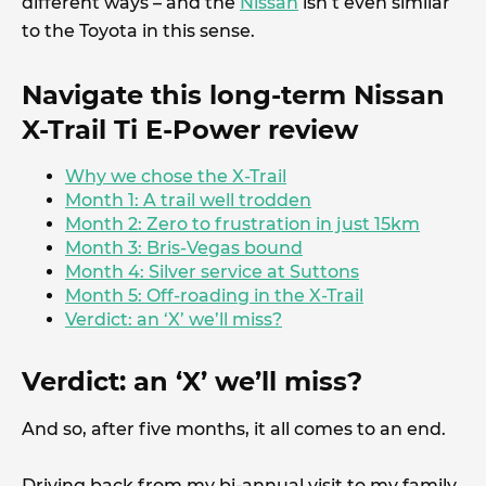
different ways – and the
Nissan
isn’t even similar
to the Toyota in this sense.
Navigate this long-term Nissan
X-Trail Ti E-Power review
Why we chose the X-Trail
Month 1: A trail well trodden
Month 2: Zero to frustration in just 15km
Month 3: Bris-Vegas bound
Month 4: Silver service at Suttons
Month 5: Off-roading in the X-Trail
Verdict: an ‘X’ we’ll miss?
Verdict: an ‘X’ we’ll miss?
And so, after five months, it all comes to an end.
Driving back from my bi-annual visit to my family