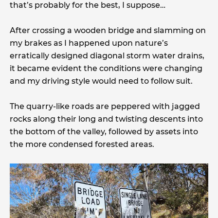
that’s probably for the best, I suppose…
After crossing a wooden bridge and slamming on
my brakes as I happened upon nature’s
erratically designed diagonal storm water drains,
it became evident the conditions were changing
and my driving style would need to follow suit.
The quarry-like roads are peppered with jagged
rocks along their long and twisting descents into
the bottom of the valley, followed by assets into
the more condensed forested areas.