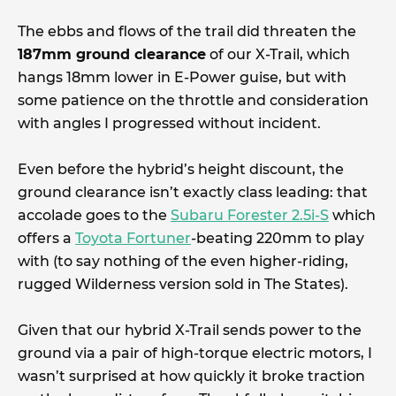
The ebbs and flows of the trail did threaten the
187mm ground clearance
of our X-Trail, which
hangs 18mm lower in E-Power guise, but with
some patience on the throttle and consideration
with angles I progressed without incident.
Even before the hybrid’s height discount, the
ground clearance isn’t exactly class leading: that
accolade goes to the
Subaru Forester 2.5i-S
which
offers a
Toyota Fortuner
-beating 220mm to play
with (to say nothing of the even higher-riding,
rugged Wilderness version sold in The States).
Given that our hybrid X-Trail sends power to the
ground via a pair of high-torque electric motors, I
wasn’t surprised at how quickly it broke traction