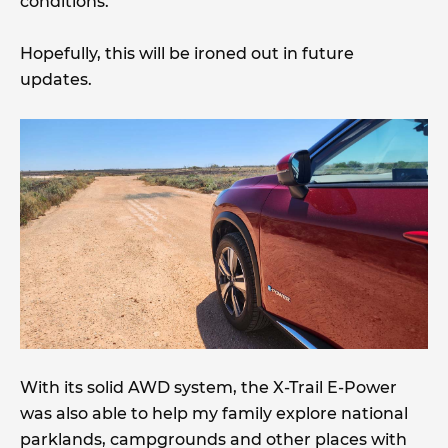
conditions.
Hopefully, this will be ironed out in future
updates.
With its solid AWD system, the X-Trail E-Power
was also able to help my family explore national
parklands, campgrounds and other places with