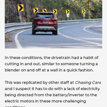
In these conditions, the drivetrain had a habit of
cutting in and out, similar to someone turning a
blender on and off at a wall in a quick fashion.
This was replicated by other staff at
Chasing Cars
and I suspect it has to do with a lack of electricity
being directed from the battery/inverter to the
electric motors in these more challenging