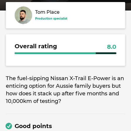
Tom Place
Production specialist
Overall rating
8.0
The fuel-sipping Nissan X-Trail E-Power is an
enticing option for Aussie family buyers but
how does it stack up after five months and
10,000km of testing?
Good points