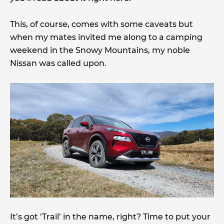
This, of course, comes with some caveats but
when my mates invited me along to a camping
weekend in the Snowy Mountains, my noble
Nissan was called upon.
It’s got ‘Trail’ in the name, right? Time to put your