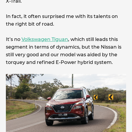
X-Trail.
In fact, it often surprised me with its talents on
the right bit of road.
It’s no
Volkswagen Tiguan
, which still leads this
segment in terms of dynamics, but the Nissan is
still very good and our model was aided by the
torquey and refined E-Power hybrid system.