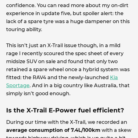
confidence. You can read more about my on-dirt
experience in update five, but spoiler alert: the
lack of a spare tyre was a huge dampener on this
touring ability.
This isn’t just an X-Trail issue though, in a mild
rage I recently scoured the spec sheet of every
midsize SUV on sale and found that only two
retained a spare wheel once a hybrid system was
fitted: the RAV4 and the newly-launched
Kia
Sportage
. And in a big country like Australia, that
simply isn’t good enough.
Is the X-Trail E-Power fuel efficient?
During our time with the X-Trail, we recorded an
average consumption of 7.4L/100km
with a skew