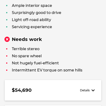
Ample interior space
Surprisingly good to drive
Light off-road ability
Servicing experience
Needs work
Terrible stereo
No spare wheel
Not hugely fuel-efficient
Intermittent EV torque on some hills
$54,690
Details