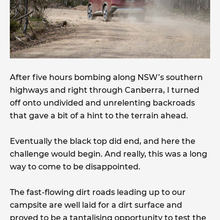
After five hours bombing along NSW’s southern
highways and right through Canberra, I turned
off onto undivided and unrelenting backroads
that gave a bit of a hint to the terrain ahead.
Eventually the black top did end, and here the
challenge would begin. And really, this was a long
way to come to be disappointed.
The fast-flowing dirt roads leading up to our
campsite are well laid for a dirt surface and
proved to be a tantalising opportunity to test the