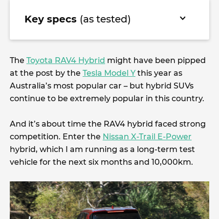
Key specs
(as tested)
The
Toyota RAV4 Hybrid
might have been pipped
at the post by the
Tesla Model Y
this year as
Australia’s most popular car – but hybrid SUVs
continue to be extremely popular in this country.
And it’s about time the RAV4 hybrid faced strong
competition. Enter the
Nissan X-Trail E-Power
hybrid, which I am running as a long-term test
vehicle for the next six months and 10,000km.