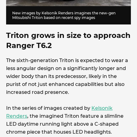
New images by Kelsonik Renders imagines the new-gen
Mitsubishi Triton based on recent spy images
Triton grows in size to approach
Ranger T6.2
The sixth-generation Triton is expected to wear a
less angular design on a significantly longer and
wider body than its predecessor, likely in the
purist of not just enhanced capabilities but also
increased road presence.
In the series of images created by
Kelsonik
Renders
, the imagined Triton feature a slimline
LED daytime running light above a C-shaped
chrome piece that houses LED headlights.