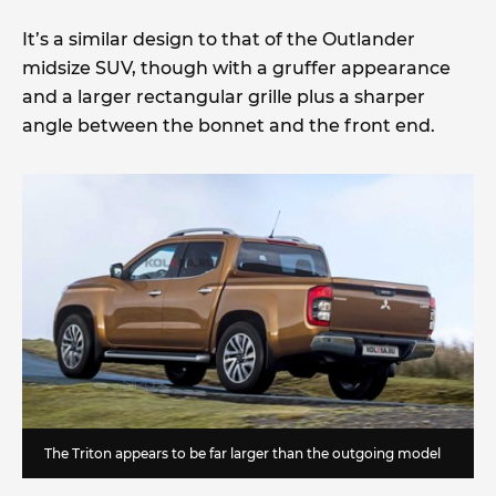
It’s a similar design to that of the Outlander
midsize SUV, though with a gruffer appearance
and a larger rectangular grille plus a sharper
angle between the bonnet and the front end.
The Triton appears to be far larger than the outgoing model