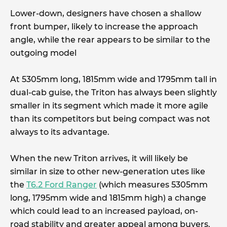
Lower-down, designers have chosen a shallow
front bumper, likely to increase the approach
angle, while the rear appears to be similar to the
outgoing model
At 5305mm long, 1815mm wide and 1795mm tall in
dual-cab guise, the Triton has always been slightly
smaller in its segment which made it more agile
than its competitors but being compact was not
always to its advantage.
When the new Triton arrives, it will likely be
similar in size to other new-generation utes like
the
T6.2 Ford Ranger
(which measures 5305mm
long, 1795mm wide and 1815mm high) a change
which could lead to an increased payload, on-
road stability and greater appeal among buyers.