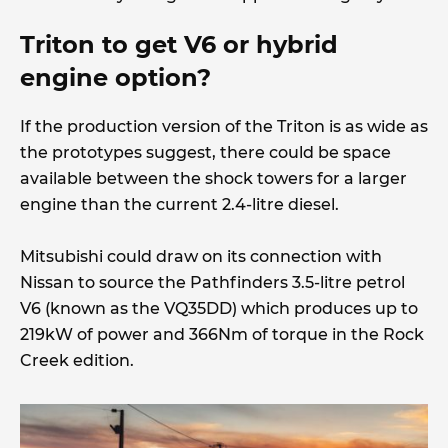
Triton to get V6 or hybrid
engine option?
If the production version of the Triton is as wide as
the prototypes suggest, there could be space
available between the shock towers for a larger
engine than the current 2.4-litre diesel.
Mitsubishi could draw on its connection with
Nissan to source the Pathfinders 3.5-litre petrol
V6 (known as the VQ35DD) which produces up to
219kW of power and 366Nm of torque in the Rock
Creek edition.