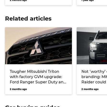
2 months ago
1 year ago
Related articles
Tougher Mitsubishi Triton
Not ‘worthy’ o
with factory GVM upgrade:
branding: Mit
Ford Ranger Super Duty and
Raider could
Toyota Hilux challenger
for tough Fo
2 months ago
2 months ago
under study
Raptor-fight