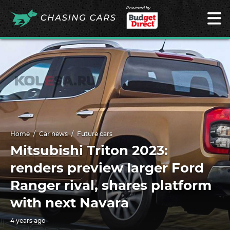
Powered by
Home
Car news
Future cars
Mitsubishi Triton 2023:
renders preview larger Ford
Ranger rival, shares platform
with next Navara
4 years ago