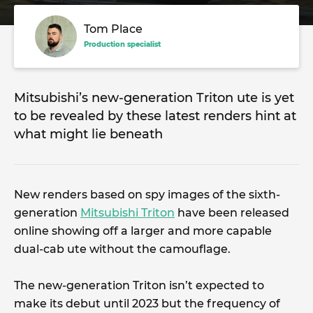
Tom Place
Production specialist
Mitsubishi’s new-generation Triton ute is yet
to be revealed by these latest renders hint at
what might lie beneath
New renders based on spy images of the sixth-
generation
Mitsubishi Triton
have been released
online showing off a larger and more capable
dual-cab ute without the camouflage.
The new-generation Triton isn’t expected to
make its debut until 2023 but the frequency of