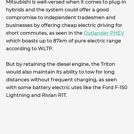
Mitsubishi is well-versed when it comes to plug-in
hybrids and the system could offer a good
compromise to independent tradesmen and
businesses by offering cheap electric driving for
short commutes, as seen in the
Outlander PHEV
which boasts up to 87km of pure electric range
according to WLTP.
But by retaining the diesel engine, the Triton
would also maintain its ability to tow for long
distances without frequent charging, as seen
with some battery electric utes like the Ford F-150
Lightning and Rivian R1T.