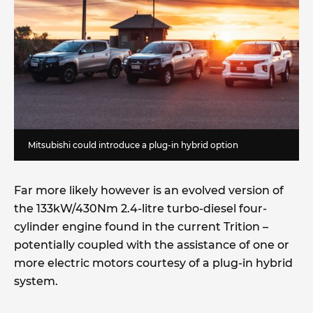
Mitsubishi could introduce a plug-in hybrid option
Far more likely however is an evolved version of
the 133kW/430Nm 2.4-litre turbo-diesel four-
cylinder engine found in the current Trition –
potentially coupled with the assistance of one or
more electric motors courtesy of a plug-in hybrid
system.