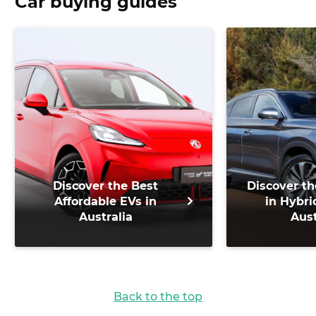
Car buying guides
Discover the Best
Discover th
Affordable EVs in
in Hybri
Australia
Aust
Back to the top