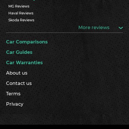
MG Reviews
Haval Reviews
Skoda Reviews
More reviews
Car Comparisons
Car Guides
Car Warranties
About us
Contact us
Terms
Privacy