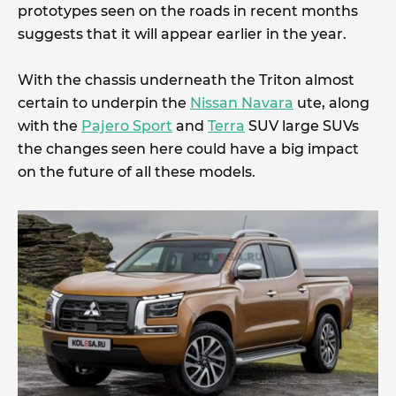
prototypes seen on the roads in recent months
suggests that it will appear earlier in the year.
With the chassis underneath the Triton almost
certain to underpin the
Nissan Navara
ute, along
with the
Pajero Sport
and
Terra
SUV large SUVs
the changes seen here could have a big impact
on the future of all these models.