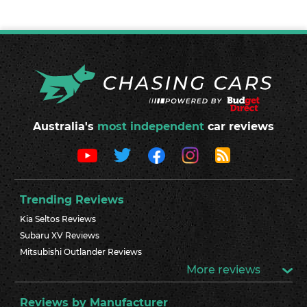
Australia's
most independent
car reviews
Trending Reviews
Kia Seltos Reviews
Subaru XV Reviews
Mitsubishi Outlander Reviews
More reviews
Reviews by Manufacturer