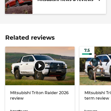
Related reviews
7.5
Mitsubishi Triton Raider 2026
Mitsubishi Tr
review
term review