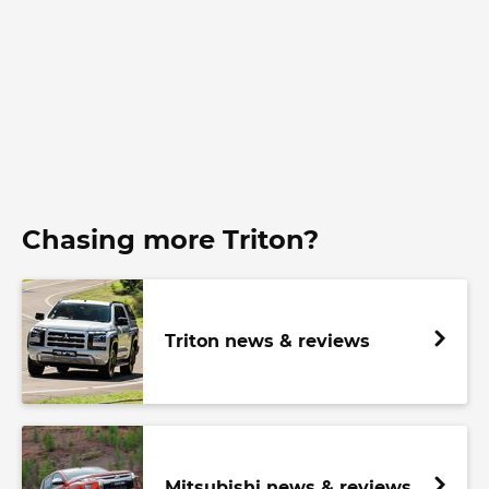
Chasing more Triton?
Triton news & reviews
Mitsubishi news & reviews