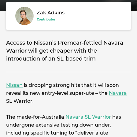
Zak Adkins
Contributor
Access to Nissan’s Premcar-fettled Navara
Warrior will get cheaper with the
introduction of an SL-based trim
Nissan
is dropping strong hits that it will soon
reveal its new entry-level super-ute – the
Navara
SL Warrior.
The made-for-Australia
Navara SL Warrior
has
undergone extensive testing down under,
including specific tuning to “deliver a ute