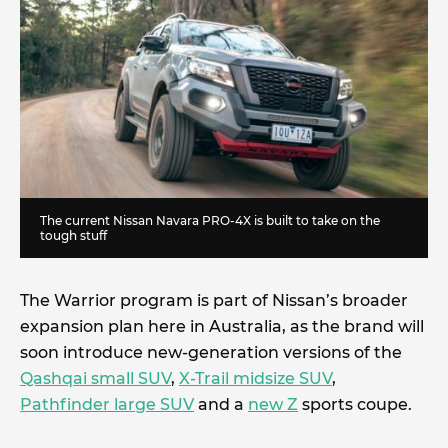
The current Nissan Navara PRO-4X is built to take on the
tough stuff
The Warrior program is part of Nissan’s broader
expansion plan here in Australia, as the brand will
soon introduce new-generation versions of the
Qashqai small SUV
,
X-Trail midsize SUV
,
Pathfinder large SUV
and a
new Z
sports coupe.