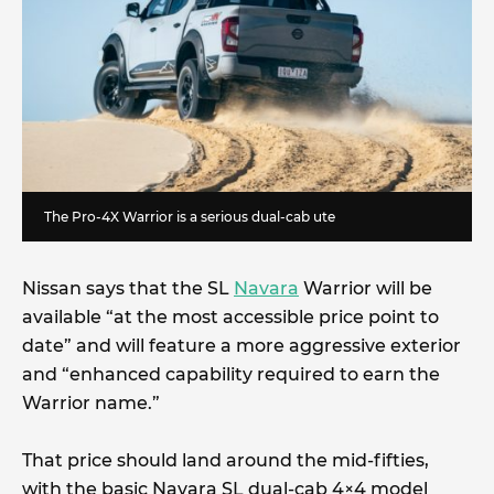
The Pro-4X Warrior is a serious dual-cab ute
Nissan says that the SL
Navara
Warrior will be
available “at the most accessible price point to
date” and will feature a more aggressive exterior
and “enhanced capability required to earn the
Warrior name.”
That price should land around the mid-fifties,
with the basic Navara SL dual-cab 4×4 model