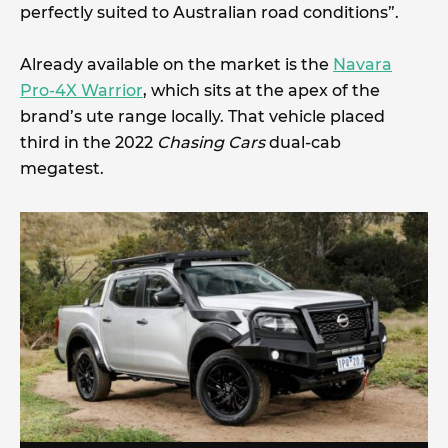
perfectly suited to Australian road conditions”.
Already available on the market is the
Navara
Pro-4X Warrior
, which sits at the apex of the
brand’s ute range locally. That vehicle placed
third in the 2022
Chasing Cars
dual-cab
megatest.