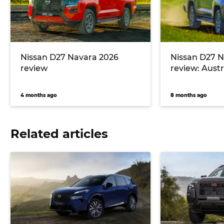
Nissan D27 Navara 2026
Nissan D27 N
review
review: Austra
4 months ago
8 months ago
Related articles