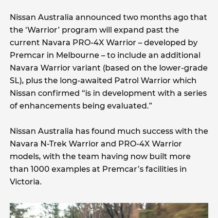
Nissan Australia announced two months ago that
the ‘Warrior’ program will expand past the
current Navara PRO-4X Warrior – developed by
Premcar in Melbourne – to include an additional
Navara Warrior variant (based on the lower-grade
SL), plus the long-awaited Patrol Warrior which
Nissan confirmed “is in development with a series
of enhancements being evaluated.”
Nissan Australia has found much success with the
Navara N-Trek Warrior and PRO-4X Warrior
models, with the team having now built more
than 1000 examples at Premcar’s facilities in
Victoria.