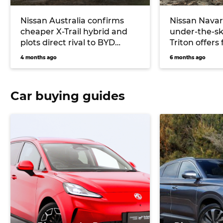
Nissan Australia confirms
Nissan Navar
cheaper X-Trail hybrid and
under-the-sk
plots direct rival to BYD
Triton offers 
Shark plug-in ute
up starting 
4 months ago
6 months ago
Car buying guides