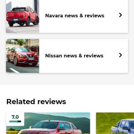
Navara news & reviews
Nissan news & reviews
Related reviews
7.0