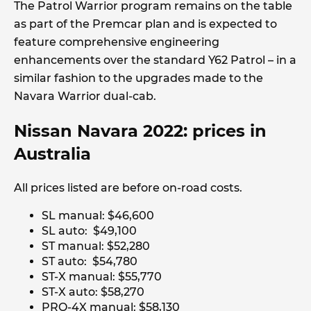
The Patrol Warrior program remains on the table
as part of the Premcar plan and is expected to
feature comprehensive engineering
enhancements over the standard Y62 Patrol – in a
similar fashion to the upgrades made to the
Navara Warrior dual-cab.
Nissan Navara 2022: prices in
Australia
All prices listed are before on-road costs.
SL manual: $46,600
SL auto: $49,100
ST manual: $52,280
ST auto: $54,780
ST-X manual: $55,770
ST-X auto: $58,270
PRO-4X manual: $58,130