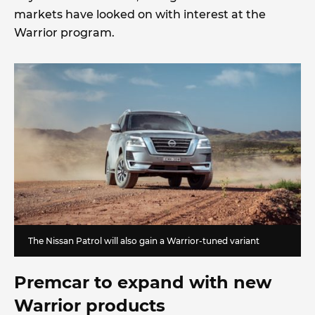
markets have looked on with interest at the
Warrior program.
The Nissan Patrol will also gain a Warrior-tuned variant
Premcar to expand with new
Warrior products