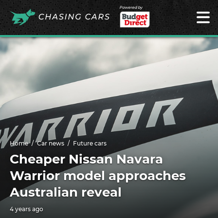
Powered by
Home
Car news
Future cars
Cheaper Nissan Navara
Warrior model approaches
Australian reveal
4 years ago