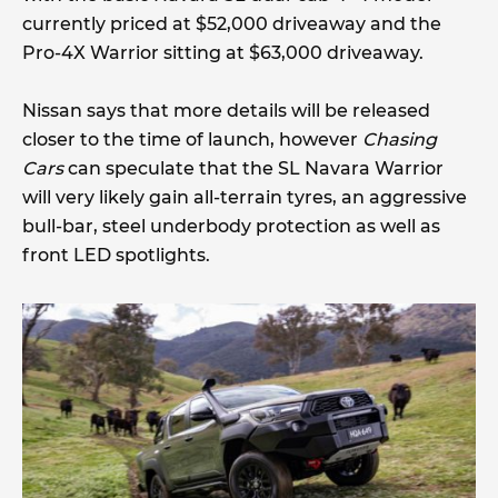
currently priced at $52,000 driveaway and the
Pro-4X Warrior sitting at $63,000 driveaway.
Nissan says that more details will be released
closer to the time of launch, however
Chasing
Cars
can speculate that the SL Navara Warrior
will very likely gain all-terrain tyres, an aggressive
bull-bar, steel underbody protection as well as
front LED spotlights.