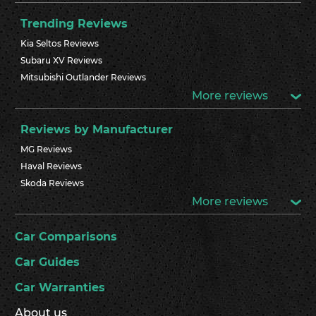
Trending Reviews
Kia Seltos Reviews
Subaru XV Reviews
Mitsubishi Outlander Reviews
More reviews
Reviews by Manufacturer
MG Reviews
Haval Reviews
Skoda Reviews
More reviews
Car Comparisons
Car Guides
Car Warranties
About us