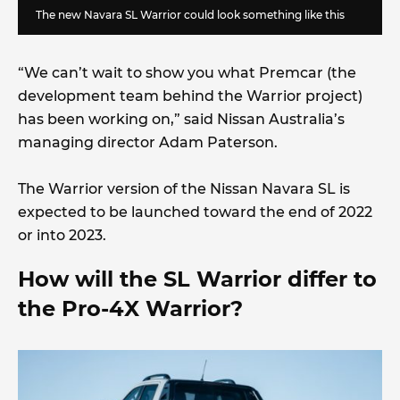
The new Navara SL Warrior could look something like this
“We can’t wait to show you what Premcar (the
development team behind the Warrior project)
has been working on,” said Nissan Australia’s
managing director Adam Paterson.
The Warrior version of the Nissan Navara SL is
expected to be launched toward the end of 2022
or into 2023.
How will the SL Warrior differ to
the Pro-4X Warrior?