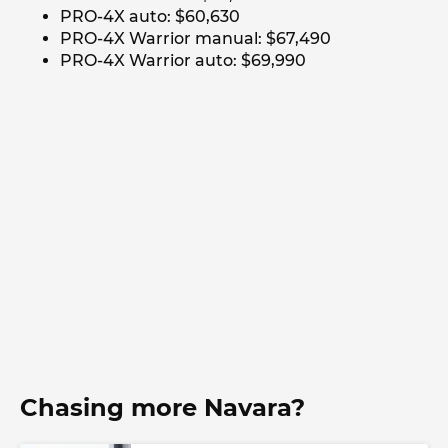
PRO-4X auto: $60,630
PRO-4X Warrior manual: $67,490
PRO-4X Warrior auto: $69,990
Chasing more Navara?