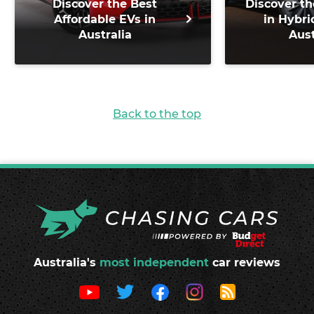
Discover the Best
Discover th
Affordable EVs in
in Hybri
Australia
Aust
Back to the top
Australia's
most independent
car reviews