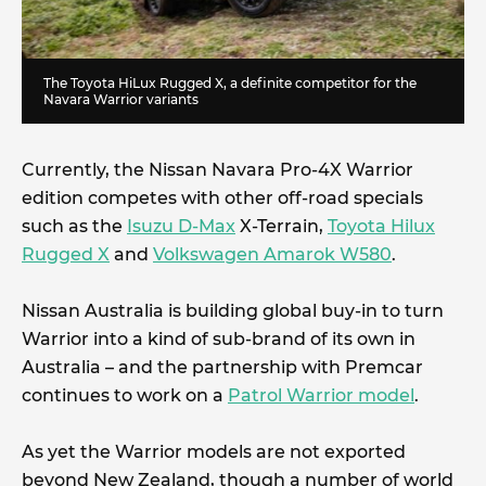
The Toyota HiLux Rugged X, a definite competitor for the
Navara Warrior variants
Currently, the Nissan Navara Pro-4X Warrior
edition competes with other off-road specials
such as the
Isuzu D-Max
X-Terrain,
Toyota Hilux
Rugged X
and
Volkswagen Amarok W580
.
Nissan Australia is building global buy-in to turn
Warrior into a kind of sub-brand of its own in
Australia – and the partnership with Premcar
continues to work on a
Patrol Warrior model
.
As yet the Warrior models are not exported
beyond New Zealand, though a number of world