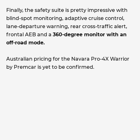
Finally, the safety suite is pretty impressive with
blind-spot monitoring, adaptive cruise control,
lane-departure warning, rear cross-traffic alert,
frontal AEB and a
360-degree monitor with an
off-road mode.
Australian pricing for the Navara Pro-4X Warrior
by Premcar is yet to be confirmed.