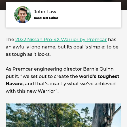
John Law
Road Test Editor
The
2022 Nissan Pro-4X Warrior by Premcar
has
an awfully long name, but its goal is simple: to be
as tough as it looks.
As Premcar engineering director Bernie Quinn
put it: “we set out to create the
world’s toughest
Navara
, and that’s exactly what we’ve achieved
with this new Warrior”.