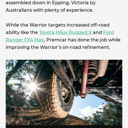
assembled down in Epping, Victoria by
Australians with plenty of experience.
While the Warrior targets increased off-road
ability like the
Toyota Hilux Rugged X
and
Ford
Ranger FX4 Max
, Premcar has done the job while
improving the Warrior’s on-road refinement.