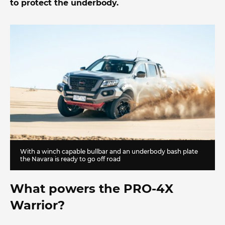
to protect the underbody.
With a winch capable bullbar and an underbody bash plate
the Navara is ready to go off road
What powers the PRO-4X
Warrior?