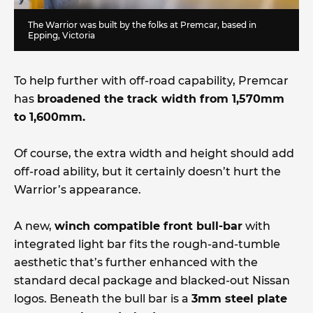
The Warrior was built by the folks at Premcar, based in
Epping, Victoria
To help further with off-road capability, Premcar
has
broadened the track width from 1,570mm
to 1,600mm.
Of course, the extra width and height should add
off-road ability, but it certainly doesn’t hurt the
Warrior’s appearance.
A new,
winch compatible front bull-bar
with
integrated light bar fits the rough-and-tumble
aesthetic that’s further enhanced with the
standard decal package and blacked-out Nissan
logos. Beneath the bull bar is a
3mm steel plate