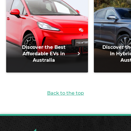
Discover the Best
Discover th
Affordable EVs in
in Hybri
Australia
Aust
Back to the top