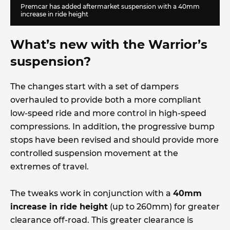
Premcar has added aftermarket suspension with a 40mm
increase in ride height
What’s new with the Warrior’s
suspension?
The changes start with a set of dampers
overhauled to provide both a more compliant
low-speed ride and more control in high-speed
compressions. In addition, the progressive bump
stops have been revised and should provide more
controlled suspension movement at the
extremes of travel.
The tweaks work in conjunction with a
40mm
increase in ride height
(up to 260mm) for greater
clearance off-road. This greater clearance is