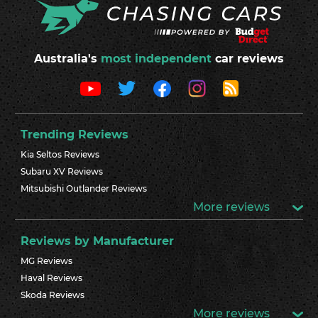
Australia's
most independent
car reviews
Trending Reviews
Kia Seltos Reviews
Subaru XV Reviews
Mitsubishi Outlander Reviews
More reviews
Reviews by Manufacturer
MG Reviews
Haval Reviews
Skoda Reviews
More reviews