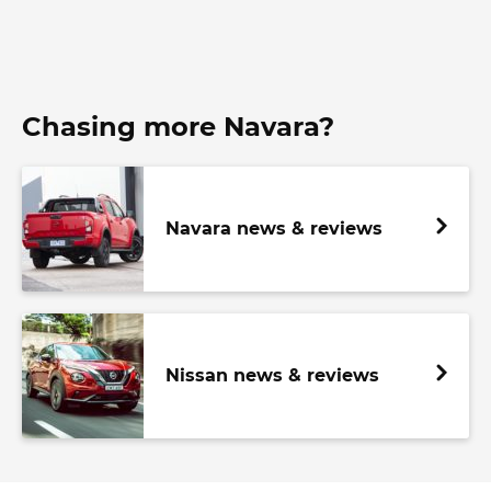
Chasing more Navara?
Navara news & reviews
Nissan news & reviews