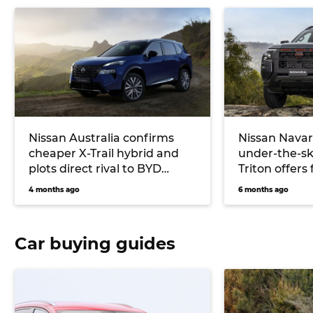
Nissan Australia confirms
Nissan Navar
cheaper X-Trail hybrid and
under-the-sk
plots direct rival to BYD
Triton offers 
Shark plug-in ute
up starting 
4 months ago
6 months ago
Car buying guides