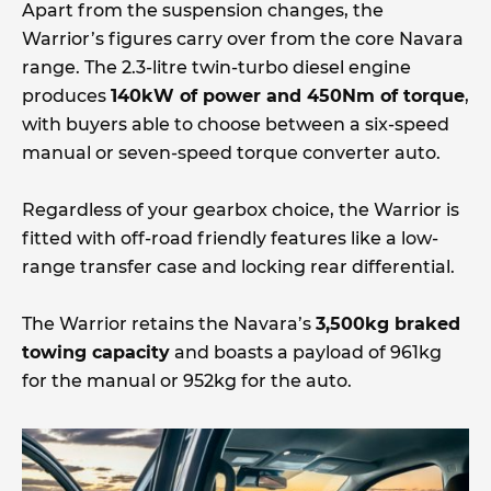
Apart from the suspension changes, the
Warrior’s figures carry over from the core Navara
range. The 2.3-litre twin-turbo diesel engine
produces
140kW of power and 450Nm of torque
,
with buyers able to choose between a six-speed
manual or seven-speed torque converter auto.
Regardless of your gearbox choice, the Warrior is
fitted with off-road friendly features like a low-
range transfer case and locking rear differential.
The Warrior retains the Navara’s
3,500kg braked
towing capacity
and boasts a payload of 961kg
for the manual or 952kg for the auto.