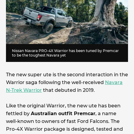
Nissan Navara PRO-4X Warrior has been tuned by Premcar
to be the toughest Navara yet
The new super ute is the second interaction in the
Warrior saga following the well-received
Navara
N-Trek Warrior
that debuted in 2019.
Like the original Warrior, the new ute has been
fettled by
Australian outfit Premcar
, a name
well-known to owners of fast Ford Falcons. The
Pro-4X Warrior package is designed, tested and