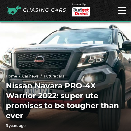
Powered by
Home
Car news
Future cars
Nissan Navara PRO-4X
Warrior 2022: super ute
promises to be tougher than
ever
5 years ago