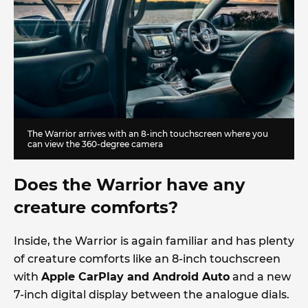
The Warrior arrives with an 8-inch touchscreen where you
can view the 360-degree camera
Does the Warrior have any
creature comforts?
Inside, the Warrior is again familiar and has plenty
of creature comforts like an 8-inch touchscreen
with
Apple CarPlay and Android Auto
and a new
7-inch digital display between the analogue dials.