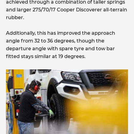
achieved through a combination of taller springs
and larger 275/70/17 Cooper Discoverer all-terrain
rubber.
Additionally, this has improved the approach
angle from 32 to 36 degrees, though the
departure angle with spare tyre and tow bar
fitted stays similar at 19 degrees.