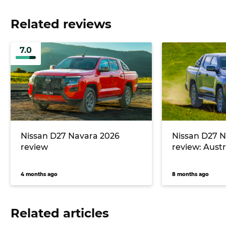
Related reviews
7.0
Nissan D27 Navara 2026
Nissan D27 N
review
review: Austra
4 months ago
8 months ago
Related articles