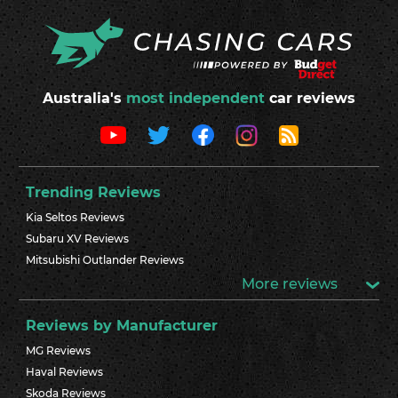
Australia's
most independent
car reviews
Trending Reviews
Kia Seltos Reviews
Subaru XV Reviews
Mitsubishi Outlander Reviews
More reviews
Reviews by Manufacturer
MG Reviews
Haval Reviews
Skoda Reviews