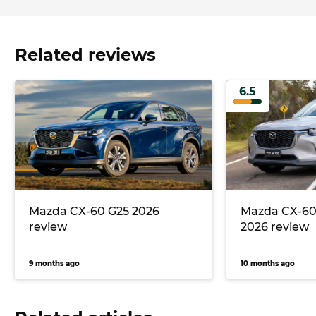
Related reviews
6.5
Mazda CX-60 G25 2026
Mazda CX-60
review
2026 review
9 months ago
10 months ago