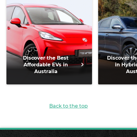
Discover the Best
Discover th
Affordable EVs in
in Hybri
Australia
Aust
Back to the top