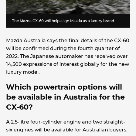
The Mazda CX-60 will help align Mazda as a luxury brand
Mazda Australia says the final details of the CX-60
will be confirmed during the fourth quarter of
2022. The Japanese automaker has received over
14,500 expressions of interest globally for the new
luxury model.
Which powertrain options will
be available in Australia for the
CX-60?
A 2.5-litre four-cylinder engine and two straight-
six engines will be available for Australian buyers.