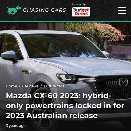
Powered by
Home
Car news
Future cars
Mazda CX-60 2023: hybrid-
only powertrains locked in for
2023 Australian release
3 years ago