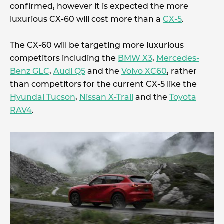
confirmed, however it is expected the more
luxurious CX-60 will cost more than a
CX-5
.
The CX-60 will be targeting more luxurious
competitors including the
BMW X3
,
Mercedes-
Benz GLC
,
Audi Q5
and the
Volvo XC60
, rather
than competitors for the current CX-5 like the
Hyundai Tucson
,
Nissan X-Trail
and the
Toyota
RAV4
.