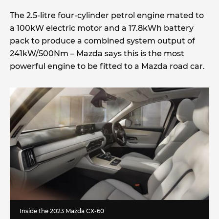
The 2.5-litre four-cylinder petrol engine mated to
a 100kW electric motor and a 17.8kWh battery
pack to produce a combined system output of
241kW/500Nm – Mazda says this is the most
powerful engine to be fitted to a Mazda road car.
Inside the 2023 Mazda CX-60