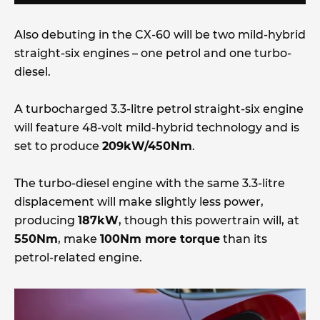
Also debuting in the CX-60 will be two mild-hybrid
straight-six engines – one petrol and one turbo-
diesel.
A turbocharged 3.3-litre petrol straight-six engine
will feature 48-volt mild-hybrid technology and is
set to produce
209kW/450Nm
.
The turbo-diesel engine with the same 3.3-litre
displacement will make slightly less power,
producing
187kW
, though this powertrain will, at
550Nm
, make
100Nm more torque
than its
petrol-related engine.