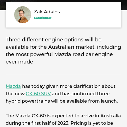
Zak Adkins
Contributor
Three different engine options will be
available for the Australian market, including
the most powerful Mazda road car engine
ever made
Mazda
has today given more clarification about
the new
CX-60 SUV
and has confirmed three
hybrid powertrains will be available from launch.
The Mazda CX-60 is expected to arrive in Australia
during the first half of 2023. Pricing is yet to be