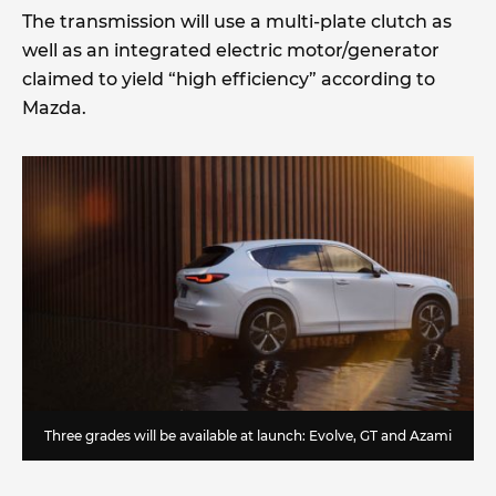
The transmission will use a multi-plate clutch as
well as an integrated electric motor/generator
claimed to yield “high efficiency” according to
Mazda.
Three grades will be available at launch: Evolve, GT and Azami