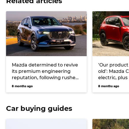
Related articles
Mazda determined to revive
‘Our product 
its premium engineering
old’: Mazda 
reputation, following rushed
electric, plu
CX-60 development
and CX-3 sma
8 months ago
8 months ago
cards
Car buying guides