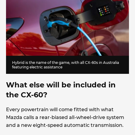
Hybrid is the name of the game, with all CX-60s in Australia
featuring electric assistance
What else will be included in
the CX-60?
Every powertrain will come fitted with what
Mazda calls a rear-biased all-wheel-drive system
and a new eight-speed automatic transmission.