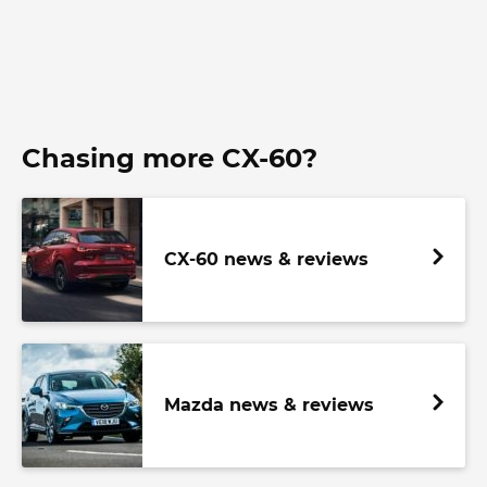
Chasing more CX-60?
CX-60 news & reviews
Mazda news & reviews