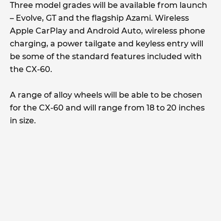
Three model grades will be available from launch
– Evolve, GT and the flagship Azami. Wireless
Apple CarPlay and Android Auto, wireless phone
charging, a power tailgate and keyless entry will
be some of the standard features included with
the CX-60.
A range of alloy wheels will be able to be chosen
for the CX-60 and will range from 18 to 20 inches
in size.