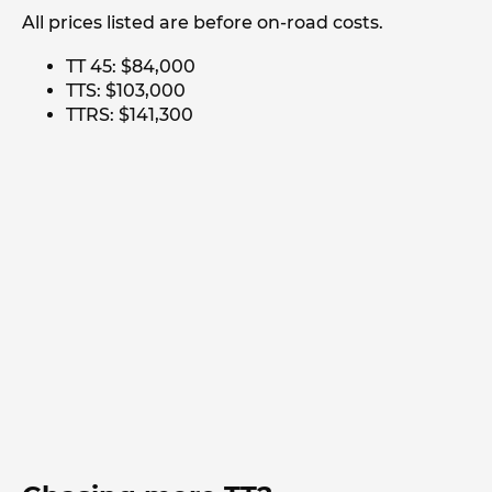
All prices listed are before on-road costs.
TT 45: $84,000
TTS: $103,000
TTRS: $141,300