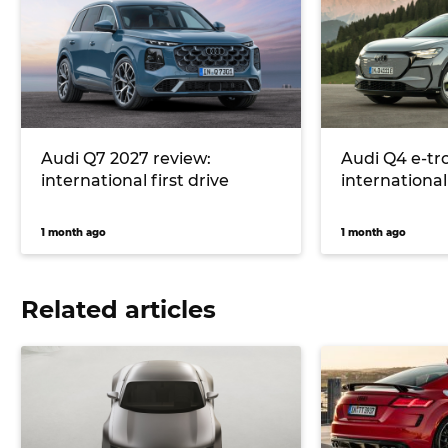
Audi Q7 2027 review:
Audi Q4 e-tr
international first drive
international 
1 month ago
1 month ago
Related articles