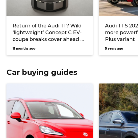
Return of the Audi TT? Wild
Audi TT S 202
‘lightweight’ Concept C EV-
more powerf
coupe breaks cover ahead of
Plus variant
Germany’s international
11 months ago
5 years ago
motor show
Car buying guides