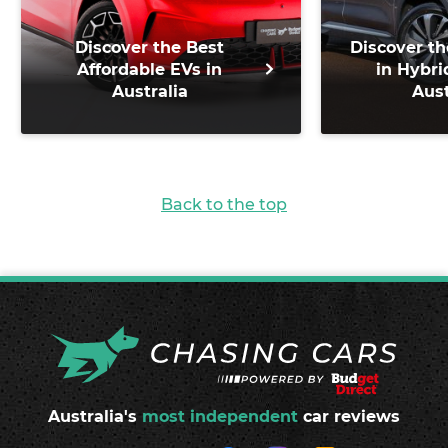
Discover the Best
Discover th
Affordable EVs in
in Hybri
Australia
Aust
Back to the top
Australia's
most independent
car reviews