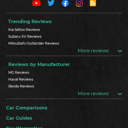
Trending Reviews
Kia Seltos Reviews
Subaru XV Reviews
Mitsubishi Outlander Reviews
More reviews
Reviews by Manufacturer
MG Reviews
Haval Reviews
Skoda Reviews
More reviews
Car Comparisons
Car Guides