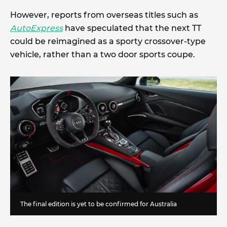
However, reports from overseas titles such as
AutoExpress
have speculated that the next TT
could be reimagined as a sporty crossover-type
vehicle, rather than a two door sports coupe.
The final edition is yet to be confirmed for Australia