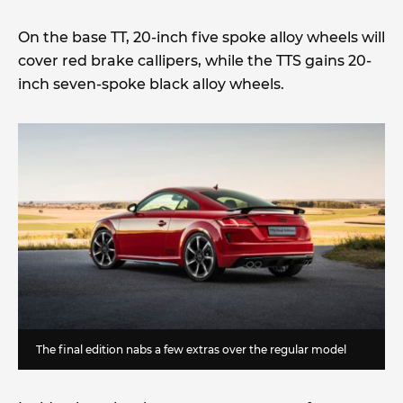
On the base TT, 20-inch five spoke alloy wheels will
cover red brake callipers, while the TTS gains 20-
inch seven-spoke black alloy wheels.
The final edition nabs a few extras over the regular model