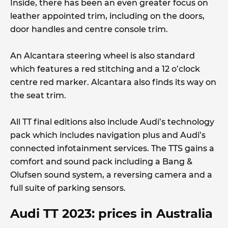
Inside, there has been an even greater focus on
leather appointed trim, including on the doors,
door handles and centre console trim.
An Alcantara steering wheel is also standard
which features a red stitching and a 12 o’clock
centre red marker. Alcantara also finds its way on
the seat trim.
All TT final editions also include Audi’s technology
pack which includes navigation plus and Audi’s
connected infotainment services. The TTS gains a
comfort and sound pack including a Bang &
Olufsen sound system, a reversing camera and a
full suite of parking sensors.
Audi TT 2023: prices in Australia