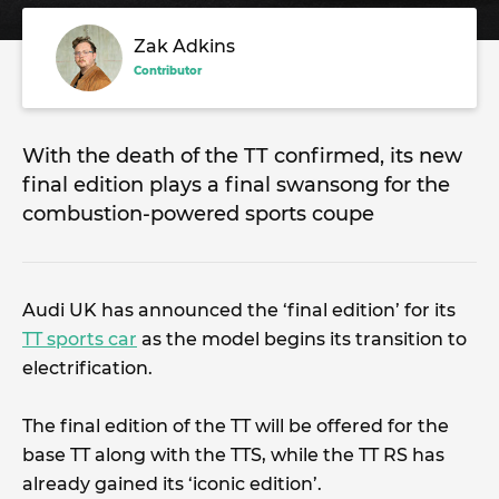
Zak Adkins
Contributor
With the death of the TT confirmed, its new
final edition plays a final swansong for the
combustion-powered sports coupe
Audi UK has announced the ‘final edition’ for its
TT sports car
as the model begins its transition to
electrification.
The final edition of the TT will be offered for the
base TT along with the TTS, while the TT RS has
already gained its ‘iconic edition’.