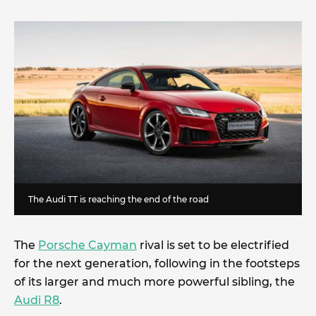
The Audi TT is reaching the end of the road
The
Porsche Cayman
rival is set to be electrified
for the next generation, following in the footsteps
of its larger and much more powerful sibling, the
Audi R8
.