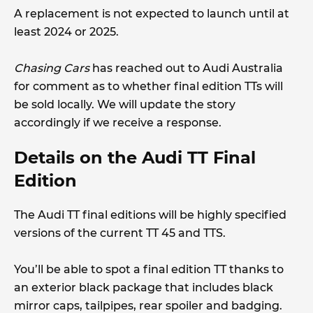
A replacement is not expected to launch until at
least 2024 or 2025.
Chasing Cars
has reached out to Audi Australia
for comment as to whether final edition TTs will
be sold locally. We will update the story
accordingly if we receive a response.
Details on the Audi TT Final
Edition
The Audi TT final editions will be highly specified
versions of the current TT 45 and TTS.
You’ll be able to spot a final edition TT thanks to
an exterior black package that includes black
mirror caps, tailpipes, rear spoiler and badging.