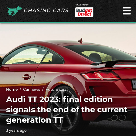
Powered by
Home
Car news
Future cars
Audi TT 2023: final edition
signals the end of the current
generation TT
3 years ago