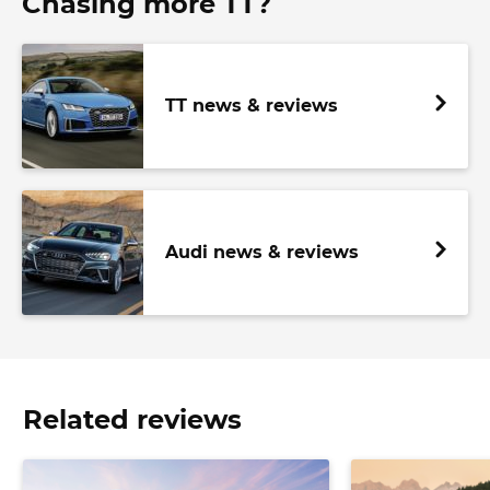
Chasing more TT?
TT news & reviews
Audi news & reviews
Related reviews