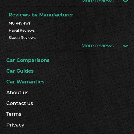
More reviews
Reviews by Manufacturer
MG Reviews
Haval Reviews
Skoda Reviews
More reviews
Car Comparisons
Car Guides
Car Warranties
About us
Contact us
Terms
Privacy