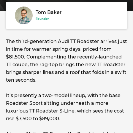
Tom Baker
Founder
The third-generation Audi TT Roadster arrives just
in time for warmer spring days, priced from
$81,500. Complementing the recently-launched
TT coupe, the rag-top brings the new TT Roadster
brings sharper lines and a roof that folds in a swift
ten seconds.
It’s presently a two-model lineup, with the base
Roadster Sport sitting underneath a more
luxurious TT Roadster S-Line, which sees the cost
rise $7,500 to $89,000.