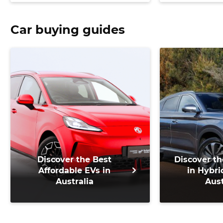
Car buying guides
Discover the Best
Discover th
Affordable EVs in
in Hybri
Australia
Aust