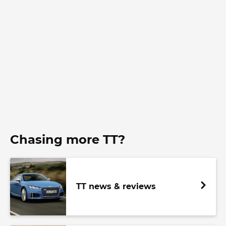
Chasing more TT?
TT news & reviews