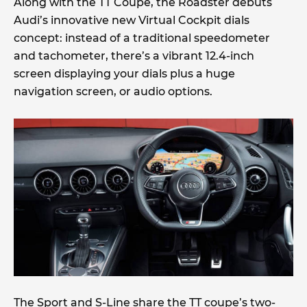
Along with the TT Coupe, the Roadster debuts
Audi’s innovative new Virtual Cockpit dials
concept: instead of a traditional speedometer
and tachometer, there’s a vibrant 12.4-inch
screen displaying your dials plus a huge
navigation screen, or audio options.
The Sport and S-Line share the TT coupe’s two-