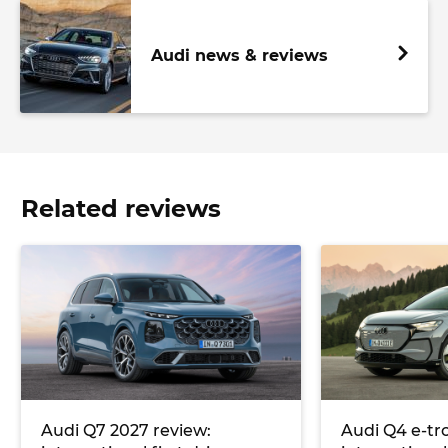
Audi news & reviews
Related reviews
Audi Q7 2027 review:
Audi Q4 e-tr