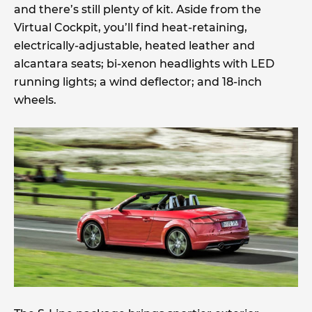
and there’s still plenty of kit. Aside from the
Virtual Cockpit, you’ll find heat-retaining,
electrically-adjustable, heated leather and
alcantara seats; bi-xenon headlights with LED
running lights; a wind deflector; and 18-inch
wheels.