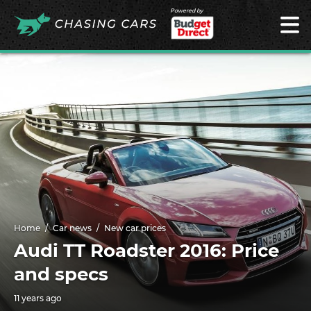
Powered by
Home
Car news
New car prices
Audi TT Roadster 2016: Price
and specs
11 years ago