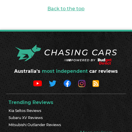
Back to the top
Australia's
most independent
car reviews
Trending Reviews
Kia Seltos Reviews
Subaru XV Reviews
Mitsubishi Outlander Reviews