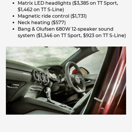
Matrix LED headlights ($3,385 on TT Sport,
$1,462 on TT S-Line)
Magnetic ride control ($1,731)
Neck heating ($577)
Bang & Olufsen 680W 12-speaker sound
system ($1,346 on TT Sport, $923 on TT S-Line)