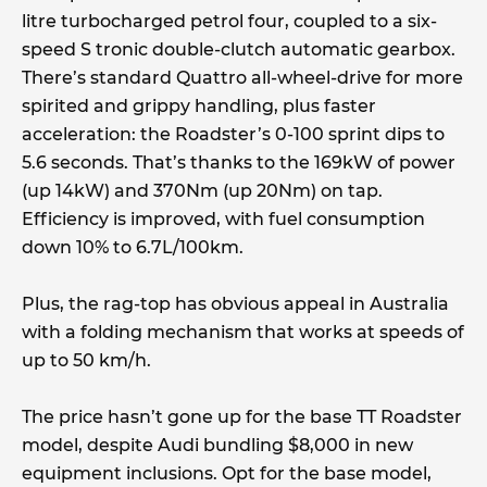
litre turbocharged petrol four, coupled to a six-
speed S tronic double-clutch automatic gearbox.
There’s standard Quattro all-wheel-drive for more
spirited and grippy handling, plus faster
acceleration: the Roadster’s 0-100 sprint dips to
5.6 seconds. That’s thanks to the 169kW of power
(up 14kW) and 370Nm (up 20Nm) on tap.
Efficiency is improved, with fuel consumption
down 10% to 6.7L/100km.
Plus, the rag-top has obvious appeal in Australia
with a folding mechanism that works at speeds of
up to 50 km/h.
The price hasn’t gone up for the base TT Roadster
model, despite Audi bundling $8,000 in new
equipment inclusions. Opt for the base model,