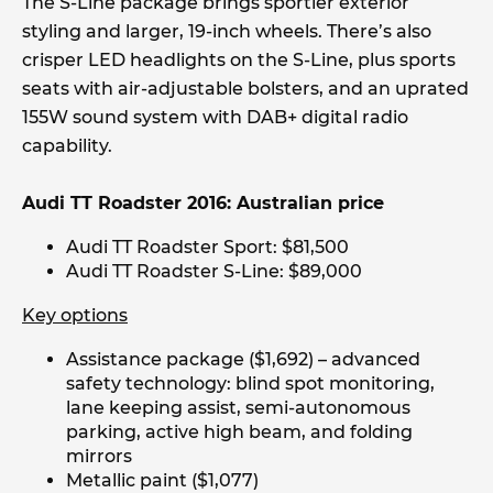
The S-Line package brings sportier exterior
styling and larger, 19-inch wheels. There’s also
crisper LED headlights on the S-Line, plus sports
seats with air-adjustable bolsters, and an uprated
155W sound system with DAB+ digital radio
capability.
Audi TT Roadster 2016: Australian price
Audi TT Roadster Sport: $81,500
Audi TT Roadster S-Line: $89,000
Key options
Assistance package ($1,692) – advanced
safety technology: blind spot monitoring,
lane keeping assist, semi-autonomous
parking, active high beam, and folding
mirrors
Metallic paint ($1,077)