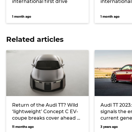
international first drive
international 
1 month ago
1 month ago
Related articles
Return of the Audi TT? Wild
Audi TT 2023:
‘lightweight’ Concept C EV-
signals the e
coupe breaks cover ahead of
current gene
Germany’s international
11 months ago
3 years ago
motor show