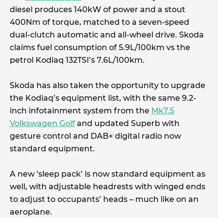
diesel produces 140kW of power and a stout
400Nm of torque, matched to a seven-speed
dual-clutch automatic and all-wheel drive. Skoda
claims fuel consumption of 5.9L/100km vs the
petrol Kodiaq 132TSI’s 7.6L/100km.
Skoda has also taken the opportunity to upgrade
the Kodiaq’s equipment list, with the same 9.2-
inch infotainment system from the
Mk7.5
Volkswagen Golf
and updated Superb with
gesture control and DAB+ digital radio now
standard equipment.
A new ‘sleep pack’ is now standard equipment as
well, with adjustable headrests with winged ends
to adjust to occupants’ heads – much like on an
aeroplane.