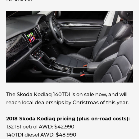
The Skoda Kodiaq 140TDI is on sale now, and will
reach local dealerships by Christmas of this year.
2018 Skoda Kodiaq pricing (plus on-road costs):
132TSI petrol AWD: $42,990
140TDI diesel AWD: $48,990