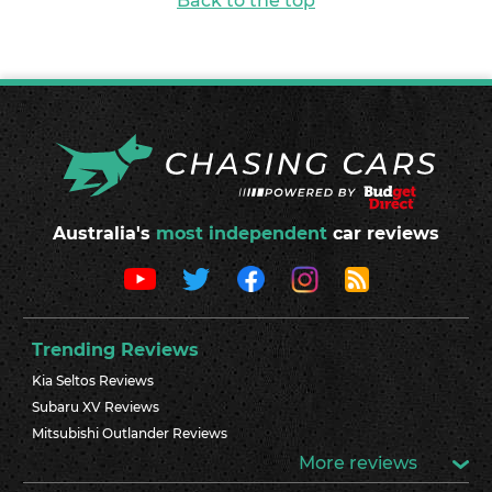
Back to the top
Australia's
most independent
car reviews
Trending Reviews
Kia Seltos Reviews
Subaru XV Reviews
Mitsubishi Outlander Reviews
More reviews