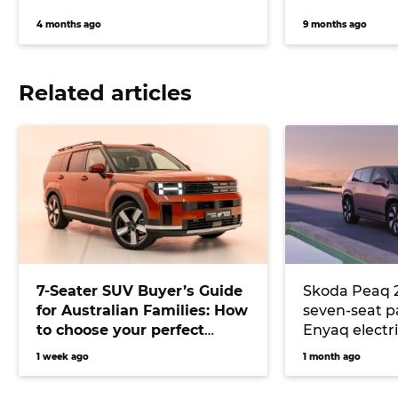
4 months ago
9 months ago
Related articles
7-Seater SUV Buyer’s Guide
Skoda Peaq 
for Australian Families: How
seven-seat 
to choose your perfect
Enyaq electr
versatile vehicle
underpinnin
1 week ago
1 month ago
the Peaq lar