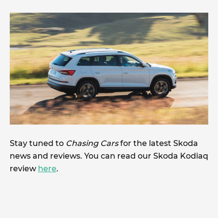
Stay tuned to
Chasing Cars
for the latest Skoda
news and reviews. You can read our Skoda Kodiaq
review
here
.