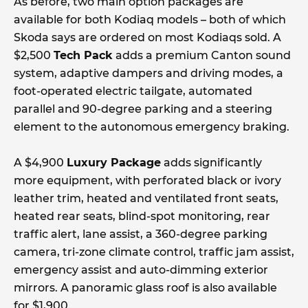
As before, two main option packages are
available for both Kodiaq models – both of which
Skoda says are ordered on most Kodiaqs sold. A
$2,500
Tech Pack
adds a premium Canton sound
system, adaptive dampers and driving modes, a
foot-operated electric tailgate, automated
parallel and 90-degree parking and a steering
element to the autonomous emergency braking.
A $4,900
Luxury Package
adds significantly
more equipment, with perforated black or ivory
leather trim, heated and ventilated front seats,
heated rear seats, blind-spot monitoring, rear
traffic alert, lane assist, a 360-degree parking
camera, tri-zone climate control, traffic jam assist,
emergency assist and auto-dimming exterior
mirrors. A panoramic glass roof is also available
for $1,900.