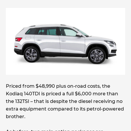
Priced from $48,990 plus on-road costs, the
Kodiaq 140TDI is priced a full $6,000 more than
the 132TSI – that is despite the diesel receiving no
extra equipment compared to its petrol-powered
brother.