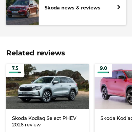
Skoda news & reviews
Related reviews
7.5
9.0
Skoda Kodiaq Select PHEV
Skoda Kodiaq
2026 review