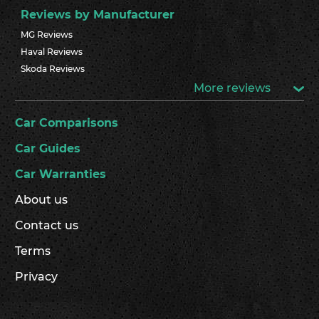
Reviews by Manufacturer
MG Reviews
Haval Reviews
Skoda Reviews
More reviews
Car Comparisons
Car Guides
Car Warranties
About us
Contact us
Terms
Privacy