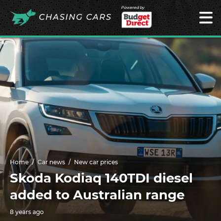
Powered by
Home
Car news
New car prices
Skoda Kodiaq 140TDI diesel
added to Australian range
8 years ago