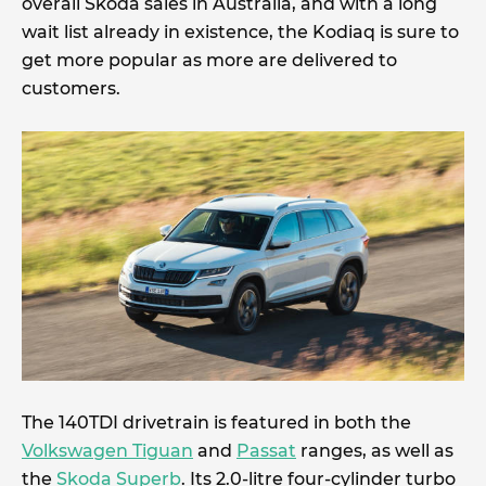
overall Skoda sales in Australia, and with a long
wait list already in existence, the Kodiaq is sure to
get more popular as more are delivered to
customers.
The 140TDI drivetrain is featured in both the
Volkswagen Tiguan
and
Passat
ranges, as well as
the
Skoda Superb
. Its 2.0-litre four-cylinder turbo