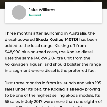
Jake Williams
Journalist
Three months after launching in Australia, the
diesel-powered
Skoda Kodiaq 140TDI
has been
added to the local range. Kicking off from
$48,990 plus on-road costs, the Kodiaq diesel
uses the same 140kW 2.0-litre unit from the
Volkswagen Tiguan, and should bolster the range
in a segment where diesel is the preferred fuel.
Just three months in from its launch and with 195
sales under its belt, the Kodiaq is already proving
to be one of the highest selling Skoda models. Its
56 sales in July 2017 were more than one eighth of