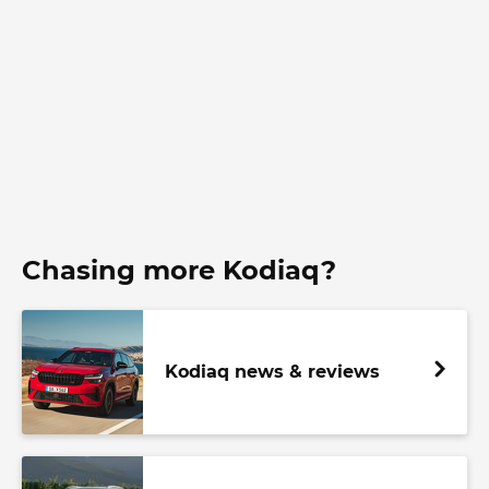
Chasing more Kodiaq?
Kodiaq news & reviews