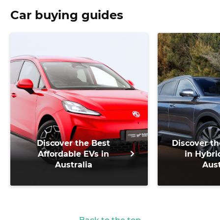
Car buying guides
Discover the Best
Discover th
Affordable EVs in
in Hybri
Australia
Aust