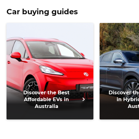
Car buying guides
Discover the Best
Discover th
Affordable EVs in
in Hybri
Australia
Aust