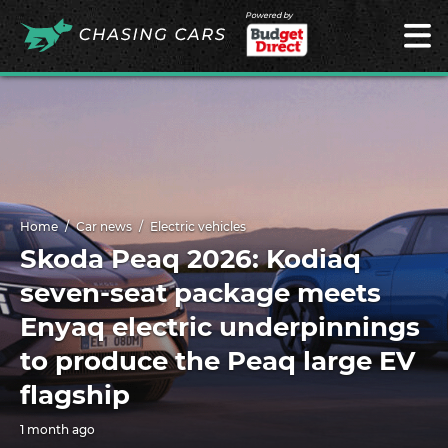
Powered by
Home
Car news
Electric vehicles
Skoda Peaq 2026: Kodiaq
seven-seat package meets
Enyaq electric underpinnings
to produce the Peaq large EV
flagship
1 month ago