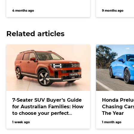
4 months ago
9 months ago
Related articles
7-Seater SUV Buyer’s Guide
Honda Prelu
for Australian Families: How
Chasing Cars
to choose your perfect
The Year
versatile vehicle
1 week ago
1 month ago