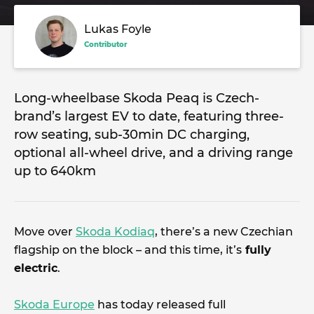
Lukas Foyle
Contributor
Long-wheelbase Skoda Peaq is Czech-
brand’s largest EV to date, featuring three-
row seating, sub-30min DC charging,
optional all-wheel drive, and a driving range
up to 640km
Move over
Skoda Kodiaq
, there’s a new Czechian
flagship on the block – and this time, it’s
fully
electric
.
Skoda Europe
has today released full