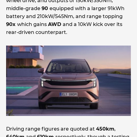
wheel drive, and outputs of 150kW/350Nm,
middle-grade
90
equipped with a larger 91kWh
battery and 210kW/545Nm, and range topping
90x
which gains
AWD
and a 10kW kick over its
rear-driven counterpart.
Driving range figures are quoted at
450km
,
640km
and
610km
respectively, though a testing