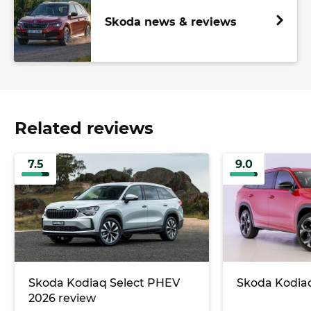
Skoda news & reviews
Related reviews
7.5
9.0
Skoda Kodiaq Select PHEV
Skoda Kodiaq
2026 review