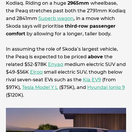
Kodiaq. Riding on a huge
2965mm
wheelbase,
the Peaq stretches past both the 2791mm Kodiaq
and 2841mm
Superb wagon
, in a move which
Skoda says will prioritise
third-row passenger
comfort
by allowing for a longer, taller body.
In assuming the role of Skoda’s largest vehicle,
the Peaq is expected to be priced
above
the
related $52-$78K
Enyaq
medium electric SUV and
$49-$56K
Elroq
small electric SUV, though below
rival seven-seat EVs such as the
Kia EV9
(from
$97K),
Tesla Model Y L
($75K), and
Hyundai Ioniq 9
($120K).