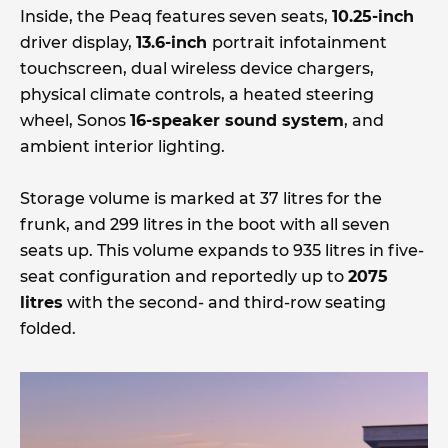
Inside, the Peaq features seven seats,
10.25-inch
driver display,
13.6-inch
portrait infotainment
touchscreen, dual wireless device chargers,
physical climate controls, a heated steering
wheel, Sonos
16-speaker sound system
, and
ambient interior lighting.
Storage volume is marked at 37 litres for the
frunk, and 299 litres in the boot with all seven
seats up. This volume expands to 935 litres in five-
seat configuration and reportedly up to
2075
litres
with the second- and third-row seating
folded.