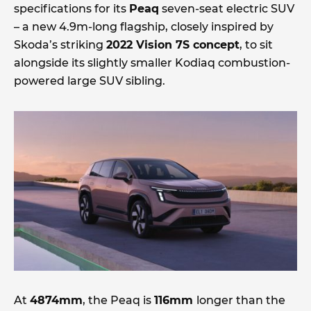
specifications for its
Peaq
seven-seat electric SUV
– a new 4.9m-long flagship, closely inspired by
Skoda’s striking
2022 Vision 7S concept
, to sit
alongside its slightly smaller Kodiaq combustion-
powered large SUV sibling.
At
4874mm
, the Peaq is
116mm
longer than the