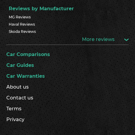
Reviews by Manufacturer
MG Reviews
Haval Reviews
Skoda Reviews
More reviews
Car Comparisons
Car Guides
Car Warranties
About us
Contact us
Terms
Privacy