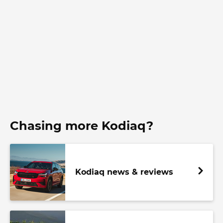
Chasing more Kodiaq?
Kodiaq news & reviews