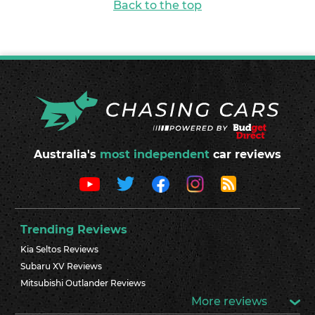
Back to the top
Australia's
most independent
car reviews
Trending Reviews
Kia Seltos Reviews
Subaru XV Reviews
Mitsubishi Outlander Reviews
More reviews