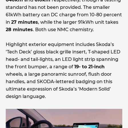
standard has not been provided. The smaller
61kWh battery can DC charge from 10-80 percent
in
27 minutes
, while the larger 91kWh unit takes
28 minutes
. Both use NMC chemistry.
Highlight exterior equipment includes Skoda’s
‘Tech Deck’ gloss black grille insert, T-shaped LED
head- and tail-lights, an LED light strip spanning
the front bumper, a range of
19- to 21-inch
wheels, a large panoramic sunroof, flush door
handles, and SKODA-lettered badging on this
ultimate expression of Skoda’s ‘Modern Solid’
design language.