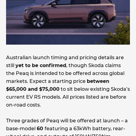
Australian launch timing and pricing details are
still
yet to be confirmed
, though Skoda claims
the Peaq is intended to be offered across global
markets. Expect a starting price
between
$65,000 and $75,000
to sit below existing Skoda’s
current EV RS models. All prices listed are before
on-road costs.
Three grades of Peaq will be offered at launch – a
base-model
60
featuring a 63kWh battery, rear-