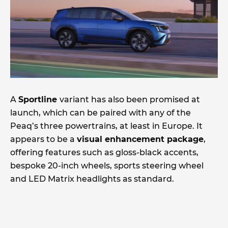
A
Sportline
variant has also been promised at
launch, which can be paired with any of the
Peaq’s three powertrains, at least in Europe. It
appears to be a
visual enhancement package
,
offering features such as gloss-black accents,
bespoke 20-inch wheels, sports steering wheel
and LED Matrix headlights as standard.