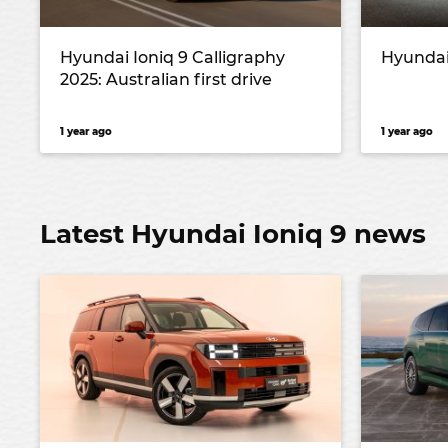
Hyundai Ioniq 9 Calligraphy
Hyundai
2025: Australian first drive
1 year ago
1 year ago
Latest Hyundai Ioniq 9 news