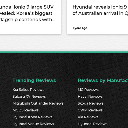
undai Ioniq 9 large SUV
Hyundai reveals Ioniq 
vealed: Korea’s biggest
of Australian arrival in 
 flagship contends with
rival alongside the
1 year ago
s-Benz EQS and Kia
Trending Reviews
Reviews by Manufac
Kia Seltos Reviews
MG Reviews
Subaru XV Reviews
Haval Reviews
Mitsubishi Outlander Reviews
Skoda Reviews
MG ZS Reviews
GWM Reviews
Hyundai Kona Reviews
Kia Reviews
Hyundai Venue Reviews
Hyundai Reviews