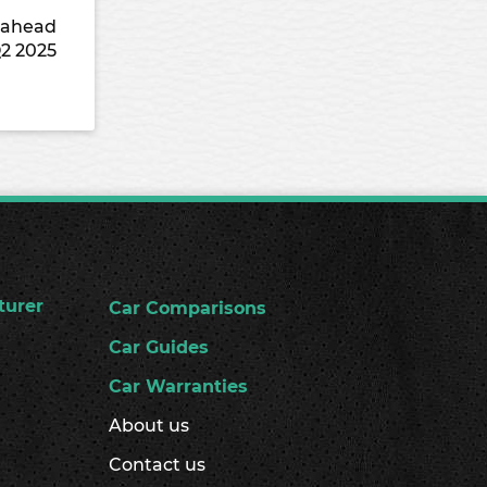
9 ahead
Q2 2025
turer
Car Comparisons
Car Guides
Car Warranties
About us
Contact us