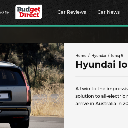
Car Reviews
Car News
ed by
Home
Hyundai
Ioniq 9
Hyundai Io
A twin to the impressiv
solution to all-electr
arrive in Australia in 