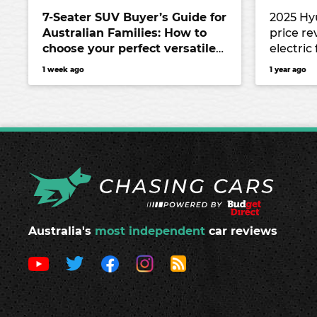
7-Seater SUV Buyer’s Guide for
2025 Hy
Australian Families: How to
price re
choose your perfect versatile
electric
vehicle
Chinese 
1 week ago
1 year ago
Mercede
EV9
Australia's
most independent
car reviews