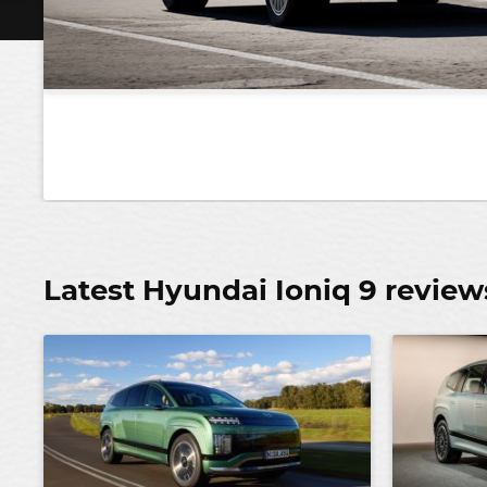
Latest Hyundai Ioniq 9 review