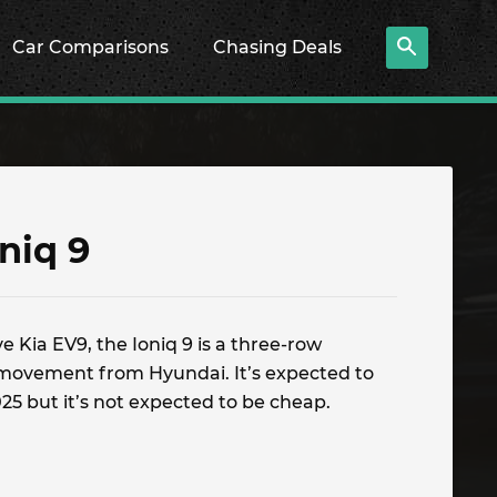
Car Comparisons
Chasing Deals
niq 9
e Kia EV9, the Ioniq 9 is a three-row
ic movement from Hyundai. It’s expected to
2025 but it’s not expected to be cheap.