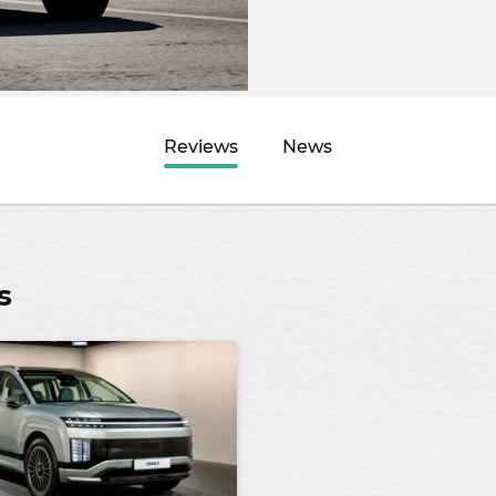
Reviews
News
s