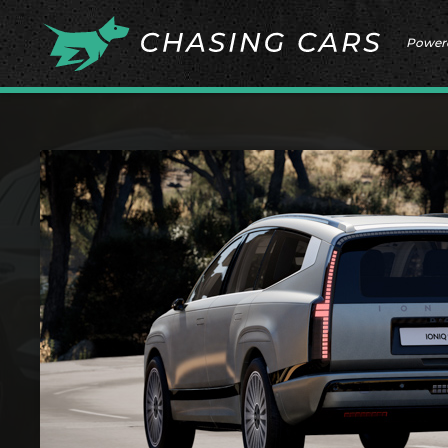
Power