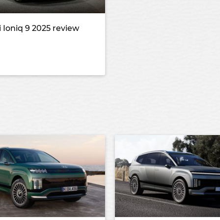
 Ioniq 9 2025 review