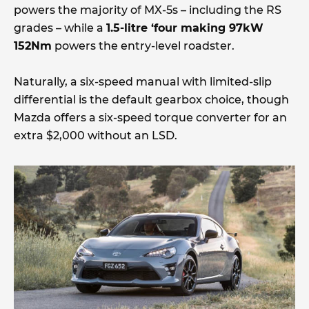
powers the majority of MX-5s – including the RS
grades – while a
1.5-litre ‘four making 97kW
152Nm
powers the entry-level roadster.
Naturally, a six-speed manual with limited-slip
differential is the default gearbox choice, though
Mazda offers a six-speed torque converter for an
extra $2,000 without an LSD.