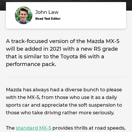
John Law
Road Test Editor
A track-focused version of the Mazda MX-5
will be added in 2021 with a new RS grade
that is similar to the Toyota 86 with a
performance pack.
Mazda has always had a diverse bunch to please
with the MX-5, from those who use it as a daily
sports car and appreciate the soft suspension to
those who take driving rather more seriously.
The
standard MX-5
provides thrills at road speeds,