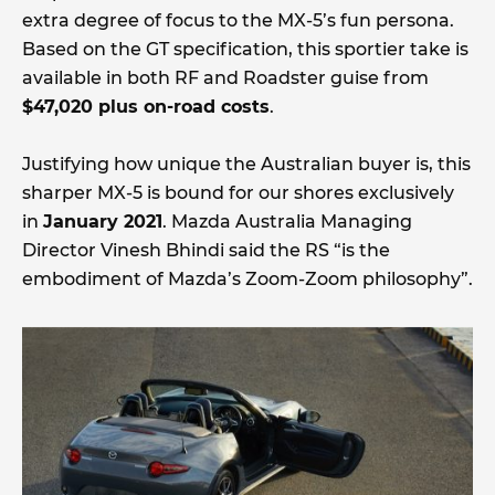
extra degree of focus to the MX-5’s fun persona.
Based on the GT specification, this sportier take is
available in both RF and Roadster guise from
$47,020 plus on-road costs
.
Justifying how unique the Australian buyer is, this
sharper MX-5 is bound for our shores exclusively
in
January 2021
. Mazda Australia Managing
Director Vinesh Bhindi said the RS “is the
embodiment of Mazda’s Zoom-Zoom philosophy”.