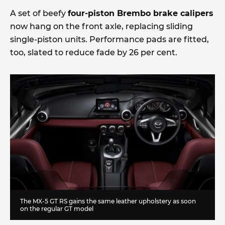
A set of beefy
four-piston Brembo brake calipers
now hang on the front axle, replacing sliding
single-piston units. Performance pads are fitted,
too, slated to reduce fade by 26 per cent.
The MX-5 GT RS gains the same leather upholstery as soon
on the regular GT model