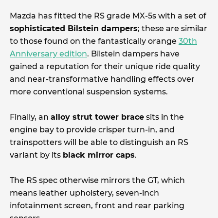
Mazda has fitted the RS grade MX-5s with a set of
sophisticated Bilstein dampers
; these are similar
to those found on the fantastically orange
30th
Anniversary edition
. Bilstein dampers have
gained a reputation for their unique ride quality
and near-transformative handling effects over
more conventional suspension systems.
Finally, an
alloy strut tower brace
sits in the
engine bay to provide crisper turn-in, and
trainspotters will be able to distinguish an RS
variant by its
black mirror caps
.
The RS spec otherwise mirrors the GT, which
means leather upholstery, seven-inch
infotainment screen, front and rear parking