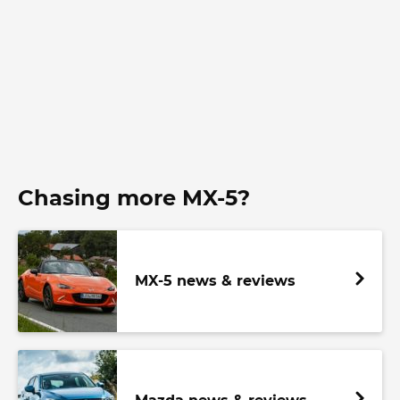
Chasing more MX-5?
MX-5 news & reviews