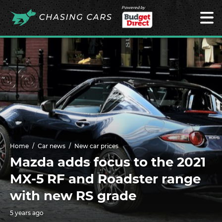
Powered by
Home
Car news
New car prices
Mazda adds focus to the 2021
MX-5 RF and Roadster range
with new RS grade
5 years ago