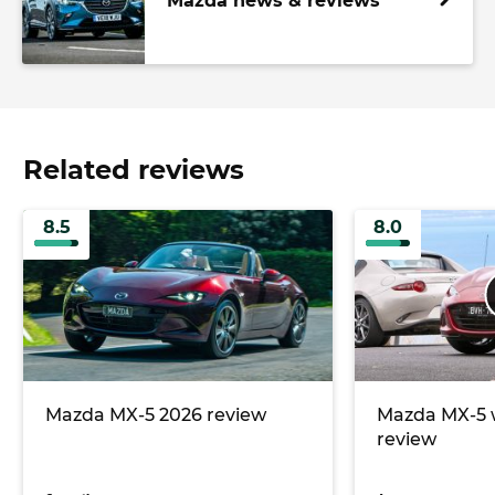
Mazda news & reviews
Related reviews
8.5
8.0
Mazda MX-5 2026 review
Mazda MX-5 
review