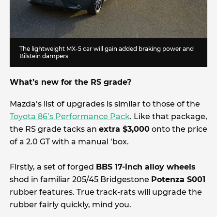
The lightweight MX-5 car will gain added braking power and
Bilstein dampers
What’s new for the RS grade?
Mazda’s list of upgrades is similar to those of the
Toyota 86’s Performance Pack
. Like that package,
the RS grade tacks an
extra $3,000
onto the price
of a 2.0 GT with a manual ‘box.
Firstly, a set of forged
BBS 17-inch alloy wheels
shod in familiar 205/45 Bridgestone
Potenza S001
rubber features. True track-rats will upgrade the
rubber fairly quickly, mind you.