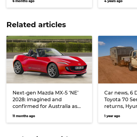
6 months ago
4 years ago
Related articles
Next-gen Mazda MX-5 ‘NE’
Car news, 6 
2028: imagined and
Toyota 70 Se
confirmed for Australia as
returns, Hyun
halo sports car
cheaper Sant
11 months ago
1 year ago
and more