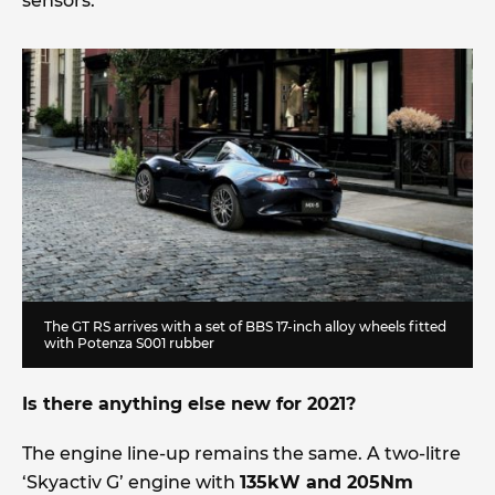
sensors.
The GT RS arrives with a set of BBS 17-inch alloy wheels fitted
with Potenza S001 rubber
Is there anything else new for 2021?
The engine line-up remains the same. A two-litre
‘Skyactiv G’ engine with
135kW and 205Nm