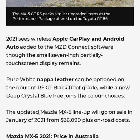
The MX-5 GT RS packs similar upgraded items as the
Performance Package offered on the Toyota GT 86
2021 sees wireless
Apple CarPlay and Android
Auto
added to the MZD Connect software,
though the small seven-inch partially-
touchscreen display remains.
Pure White
nappa leather
can be optioned on
the opulent RF GT Black Roof grade, while a new
Deep Crystal Blue hue joins the colour choices.
The updated Mazda MX-5 line-up will go on sale in
January of 2021 from $36,090 plus on-road costs.
Mazda MX-5 2021: Price in Australia