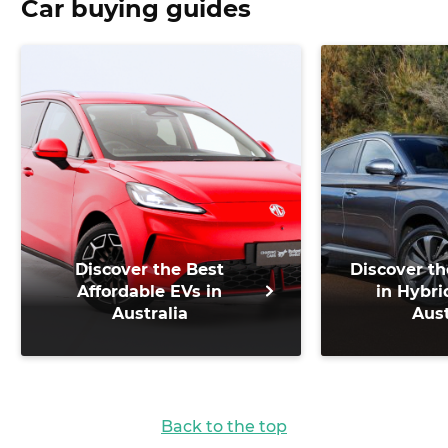
Car buying guides
Discover the Best
Discover th
Affordable EVs in
in Hybri
Australia
Aust
Back to the top