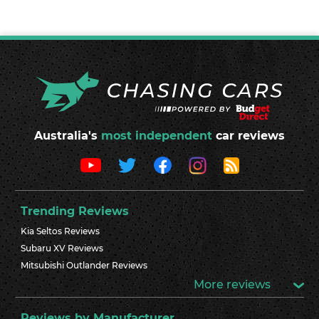
Australia's
most independent
car reviews
Trending Reviews
Kia Seltos Reviews
Subaru XV Reviews
Mitsubishi Outlander Reviews
More reviews
Reviews by Manufacturer