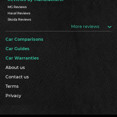
MG Reviews
Haval Reviews
Skoda Reviews
More reviews
Car Comparisons
Car Guides
Car Warranties
About us
Contact us
Terms
Privacy