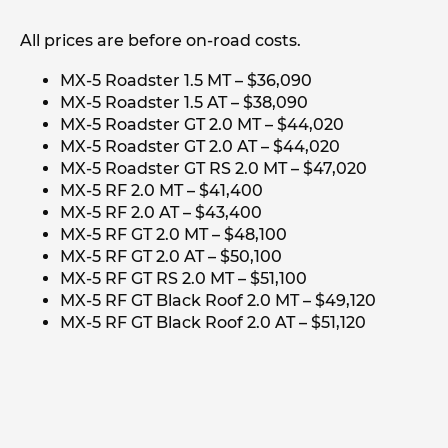
All prices are before on-road costs.
MX-5 Roadster 1.5 MT – $36,090
MX-5 Roadster 1.5 AT – $38,090
MX-5 Roadster GT 2.0 MT – $44,020
MX-5 Roadster GT 2.0 AT – $44,020
MX-5 Roadster GT RS 2.0 MT – $47,020
MX-5 RF 2.0 MT – $41,400
MX-5 RF 2.0 AT – $43,400
MX-5 RF GT 2.0 MT – $48,100
MX-5 RF GT 2.0 AT – $50,100
MX-5 RF GT RS 2.0 MT – $51,100
MX-5 RF GT Black Roof 2.0 MT – $49,120
MX-5 RF GT Black Roof 2.0 AT – $51,120