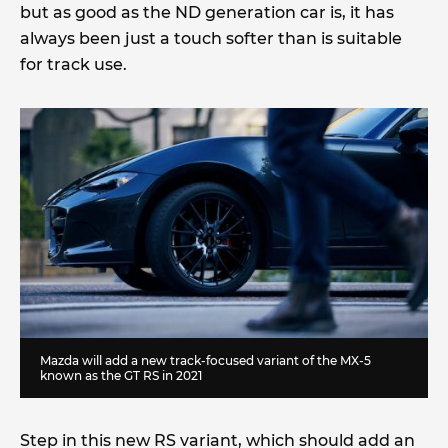
but as good as the ND generation car is, it has
always been just a touch softer than is suitable
for track use.
Mazda will add a new track-focused variant of the MX-5
known as the GT RS in 2021
Step in this new RS variant, which should add an