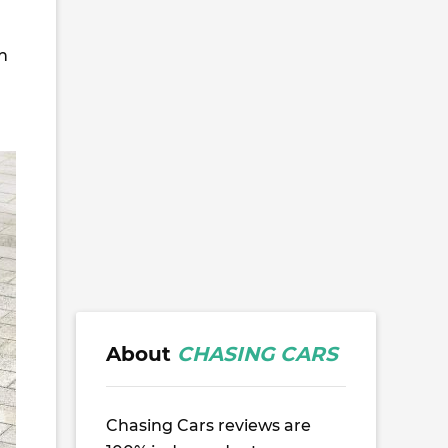
n
About
CHASING CARS
Chasing Cars reviews are