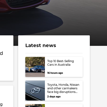
Latest news
nd
Top 10 Best-Selling
Cars in Australia
16 hours ago
Toyota, Honda, Nissan
and other carmakers
face big disruptions
from recent Japanese
2 days ago
earthquake
ng