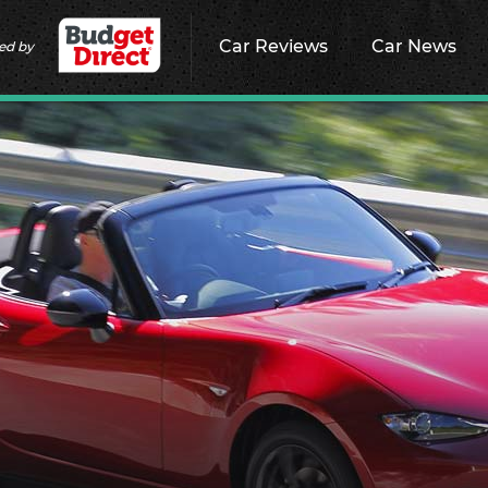
Car Reviews
Car News
ed by