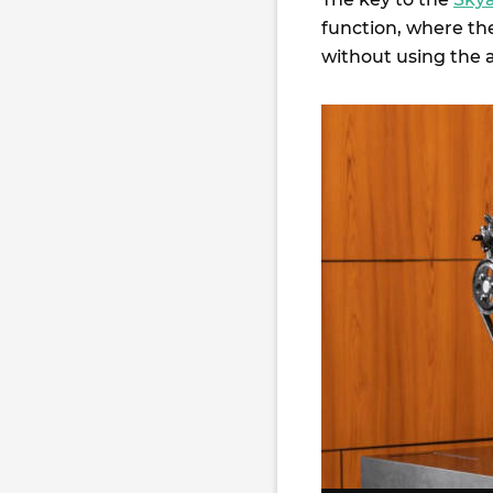
function, where th
without using the a