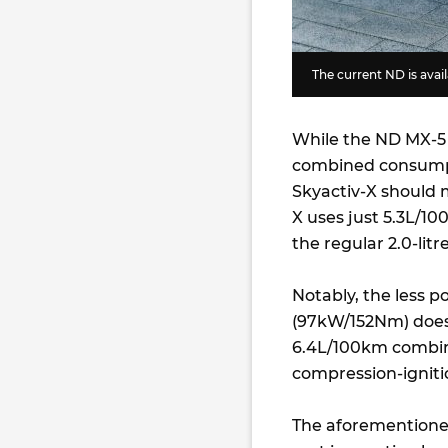
The current ND is availa
While the ND MX-5 2.
combined consumpt
Skyactiv-X should 
X uses just 5.3L/1
the regular 2.0-litr
Notably, the less po
(97kW/152Nm) does 
6.4L/100km combine
compression-igniti
The aforementione