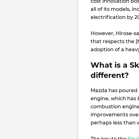
cost innovation bo
all of its models, 
electrification by 
However, Hirose-sa
that respects the [
adoption of a heavy,
What is a Sk
different?
Mazda has poured a
engine, which has 
combustion engine,
improvements over 
perhaps less than 
The key to the
Skya