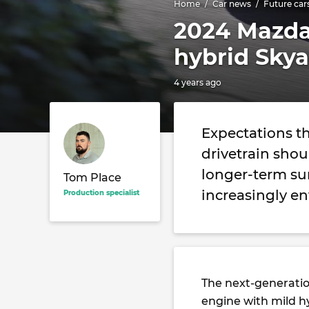
Home
Car news
Future car
2024 Mazda 
hybrid Skya
4 years ago
Expectations th
drivetrain sho
longer-term sur
Tom Place
increasingly e
Production specialist
The next-generati
engine with mild h