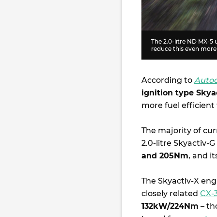
The 2.0-litre ND MX-5 
reduce this even more
According to
Auto
ignition type Skya
more fuel efficient
The majority of cur
2.0-litre Skyactiv-
and 205Nm
, and i
The Skyactiv-X engi
closely related
CX-
132kW/224Nm
– th