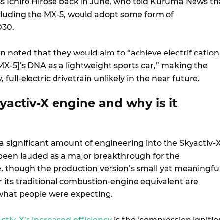
ss Ichiro Hirose back in June, who told Kuruma News th
including the MX-5, would adopt some form of
2030.
n noted that they would aim to “achieve electrification
MX-5]’s DNA as a lightweight sports car,” making the
 full-electric drivetrain unlikely in the near future.
yactiv-X engine and why is it
 significant amount of engineering into the Skyactiv-
been lauded as a major breakthrough for the
 though the production version’s small yet meaningfu
its traditional combustion-engine equivalent are
what people were expecting.
ctiv-X’s increased efficiency
is the ‘compression ignitio