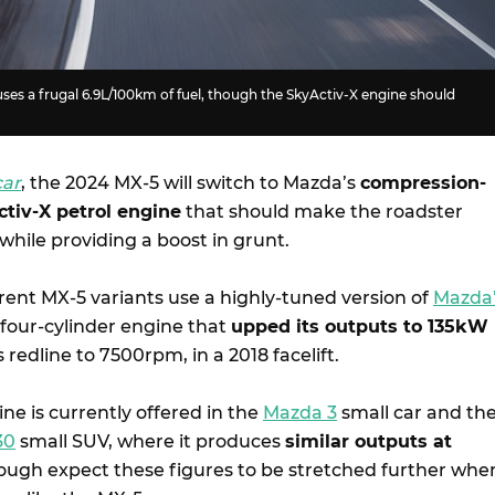
uses a frugal 6.9L/100km of fuel, though the SkyActiv-X engine should
car
, the 2024 MX-5 will switch to Mazda’s
compression-
ctiv-X petrol engine
that should make the roadster
 while providing a boost in grunt.
rent MX-5 variants use a highly-tuned version of
Mazda
G four-cylinder engine that
upped its outputs to 135kW
ts redline to 7500rpm, in a 2018 facelift.
ne is currently offered in the
Mazda 3
small car and th
30
small SUV, where it produces
similar outputs at
ough expect these figures to be stretched further whe