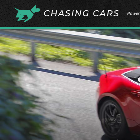
Power