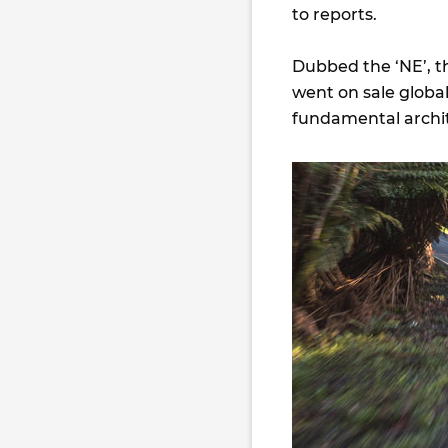
to reports.
Dubbed the ‘NE’, th
went on sale global
fundamental archit