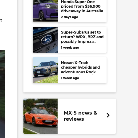
Honda Super One
priced from $36,900
driveaway in Australia
2 days ago
t
Super-Subarus set to
return? WRX, BRZ and
possibly Impreza
regain high-
1 week ago
performance range-
toppers…in Japan at
least
Nissan X-Trail:
cheaper hybrids and
adventurous Rock
Creek arrive to rival
1 week ago
RAV4, Tucson,
Forester and CR-V
MX-5 news &
reviews