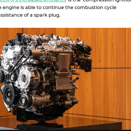
e engine is able to continue the combustion cycle
ssistance of a spark plug.