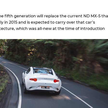
e fifth generation will replace the current ND MX-5 tha
ly in 2015 and is expected to carry over that car’s
ecture, which was all-new at the time of introduction