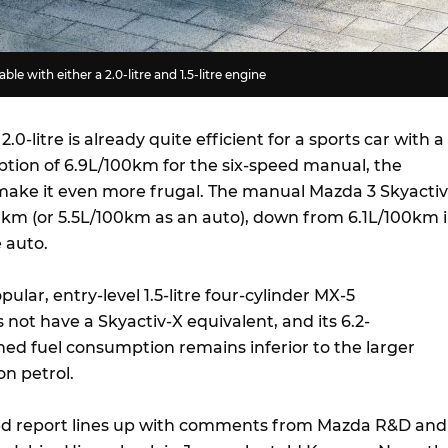
ble with either a 2.0-litre and 1.5-litre engine
0-litre is already quite efficient for a sports car with a
ion of 6.9L/100km for the six-speed manual, the
make it even more frugal. The manual Mazda 3 Skyactiv
00km (or 5.5L/100km as an auto), down from 6.1L/100km 
e auto.
pular, entry-level 1.5-litre four-cylinder MX-5
not have a Skyactiv-X equivalent, and its 6.2-
d fuel consumption remains inferior to the larger
on petrol.
d report lines up with comments from Mazda R&D and