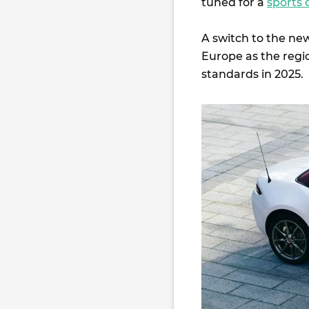
tuned for a
sports 
A switch to the ne
Europe as the regi
standards in 2025.