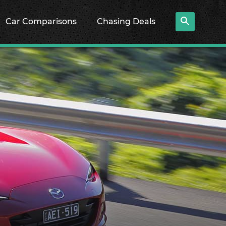
Car Comparisons
Chasing Deals