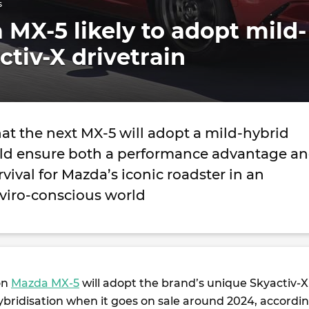
s
MX-5 likely to adopt mild-
ctiv-X drivetrain
at the next MX-5 will adopt a mild-hybrid
uld ensure both a performance advantage a
vival for Mazda’s iconic roadster in an
nviro-conscious world
on
Mazda MX-5
will adopt the brand’s unique Skyactiv-X
ybridisation when it goes on sale around 2024, accordi