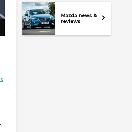
Mazda news &
reviews
’s
e
n