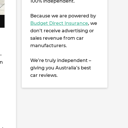
100% independent.
Because we are powered by
Budget Direct Insurance
, we
don’t receive advertising or
sales revenue from car
manufacturers.
-
We’re truly independent –
in
giving you Australia’s best
car reviews.