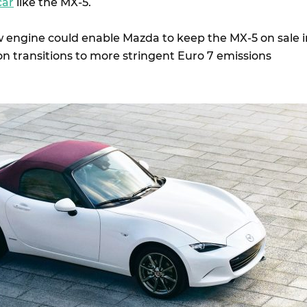
car
like the MX-5.
w engine could enable Mazda to keep the MX-5 on sale i
on transitions to more stringent Euro 7 emissions