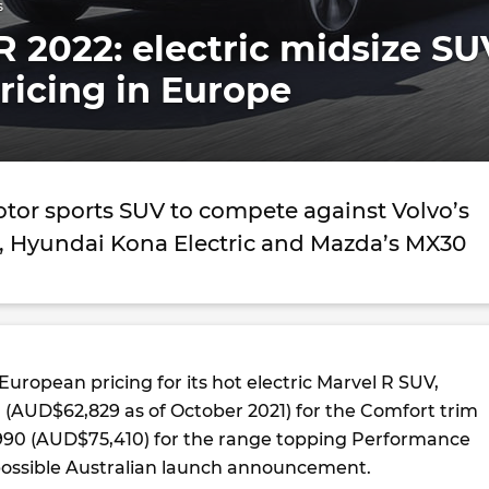
s
 2022: electric midsize SU
ricing in Europe
otor sports SUV to compete against Volvo’s
 Hyundai Kona Electric and Mazda’s MX30
uropean pricing for its hot electric Marvel R SUV,
0 (AUD$62,829 as of October 2021) for the Comfort trim
990 (AUD$75,410) for the range topping Performance
possible Australian launch announcement.