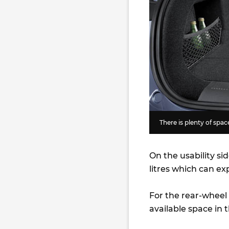
There is plenty of space
On the usability sid
litres which can ex
For the rear-wheel d
available space in t