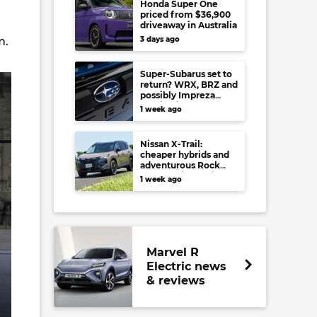
Honda Super One
priced from $36,900
driveaway in Australia
m.
3 days ago
Super-Subarus set to
return? WRX, BRZ and
possibly Impreza
regain high-
1 week ago
performance range-
toppers…in Japan at
least
Nissan X-Trail:
cheaper hybrids and
adventurous Rock
Creek arrive to rival
1 week ago
RAV4, Tucson,
Forester and CR-V
Marvel R
Electric news
& reviews