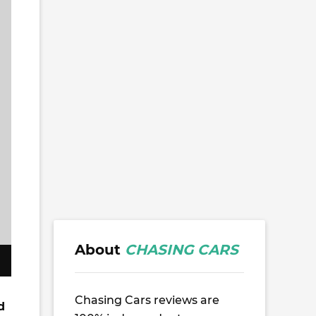
About
CHASING CARS
Chasing Cars reviews are
d