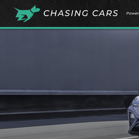
Power