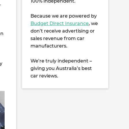
100% independent.
.
Because we are powered by
Budget Direct Insurance
, we
don’t receive advertising or
an
sales revenue from car
manufacturers.
We’re truly independent –
y
giving you Australia’s best
car reviews.