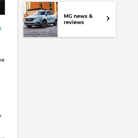
MG news &
reviews
a
he
r