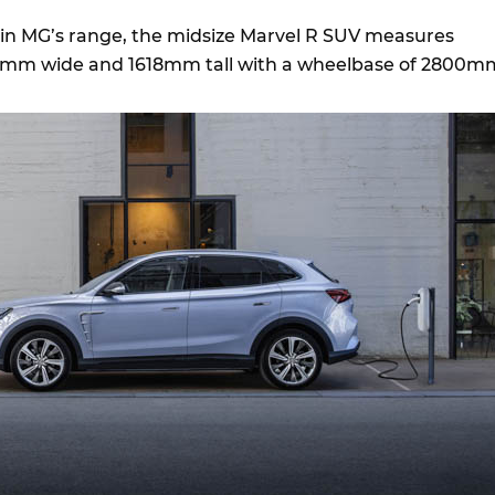
e in MG’s range, the midsize Marvel R SUV measures
mm wide and 1618mm tall with a wheelbase of 2800m