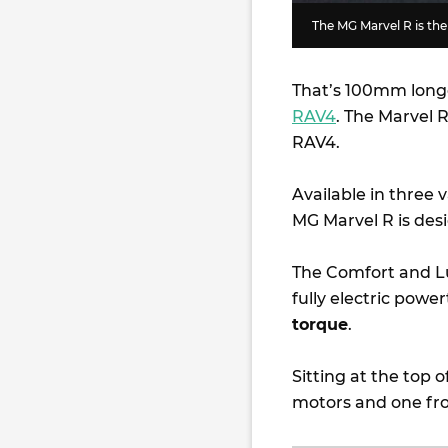
The MG Marvel R is the
That’s 100mm long
RAV4
. The Marvel
RAV4.
Available in three
MG Marvel R is des
The Comfort and Lu
fully electric pow
torque
.
Sitting at the top o
motors and one fro