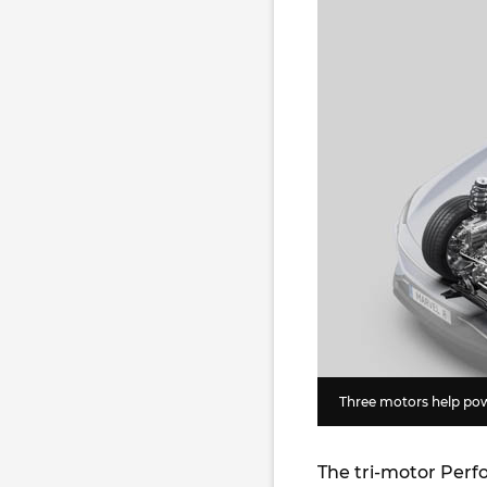
Three motors help pow
The tri-motor Perf