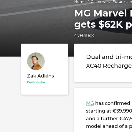
Home
Car news
Future car
MG Marvel R
gets $62K p
4 years ago
Dual and tri-m
XC40 Recharge,
Zak Adkins
Contributor
MG
has confirmed E
starting at €39,99
and a further €47,
model ahead of a 