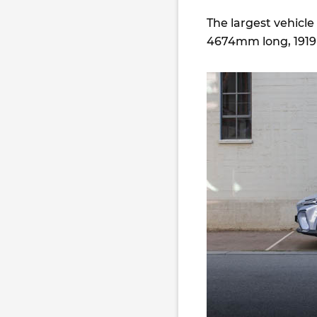
The largest vehicl
4674mm long, 1919