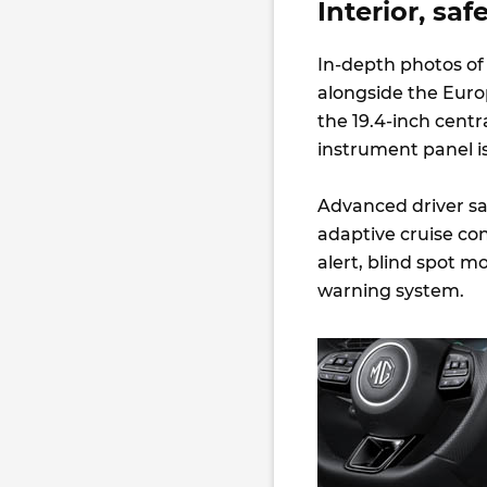
Interior, sa
In-depth photos of 
alongside the Euro
the 19.4-inch centr
instrument panel i
Advanced driver sa
adaptive cruise cont
alert, blind spot m
warning system.