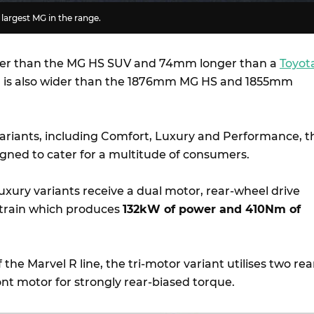
 largest MG in the range.
er than the MG HS SUV and 74mm longer than a
Toyot
 R is also wider than the 1876mm MG HS and 1855mm
 variants, including Comfort, Luxury and Performance, t
igned to cater for a multitude of consumers.
xury variants receive a dual motor, rear-wheel drive
ertrain which produces
132kW of power and 410Nm of
f the Marvel R line, the tri-motor variant utilises two rea
nt motor for strongly rear-biased torque.