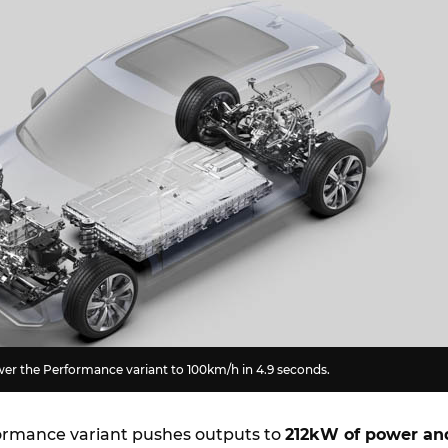
er the Performance variant to 100km/h in 4.9 seconds.
ormance variant pushes outputs to
212kW of power an