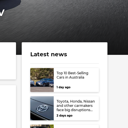
V
Latest news
Top 10 Best-Selling
Cars in Australia
1 day ago
Toyota, Honda, Nissan
and other carmakers
face big disruptions
from recent Japanese
2 days ago
earthquake