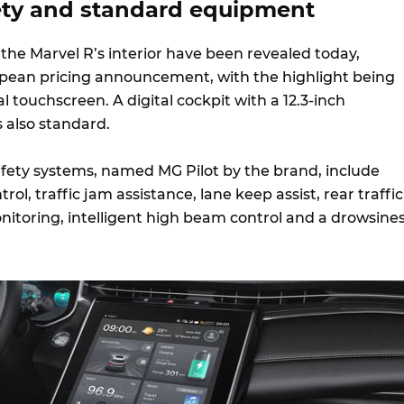
fety and standard equipment
the Marvel R’s interior have been revealed today,
pean pricing announcement, with the highlight being
al touchscreen. A digital cockpit with a 12.3-inch
s also standard.
fety systems, named MG Pilot by the brand, include
rol, traffic jam assistance, lane keep assist, rear traffic
onitoring, intelligent high beam control and a drowsine