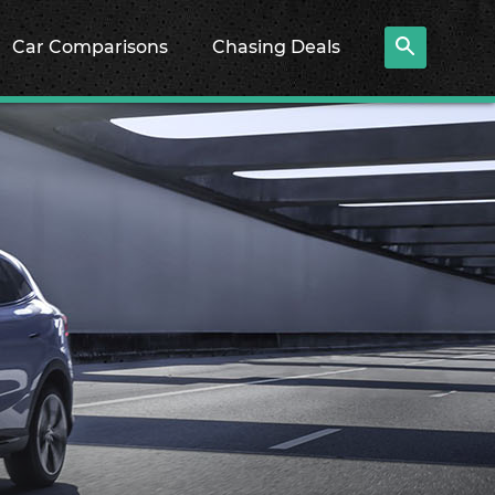
Car Comparisons
Chasing Deals