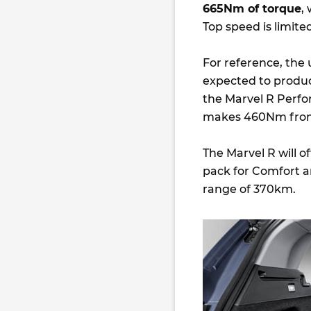
665Nm of torque
,
Top speed is limite
For reference, th
expected to produ
the Marvel R Perfo
makes 460Nm from 
The Marvel R will 
pack for Comfort a
range of 370km.