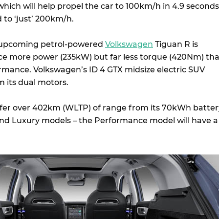
 which will help propel the car to 100km/h in 4.9 seconds
d to ‘just’ 200km/h.
e upcoming petrol-powered
Volkswagen
Tiguan R is
ce more power (235kW) but far less torque (420Nm) th
rmance. Volkswagen’s ID 4 GTX midsize electric SUV
its dual motors.
offer over 402km (WLTP) of range from its 70kWh batter
nd Luxury models – the Performance model will have a