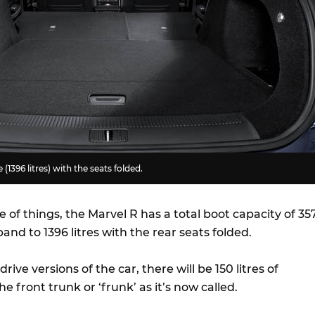
 (1396 litres) with the seats folded.
e of things, the Marvel R has a total boot capacity of 35
pand to 1396 litres with the rear seats folded.
rive versions of the car, there will be 150 litres of
he front trunk or ‘frunk’ as it’s now called.