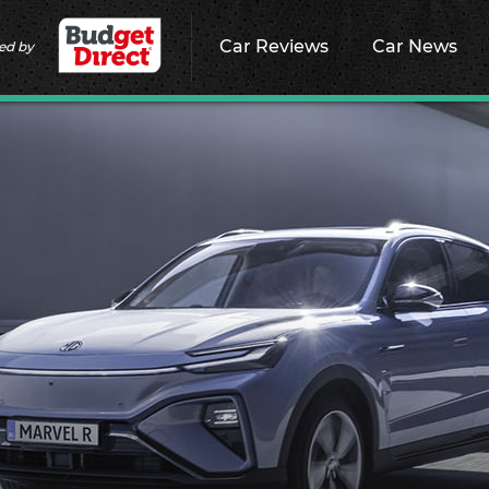
Car Reviews
Car News
ed by