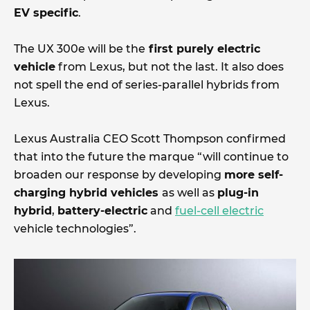
EV specific
.
The UX 300e will be the
first purely electric
vehicle
from Lexus, but not the last. It also does
not spell the end of series-parallel hybrids from
Lexus.
Lexus Australia CEO Scott Thompson confirmed
that into the future the marque “will continue to
broaden our response by developing
more self-
charging hybrid vehicles
as well as
plug-in
hybrid
,
battery-electric
and
fuel-cell electric
vehicle technologies”.