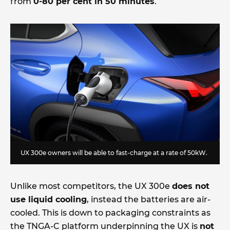
from
0-80 per cent in 50 minutes
.
UX 300e owners will be able to fast-charge at a rate of 50kW.
Unlike most competitors, the UX 300e
does not
use liquid cooling
, instead the batteries are air-
cooled. This is down to packaging constraints as
the TNGA-C platform underpinning the UX is
not