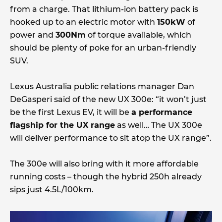
from a charge. That lithium-ion battery pack is
hooked up to an electric motor with
150kW
of
power and
300Nm
of torque available, which
should be plenty of poke for an urban-friendly
SUV.
Lexus Australia public relations manager Dan
DeGasperi said of the new UX 300e: “it won’t just
be the first Lexus EV, it will be
a performance
flagship for the UX range
as well… The UX 300e
will deliver performance to sit atop the UX range”.
The 300e will also bring with it more affordable
running costs – though the hybrid 250h already
sips just 4.5L/100km.