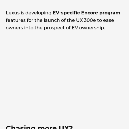
Lexus is developing
EV-specific Encore program
features for the launch of the UX 300e to ease
owners into the prospect of EV ownership.
Chasing more UX?