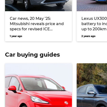
Car news, 20 May ’25:
Lexus UX300e
Mitsubishi reveals price and
battery to i
specs for revised ICE
up to 200km
Outlander, Nissan Y63 Patrol
1 year ago
2 years ago
to use Australian-made parts
Car buying guides