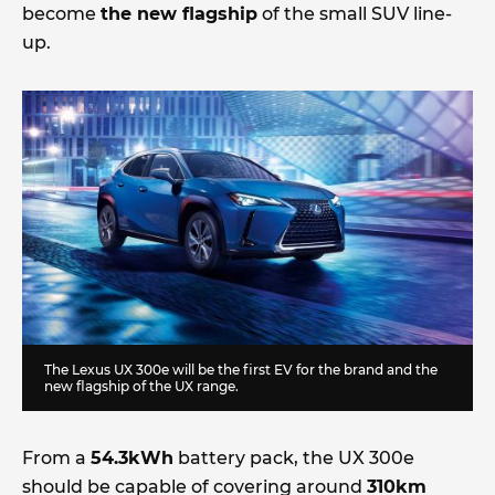
become
the new flagship
of the small SUV line-
up.
The Lexus UX 300e will be the first EV for the brand and the
new flagship of the UX range.
From a
54.3kWh
battery pack, the UX 300e
should be capable of covering around
310km