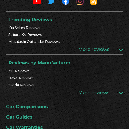
Trending Reviews
Kia Seltos Reviews
Subaru XV Reviews
Mitsubishi Outlander Reviews
More reviews
Reviews by Manufacturer
MG Reviews
Haval Reviews
Skoda Reviews
More reviews
Car Comparisons
Car Guides
Car Warranties