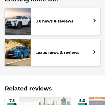
UX news & reviews
Lexus news & reviews
Related reviews
7.5
8.0