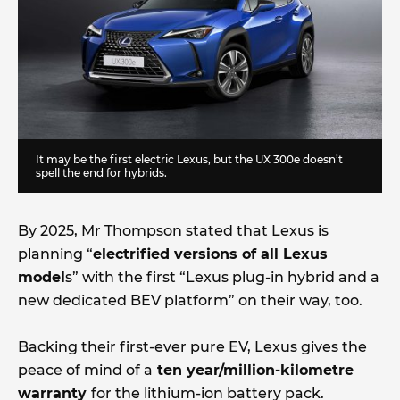
It may be the first electric Lexus, but the UX 300e doesn’t
spell the end for hybrids.
By 2025, Mr Thompson stated that Lexus is
planning “
electrified versions of all Lexus
model
s” with the first “Lexus plug-in hybrid and a
new dedicated BEV platform” on their way, too.
Backing their first-ever pure EV, Lexus gives the
peace of mind of a
ten year/million-kilometre
warranty
for the lithium-ion battery pack.