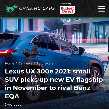
Powered by
Home
Car news
Future cars
Lexus UX 300e 2021: small
SUV picks up new EV flagship
in November to rival Benz
EQA
5 years ago