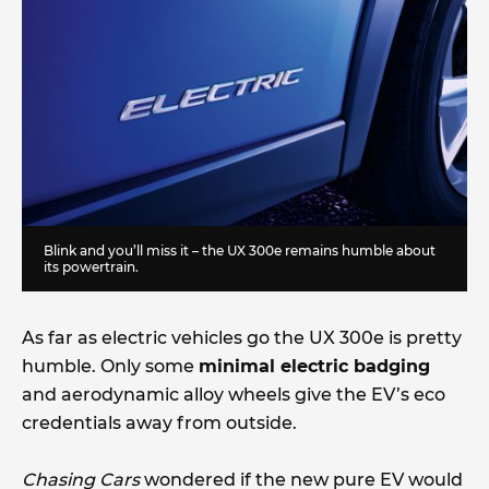
Blink and you’ll miss it – the UX 300e remains humble about
its powertrain.
As far as electric vehicles go the UX 300e is pretty
humble. Only some
minimal electric badging
and aerodynamic alloy wheels give the EV’s eco
credentials away from outside.
Chasing Cars
wondered if the new pure EV would