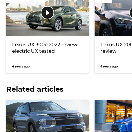
Lexus UX 300e 2022 review:
Lexus UX 20
electric UX tested
review
4 years ago
6 years ago
Related articles