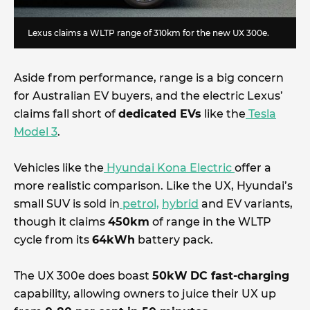
Lexus claims a WLTP range of 310km for the new UX 300e.
Aside from performance, range is a big concern
for Australian EV buyers, and the electric Lexus’
claims fall short of
dedicated EVs
like the
Tesla
Model 3
.
Vehicles like the
Hyundai Kona Electric
offer a
more realistic comparison. Like the UX, Hyundai’s
small SUV is sold in
petrol,
hybrid
and EV variants,
though it claims
450km
of range in the WLTP
cycle from its
64kWh
battery pack.
The UX 300e does boast
50kW
DC fast-charging
capability, allowing owners to juice their UX up