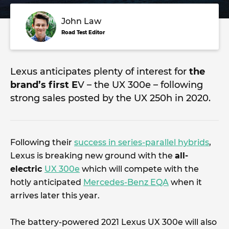
John Law
Road Test Editor
Lexus anticipates plenty of interest for
the
brand’s first E
V – the UX 300e – following
strong sales posted by the UX 250h in 2020.
Following their
success in series-parallel hybrids
,
Lexus is breaking new ground with the
all-
electric
UX 300e
which will compete with the
hotly anticipated
Mercedes-Benz EQA
when it
arrives later this year.
The battery-powered 2021 Lexus UX 300e will also