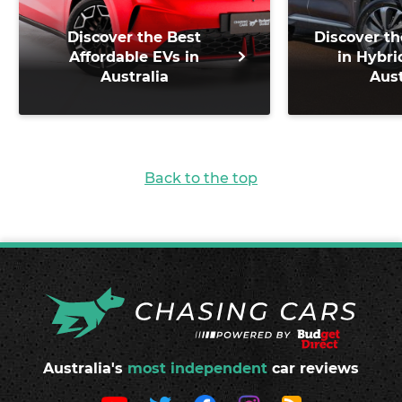
Discover the Best
Discover th
Affordable EVs in
in Hybri
Australia
Aust
Back to the top
Australia's
most independent
car reviews