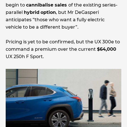
begin to
cannibalise sales
of the existing series-
parallel
hybrid
option
, but Mr DeGasperi
anticipates “those who want a fully electric
vehicle to be a different buyer”.
Pricing is yet to be confirmed, but the UX 300e to
command a premium over the current
$64,000
UX 250h F Sport.