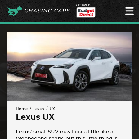
Powered by
Home
Lexus
UX
Lexus UX
Lexus’ small SUV may look a little like a
Wobbegong shark, but this little thing is