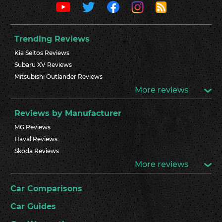
Trending Reviews
Kia Seltos Reviews
Subaru XV Reviews
Mitsubishi Outlander Reviews
More reviews
Reviews by Manufacturer
MG Reviews
Haval Reviews
Skoda Reviews
More reviews
Car Comparisons
Car Guides