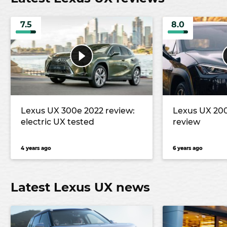
7.5
8.0
Lexus UX 300e 2022 review:
Lexus UX 20
electric UX tested
review
4 years ago
6 years ago
Latest Lexus UX news