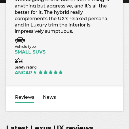
anything but aggressive, and it’s all the
better for it. The hybrid really
complements the UX’s relaxed persona,
and in Luxury trim the interior is
impressively sumptuous.
Vehicle type
SMALL SUVS
Safety rating
ANCAP 5
Reviews
News
Latest Lexus UX reviews