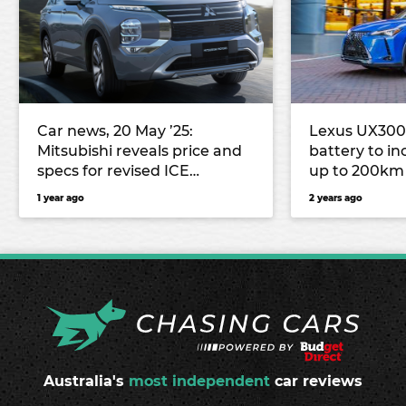
Car news, 20 May ’25:
Lexus UX300e
Mitsubishi reveals price and
battery to i
specs for revised ICE
up to 200km
Outlander, Nissan Y63 Patrol
1 year ago
2 years ago
to use Australian-made parts
Australia's
most independent
car reviews