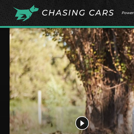
Power