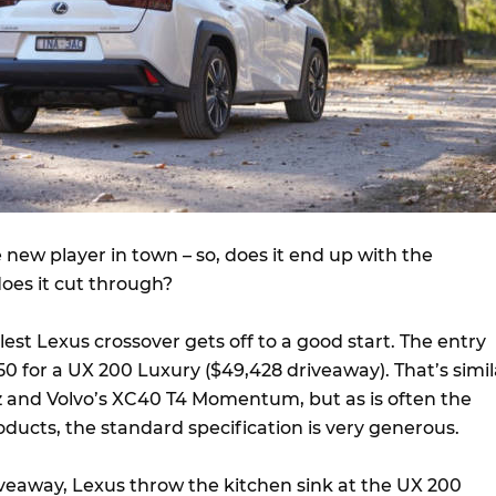
e new player in town – so, does it end up with the
does it cut through?
est Lexus crossover gets off to a good start. The entry
450 for a UX 200 Luxury ($49,428 driveaway). That’s simil
 and Volvo’s XC40 T4 Momentum, but as is often the
ducts, the standard specification is very generous.
veaway, Lexus throw the kitchen sink at the UX 200