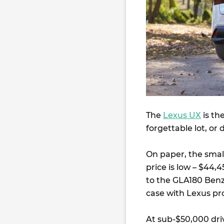
The
Lexus UX
is th
forgettable lot, or 
On paper, the small
price is low – $44,
to the GLA180 Benz
case with Lexus pro
At sub-$50,000 dri