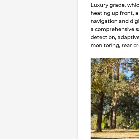
Luxury grade, whic
heating up front, 
navigation and digi
a comprehensive sa
detection, adaptive
monitoring, rear cr