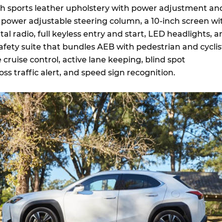
h sports leather upholstery with power adjustment an
a power adjustable steering column, a 10-inch screen wi
tal radio, full keyless entry and start, LED headlights, 
fety suite that bundles AEB with pedestrian and cyclis
 cruise control, active lane keeping, blind spot
oss traffic alert, and speed sign recognition.