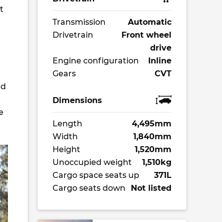
t
Transmission
Automatic
Drivetrain
Front wheel
drive
Engine configuration
Inline
Gears
CVT
nd
Dimensions
e
Length
4,495mm
Width
1,840mm
Height
1,520mm
Unoccupied weight
1,510kg
Cargo space seats up
371L
Cargo seats down
Not listed