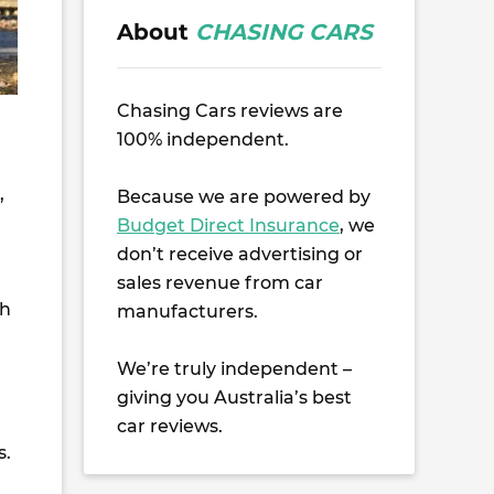
About
CHASING CARS
Chasing Cars reviews are
100% independent.
,
Because we are powered by
Budget Direct Insurance
, we
don’t receive advertising or
sales revenue from car
th
manufacturers.
We’re truly independent –
giving you Australia’s best
car reviews.
s.