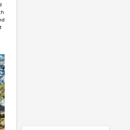
d
th
and
t