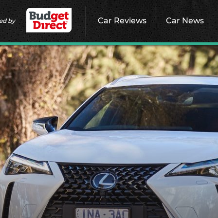
Car Reviews
Car News
ed by