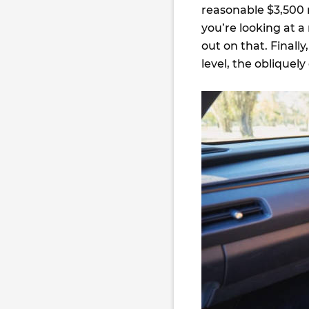
reasonable $3,500 m
you’re looking at a
out on that. Finall
level, the obliquel