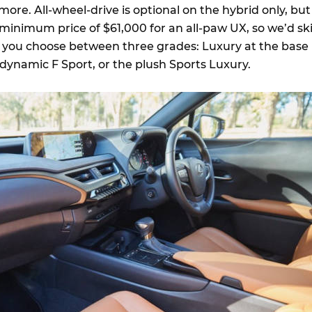
ore. All-wheel-drive is optional on the hybrid only, but
 minimum price of $61,000 for an all-paw UX, so we’d sk
y, you choose between three grades: Luxury at the base
y dynamic F Sport, or the plush Sports Luxury.