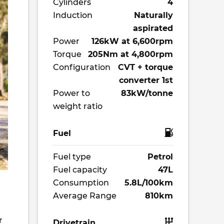
Cylinders
4
Induction
Naturally
aspirated
Power
126kW at 6,600rpm
Torque
205Nm at 4,800rpm
Configuration
CVT + torque
converter 1st
Power to
83kW/tonne
weight ratio
Fuel
Fuel type
Petrol
Fuel capacity
47L
Consumption
5.8L/100km
Average Range
810km
r
Drivetrain