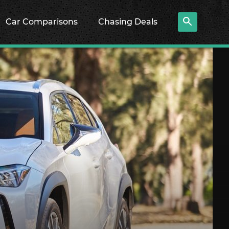
Car Comparisons
Chasing Deals