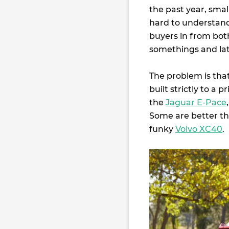
the past year, smal
hard to understand
buyers in from both
somethings and late
The problem is that
built strictly to a
the
Jaguar E-Pace
Some are better th
funky
Volvo XC40
.