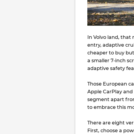
In Volvo land, that
entry, adaptive crui
cheaper to buy but 
a smaller 7-inch scr
adaptive safety fe
Those European car
Apple CarPlay and 
segment apart from
to embrace this mo
There are eight ver
First, choose a powe