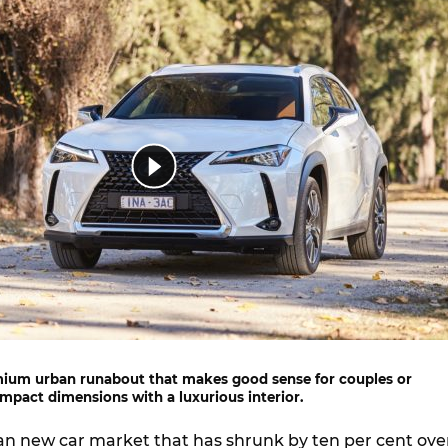
mium urban runabout that makes good sense for couples or
mpact dimensions with a luxurious interior.
an new car market that has shrunk by ten per cent ove