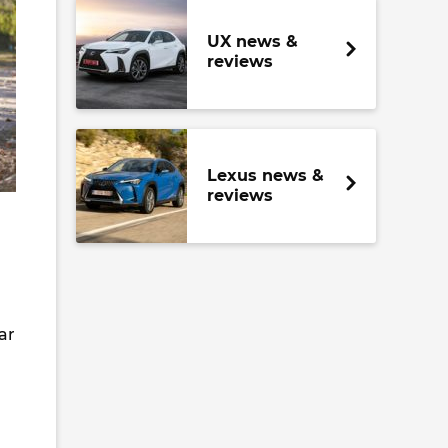
UX news &
reviews
Lexus news &
reviews
ar