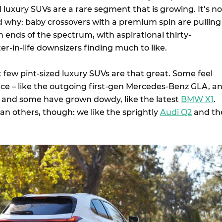
l luxury SUVs are a rare segment that is growing. It’s no
 why: baby crossovers with a premium spin are pulling
 ends of the spectrum, with aspirational thirty-
r-in-life downsizers finding much to like.
 few pint-sized luxury SUVs are that great. Some feel
 price – like the outgoing first-gen Mercedes-Benz GLA, a
, and some have grown dowdy, like the latest
BMW X1
.
an others, though: we like the sprightly
Audi Q2
and th