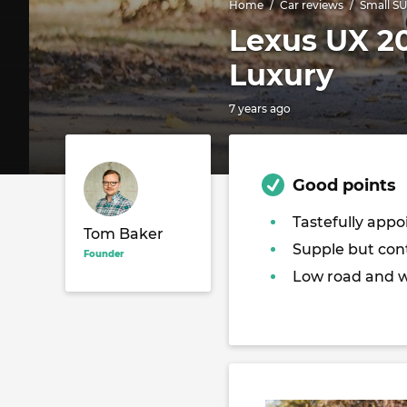
Home
Car reviews
Small S
Lexus UX 20
Luxury
7 years ago
Good points
Tastefully appo
Tom Baker
Supple but cont
Founder
Low road and w