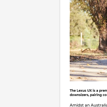
The
Lexus UX
is a pre
downsizers, pairing co
Amidst an Australi