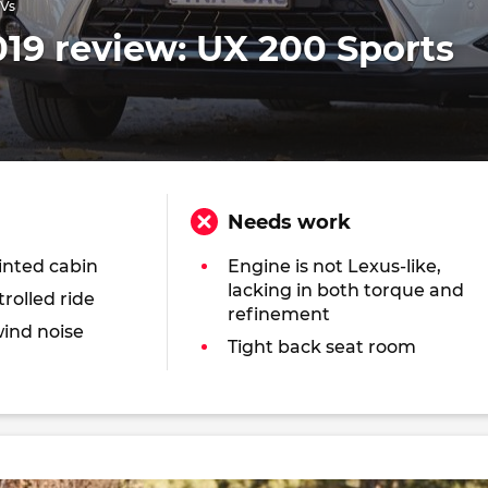
UVs
19 review: UX 200 Sports
Needs work
inted cabin
Engine is not Lexus-like,
lacking in both torque and
rolled ride
refinement
ind noise
Tight back seat room