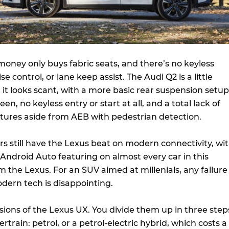
 money only buys fabric seats, and there’s no keyless
se control, or lane keep assist. The Audi Q2 is a little
it looks scant, with a more basic rear suspension setup
een, no keyless entry or start at all, and a total lack of
atures aside from AEB with pedestrian detection.
s still have the Lexus beat on modern connectivity, wi
Android Auto featuring on almost every car in this
 the Lexus. For an SUV aimed at millenials, any failure
dern tech is disappointing.
sions of the Lexus UX. You divide them up in three step
rtrain: petrol, or a petrol-electric hybrid, which costs a