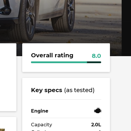
Overall rating
8.0
Key specs
(as tested)
Engine
Capacity
2.0L