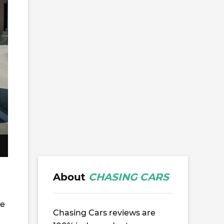
About
CHASING CARS
he
Chasing Cars reviews are