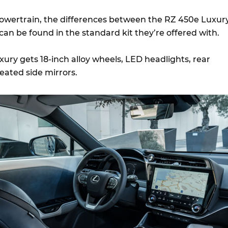
powertrain, the differences between the RZ 450e Luxur
an be found in the standard kit they’re offered with.
xury gets 18-inch alloy wheels, LED headlights, rear
eated side mirrors.