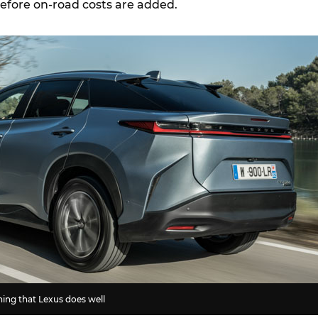
before on-road costs are added.
hing that Lexus does well