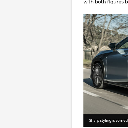
with both figures 
Sharp styling is somet