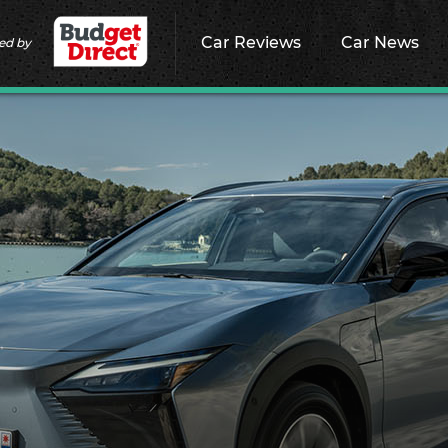
Car Reviews
Car News
ed by