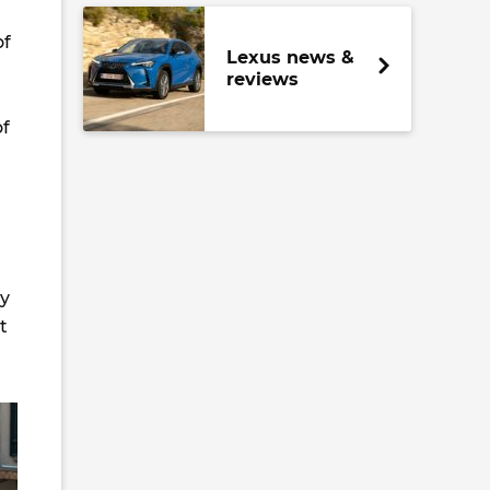
of
Lexus news &
reviews
of
ly
t