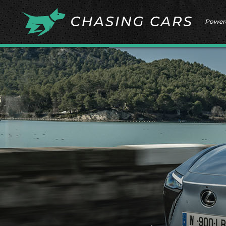
Power