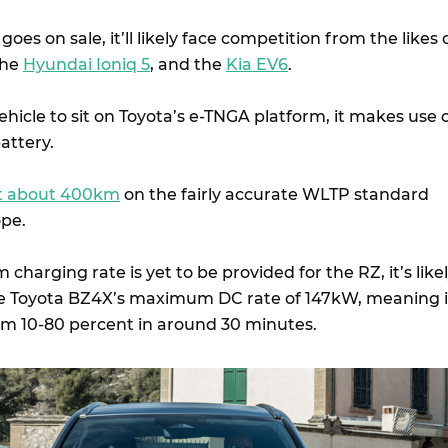
es on sale, it’ll likely face competition from the likes 
the
Hyundai Ioniq 5
, and the
Kia EV6
.
vehicle to sit on Toyota’s e-TNGA platform, it makes use 
attery.
at about 400km
on the fairly accurate WLTP standard
ope.
arging rate is yet to be provided for the RZ, it’s like
 the Toyota BZ4X’s maximum DC rate of 147kW, meaning i
om 10-80 percent in around 30 minutes.