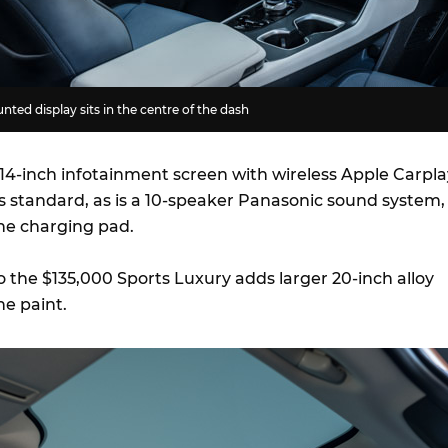
ted display sits in the centre of the dash
 14-inch infotainment screen with wireless Apple Carpla
s standard, as is a 10-speaker Panasonic sound system,
ne charging pad.
 the $135,000 Sports Luxury adds larger 20-inch alloy
ne paint.