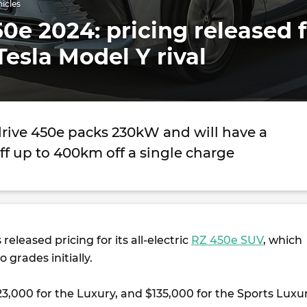
hicles
0e 2024: pricing released 
 Tesla Model Y rival
drive 450e packs 230kW and will have a
ff up to 400km off a single charge
released pricing for its all-electric
RZ 450e SUV
, which
o grades initially.
123,000 for the Luxury, and $135,000 for the Sports Luxur