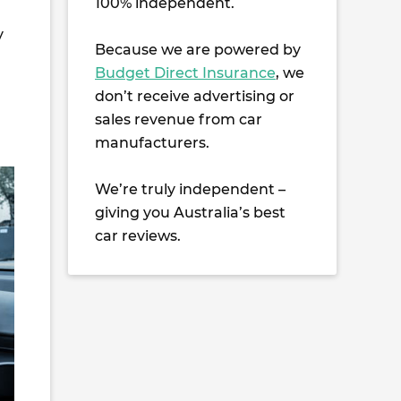
100% independent.
y
Because we are powered by
Budget Direct Insurance
, we
don’t receive advertising or
sales revenue from car
manufacturers.
We’re truly independent –
giving you Australia’s best
car reviews.