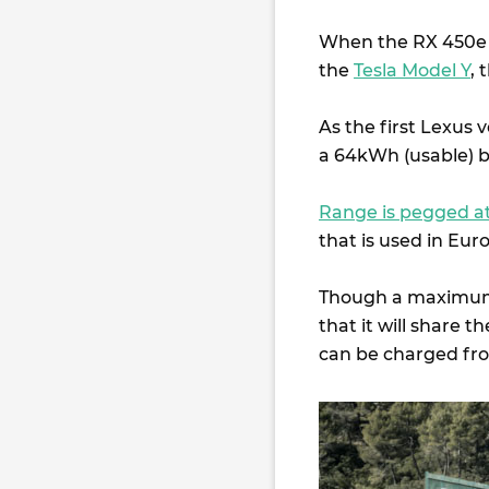
When the RX 450e go
the
Tesla Model Y
, 
As the first Lexus 
a 64kWh (usable) b
Range is pegged 
that is used in Eur
Though a maximum ch
that it will share
can be charged fr