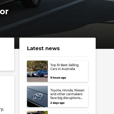
for
Latest news
Top 10 Best-Selling
Cars in Australia
9 hours ago
Toyota, Honda, Nissan
and other carmakers
face big disruptions
from recent Japanese
2 days ago
earthquake
y,