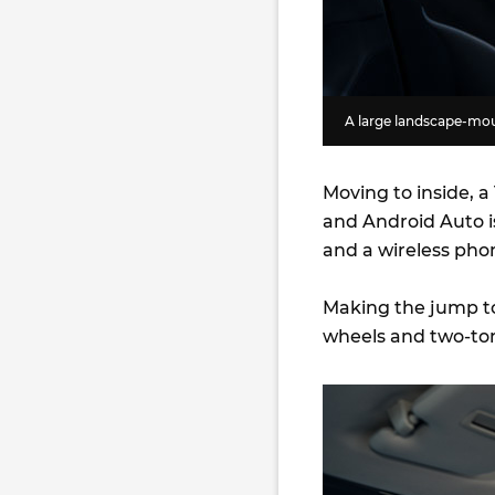
A large landscape-moun
Moving to inside, a
and Android Auto i
and a wireless pho
Making the jump to
wheels and two-to