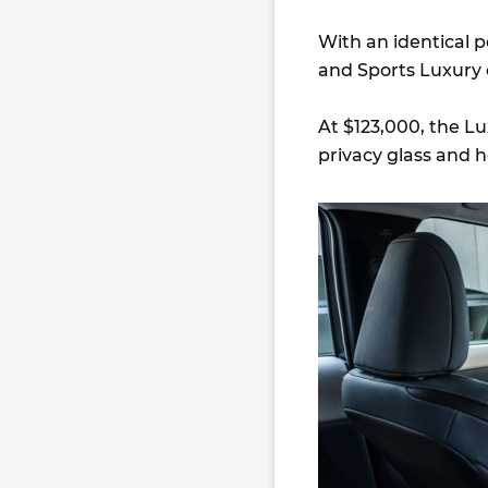
With an identical 
and Sports Luxury c
At $123,000, the Lu
privacy glass and h