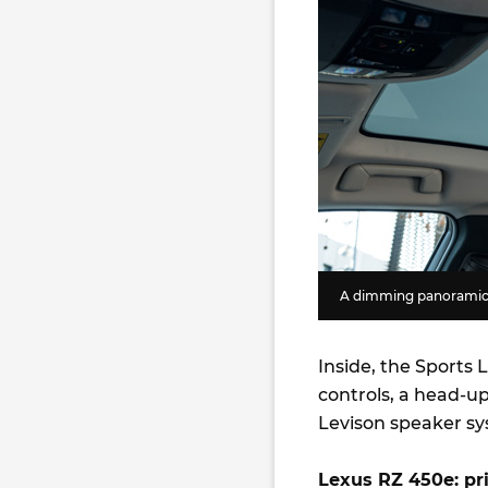
A dimming panoramic s
Inside, the Sports
controls, a head-u
Levison speaker s
Lexus RZ 450e: pri