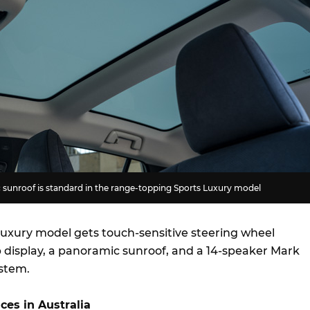
unroof is standard in the range-topping Sports Luxury model
 Luxury model gets touch-sensitive steering wheel
p display, a panoramic sunroof, and a 14-speaker Mark
ystem.
ces in Australia