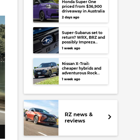
Honda Super One
priced from $36,900
driveaway in Australia
2 days ago
Super-Subarus set to
return? WRX, BRZ and
possibly Impreza
regain high-
1 week ago
performance range-
toppers…in Japan at
least
Nissan X-Trail:
cheaper hybrids and
adventurous Rock
Creek arrive to rival
1 week ago
RAV4, Tucson,
Forester and CR-V
RZ news &
reviews