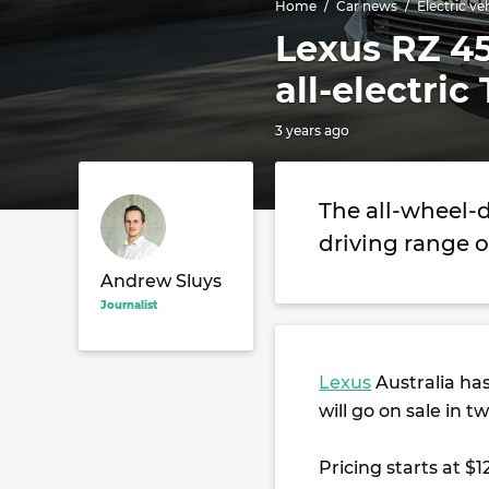
Home
Car news
Electric ve
Lexus RZ 45
all-electric
3 years ago
The all-wheel-
driving range o
Andrew Sluys
Journalist
Lexus
Australia has 
will go on sale in tw
Pricing starts at $