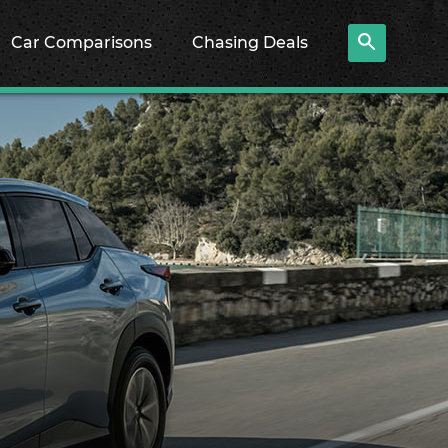
Car Comparisons
Chasing Deals