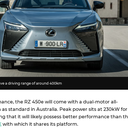
ve a driving range of around 400km
mance, the RZ 450e will come with a dual-motor all-
 as standard in Australia. Peak power sits at 230kW for
g that it will likely possess better performance than t
X
with which it shares its platform.