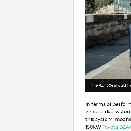
The RZ 450e should ha
In terms of perfor
wheel-drive system
this system, meanin
150kW
Toyota BZ4