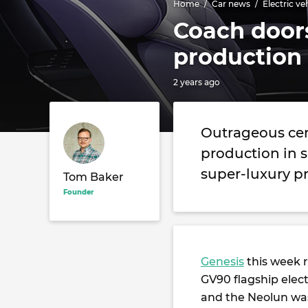
Home
Car news
Electric ve
Coach doors
production
2 years ago
Outrageous cen
production in s
super-luxury p
Tom Baker
Founder
Genesis
this week 
GV90 flagship elect
and the Neolun was