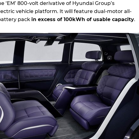
he ‘EM’ 800-volt derivative of Hyundai Group’s
ctric vehicle platform. It will feature dual-motor all-
battery pack
in excess of 100kWh of usable capacity
.