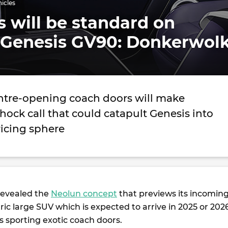
hicles
 will be standard on
 Genesis GV90: Donkerwol
tre-opening coach doors will make
hock call that could catapult Genesis into
ricing sphere
revealed the
Neolun concept
that previews its incomin
ric large SUV which is expected to arrive in 2025 or 202
 sporting exotic coach doors.