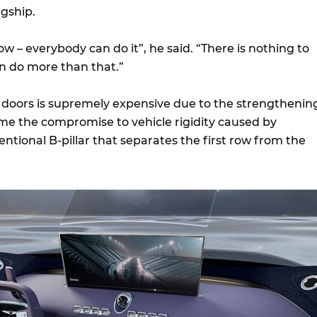
agship.
row – everybody can do it”, he said. “There is nothing to
n do more than that.”
doors is supremely expensive due to the strengthenin
me the compromise to vehicle rigidity caused by
tional B-pillar that separates the first row from the