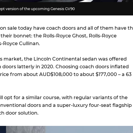
cept version of the upcoming Genesis GV90
 on sale today have coach doors and all of them have t
n their bonnet: the Rolls-Royce Ghost, Rolls-Royce
-Royce Cullinan.
es market, the Lincoln Continental sedan was offered
 doors latterly in 2020. Choosing coach doors inflated
price from about AUD$108,000 to about $177,000 – a 63
l opt for a similar course, with regular variants of the
onventional doors and a super-luxury four-seat flagship
ch door solution.