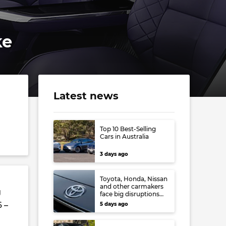
ke
Latest news
Top 10 Best-Selling
Cars in Australia
3 days ago
Toyota, Honda, Nissan
and other carmakers
g
face big disruptions
from recent Japanese
6 –
5 days ago
earthquake