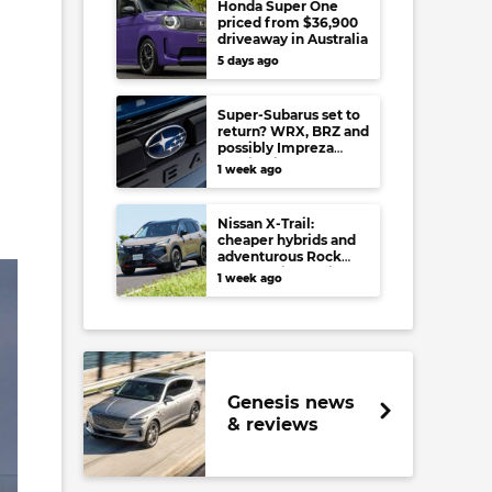
Honda Super One
priced from $36,900
driveaway in Australia
5 days ago
Super-Subarus set to
return? WRX, BRZ and
possibly Impreza
regain high-
1 week ago
performance range-
toppers…in Japan at
least
Nissan X-Trail:
cheaper hybrids and
adventurous Rock
Creek arrive to rival
1 week ago
RAV4, Tucson,
Forester and CR-V
Genesis news
& reviews