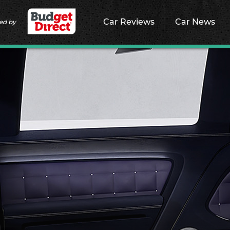
Car Reviews
Car News
ed by