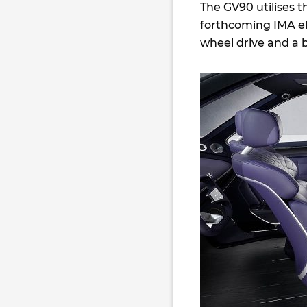
The GV90 utilises t
forthcoming IMA ele
wheel drive and a 