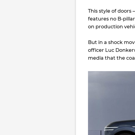
This style of doors
features no B-pill
on production vehi
But in a shock mov
officer Luc Donke
media that the coa