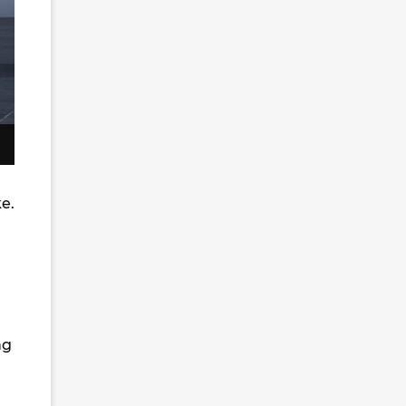
e.
ng