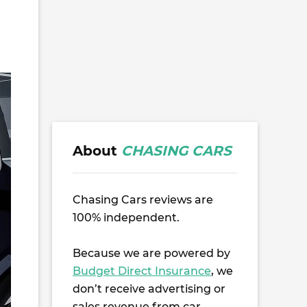
About
CHASING CARS
Chasing Cars reviews are
100% independent.
Because we are powered by
Budget Direct Insurance
, we
don’t receive advertising or
sales revenue from car