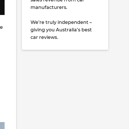
manufacturers.
We’re truly independent –
he
giving you Australia’s best
car reviews.