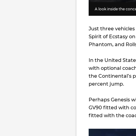
A look inside the con
Just three vehicles
Spirit of Ecstasy o
Phantom, and Rolls
In the United Stat
with optional coach
the Continental’s 
percent jump.
Perhaps Genesis wil
GV90 fitted with c
fitted with the coa