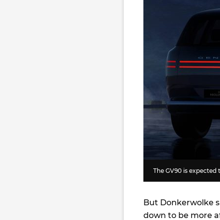
The GV90 is expected 
But Donkerwolke s
down to be more af