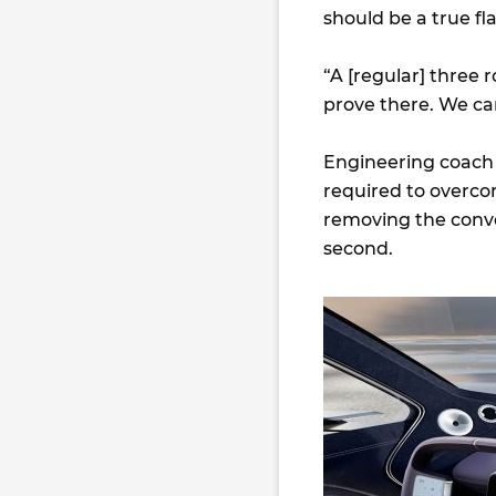
should be a true fl
“A [regular] three 
prove there. We ca
Engineering coach 
required to overco
removing the conven
second.