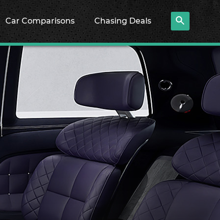
Car Comparisons
Chasing Deals