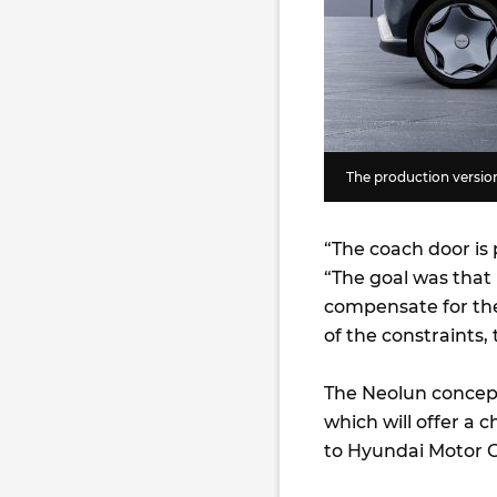
The production versio
“The coach door is 
“The goal was that i
compensate for the
of the constraints,
The Neolun concept
which will offer a 
to Hyundai Motor G