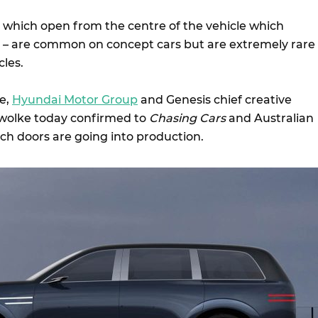
 – which open from the centre of the vehicle which
ar – are common on concept cars but are extremely rare
cles.
e,
Hyundai Motor Group
and Genesis chief creative
rwolke today confirmed to
Chasing Cars
and Australian
ch doors are going into production.