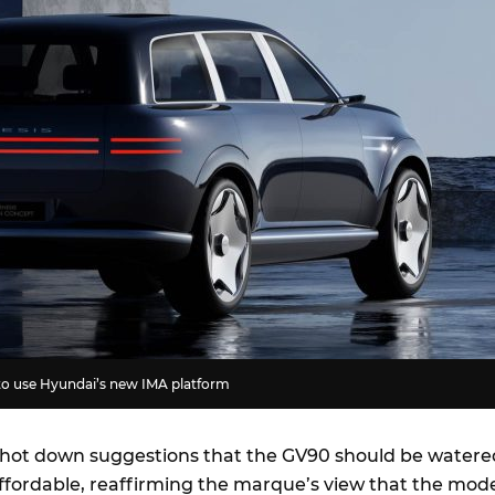
to use Hyundai’s new IMA platform
hot down suggestions that the GV90 should be watere
fordable, reaffirming the marque’s view that the mod