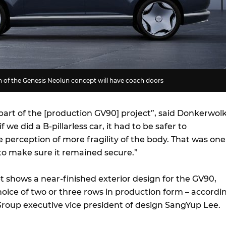
n of the Genesis Neolun concept will have coach doors
part of the [production GV90] project”, said Donkerwolk
f we did a B-pillarless car, it had to be safer to
 perception of more fragility of the body. That was one
 to make sure it remained secure.”
 shows a near-finished exterior design for the GV90,
choice of two or three rows in production form – accordi
roup executive vice president of design SangYup Lee.