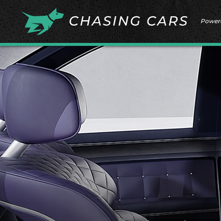
Power