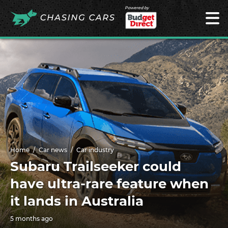
Powered by
Home
Car news
Car industry
Subaru Trailseeker could
have ultra-rare feature when
it lands in Australia
5 months ago