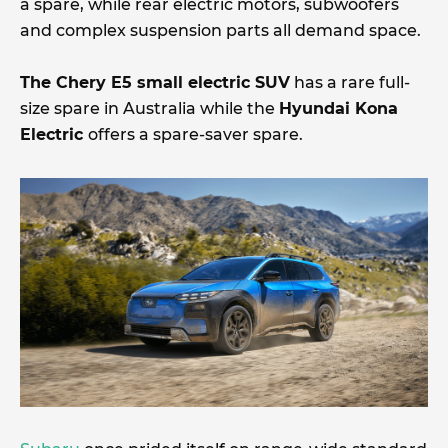
a spare, while rear electric motors, subwoofers
and complex suspension parts all demand space.
The Chery E5 small electric SUV
has a rare full-
size spare in Australia while the
Hyundai Kona
Electric
offers a spare-saver spare.