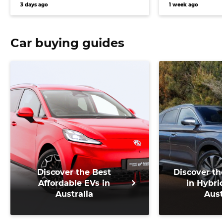
Japanese earthquake
high-perfor
3 days ago
1 week ago
toppers…in J
Car buying guides
Discover the Best
Discover th
Affordable EVs in
in Hybri
Australia
Aust