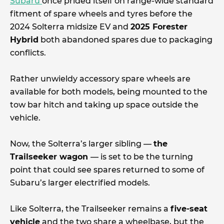
Subaru
once prided itself on range-wide standard
fitment of spare wheels and tyres before the
2024 Solterra midsize EV and
2025 Forester
Hybrid
both abandoned spares due to packaging
conflicts.
Rather unwieldy accessory spare wheels are
available for both models, being mounted to the
tow bar hitch and taking up space outside the
vehicle.
Now, the Solterra’s larger sibling —
the
Trailseeker wagon
— is set to be the turning
point that could see spares returned to some of
Subaru’s larger electrified models.
Like Solterra, the Trailseeker remains a
five-seat
vehicle
and the two share a wheelbase, but the