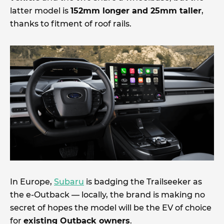
latter model is
152mm longer and 25mm taller
,
thanks to fitment of roof rails.
In Europe,
Subaru
is badging the Trailseeker as
the e-Outback — locally, the brand is making no
secret of hopes the model will be the EV of choice
for
existing Outback owners
.