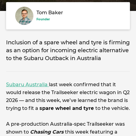
Tom Baker
Founder
Inclusion of a spare wheel and tyre is firming
as an option for incoming electric alternative
to the Subaru Outback in Australia
Subaru Australia
last week confirmed that it
would release the Trailseeker electric wagon in Q2
2026 — and this week, we’ve learned the brand is
trying to fit a
spare wheel and tyre
to the vehicle.
A pre-production Australia-spec Trailseeker was
shown to
Chasing Cars
this week featuring a