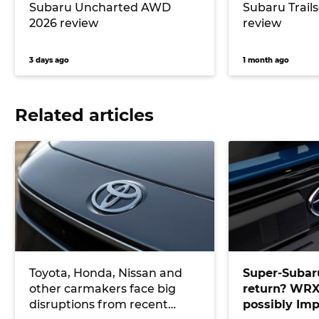
Subaru Uncharted AWD
Subaru Trail
2026 review
review
3 days ago
1 month ago
Related articles
Toyota, Honda, Nissan and
Super-Subaru
other carmakers face big
return? WRX
disruptions from recent
possibly Imp