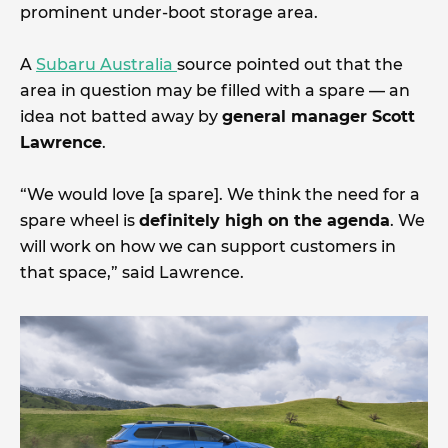
prominent under-boot storage area.
A
Subaru Australia
source pointed out that the
area in question may be filled with a spare — an
idea not batted away by
general manager Scott
Lawrence
.
“We would love [a spare]. We think the need for a
spare wheel is
definitely high on the agenda
. We
will work on how we can support customers in
that space,” said Lawrence.