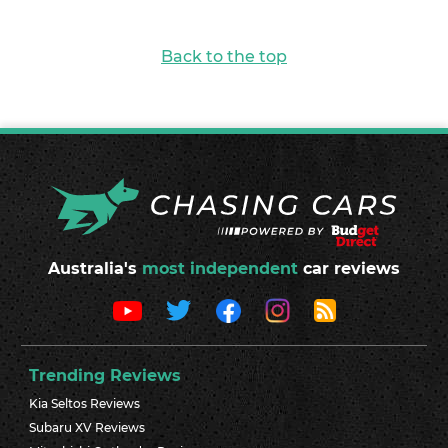
Back to the top
Australia's
most independent
car reviews
Trending Reviews
Kia Seltos Reviews
Subaru XV Reviews