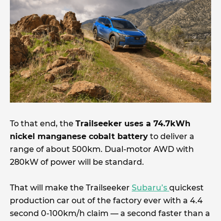
To that end, the
Trailseeker uses a 74.7kWh
nickel manganese cobalt battery
to deliver a
range of about 500km. Dual-motor AWD with
280kW of power will be standard.
That will make the Trailseeker
Subaru’s
quickest
production car out of the factory ever with a 4.4
second 0-100km/h claim — a second faster than a