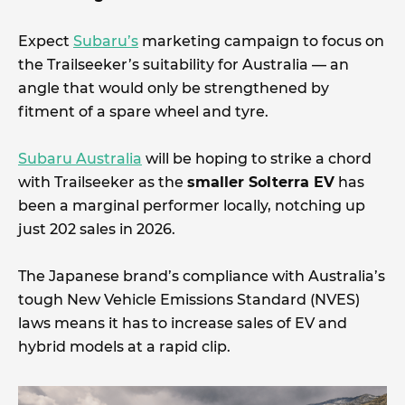
Expect
Subaru’s
marketing campaign to focus on
the Trailseeker’s suitability for Australia — an
angle that would only be strengthened by
fitment of a spare wheel and tyre.
Subaru Australia
will be hoping to strike a chord
with Trailseeker as the
smaller Solterra EV
has
been a marginal performer locally, notching up
just 202 sales in 2026.
The Japanese brand’s compliance with Australia’s
tough New Vehicle Emissions Standard (NVES)
laws means it has to increase sales of EV and
hybrid models at a rapid clip.