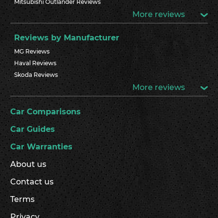
Mitsubishi Outlander Reviews
More reviews
Reviews by Manufacturer
MG Reviews
Haval Reviews
Skoda Reviews
More reviews
Car Comparisons
Car Guides
Car Warranties
About us
Contact us
Terms
Privacy