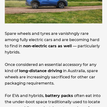
Spare wheels and tyres are vanishngly rare
among fully electric cars and are becoming hard
to find in
non-electric cars as well
— particularly
hybrids.
Once considered an essential accessory for any
kind of
long-distance driving
in Australia, spare
wheels are increasingly sacrificed for other car
packaging requirements.
For EVs and hybrids,
battery packs
often eat into
the under-boot space traditionally used to locate