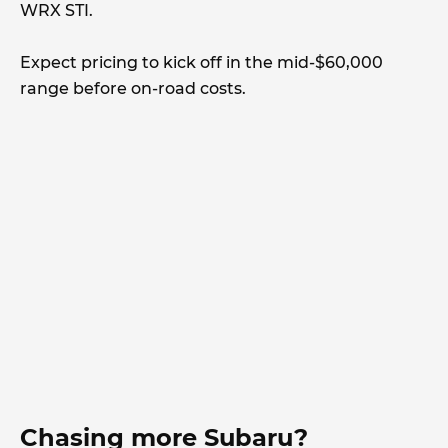
WRX STI.
Expect pricing to kick off in the mid-$60,000
range before on-road costs.
Chasing more Subaru?