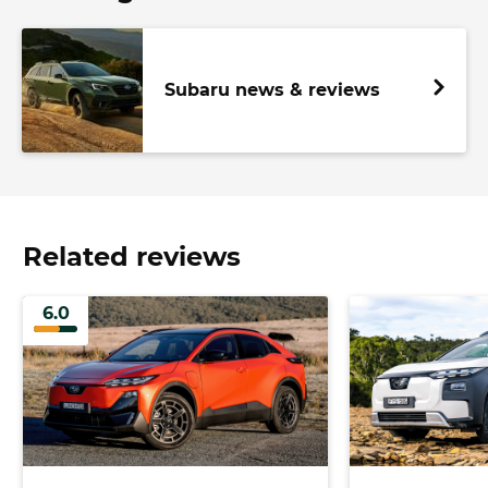
Subaru news & reviews
Related reviews
6.0