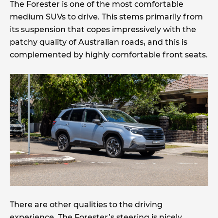
The Forester is one of the most comfortable
medium SUVs to drive. This stems primarily from
its suspension that copes impressively with the
patchy quality of Australian roads, and this is
complemented by highly comfortable front seats.
There are other qualities to the driving
experience. The Forester’s steering is nicely