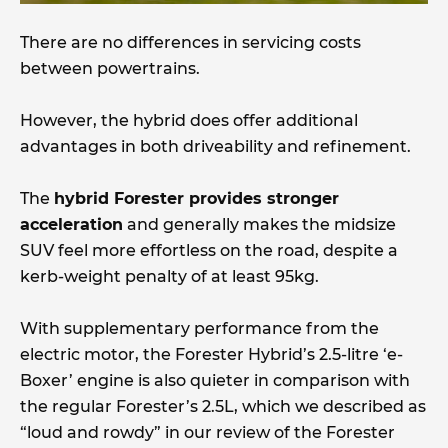
There are no differences in servicing costs
between powertrains.
However, the hybrid does offer additional
advantages in both driveability and refinement.
The
hybrid Forester provides stronger
acceleration
and generally makes the midsize
SUV feel more effortless on the road, despite a
kerb-weight penalty of at least 95kg.
With supplementary performance from the
electric motor, the Forester Hybrid’s 2.5-litre ‘e-
Boxer’ engine is also quieter in comparison with
the regular Forester’s 2.5L, which we described as
“loud and rowdy” in our review of the Forester