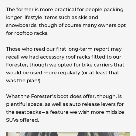
The former is more practical for people packing
longer lifestyle items such as skis and
snowboards, though of course many owners opt
for rooftop racks.
Those who read our first long-term report may
recall we had accessory roof racks fitted to our
Forester, though we opted for bike carriers that
would be used more regularly (or at least that
was the plan!).
What the Forester’s boot does offer, though, is
plentiful space, as well as auto release levers for
the seatbacks – a feature we wish more midsize
SUVs offered.