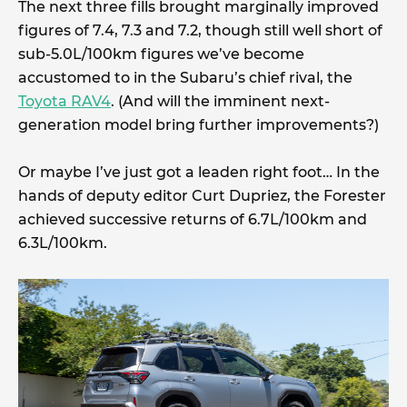
The next three fills brought marginally improved
figures of 7.4, 7.3 and 7.2, though still well short of
sub-5.0L/100km figures we’ve become
accustomed to in the Subaru’s chief rival, the
Toyota RAV4
. (And will the imminent next-
generation model bring further improvements?)
Or maybe I’ve just got a leaden right foot… In the
hands of deputy editor Curt Dupriez, the Forester
achieved successive returns of 6.7L/100km and
6.3L/100km.