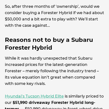
So, after three months of ‘ownership’, would we
consider buying a Forester Hybrid if we had about
$50,000 and a bit extra to play with? We’ll start
with the case against…
Reasons not to buy a Subaru
Forester Hybrid
While it was hardly unexpected that Subaru
increased prices for the latest-generation
Forester – merely following the industry trend –
its value equation isn’t great when compared
with some key rivals.
Hyundai’s Tucson Hybrid Elite
is similarly priced to
our
$51,990 driveaway Forester Hybrid long-
termer
— $50,990 driveaway in front-wheel-drive