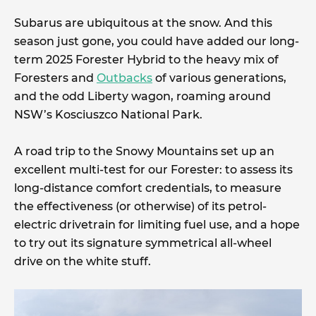
Subarus are ubiquitous at the snow. And this
season just gone, you could have added our long-
term 2025 Forester Hybrid to the heavy mix of
Foresters and
Outbacks
of various generations,
and the odd Liberty wagon, roaming around
NSW’s Kosciuszco National Park.
A road trip to the Snowy Mountains set up an
excellent multi-test for our Forester: to assess its
long-distance comfort credentials, to measure
the effectiveness (or otherwise) of its petrol-
electric drivetrain for limiting fuel use, and a hope
to try out its signature symmetrical all-wheel
drive on the white stuff.