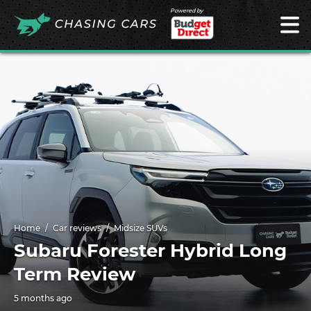
Powered by
Home
Car reviews
Midsize SUVs
Subaru Forester Hybrid Long
Term Review
5 months ago