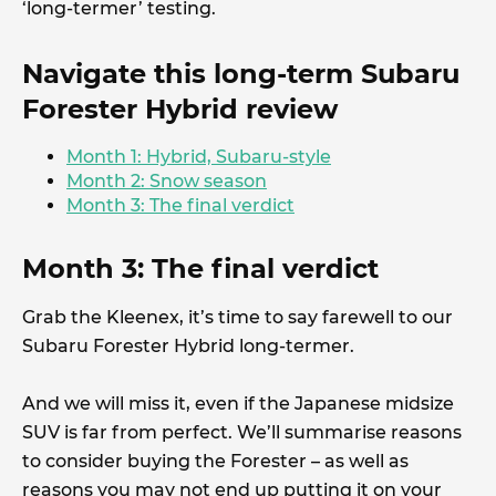
‘long-termer’ testing.
Navigate this long-term Subaru
Forester Hybrid review
Month 1: Hybrid, Subaru-style
Month 2: Snow season
Month 3: The final verdict
Month 3: The final verdict
Grab the Kleenex, it’s time to say farewell to our
Subaru Forester Hybrid long-termer.
And we will miss it, even if the Japanese midsize
SUV is far from perfect. We’ll summarise reasons
to consider buying the Forester – as well as
reasons you may not end up putting it on your