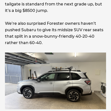
tailgate is standard from the next grade up, but
it’s a big $8500 jump.
We’re also surprised Forester owners haven’t
pushed Subaru to give its midsize SUV rear seats
that split in a snow-bunny-friendly 40-20-40
rather than 60-40.