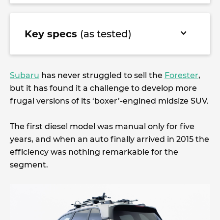
Key specs
(as tested)
Subaru
has never struggled to sell the
Forester
,
but it has found it a challenge to develop more
frugal versions of its ‘boxer’-engined midsize SUV.
The first diesel model was manual only for five
years, and when an auto finally arrived in 2015 the
efficiency was nothing remarkable for the
segment.