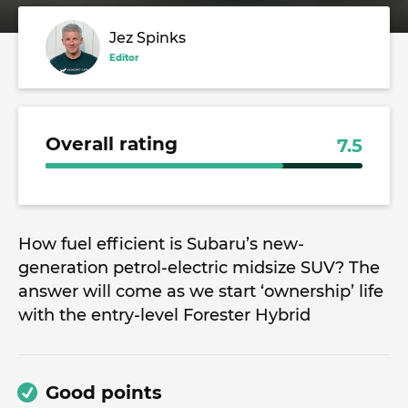
Jez Spinks
Editor
Overall rating
7.5
How fuel efficient is Subaru’s new-
generation petrol-electric midsize SUV? The
answer will come as we start ‘ownership’ life
with the entry-level Forester Hybrid
Good points