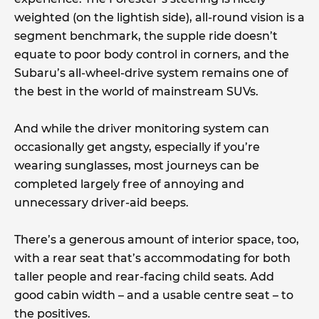
weighted (on the lightish side), all-round vision is a
segment benchmark, the supple ride doesn’t
equate to poor body control in corners, and the
Subaru’s all-wheel-drive system remains one of
the best in the world of mainstream SUVs.
And while the driver monitoring system can
occasionally get angsty, especially if you’re
wearing sunglasses, most journeys can be
completed largely free of annoying and
unnecessary driver-aid beeps.
There’s a generous amount of interior space, too,
with a rear seat that’s accommodating for both
taller people and rear-facing child seats. Add
good cabin width – and a usable centre seat – to
the positives.