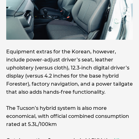
Equipment extras for the Korean, however,
include power-adjust driver’s seat, leather
upholstery (versus cloth), 12.3-inch digital driver’s
display (versus 4.2 inches for the base hybrid
Forester), factory navigation, and a power tailgate
that also adds hands-free functionality.
The Tucson’s hybrid system is also more
economical, with official combined consumption
rated at 5.3L/100km