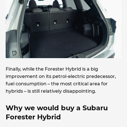
Finally, while the Forester Hybrid is a big
improvement on its petrol-electric predecessor,
fuel consumption – the most critical area for
hybrids – is still relatively disappointing.
Why we would buy a Subaru
Forester Hybrid