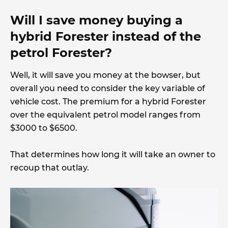
Will I save money buying a
hybrid Forester instead of the
petrol Forester?
Well, it will save you money at the bowser, but
overall you need to consider the key variable of
vehicle cost. The premium for a hybrid Forester
over the equivalent petrol model ranges from
$3000 to $6500.
That determines how long it will take an owner to
recoup that outlay.