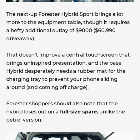
The next-up Forester Hybrid Sport brings a lot
more to the equipment table, though it requires
a hefty additional outlay of $9000 ($60,990
driveaway).
That doesn’t improve a central touchscreen that
brings uninspired presentation, and the base
Hybrid desperately needs a rubber mat for the
charging tray to prevent your phone sliding
around (and coming off charge).
Forester shoppers should also note that the
hybrid loses out on a
full-size spare
, unlike the
petrol version.