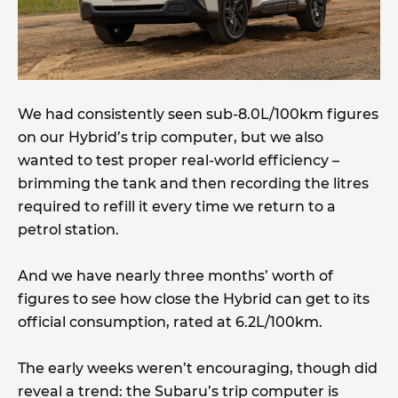
We had consistently seen sub-8.0L/100km figures
on our Hybrid’s trip computer, but we also
wanted to test proper real-world efficiency –
brimming the tank and then recording the litres
required to refill it every time we return to a
petrol station.
And we have nearly three months’ worth of
figures to see how close the Hybrid can get to its
official consumption, rated at 6.2L/100km.
The early weeks weren’t encouraging, though did
reveal a trend: the Subaru’s trip computer is