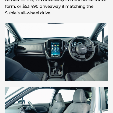
form, or $53,490 driveaway if matching the
Subie’s all-wheel drive.