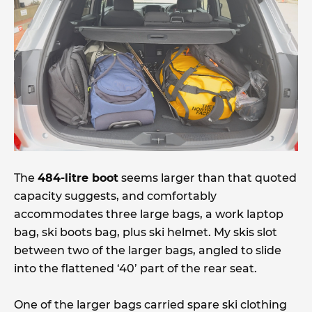
The
484-litre boot
seems larger than that quoted
capacity suggests, and comfortably
accommodates three large bags, a work laptop
bag, ski boots bag, plus ski helmet. My skis slot
between two of the larger bags, angled to slide
into the flattened ‘40’ part of the rear seat.
One of the larger bags carried spare ski clothing