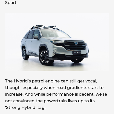
Sport.
The Hybrid’s petrol engine can still get vocal,
though, especially when road gradients start to
increase. And while performance is decent, we’re
not convinced the powertrain lives up to its
‘Strong Hybrid’ tag.