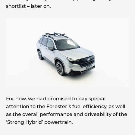
shortlist – later on.
For now, we had promised to pay special
attention to the Forester’s fuel efficiency, as well
as the overall performance and driveability of the
‘Strong Hybrid’ powertrain.