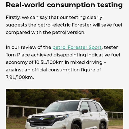
Real-world consumption testing
Firstly, we can say that our testing clearly
suggests the petrol-electric Forester will save fuel
compared with the petrol version.
In our review of the
petrol Forester Sport
, tester
Tom Place achieved disappointing indicative fuel
economy of 10.5L/100km in mixed driving –
against an official consumption figure of
7.9L/100km.