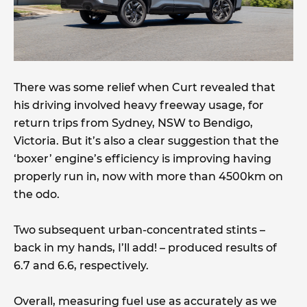
There was some relief when Curt revealed that
his driving involved heavy freeway usage, for
return trips from Sydney, NSW to Bendigo,
Victoria. But it’s also a clear suggestion that the
‘boxer’ engine’s efficiency is improving having
properly run in, now with more than 4500km on
the odo.
Two subsequent urban-concentrated stints –
back in my hands, I’ll add! – produced results of
6.7 and 6.6, respectively.
Overall, measuring fuel use as accurately as we