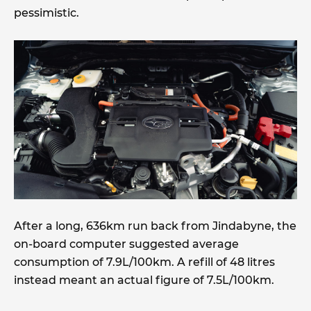
pessimistic.
After a long, 636km run back from Jindabyne, the
on-board computer suggested average
consumption of 7.9L/100km. A refill of 48 litres
instead meant an actual figure of 7.5L/100km.