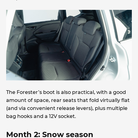
The Forester’s boot is also practical, with a good
amount of space, rear seats that fold virtually flat
(and via convenient release levers), plus multiple
bag hooks and a 12V socket.
Month 2: Snow season