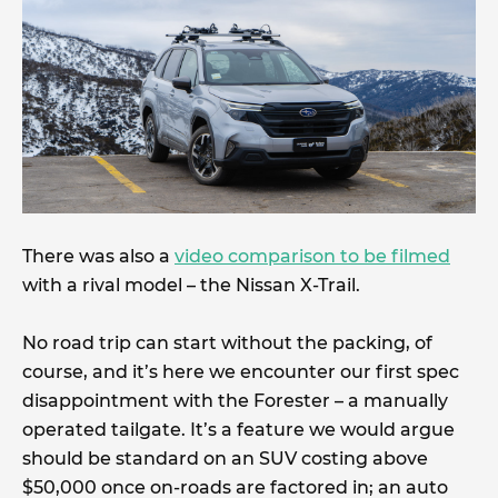
There was also a
video comparison to be filmed
with a rival model – the Nissan X-Trail.
No road trip can start without the packing, of
course, and it’s here we encounter our first spec
disappointment with the Forester – a manually
operated tailgate. It’s a feature we would argue
should be standard on an SUV costing above
$50,000 once on-roads are factored in; an auto