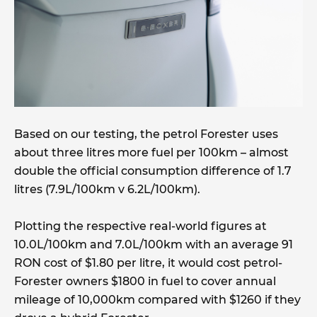
Based on our testing, the petrol Forester uses
about three litres more fuel per 100km – almost
double the official consumption difference of 1.7
litres (7.9L/100km v 6.2L/100km).
Plotting the respective real-world figures at
10.0L/100km and 7.0L/100km with an average 91
RON cost of $1.80 per litre, it would cost petrol-
Forester owners $1800 in fuel to cover annual
mileage of 10,000km compared with $1260 if they