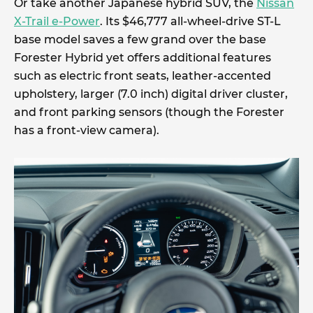
Or take another Japanese hybrid SUV, the
Nissan
X-Trail e-Power
. Its $46,777 all-wheel-drive ST-L
base model saves a few grand over the base
Forester Hybrid yet offers additional features
such as electric front seats, leather-accented
upholstery, larger (7.0 inch) digital driver cluster,
and front parking sensors (though the Forester
has a front-view camera).