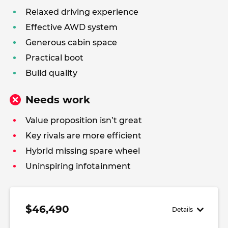
Relaxed driving experience
Effective AWD system
Generous cabin space
Practical boot
Build quality
Needs work
Value proposition isn’t great
Key rivals are more efficient
Hybrid missing spare wheel
Uninspiring infotainment
$46,490
Details