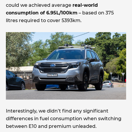
could we achieved average
real-world
consumption of 6.95L/100km
– based on 375
litres required to cover 5393km.
Interestingly, we didn’t find any significant
differences in fuel consumption when switching
between E10 and premium unleaded.