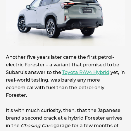
Another five years later came the first petrol-
electric Forester – a variant that promised to be
Subaru’s answer to the
Toyota RAV4 Hybrid
yet, in
real-world testing, was barely any more
economical with fuel than the petrol-only
Forester.
It’s with much curiosity, then, that the Japanese
brand’s second crack at a hybrid Forester arrives
in the
Chasing Cars
garage for a few months of