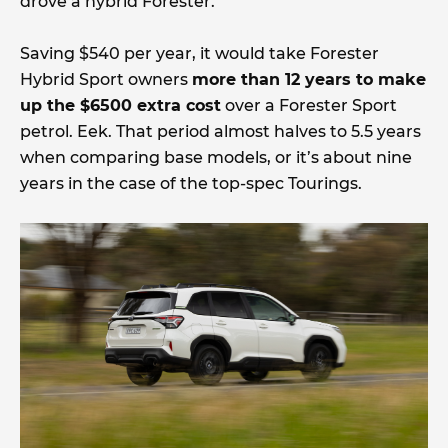
drove a hybrid Forester.
Saving $540 per year, it would take Forester
Hybrid Sport owners
more than 12 years to make
up the $6500 extra cost
over a Forester Sport
petrol. Eek. That period almost halves to 5.5 years
when comparing base models, or it’s about nine
years in the case of the top-spec Tourings.