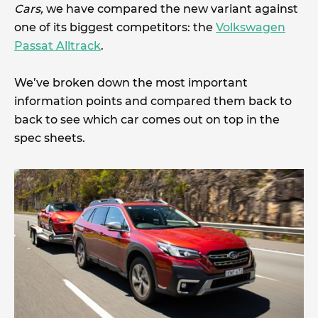
Cars,
we have compared the new variant against
one of its biggest competitors: the
Volkswagen
Passat Alltrack
.
We’ve broken down the most important
information points and compared them back to
back to see which car comes out on top in the
spec sheets.