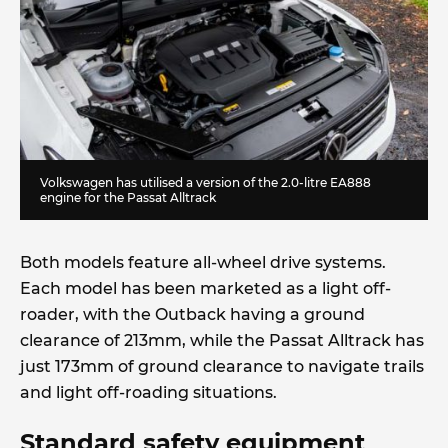
Volkswagen has utilised a version of the 2.0-litre EA888
engine for the Passat Alltrack
Both models feature all-wheel drive systems.
Each model has been marketed as a light off-
roader, with the Outback having a ground
clearance of 213mm, while the Passat Alltrack has
just 173mm of ground clearance to navigate trails
and light off-roading situations.
Standard safety equipment