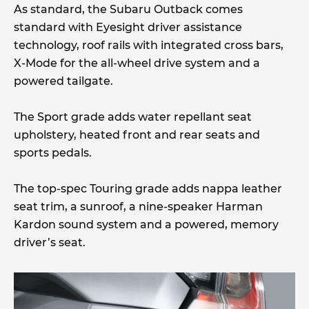
As standard, the Subaru Outback comes
standard with Eyesight driver assistance
technology, roof rails with integrated cross bars,
X-Mode for the all-wheel drive system and a
powered tailgate.
The Sport grade adds water repellant seat
upholstery, heated front and rear seats and
sports pedals.
The top-spec Touring grade adds nappa leather
seat trim, a sunroof, a nine-speaker Harman
Kardon sound system and a powered, memory
driver’s seat.