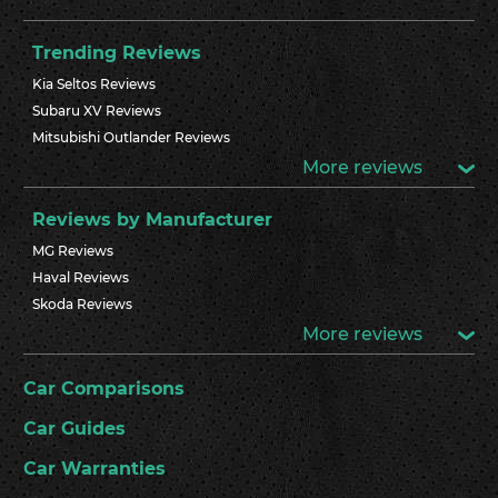
Trending Reviews
Kia Seltos Reviews
Subaru XV Reviews
Mitsubishi Outlander Reviews
More reviews
Reviews by Manufacturer
MG Reviews
Haval Reviews
Skoda Reviews
More reviews
Car Comparisons
Car Guides
Car Warranties