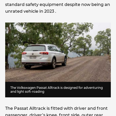
standard safety equipment despite now being an
unrated vehicle in 2023 .
The Volkswagen Passat Alltrack is designed for adventuring
and light soft-roading
The Passat Alltrack is fitted with driver and front
passenger, driver’s knee, front side, outer rear