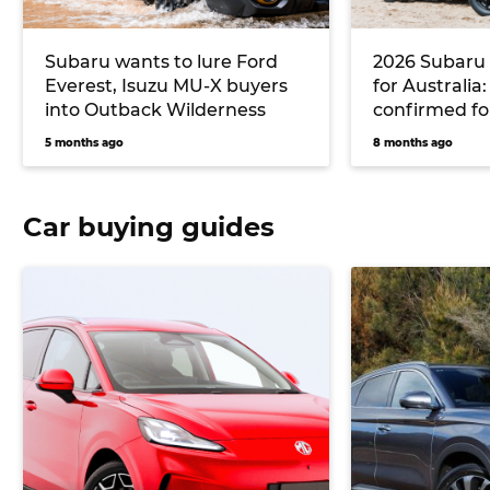
Subaru wants to lure Ford
2026 Subaru
Everest, Isuzu MU-X buyers
for Australia
into Outback Wilderness
confirmed fo
successor, t
5 months ago
8 months ago
and buttons
Car buying guides