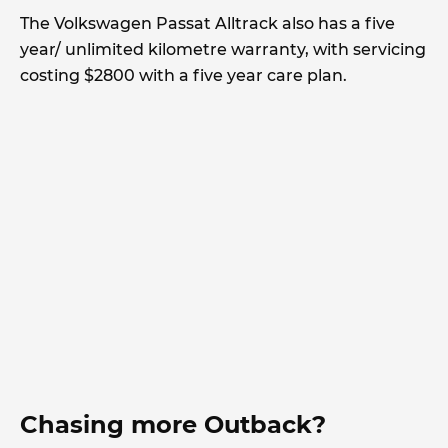
The Volkswagen Passat Alltrack also has a five
year/ unlimited kilometre warranty, with servicing
costing $2800 with a five year care plan.
Chasing more Outback?