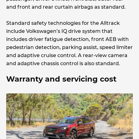
and front and rear curtain airbags as standard.
Standard safety technologies for the Alltrack
include Volkswagen’s IQ drive system that
includes driver fatigue detection, front AEB with
pedestrian detection, parking assist, speed limiter
and adaptive cruise control. A rear-view camera
and adaptive chassis control is also standard.
Warranty and servicing cost