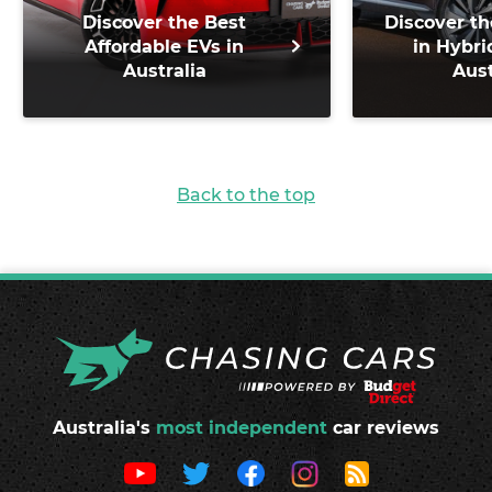
Discover the Best
Discover th
Affordable EVs in
in Hybri
Australia
Aust
Back to the top
Australia's
most independent
car reviews