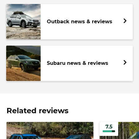
Outback news & reviews
Subaru news & reviews
Related reviews
7.5