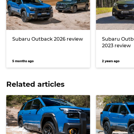
Subaru Outback 2026 review
Subaru Outb
2023 review
5 months ago
2 years ago
Related articles