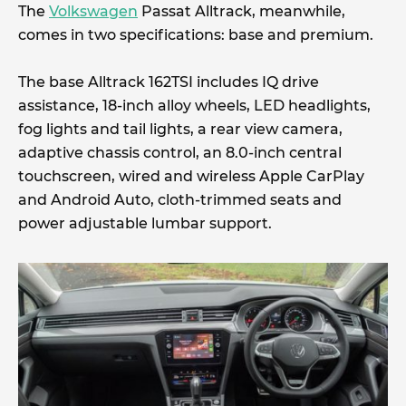
The
Volkswagen
Passat Alltrack, meanwhile,
comes in two specifications: base and premium.
The base Alltrack 162TSI includes IQ drive
assistance, 18-inch alloy wheels, LED headlights,
fog lights and tail lights, a rear view camera,
adaptive chassis control, an 8.0-inch central
touchscreen, wired and wireless Apple CarPlay
and Android Auto, cloth-trimmed seats and
power adjustable lumbar support.