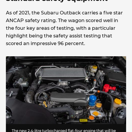
As of 2021, the Subaru Outback carries a five star
ANCAP safety rating. The wagon scored well in
the four key areas of testing, with a particular
highlight being the safety assist testing that
scored an impressive 96 percent.
The new 2.4-litre turbocharged flat-four engine that will be