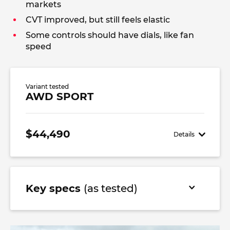
markets
CVT improved, but still feels elastic
Some controls should have dials, like fan
speed
Variant tested
AWD SPORT
$44,490
Details
Key specs
(as tested)