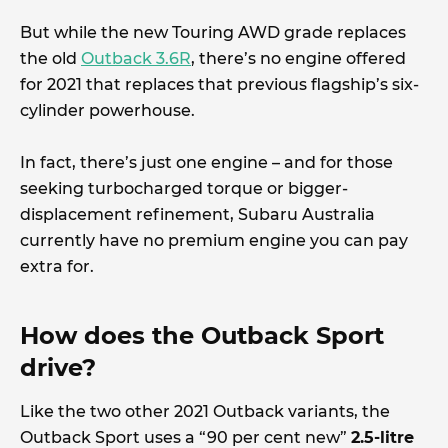
But while the new Touring AWD grade replaces
the old
Outback 3.6R
, there’s no engine offered
for 2021 that replaces that previous flagship’s six-
cylinder powerhouse.
In fact, there’s just one engine – and for those
seeking turbocharged torque or bigger-
displacement refinement, Subaru Australia
currently have no premium engine you can pay
extra for.
How does the Outback Sport
drive?
Like the two other 2021 Outback variants, the
Outback Sport uses a “90 per cent new”
2.5-litre