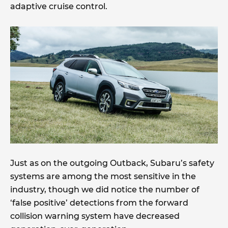
adaptive cruise control.
Just as on the outgoing Outback, Subaru’s safety
systems are among the most sensitive in the
industry, though we did notice the number of
‘false positive’ detections from the forward
collision warning system have decreased