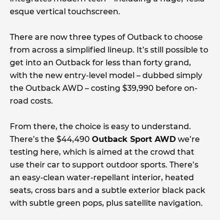
esque vertical touchscreen.
There are now three types of Outback to choose
from across a simplified lineup. It’s still possible to
get into an Outback for less than forty grand,
with the new entry-level model – dubbed simply
the Outback AWD – costing $39,990 before on-
road costs.
From there, the choice is easy to understand.
There’s the $44,490
Outback Sport AWD
we’re
testing here, which is aimed at the crowd that
use their car to support outdoor sports. There’s
an easy-clean water-repellant interior, heated
seats, cross bars and a subtle exterior black pack
with subtle green pops, plus satellite navigation.