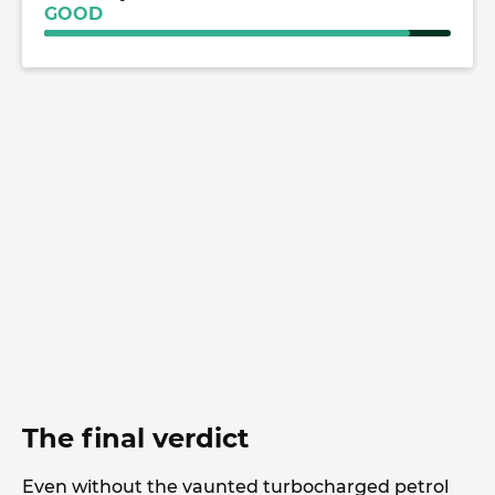
GOOD
The final verdict
Even without the vaunted turbocharged petrol