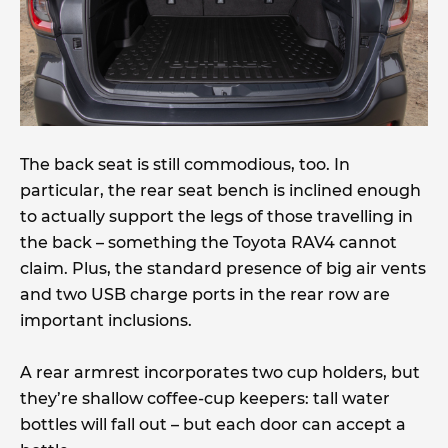
The back seat is still commodious, too. In
particular, the rear seat bench is inclined enough
to actually support the legs of those travelling in
the back – something the Toyota RAV4 cannot
claim. Plus, the standard presence of big air vents
and two USB charge ports in the rear row are
important inclusions.
A rear armrest incorporates two cup holders, but
they’re shallow coffee-cup keepers: tall water
bottles will fall out – but each door can accept a