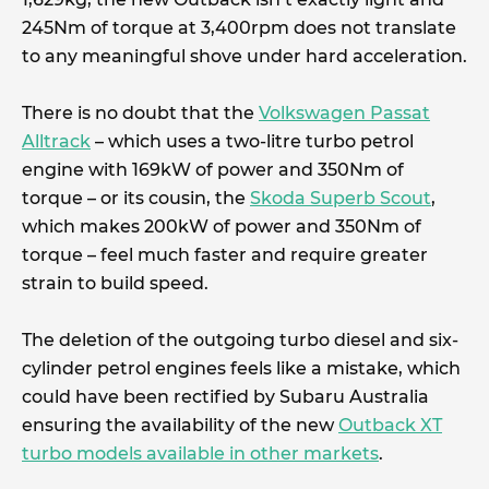
245Nm of torque at 3,400rpm does not translate
to any meaningful shove under hard acceleration.
There is no doubt that the
Volkswagen Passat
Alltrack
– which uses a two-litre turbo petrol
engine with 169kW of power and 350Nm of
torque – or its cousin, the
Skoda Superb Scout
,
which makes 200kW of power and 350Nm of
torque – feel much faster and require greater
strain to build speed.
The deletion of the outgoing turbo diesel and six-
cylinder petrol engines feels like a mistake, which
could have been rectified by Subaru Australia
ensuring the availability of the new
Outback XT
turbo models available in other markets
.