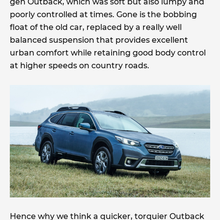
gen Outback, which was soft but also lumpy and
poorly controlled at times. Gone is the bobbing
float of the old car, replaced by a really well
balanced suspension that provides excellent
urban comfort while retaining good body control
at higher speeds on country roads.
Hence why we think a quicker, torquier Outback