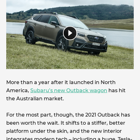
More than a year after it launched in North
America,
Subaru’s new Outback wagon
has hit
the Australian market.
For the most part, though, the 2021 Outback has
been worth the wait. It shifts to a stiffer, better
platform under the skin, and the new interior
integrates modern tech – including a huge, Tesla-