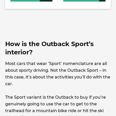
How is the Outback Sport’s
interior?
Most cars that wear ‘Sport’ nomenclature are all
about sporty driving. Not the Outback Sport – in
this case, it’s about the activities you’ll do with the
car.
The Sport variant is the Outback to buy if you’re
genuinely going to use the car to get to the
trailhead for a mountain bike ride or hit the ski