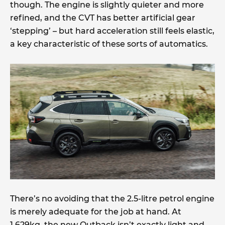
though. The engine is slightly quieter and more
refined, and the CVT has better artificial gear
‘stepping’ – but hard acceleration still feels elastic,
a key characteristic of these sorts of automatics.
There’s no avoiding that the 2.5-litre petrol engine
is merely adequate for the job at hand. At
1,629kg, the new Outback isn’t exactly light and