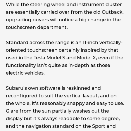
While the steering wheel and instrument cluster
are essentially carried over from the old Outback,
upgrading buyers will notice a big change in the
touchscreen department.
Standard across the range is an 11-inch vertically-
oriented touchscreen certainly inspired by that
used in the Tesla Model S and Model X, even if the
functionality isn’t quite as in-depth as those
electric vehicles.
Subaru’s own software is reskinned and
reconfigured to suit the vertical layout, and on
the whole, it’s reasonably snappy and easy to use.
Glare from the sun partially washes out the
display but it’s always readable to some degree,
and the navigation standard on the Sport and