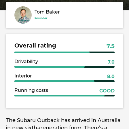
Tom Baker
Founder
Overall rating
7.5
Drivability
7.0
Interior
8.0
Running costs
GOOD
The Subaru Outback has arrived in Australia
in new sixth-generation form. There’s a