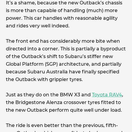
It’s a shame, because the new Outback’s chassis
is more than capable of handling (much) more
power. This car handles with reasonable agility
and rides very well indeed.
The front end has considerably more bite when
directed into a corner. This is partially a byproduct
of the Outback’s shift to Subaru’s stiffer new
Global Platform (SGP) architecture, and partially
because Subaru Australia have finally specified
the Outback with grippier tyres.
Just as they do on the BMW X3 and
Toyota RAV4
,
the Bridgestone Alenza crossover tyres fitted to
the new Outback perform quite well under load.
The ride is even better than the previous, fifth-