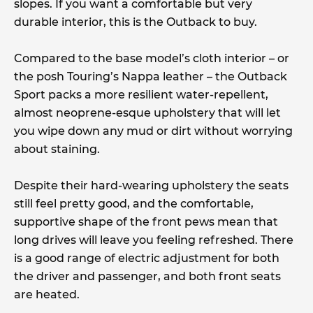
slopes. If you want a comfortable but very
durable interior, this is the Outback to buy.
Compared to the base model’s cloth interior – or
the posh Touring’s Nappa leather – the Outback
Sport packs a more resilient water-repellent,
almost neoprene-esque upholstery that will let
you wipe down any mud or dirt without worrying
about staining.
Despite their hard-wearing upholstery the seats
still feel pretty good, and the comfortable,
supportive shape of the front pews mean that
long drives will leave you feeling refreshed. There
is a good range of electric adjustment for both
the driver and passenger, and both front seats
are heated.