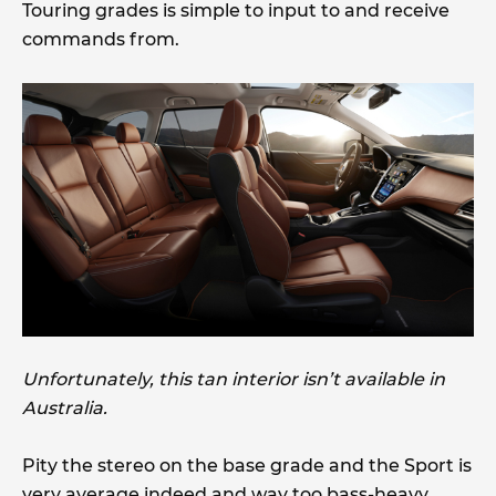
Touring grades is simple to input to and receive
commands from.
Unfortunately, this tan interior isn’t available in
Australia.
Pity the stereo on the base grade and the Sport is
very average indeed and way too bass-heavy.