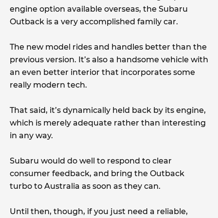
engine option available overseas, the Subaru
Outback is a very accomplished family car.
The new model rides and handles better than the
previous version. It’s also a handsome vehicle with
an even better interior that incorporates some
really modern tech.
That said, it’s dynamically held back by its engine,
which is merely adequate rather than interesting
in any way.
Subaru would do well to respond to clear
consumer feedback, and bring the Outback
turbo to Australia as soon as they can.
Until then, though, if you just need a reliable,