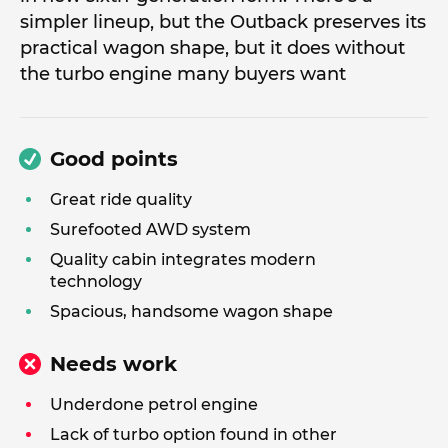
simpler lineup, but the Outback preserves its
practical wagon shape, but it does without
the turbo engine many buyers want
Good points
Great ride quality
Surefooted AWD system
Quality cabin integrates modern
technology
Spacious, handsome wagon shape
Needs work
Underdone petrol engine
Lack of turbo option found in other