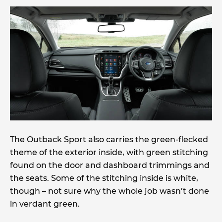
The Outback Sport also carries the green-flecked
theme of the exterior inside, with green stitching
found on the door and dashboard trimmings and
the seats. Some of the stitching inside is white,
though – not sure why the whole job wasn’t done
in verdant green.