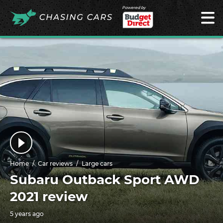
Powered by
Home
Car reviews
Large cars
Subaru Outback Sport AWD
2021 review
5 years ago