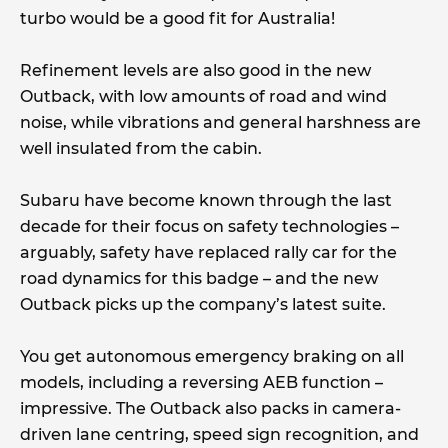
turbo would be a good fit for Australia!
Refinement levels are also good in the new
Outback, with low amounts of road and wind
noise, while vibrations and general harshness are
well insulated from the cabin.
Subaru have become known through the last
decade for their focus on safety technologies –
arguably, safety have replaced rally car for the
road dynamics for this badge – and the new
Outback picks up the company’s latest suite.
You get autonomous emergency braking on all
models, including a reversing AEB function –
impressive. The Outback also packs in camera-
driven lane centring, speed sign recognition, and