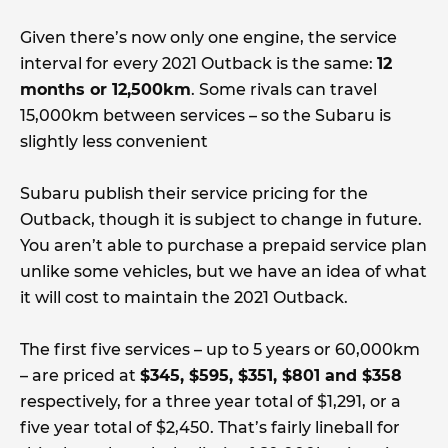
Given there’s now only one engine, the service
interval for every 2021 Outback is the same:
12
months or 12,500km
. Some rivals can travel
15,000km between services – so the Subaru is
slightly less convenient
Subaru publish their service pricing for the
Outback, though it is subject to change in future.
You aren’t able to purchase a prepaid service plan
unlike some vehicles, but we have an idea of what
it will cost to maintain the 2021 Outback.
The first five services – up to 5 years or 60,000km
– are priced at
$345, $595, $351, $801 and $358
respectively, for a three year total of $1,291, or a
five year total of $2,450. That’s fairly lineball for