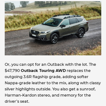
Or, you can opt for an Outback with the lot. The
$47,790
Outback Touring AWD
replaces the
outgoing 3.6R flagship grade, adding softer
Nappa-grade leather to the mix, along with classy
silver highlights outside. You also get a sunroof,
Harman-Kardon stereo, and memory for the
driver’s seat.