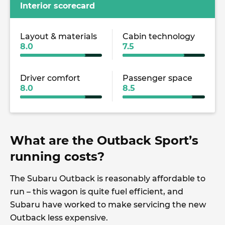
Interior scorecard
Layout & materials
Cabin technology
8.0
7.5
Driver comfort
Passenger space
8.0
8.5
What are the Outback Sport’s
running costs?
The Subaru Outback is reasonably affordable to
run – this wagon is quite fuel efficient, and
Subaru have worked to make servicing the new
Outback less expensive.