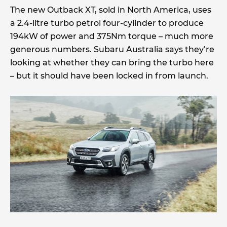
The new Outback XT, sold in North America, uses
a 2.4-litre turbo petrol four-cylinder to produce
194kW of power and 375Nm torque – much more
generous numbers. Subaru Australia says they’re
looking at whether they can bring the turbo here
– but it should have been locked in from launch.