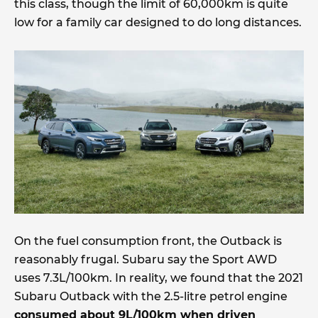
this class, though the limit of 60,000km is quite
low for a family car designed to do long distances.
On the fuel consumption front, the Outback is
reasonably frugal. Subaru say the Sport AWD
uses 7.3L/100km. In reality, we found that the 2021
Subaru Outback with the 2.5-litre petrol engine
consumed about 9L/100km when driven