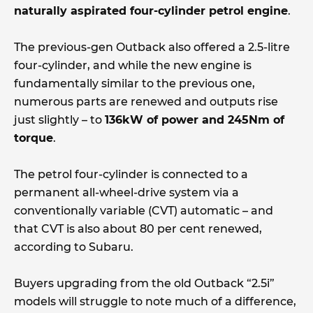
naturally aspirated four-cylinder petrol engine
.
The previous-gen Outback also offered a 2.5-litre
four-cylinder, and while the new engine is
fundamentally similar to the previous one,
numerous parts are renewed and outputs rise
just slightly – to
136kW of power and 245Nm of
torque
.
The petrol four-cylinder is connected to a
permanent all-wheel-drive system via a
conventionally variable (CVT) automatic – and
that CVT is also about 80 per cent renewed,
according to Subaru.
Buyers upgrading from the old Outback “2.5i”
models will struggle to note much of a difference,