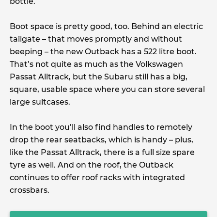
bottle.
Boot space is pretty good, too. Behind an electric
tailgate – that moves promptly and without
beeping – the new Outback has a 522 litre boot.
That’s not quite as much as the Volkswagen
Passat Alltrack, but the Subaru still has a big,
square, usable space where you can store several
large suitcases.
In the boot you’ll also find handles to remotely
drop the rear seatbacks, which is handy – plus,
like the Passat Alltrack, there is a full size spare
tyre as well. And on the roof, the Outback
continues to offer roof racks with integrated
crossbars.