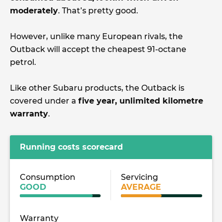
moderately
. That’s pretty good.
However, unlike many European rivals, the
Outback will accept the cheapest 91-octane
petrol.
Like other Subaru products, the Outback is
covered under a
five year, unlimited kilometre
warranty
.
Running costs scorecard
Consumption
Servicing
GOOD
AVERAGE
Warranty