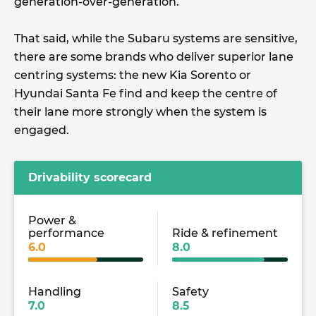
generation-over-generation.
That said, while the Subaru systems are sensitive,
there are some brands who deliver superior lane
centring systems: the new Kia Sorento or
Hyundai Santa Fe find and keep the centre of
their lane more strongly when the system is
engaged.
Drivability scorecard
Power &
performance
Ride & refinement
6.0
8.0
Handling
Safety
7.0
8.5