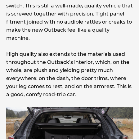
switch. This is still a well-made, quality vehicle that
is screwed together with precision. Tight panel
fitment joined with no audible rattles or creaks to
make the new Outback feel like a quality
machine.
High quality also extends to the materials used
throughout the Outback’s interior, which, on the
whole, are plush and yielding pretty much
everywhere: on the dash, the door trims, where
your leg comes to rest, and on the armrest. This is
a good, comfy road-trip car.