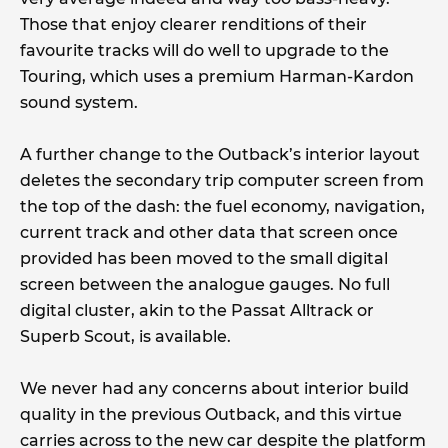
Those that enjoy clearer renditions of their
favourite tracks will do well to upgrade to the
Touring, which uses a premium Harman-Kardon
sound system.
A further change to the Outback’s interior layout
deletes the secondary trip computer screen from
the top of the dash: the fuel economy, navigation,
current track and other data that screen once
provided has been moved to the small digital
screen between the analogue gauges. No full
digital cluster, akin to the Passat Alltrack or
Superb Scout, is available.
We never had any concerns about interior build
quality in the previous Outback, and this virtue
carries across to the new car despite the platform