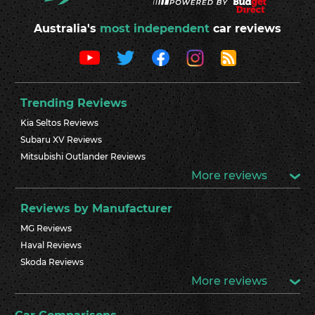
Australia's
most independent
car reviews
Trending Reviews
Kia Seltos Reviews
Subaru XV Reviews
Mitsubishi Outlander Reviews
More reviews
Reviews by Manufacturer
MG Reviews
Haval Reviews
Skoda Reviews
More reviews