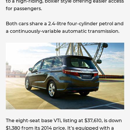
to a high-riding, boxier style offering easier access
for passengers.
Both cars share a 2.4-litre four-cylinder petrol and
a continuously-variable automatic transmission.
The eight-seat base VTi, listing at $37,610, is down
$1,380 from its 2014 price. It’s equipped with a