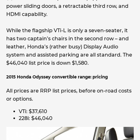
power sliding doors, a retractable third row, and
HDMI capability.
While the flagship VTi-L is only a seven-seater, it
has two captain’s chairs in the second row – and
leather, Honda’s (rather busy) Display Audio
system and assisted parking are all standard. The
$46,040 list price is down $1,580.
2015 Honda Odyssey convertible range: pricing
All prices are RRP list prices, before on-road costs
or options.
VTi: $37,610
228i: $46,040