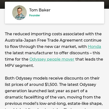
Tom Baker
Founder
The reduced importing costs associated with the
Australia-Japan Free Trade Agreement continue
to flow through the new car market, with
Honda
the latest manufacturer to offer discounts – this
time for the
Odyssey people mover
that leads the
MPV segment.
Both Odyssey models receive discounts on their
list prices of around $1,500. The latest Odyssey
generation launched last year as part of a
dramatic facelifting of the van, moving from the
previous model’s low-and-long, estate-like shape,