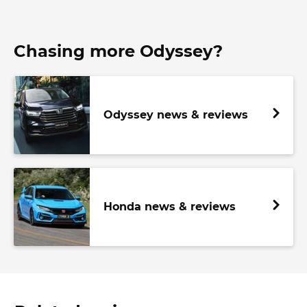
Chasing more Odyssey?
Odyssey news & reviews
Honda news & reviews