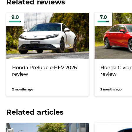
Related reviews
9.0
7.0
Honda Prelude e:HEV 2026
Honda Civic 
review
review
2 months ago
2 months ago
Related articles