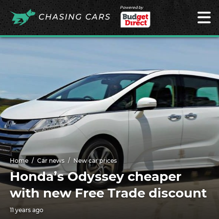
Powered by
Home
Car news
New car prices
Honda’s Odyssey cheaper
with new Free Trade discount
11 years ago