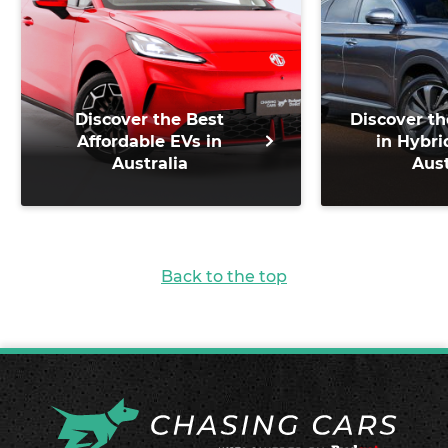
Discover the Best
Discover th
Affordable EVs in
in Hybri
Australia
Aust
Back to the top