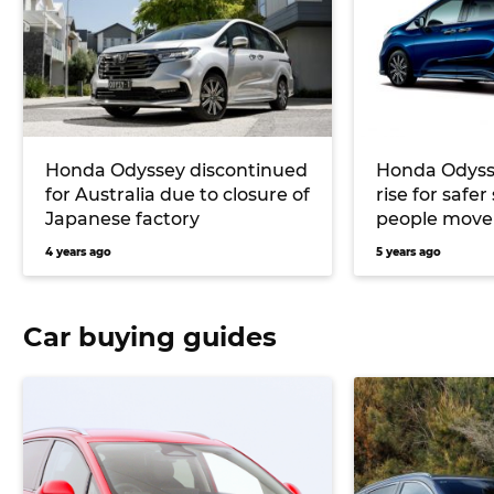
Honda Odyssey discontinued
Honda Odysse
for Australia due to closure of
rise for safe
Japanese factory
people move
4 years ago
5 years ago
Car buying guides