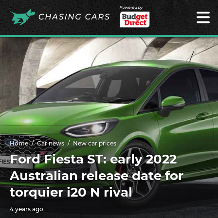
Powered by
Home
Car news
New car prices
Ford Fiesta ST: early 2022
Australian release date for
torquier i20 N rival
4 years ago