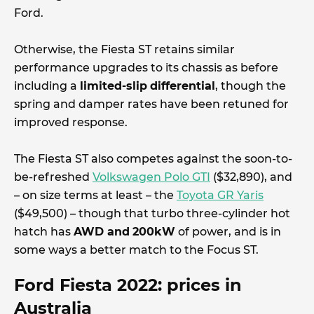
Ford.
Otherwise, the Fiesta ST retains similar
performance upgrades to its chassis as before
including a
limited-slip
differential
, though the
spring and damper rates have been retuned for
improved response.
The Fiesta ST also competes against the soon-to-
be-refreshed
Volkswagen Polo GTI
($32,890), and
– on size terms at least – the
Toyota GR Yaris
($49,500) – though that turbo three-cylinder hot
hatch has
AWD and
200kW
of power, and is in
some ways a better match to the Focus ST.
Ford Fiesta 2022: prices in
Australia