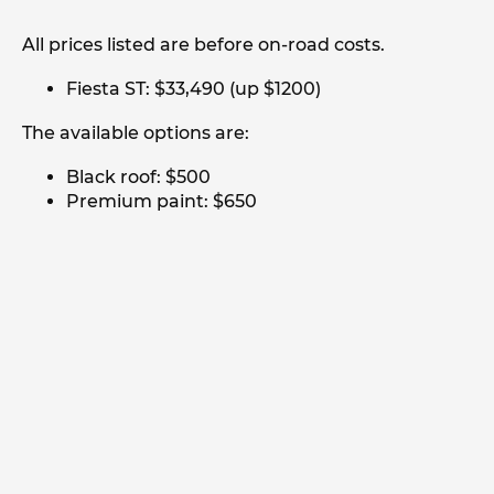
All prices listed are before on-road costs.
Fiesta ST: $33,490 (up $1200)
The available options are:
Black roof: $500
Premium paint: $650