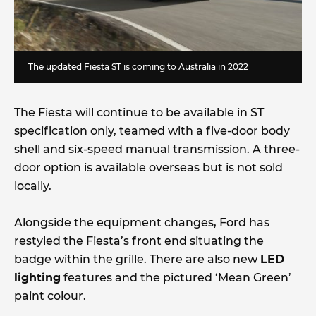
The updated Fiesta ST is coming to Australia in 2022
The Fiesta will continue to be available in ST
specification only, teamed with a five-door body
shell and six-speed manual transmission. A three-
door option is available overseas but is not sold
locally.
Alongside the equipment changes, Ford has
restyled the Fiesta’s front end situating the
badge within the grille. There are also new
LED
lighting
features and the pictured ‘Mean Green’
paint colour.