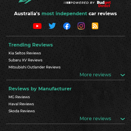
Australia's
most independent
car reviews
Trending Reviews
Kia Seltos Reviews
Subaru XV Reviews
Mitsubishi Outlander Reviews
More reviews
Reviews by Manufacturer
MG Reviews
Haval Reviews
Skoda Reviews
More reviews