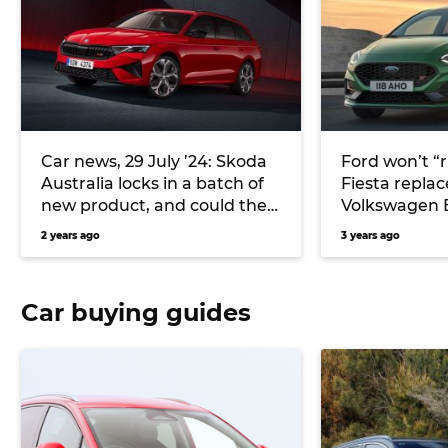
Car news, 29 July ’24: Skoda
Ford won’t “r
Australia locks in a batch of
Fiesta repla
new product, and could the
Volkswagen 
Ford Fiesta return as an EV?
2 years ago
3 years ago
Car buying guides