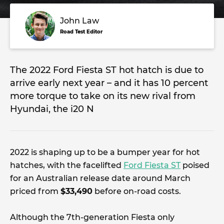
John Law
Road Test Editor
The 2022 Ford Fiesta ST hot hatch is due to
arrive early next year – and it has 10 percent
more torque to take on its new rival from
Hyundai, the i20 N
2022 is shaping up to be a bumper year for hot
hatches, with the facelifted
Ford Fiesta ST
poised
for an Australian release date around March
priced from
$33,490
before on-road costs.
Although the 7th-generation Fiesta only