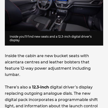
Inside you’ll find new seats and a 12.3-inch digital driver’s
display
Inside the cabin are new bucket seats with
alcantara centres and leather bolsters that
feature 12-way power adjustment including
lumbar.
There’s also a
12.3-inch
digital driver’s display
replacing outgoing analogue dials. The new
digital pack incorporates a programmable shift
light, and information about the launch control