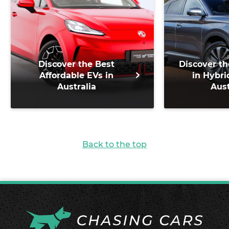
Discover the Best
Discover th
Affordable EVs in
in Hybri
Australia
Aust
Back to the top