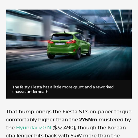
The feisty Fiesta has a little more grunt and a reworked
chassis underneath
That bump brings the Fiesta ST’s on-paper torque
comfortably higher than the
275Nm
mustered by
the
Hyundai i20 N
($32,490), though the Korean
challenger hits back with 5kW more than the