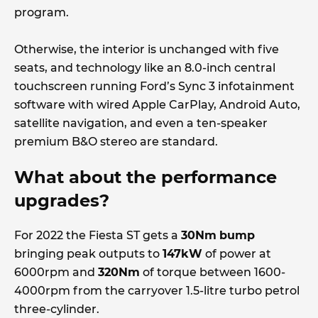
program.
Otherwise, the interior is unchanged with five
seats, and technology like an 8.0-inch central
touchscreen running Ford’s Sync 3 infotainment
software with wired Apple CarPlay, Android Auto,
satellite navigation, and even a ten-speaker
premium B&O stereo are standard.
What about the performance
upgrades?
For 2022 the Fiesta ST gets a
30Nm
bump
bringing peak outputs to
147kW
of power at
6000rpm and
320Nm
of torque between 1600-
4000rpm from the carryover 1.5-litre turbo petrol
three-cylinder.