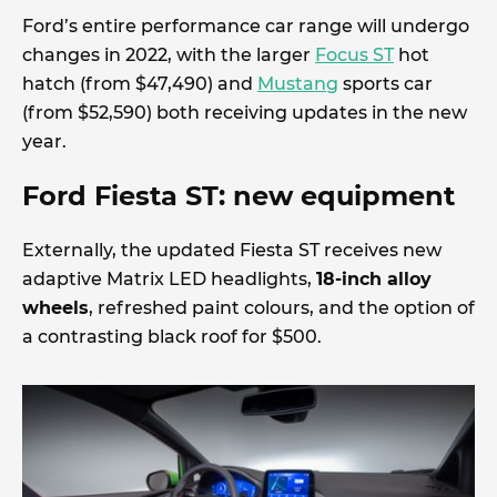
Ford’s entire performance car range will undergo
changes in 2022, with the larger
Focus ST
hot
hatch (from $47,490) and
Mustang
sports car
(from $52,590) both receiving updates in the new
year.
Ford Fiesta ST: new equipment
Externally, the updated Fiesta ST receives new
adaptive Matrix LED headlights,
18-inch alloy
wheels
, refreshed paint colours, and the option of
a contrasting black roof for $500.