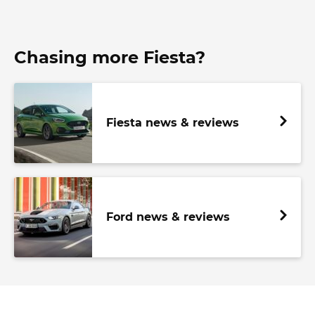
Chasing more Fiesta?
Fiesta news & reviews
Ford news & reviews