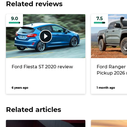
Related reviews
9.0
7.5
Ford Fiesta ST 2020 review
Ford Ranger
Pickup 2026 
6 years ago
1 month ago
Related articles