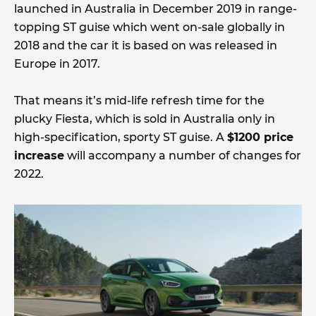
launched in Australia in December 2019 in range-
topping ST guise which went on-sale globally in
2018 and the car it is based on was released in
Europe in 2017.
That means it’s mid-life refresh time for the
plucky Fiesta, which is sold in Australia only in
high-specification, sporty ST guise. A
$1200 price
increase
will accompany a number of changes for
2022.