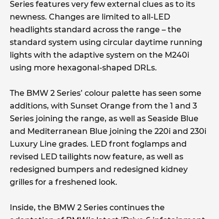
Series features very few external clues as to its
newness. Changes are limited to all-LED
headlights standard across the range – the
standard system using circular daytime running
lights with the adaptive system on the M240i
using more hexagonal-shaped DRLs.
The BMW 2 Series’ colour palette has seen some
additions, with Sunset Orange from the 1 and 3
Series joining the range, as well as Seaside Blue
and Mediterranean Blue joining the 220i and 230i
Luxury Line grades. LED front foglamps and
revised LED tailights now feature, as well as
redesigned bumpers and redesigned kidney
grilles for a freshened look.
Inside, the BMW 2 Series continues the