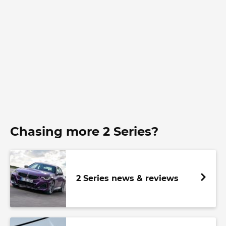
Chasing more 2 Series?
2 Series news & reviews