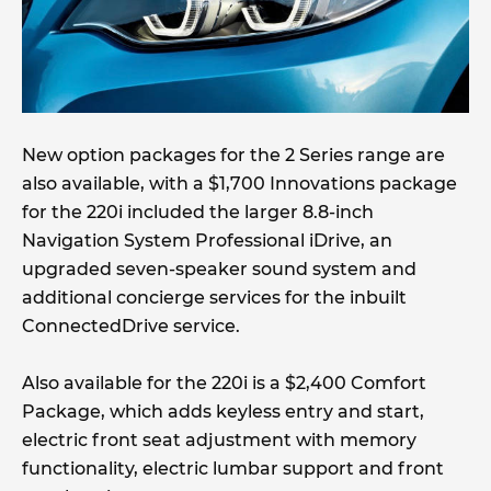
New option packages for the 2 Series range are
also available, with a $1,700 Innovations package
for the 220i included the larger 8.8-inch
Navigation System Professional iDrive, an
upgraded seven-speaker sound system and
additional concierge services for the inbuilt
ConnectedDrive service.
Also available for the 220i is a $2,400 Comfort
Package, which adds keyless entry and start,
electric front seat adjustment with memory
functionality, electric lumbar support and front