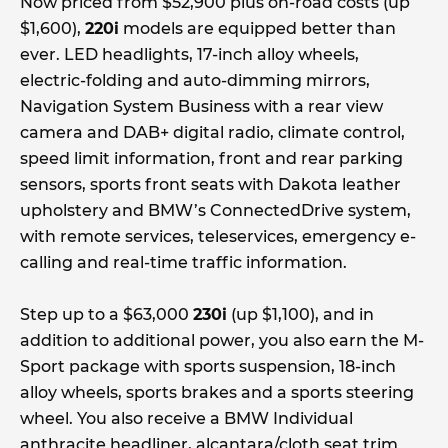
Now priced from $52,900 plus on-road costs (up
$1,600),
220i
models are equipped better than
ever. LED headlights, 17-inch alloy wheels,
electric-folding and auto-dimming mirrors,
Navigation System Business with a rear view
camera and DAB+ digital radio, climate control,
speed limit information, front and rear parking
sensors, sports front seats with Dakota leather
upholstery and BMW’s ConnectedDrive system,
with remote services, teleservices, emergency e-
calling and real-time traffic information.
Step up to a $63,000
230i
(up $1,100), and in
addition to additional power, you also earn the M-
Sport package with sports suspension, 18-inch
alloy wheels, sports brakes and a sports steering
wheel. You also receive a BMW Individual
anthracite headliner, alcantara/cloth seat trim