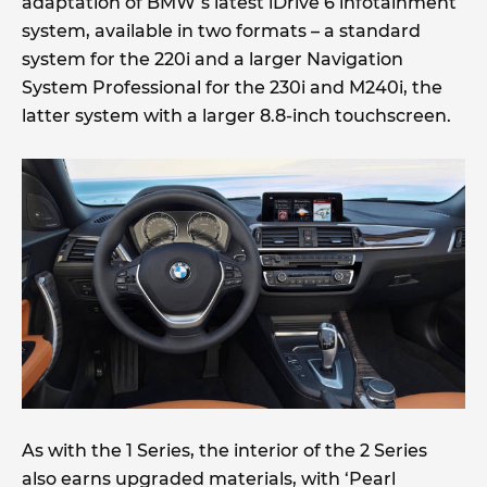
adaptation of BMW’s latest iDrive 6 infotainment
system, available in two formats – a standard
system for the 220i and a larger Navigation
System Professional for the 230i and M240i, the
latter system with a larger 8.8-inch touchscreen.
As with the 1 Series, the interior of the 2 Series
also earns upgraded materials, with ‘Pearl