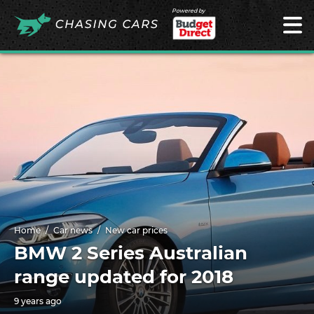
Powered by
Home
Car news
New car prices
BMW 2 Series Australian
range updated for 2018
9 years ago