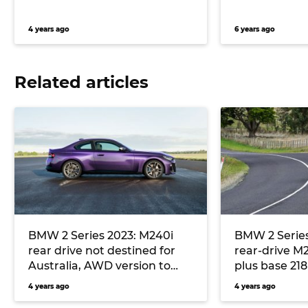
4 years ago
6 years ago
Related articles
BMW 2 Series 2023: M240i
BMW 2 Series
rear drive not destined for
rear-drive M
Australia, AWD version to
plus base 21
continue
dashboard di
4 years ago
4 years ago