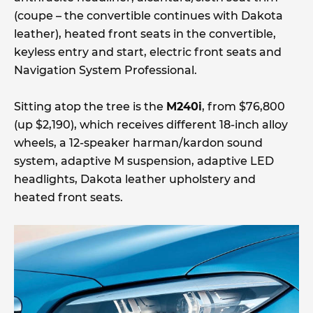
(coupe – the convertible continues with Dakota
leather), heated front seats in the convertible,
keyless entry and start, electric front seats and
Navigation System Professional.
Sitting atop the tree is the
M240i
, from $76,800
(up $2,190), which receives different 18-inch alloy
wheels, a 12-speaker harman/kardon sound
system, adaptive M suspension, adaptive LED
headlights, Dakota leather upholstery and
heated front seats.