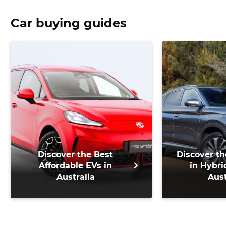
Car buying guides
Discover the Best
Discover th
Affordable EVs in
in Hybri
Australia
Aust