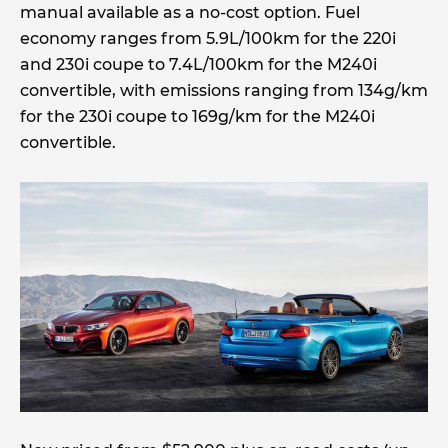
manual available as a no-cost option. Fuel
economy ranges from 5.9L/100km for the 220i
and 230i coupe to 7.4L/100km for the M240i
convertible, with emissions ranging from 134g/km
for the 230i coupe to 169g/km for the M240i
convertible.