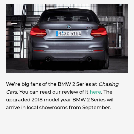
We’re big fans of the BMW 2 Series at
Chasing
Cars
. You can read our review of it
here
. The
upgraded 2018 model year BMW 2 Series will
arrive in local showrooms from September.