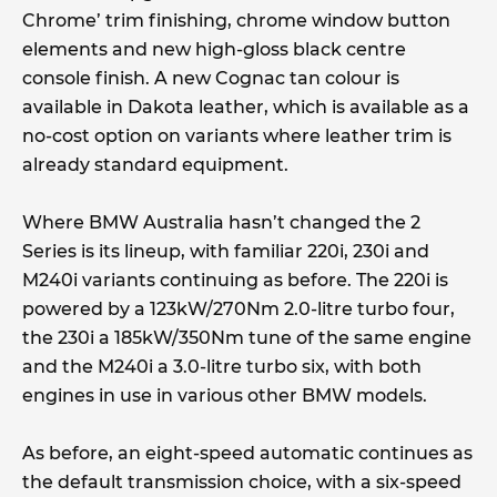
Chrome’ trim finishing, chrome window button
elements and new high-gloss black centre
console finish. A new Cognac tan colour is
available in Dakota leather, which is available as a
no-cost option on variants where leather trim is
already standard equipment.
Where BMW Australia hasn’t changed the 2
Series is its lineup, with familiar 220i, 230i and
M240i variants continuing as before. The 220i is
powered by a 123kW/270Nm 2.0-litre turbo four,
the 230i a 185kW/350Nm tune of the same engine
and the M240i a 3.0-litre turbo six, with both
engines in use in various other BMW models.
As before, an eight-speed automatic continues as
the default transmission choice, with a six-speed