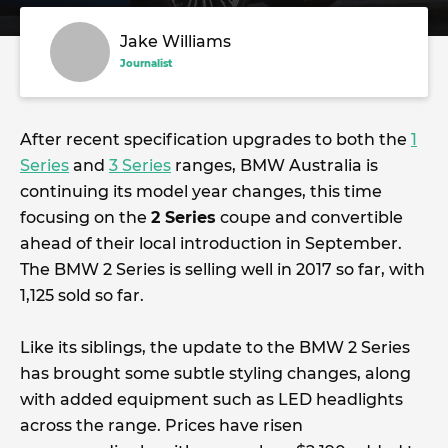
Jake Williams
Journalist
After recent specification upgrades to both the
1
Series
and
3 Series
ranges, BMW Australia is
continuing its model year changes, this time
focusing on the
2 Series
coupe and convertible
ahead of their local introduction in September.
The BMW 2 Series is selling well in 2017 so far, with
1,125 sold so far.
Like its siblings, the update to the BMW 2 Series
has brought some subtle styling changes, along
with added equipment such as LED headlights
across the range. Prices have risen