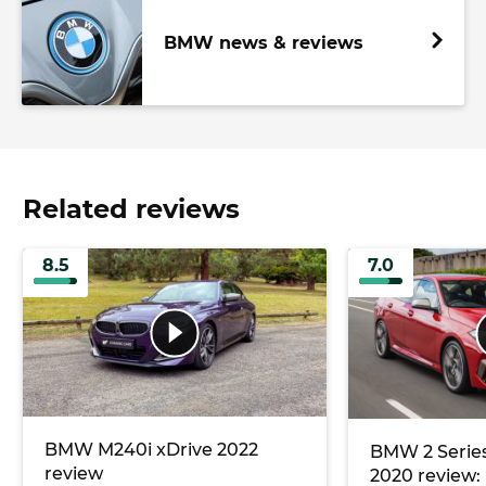
BMW news & reviews
Related reviews
8.5
7.0
BMW M240i xDrive 2022
BMW 2 Serie
review
2020 review: 