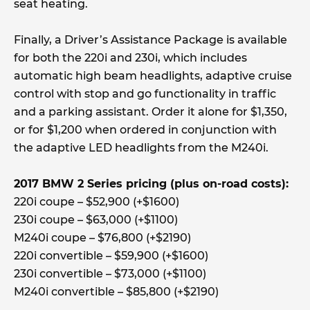
seat heating.
Finally, a Driver’s Assistance Package is available
for both the 220i and 230i, which includes
automatic high beam headlights, adaptive cruise
control with stop and go functionality in traffic
and a parking assistant. Order it alone for $1,350,
or for $1,200 when ordered in conjunction with
the adaptive LED headlights from the M240i.
2017 BMW 2 Series pricing (plus on-road costs):
220i coupe – $52,900 (+$1600)
230i coupe – $63,000 (+$1100)
M240i coupe – $76,800 (+$2190)
220i convertible – $59,900 (+$1600)
230i convertible – $73,000 (+$1100)
M240i convertible – $85,800 (+$2190)