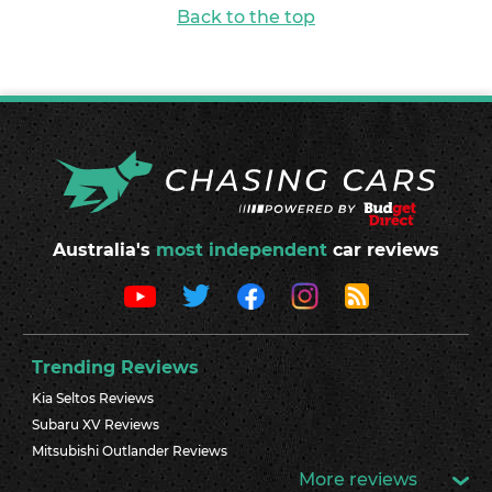
Back to the top
Australia's
most independent
car reviews
Trending Reviews
Kia Seltos Reviews
Subaru XV Reviews
Mitsubishi Outlander Reviews
More reviews