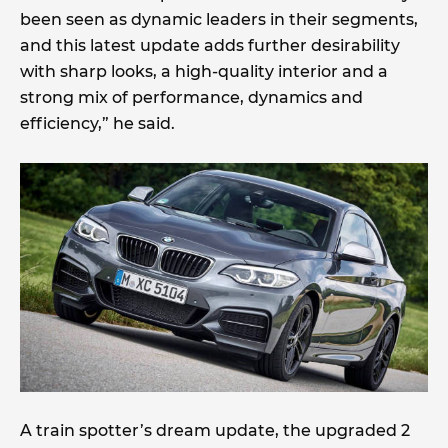
been seen as dynamic leaders in their segments,
and this latest update adds further desirability
with sharp looks, a high-quality interior and a
strong mix of performance, dynamics and
efficiency,” he said.
A train spotter’s dream update, the upgraded 2