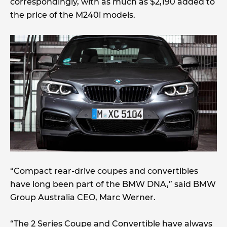
correspondingly, with as much as $2,190 added to
the price of the M240i models.
“Compact rear-drive coupes and convertibles
have long been part of the BMW DNA,” said BMW
Group Australia CEO, Marc Werner.
“The 2 Series Coupe and Convertible have always