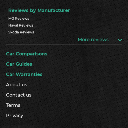
Reviews by Manufacturer
MG Reviews
Haval Reviews
Skoda Reviews
More reviews
Car Comparisons
Car Guides
Car Warranties
About us
Contact us
Terms
Privacy